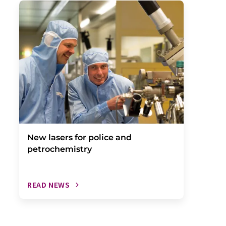
New lasers for police and
petrochemistry
READ NEWS