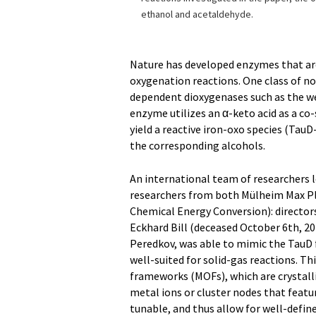
ethanol and acetaldehyde.
Nature has developed enzymes that are
oxygenation reactions. One class of n
dependent dioxygenases such as the we
enzyme utilizes an α-keto acid as a c
yield a reactive iron-oxo species (Tau
the corresponding alcohols.
An international team of researchers le
researchers from both Mülheim Max Pl
Chemical Energy Conversion): director
Eckhard Bill (deceased October 6th, 202
Peredkov, was able to mimic the TauD f
well-suited for solid-gas reactions. T
frameworks (MOFs), which are crystalli
metal ions or cluster nodes that featur
tunable, and thus allow for well-defin