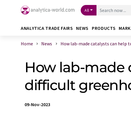
All
ANALYTICA TRADE FAIRS
NEWS
PRODUCTS
MARK
Home
News
How lab-made catalysts can help to 
How lab-made ca
difficult green
09-Nov-2023