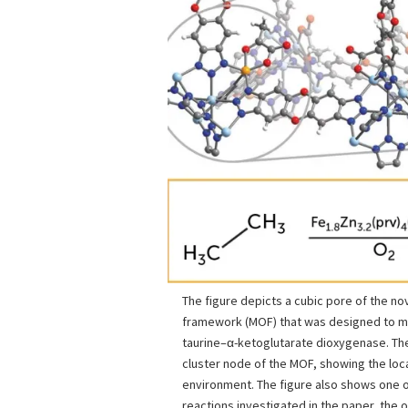
The figure depicts a cubic pore of the no
framework (MOF) that was designed to 
taurine–α-ketoglutarate dioxygenase. The
cluster node of the MOF, showing the local
environment. The figure also shows one o
reactions investigated in the paper, the o