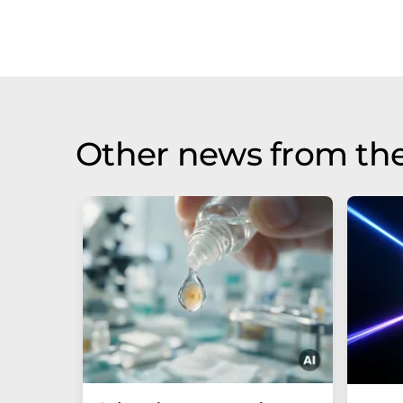
Other news from th