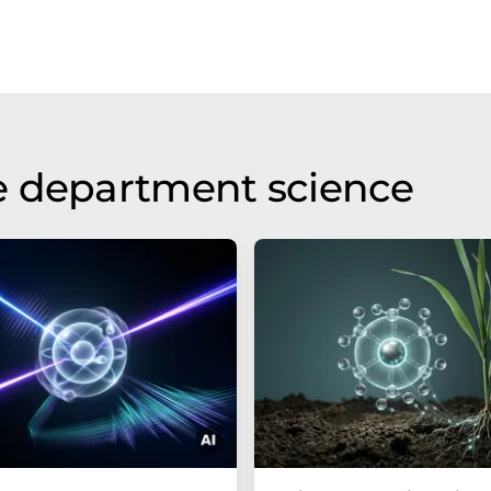
e department science