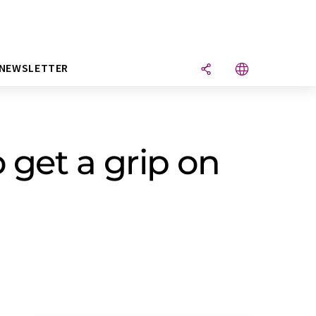
NEWSLETTER
 get a grip on