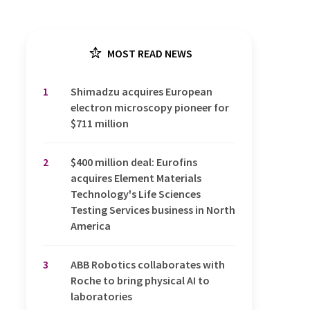
MOST READ NEWS
1
Shimadzu acquires European
electron microscopy pioneer for
$711 million
2
$400 million deal: Eurofins
acquires Element Materials
Technology's Life Sciences
Testing Services business in North
America
3
ABB Robotics collaborates with
Roche to bring physical AI to
laboratories