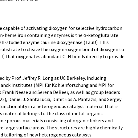
 capable of activating dioxygen for selective hydrocarbon
on-heme iron containing enzymes is the α-ketoglutarate
ll-studied enzyme taurine dioxygenase (TauD). This
o-substrate to cleave the oxygen-oxygen bond of dioxygen to
D-J) that oxygenates abundant C–H bonds directly to provide
d by Prof. Jeffrey R. Long at UC Berkeley, including
anck Institutes (MPI für Kohlenforschung and MPI for
s Frank Neese and Serena DeBeer, as well as group leaders
2), Daniel J. SantaLucia, Dimitrios A. Pantazis, and Sergey
unctionality in a heterogenous catalyst material that is
his material belongs to the class of metal-organic
ne porous materials consisting of organic linkers and
e large surface areas. The structures are highly chemically
ed tailoring of new heterogeneous catalysts.