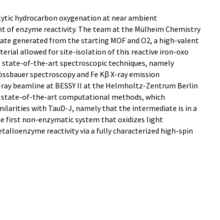
lytic hydrocarbon oxygenation at near ambient
t of enzyme reactivity. The team at the Mülheim Chemistry
ate generated from the starting MOF and O2, a high-valent
erial allowed for site-isolation of this reactive iron-oxo
s state-of-the-art spectroscopic techniques, namely
össbauer spectroscopy and Fe Kβ X-ray emission
-ray beamline at BESSY II at the Helmholtz-Zentrum Berlin
 as state-of-the-art computational methods, which
milarities with TauD-J, namely that the intermediate is in a
 the first non-enzymatic system that oxidizes light
alloenzyme reactivity via a fully characterized high-spin