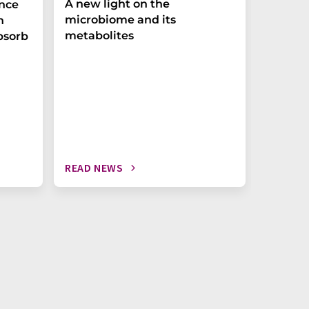
A new light on the
The P-t
ance
microbiome and its
biomark
h
metabolites
weak in
bsorb
READ NEWS
READ N