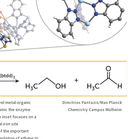
vel metal-organic
Dimitrios Pantazis/Max Planck
mimic the enzyme
Chemistry Campus Mülheim
 inset focuses on a
 iron site
f the important
xidation of ethane to