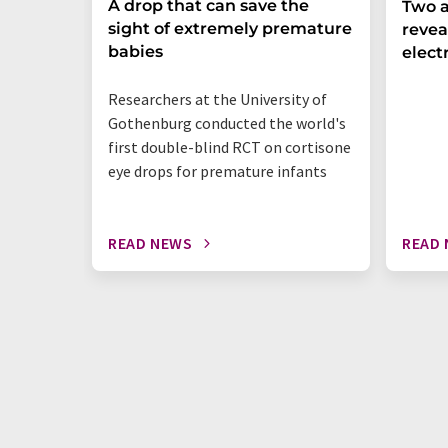
A drop that can save the
Two a
sight of extremely premature
revea
babies
elect
Researchers at the University of
Gothenburg conducted the world's
first double-blind RCT on cortisone
eye drops for premature infants
READ NEWS
READ