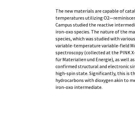
The new materials are capable of cata
temperatures utilizing O2—reminiscen
Campus studied the reactive intermedi
iron-oxo species. The nature of the mat
species, which was studied with variou
variable-temperature variable-field M
spectroscopy (collected at the PINK X
für Materialien und Energie), as well
confirmed structural and electronic si
high-spin state. Significantly, this is
hydrocarbons with dioxygen akin to met
iron-oxo intermediate.