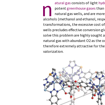
n
atural gas
consists of light
hyd
potent
greenhouse gases
than 
natural gas wells, and are more
alcohols (methanol and ethanol, respect
transformations, the excessive cost of
wells precludes effective conversion g
solve this problem are highly sought af
natural gas with abundant O2 as the o
therefore extremely attractive for t
valorization.