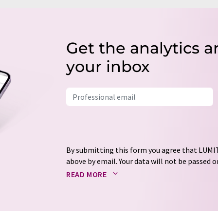
Get the analytics a
your inbox
By submitting this form you agree that LUMIT
above by email. Your data will not be passed on
processed in accordance with our
data protec
READ MORE
email for the purpose of advertising or marke
consent at any time without giving reasons t
Berlin, Germany or by e-mail at
revoke@lumi
each email contains a link to unsubscribe fr