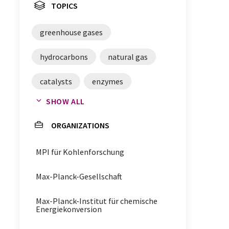
TOPICS
greenhouse gases
hydrocarbons
natural gas
catalysts
enzymes
SHOW ALL
metal organic frameworks
ORGANIZATIONS
Oxidation
MPI für Kohlenforschung
Mössbauer spectroscopy
Max-Planck-Gesellschaft
x-ray emission spectroscopy
Max-Planck-Institut für chemische
methane
ethane
Energiekonversion