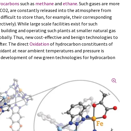
rocarbons
such as
methane
and
ethane
. Such gases are more
CO2, are constantly released into the atmosphere from
 difficult to store than, for example, their corresponding
ively). While large scale facilities exist for such
 building and operating such plants at smaller natural gas
lobally. Thus, new cost-effective and benign technologies to
ter. The direct
Oxidation
of hydrocarbon constituents of
xidant at near ambient temperatures and pressure is
he development of new green technologies for hydrocarbon