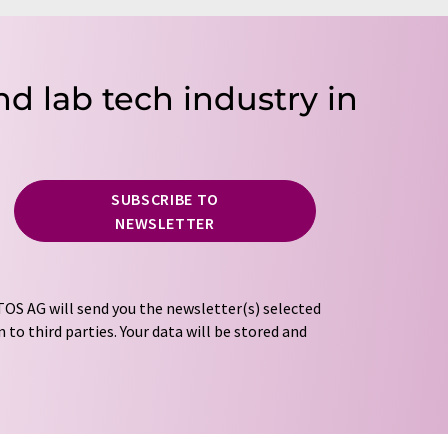
nd lab tech industry in
SUBSCRIBE TO
NEWSLETTER
OS AG will send you the newsletter(s) selected
 to third parties. Your data will be stored and
tion regulations
. LUMITOS may contact you by
t and opinion surveys. You can revoke your
o LUMITOS AG, Ernst-Augustin-Str. 2, 12489
tos.com
with effect for the future. In addition,
om the corresponding newsletter.