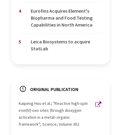
4
Eurofins Acquires Element's
Biopharma and Food Testing
Capabilities in North America
5
Leica Biosystems to acquire
StatLab
ORIGINAL PUBLICATION
Kaipeng Hou et al.; "Reactive high-spin
iron(IV)-oxo sites through dioxygen
activation in a metal–organic
framework"; Science, Volume 382