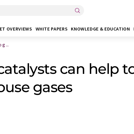
ET OVERVIEWS
WHITE PAPERS
KNOWLEDGE & EDUCATION
g ...
talysts can help to
house gases