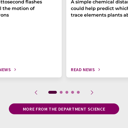
ttosecond flashes
A simple chemical dist
l the motion of
could help predict whic
rons
trace elements plants a
 NEWS
READ NEWS
MORE FROM THE DEPARTMENT SCIENCE