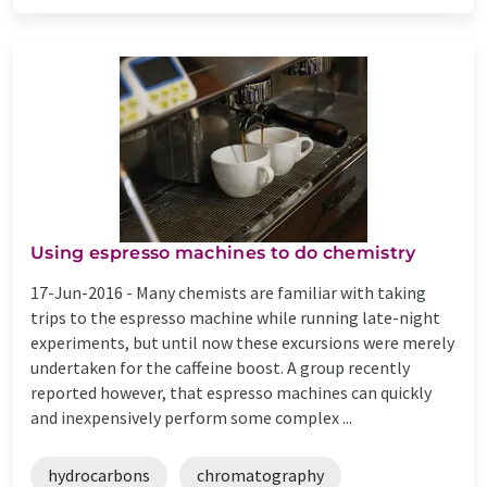
Using espresso machines to do chemistry
17-Jun-2016 -
Many chemists are familiar with taking
trips to the espresso machine while running late-night
experiments, but until now these excursions were merely
undertaken for the caffeine boost. A group recently
reported however, that espresso machines can quickly
and inexpensively perform some complex ...
hydrocarbons
chromatography