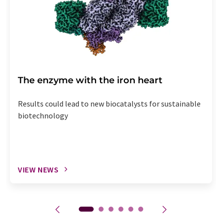
The enzyme with the iron heart
Results could lead to new biocatalysts for sustainable
biotechnology
VIEW NEWS