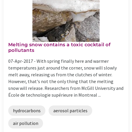
Melting snow contains a toxic cocktail of
pollutants
07-Apr-2017 -
With spring finally here and warmer
temperatures just around the corner, snow will slowly
melt away, releasing us from the clutches of winter.
However, that's not the only thing that the melting
snow will release. Researchers from McGill University and
École de technologie supérieure in Montreal ...
hydrocarbons
aerosol particles
air pollution