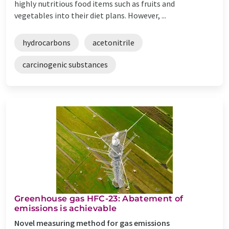
highly nutritious food items such as fruits and
vegetables into their diet plans. However, ...
hydrocarbons
acetonitrile
carcinogenic substances
Greenhouse gas HFC-23: Abatement of
emissions is achievable
Novel measuring method for gas emissions