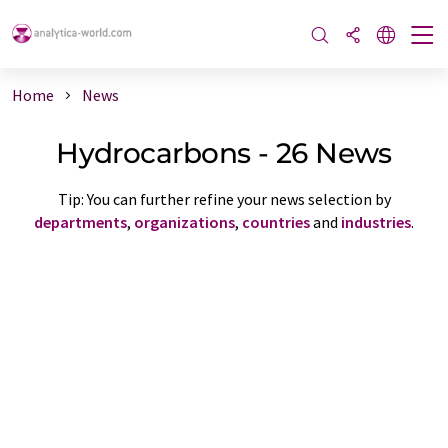
Home
News
Hydrocarbons - 26 News
Tip: You can further refine your news selection by
departments
,
organizations
,
countries
and
industries
.