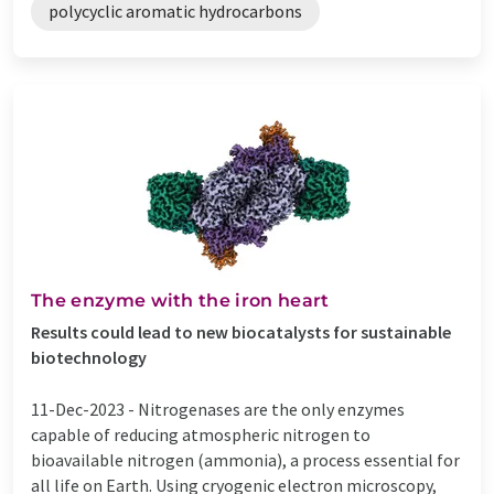
polycyclic aromatic hydrocarbons
The enzyme with the iron heart
Results could lead to new biocatalysts for sustainable
biotechnology
11-Dec-2023 -
Nitrogenases are the only enzymes
capable of reducing atmospheric nitrogen to
bioavailable nitrogen (ammonia), a process essential for
all life on Earth. Using cryogenic electron microscopy,