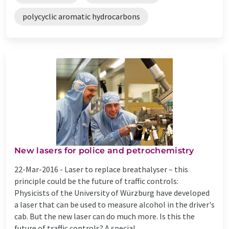
polycyclic aromatic hydrocarbons
New lasers for police and petrochemistry
22-Mar-2016 -
Laser to replace breathalyser – this
principle could be the future of traffic controls:
Physicists of the University of Würzburg have developed
a laser that can be used to measure alcohol in the driver's
cab. But the new laser can do much more. Is this the
future of traffic controls? A special ...