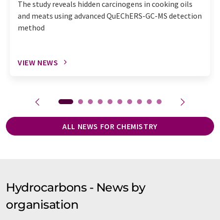
The study reveals hidden carcinogens in cooking oils
and meats using advanced QuEChERS-GC-MS detection
method
VIEW NEWS
ALL NEWS FOR CHEMISTRY
Hydrocarbons - News by
organisation