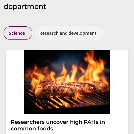
department
Science
Research and development
Researchers uncover high PAHs in
common foods