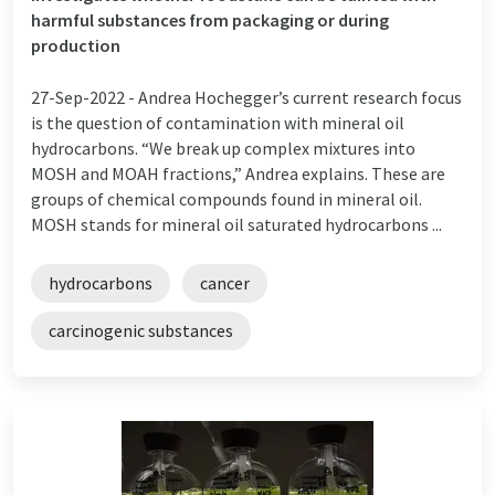
harmful substances from packaging or during
production
27-Sep-2022 -
Andrea Hochegger’s current research focus
is the question of contamination with mineral oil
hydrocarbons. “We break up complex mixtures into
MOSH and MOAH fractions,” Andrea explains. These are
groups of chemical compounds found in mineral oil.
MOSH stands for mineral oil saturated hydrocarbons ...
hydrocarbons
cancer
carcinogenic substances