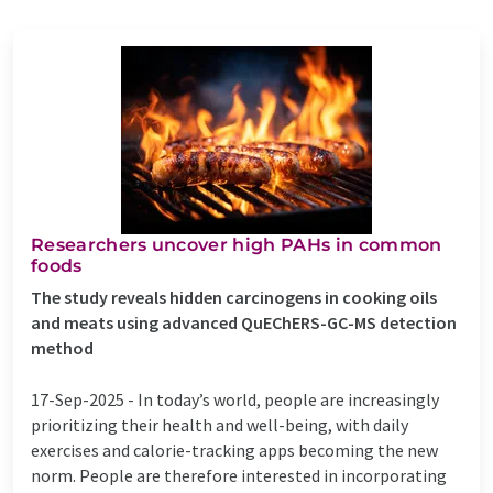
Researchers uncover high PAHs in common
foods
The study reveals hidden carcinogens in cooking oils
and meats using advanced QuEChERS-GC-MS detection
method
17-Sep-2025 -
In today’s world, people are increasingly
prioritizing their health and well-being, with daily
exercises and calorie-tracking apps becoming the new
norm. People are therefore interested in incorporating