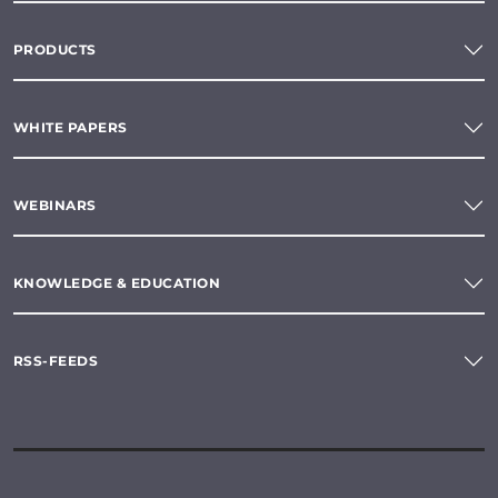
PRODUCTS
WHITE PAPERS
WEBINARS
KNOWLEDGE & EDUCATION
RSS-FEEDS