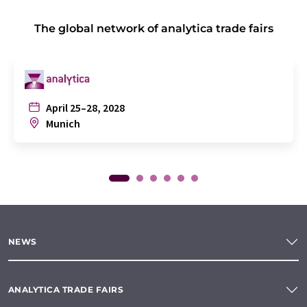
The global network of analytica trade fairs
April 25–28, 2028
Munich
NEWS
ANALYTICA TRADE FAIRS