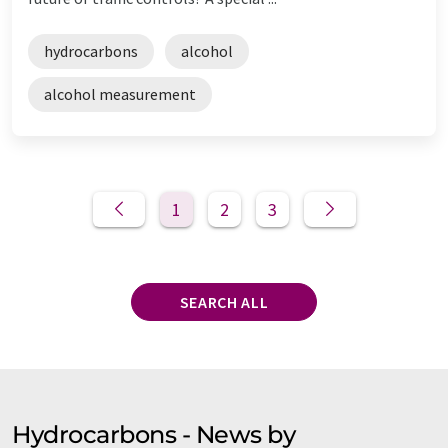
hydrocarbons
alcohol
alcohol measurement
1
2
3
SEARCH ALL
Hydrocarbons - News by