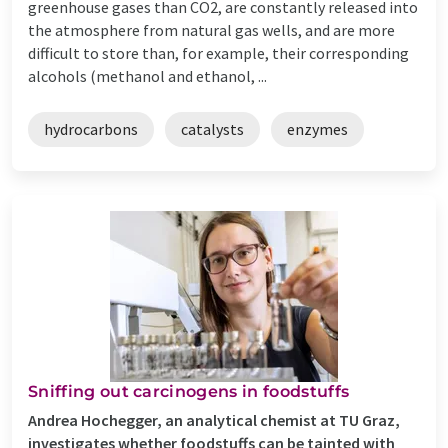
greenhouse gases than CO2, are constantly released into
the atmosphere from natural gas wells, and are more
difficult to store than, for example, their corresponding
alcohols (methanol and ethanol, ...
hydrocarbons
catalysts
enzymes
Sniffing out carcinogens in foodstuffs
Andrea Hochegger, an analytical chemist at TU Graz,
investigates whether foodstuffs can be tainted with