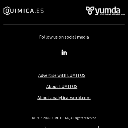
Follow us on social media
Advertise with LUMITOS
About LUMITOS
About analytica-world.com
© 1997-2026 LUMITOS AG, All rights reserved