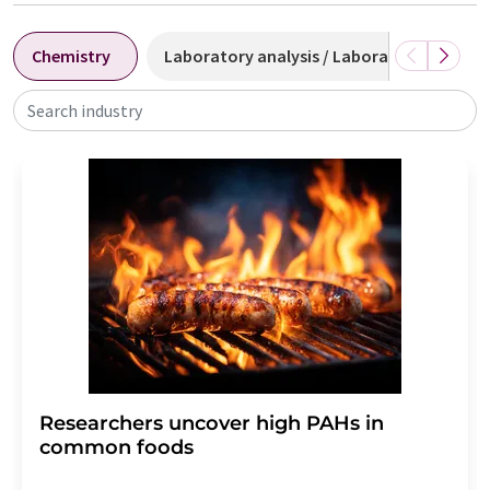
Chemistry
Laboratory analysis / Laboratory measu
Search industry
Researchers uncover high PAHs in
common foods