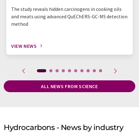
The study reveals hidden carcinogens in cooking oils
and meats using advanced QuEChERS-GC-MS detection
method
VIEW NEWS
ALL NEWS FROM SCIENCE
Hydrocarbons - News by industry