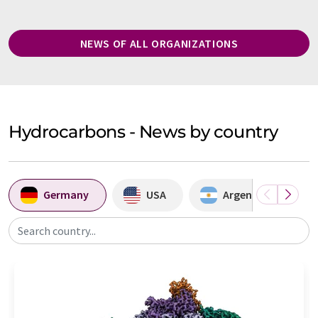
NEWS OF ALL ORGANIZATIONS
Hydrocarbons - News by country
Germany
USA
Argentina
Search country...