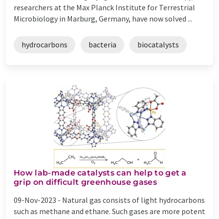
researchers at the Max Planck Institute for Terrestrial
Microbiology in Marburg, Germany, have now solved ...
hydrocarbons
bacteria
biocatalysts
How lab-made catalysts can help to get a
grip on difficult greenhouse gases
09-Nov-2023 -
Natural gas consists of light hydrocarbons
such as methane and ethane. Such gases are more potent