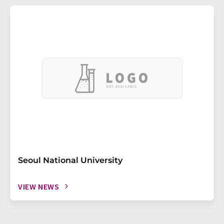
Seoul National University
VIEW NEWS