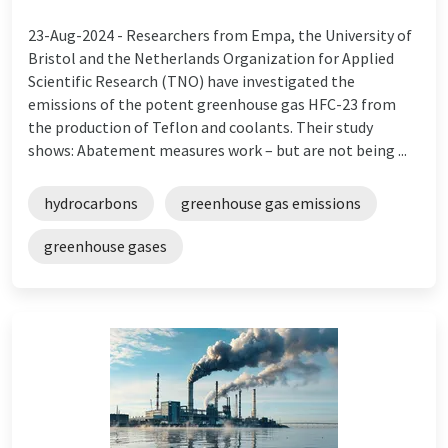
23-Aug-2024 -
Researchers from Empa, the University of
Bristol and the Netherlands Organization for Applied
Scientific Research (TNO) have investigated the
emissions of the potent greenhouse gas HFC-23 from
the production of Teflon and coolants. Their study
shows: Abatement measures work – but are not being ...
hydrocarbons
greenhouse gas emissions
greenhouse gases