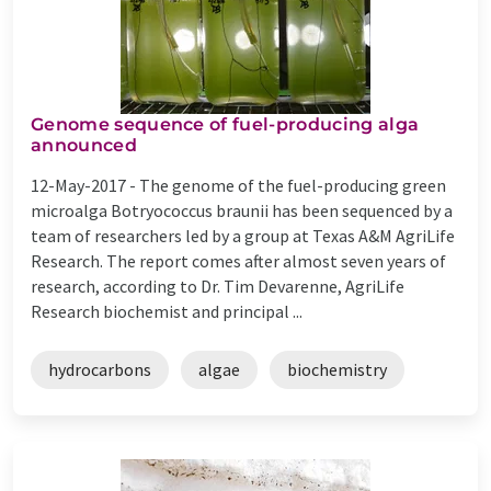
Genome sequence of fuel-producing alga
announced
12-May-2017 -
The genome of the fuel-producing green
microalga Botryococcus braunii has been sequenced by a
team of researchers led by a group at Texas A&M AgriLife
Research. The report comes after almost seven years of
research, according to Dr. Tim Devarenne, AgriLife
Research biochemist and principal ...
hydrocarbons
algae
biochemistry