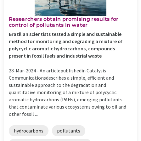
Researchers obtain promising results for
control of pollutants in water
Brazilian scientists tested a simple and sustainable
method for monitoring and degrading a mixture of
polycyclic aromatic hydrocarbons, compounds
present in fossil fuels and industrial waste
28-Mar-2024 -
An articlepublishedin Catalysis
Communicationsdescribes a simple, efficient and
sustainable approach to the degradation and
quantitative monitoring of a mixture of polycyclic
aromatic hydrocarbons (PAHs), emerging pollutants
that contaminate various ecosystems owing to oil and
other fossil ...
hydrocarbons
pollutants