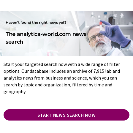
Haven't found the right news yet?
The analytica-world.com news
search
Start your targeted search now with a wide range of filter
options. Our database includes an archive of 7,915 lab and
analytics news from business and science, which you can
search by topic and organization, filtered by time and
geography.
START NEWS SEARCH NOW