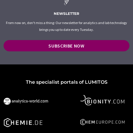
NEWSLETTER
From now on, don't miss a thing: Our newsletter for analytics and lab technology
brings you up to date every Tuesday.
SUBSCRIBE NOW
The specialist portals of LUMITOS