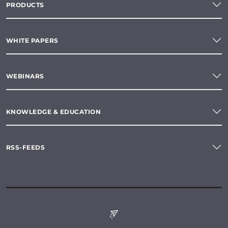
PRODUCTS
WHITE PAPERS
WEBINARS
KNOWLEDGE & EDUCATION
RSS-FEEDS