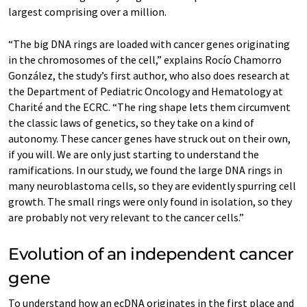
largest comprising over a million.
“The big DNA rings are loaded with cancer genes originating
in the chromosomes of the cell,” explains Rocío Chamorro
González, the study’s first author, who also does research at
the Department of Pediatric Oncology and Hematology at
Charité and the ECRC. “The ring shape lets them circumvent
the classic laws of genetics, so they take on a kind of
autonomy. These cancer genes have struck out on their own,
if you will. We are only just starting to understand the
ramifications. In our study, we found the large DNA rings in
many neuroblastoma cells, so they are evidently spurring cell
growth. The small rings were only found in isolation, so they
are probably not very relevant to the cancer cells.”
Evolution of an independent cancer
gene
To understand how an ecDNA originates in the first place and