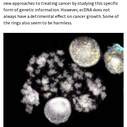
new approaches to treating cancer by studying this specific
form of genetic information. However, ecDNA does not
always have a detrimental effect on cancer growth. Some of
the rings also seem to be harmless.