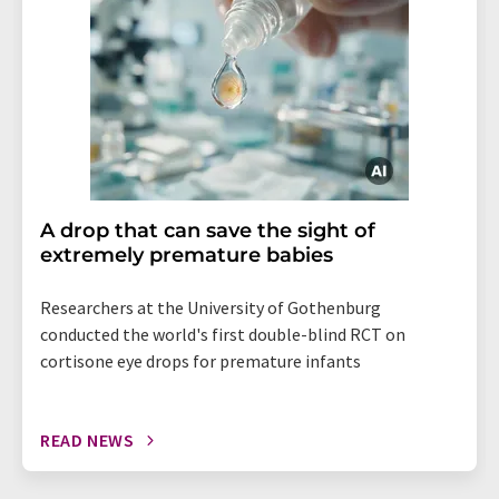
A drop that can save the sight of
extremely premature babies
Researchers at the University of Gothenburg
conducted the world's first double-blind RCT on
cortisone eye drops for premature infants
READ NEWS