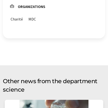
ORGANIZATIONS
Charité
MDC
Other news from the department
science