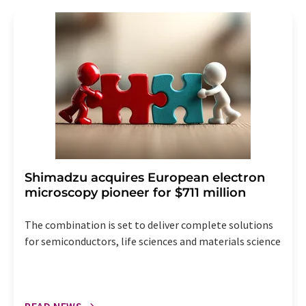
revoke@lumitos.com
with effect for the future. In
addition, each email contains a link to unsubscribe from
the corresponding newsletter.
Shimadzu acquires European electron
microscopy pioneer for $711 million
The combination is set to deliver complete solutions
for semiconductors, life sciences and materials science