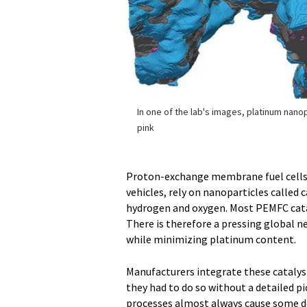
In one of the lab's images, platinum nano
pink
Proton-exchange membrane fuel cells (
vehicles, rely on nanoparticles called 
hydrogen and oxygen. Most PEMFC catal
There is therefore a pressing global 
while minimizing platinum content.
Manufacturers integrate these catalyst
they had to do so without a detailed pi
processes almost always cause some d