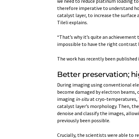
we need to reduce platinum loading to 
therefore imperative to understand how
catalyst layer, to increase the surface
Tileli explains.
“That’s why it’s quite an achievement 
impossible to have the right contrast
The work has recently been published 
Better preservation; h
During imaging using conventional ele
become damaged by electron beams, cau
imaging
in-situ
at cryo-temperatures, T
catalyst layer’s morphology. Then, th
denoise and classify the images, allow
previously been possible.
Crucially, the scientists were able to