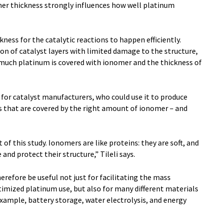
mer thickness strongly influences how well platinum
ness for the catalytic reactions to happen efficiently.
ion of catalyst layers with limited damage to the structure,
 much platinum is covered with ionomer and the thickness of
for catalyst manufacturers, who could use it to produce
s that are covered by the right amount of ionomer – and
f this study. Ionomers are like proteins: they are soft, and
 and protect their structure,” Tileli says.
herefore be useful not just for facilitating the mass
mized platinum use, but also for many different materials
example, battery storage, water electrolysis, and energy