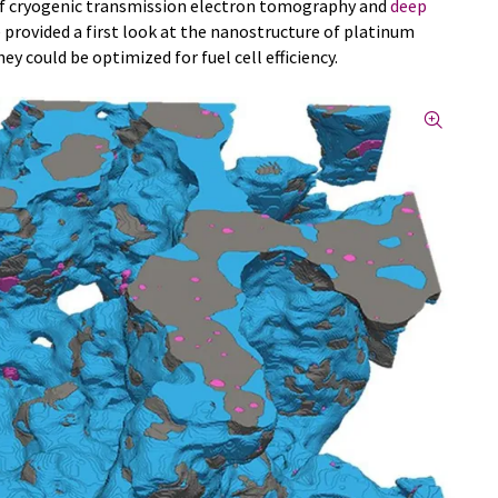
of cryogenic transmission electron tomography and
deep
 provided a first look at the nanostructure of platinum
ey could be optimized for fuel cell efficiency.