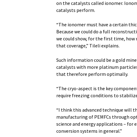
on the catalysts called ionomer. Iono
catalysts perform.
“The ionomer must have a certain thick
Because we could do a full reconstruct
we could show, for the first time, how
that coverage,” Tileli explains.
Such information could be a gold mine 
catalysts with more platinum particle
that therefore perform optimally.
“The cryo-aspect is the key component o
require freezing conditions to stabilize
“I think this advanced technique will t
manufacturing of PEMFCs through opti
science and energy applications – for 
conversion systems in general.”