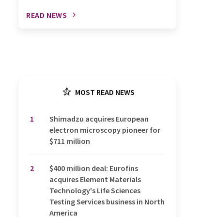
READ NEWS
MOST READ NEWS
1
Shimadzu acquires European
electron microscopy pioneer for
$711 million
2
$400 million deal: Eurofins
acquires Element Materials
Technology's Life Sciences
Testing Services business in North
America