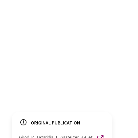
ORIGINAL PUBLICATION
Girod, R., Lazaridis, T., Gasteiger, H.A. et