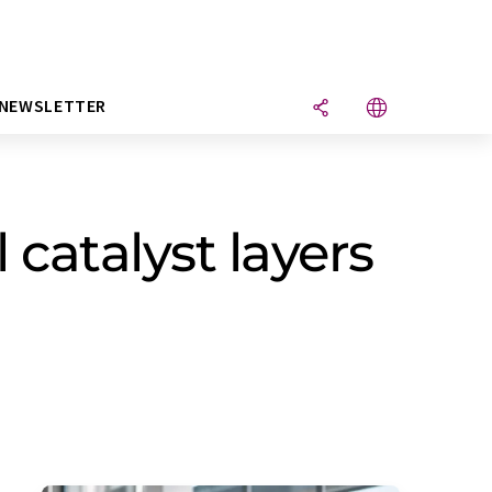
NEWSLETTER
l catalyst layers