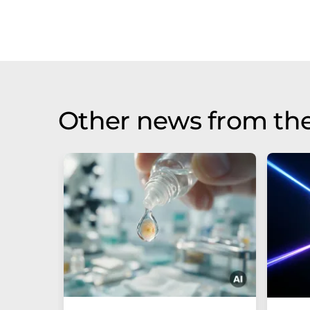
Other news from th