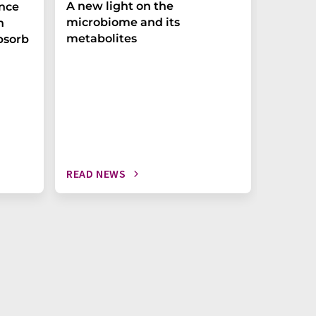
A new light on the
The P-t
ance
microbiome and its
biomark
h
metabolites
weak in
bsorb
READ NEWS
READ N