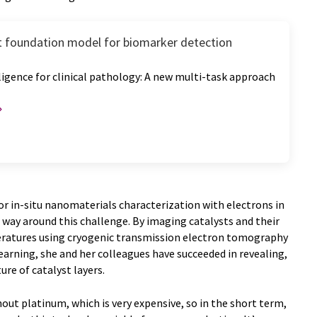
nt foundation model for biomarker detection
elligence for clinical pathology: A new multi-task approach
 for in-situ nanomaterials characterization with electrons in
 way around this challenge. By imaging catalysts and their
ratures using cryogenic transmission electron tomography
arning, she and her colleagues have succeeded in revealing,
ure of catalyst layers.
out platinum, which is very expensive, so in the short term,