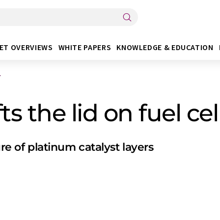
ET OVERVIEWS
WHITE PAPERS
KNOWLEDGE & EDUCATION
.
s the lid on fuel cel
ure of platinum catalyst layers