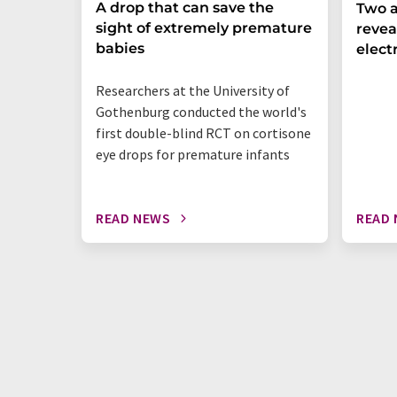
A drop that can save the
Two a
sight of extremely premature
revea
babies
elect
Researchers at the University of
Gothenburg conducted the world's
first double-blind RCT on cortisone
eye drops for premature infants
READ NEWS
READ