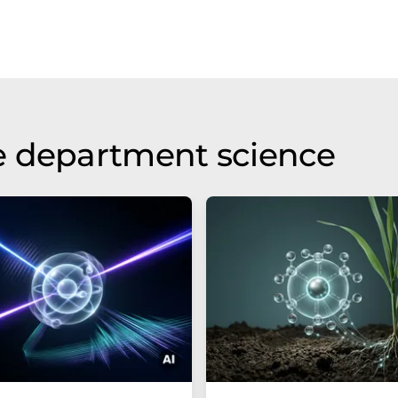
e department science