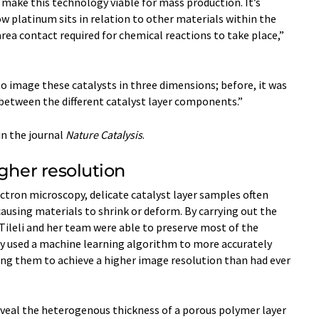
make this technology viable for mass production. It’s
 platinum sits in relation to other materials within the
 area contact required for chemical reactions to take place,”
to image these catalysts in three dimensions; before, it was
 between the different catalyst layer components.”
in the journal
Nature Catalysis
.
igher resolution
ctron microscopy, delicate catalyst layer samples often
sing materials to shrink or deform. By carrying out the
ileli and her team were able to preserve most of the
ey used a machine learning algorithm to more accurately
ing them to achieve a higher image resolution than had ever
 reveal the heterogenous thickness of a porous polymer layer