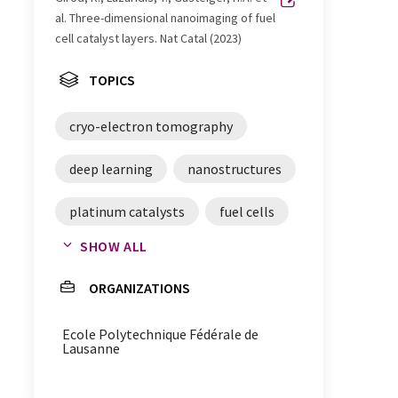
al. Three-dimensional nanoimaging of fuel
cell catalyst layers. Nat Catal (2023)
TOPICS
cryo-electron tomography
deep learning
nanostructures
platinum catalysts
fuel cells
SHOW ALL
imaging
ORGANIZATIONS
cryo-electron tomography
Ecole Polytechnique Fédérale de
Lausanne