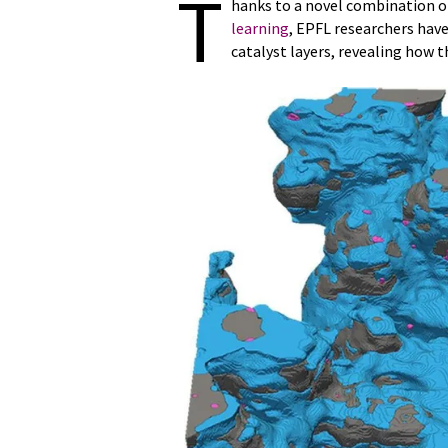
T
hanks to a novel combination 
learning
, EPFL researchers have
catalyst layers, revealing how th