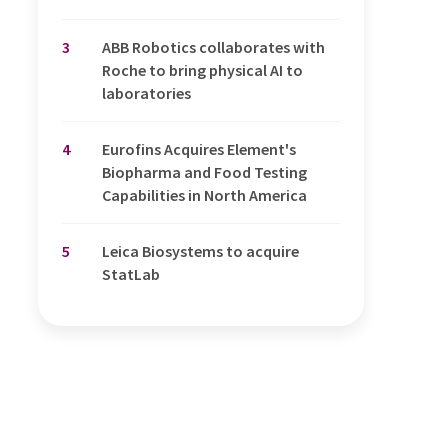
3
ABB Robotics collaborates with
Roche to bring physical AI to
laboratories
4
Eurofins Acquires Element's
Biopharma and Food Testing
Capabilities in North America
5
Leica Biosystems to acquire
StatLab