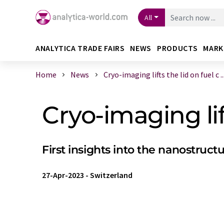
All
ANALYTICA TRADE FAIRS
NEWS
PRODUCTS
MARK
Home
News
Cryo-imaging lifts the lid on fuel c ..
Cryo-imaging lift
First insights into the nanostruct
27-Apr-2023
-
Switzerland