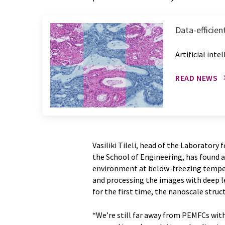
Data-efficie
Artificial int
READ NEWS
Vasiliki Tileli, head of the Laboratory
the School of Engineering, has found a
environment at below-freezing tempe
and processing the images with deep le
for the first time, the nanoscale struct
“We’re still far away from PEMFCs with