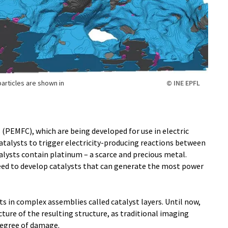
particles are shown in
© INE EPFL
PEMFC), which are being developed for use in electric
catalysts to trigger electricity-producing reactions between
ysts contain platinum – a scarce and precious metal.
need to develop catalysts that can generate the most power
s in complex assemblies called catalyst layers. Until now,
cture of the resulting structure, as traditional imaging
egree of damage.