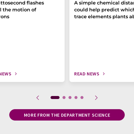
ttosecond flashes
A simple chemical dist
l the motion of
could help predict whic
rons
trace elements plants a
 NEWS
READ NEWS
MORE FROM THE DEPARTMENT SCIENCE