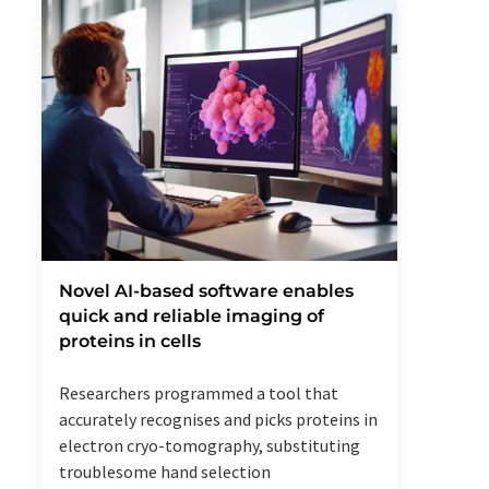
Novel AI-based software enables
quick and reliable imaging of
proteins in cells
Researchers programmed a tool that
accurately recognises and picks proteins in
electron cryo-tomography, substituting
troublesome hand selection