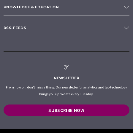
KNOWLEDGE & EDUCATION
RSS-FEEDS
NEWSLETTER
From now on, don't miss a thing: Our newsletter for analytics and lab technology
brings you up to date every Tuesday.
SUBSCRIBE NOW