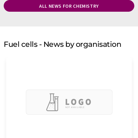
ALL NEWS FOR CHEMISTRY
Fuel cells - News by organisation