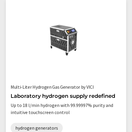
Multi-Liter Hydrogen Gas Generator by VICI
Laboratory hydrogen supply redefined
Up to 18 l/min hydrogen with 99.99997% purity and
intuitive touchscreen control
hydrogen generators