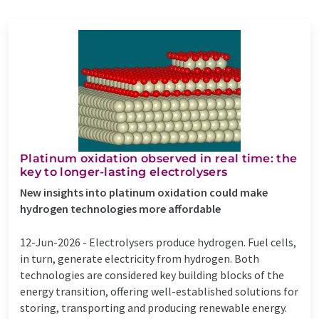
Platinum oxidation observed in real time: the
key to longer-lasting electrolysers
New insights into platinum oxidation could make
hydrogen technologies more affordable
12-Jun-2026 -
Electrolysers produce hydrogen. Fuel cells,
in turn, generate electricity from hydrogen. Both
technologies are considered key building blocks of the
energy transition, offering well-established solutions for
storing, transporting and producing renewable energy.