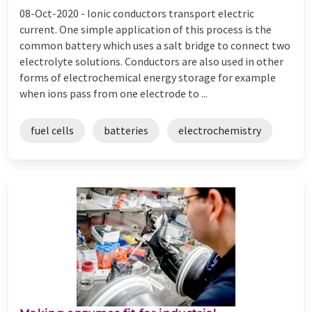
08-Oct-2020 -
Ionic conductors transport electric
current. One simple application of this process is the
common battery which uses a salt bridge to connect two
electrolyte solutions. Conductors are also used in other
forms of electrochemical energy storage for example
when ions pass from one electrode to ...
fuel cells
batteries
electrochemistry