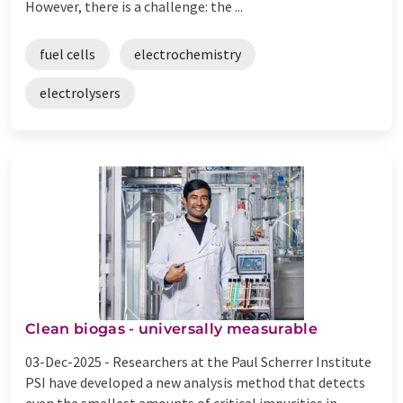
However, there is a challenge: the ...
fuel cells
electrochemistry
electrolysers
Clean biogas - universally measurable
03-Dec-2025 -
Researchers at the Paul Scherrer Institute
PSI have developed a new analysis method that detects
even the smallest amounts of critical impurities in