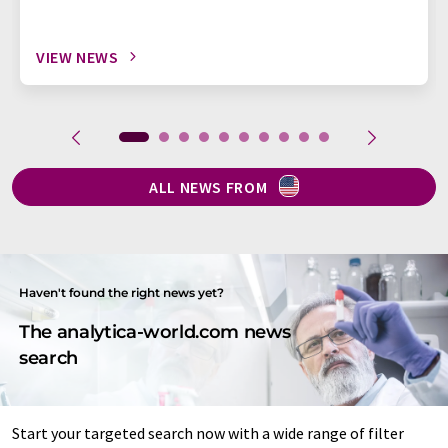
VIEW NEWS
ALL NEWS FROM
Haven't found the right news yet?
The analytica-world.com news
search
Start your targeted search now with a wide range of filter