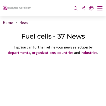
Home
News
Fuel cells - 37 News
Tip: You can further refine your news selection by
departments
,
organizations
,
countries
and
industries
.