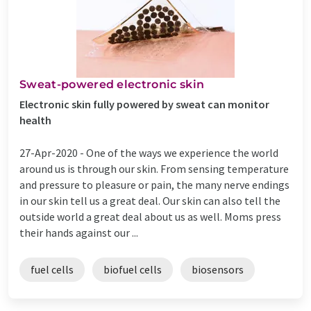
Sweat-powered electronic skin
Electronic skin fully powered by sweat can monitor
health
27-Apr-2020 -
One of the ways we experience the world
around us is through our skin. From sensing temperature
and pressure to pleasure or pain, the many nerve endings
in our skin tell us a great deal. Our skin can also tell the
outside world a great deal about us as well. Moms press
their hands against our ...
fuel cells
biofuel cells
biosensors