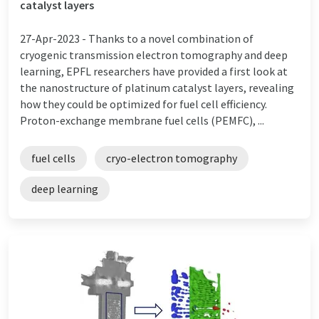
catalyst layers
27-Apr-2023 -
Thanks to a novel combination of
cryogenic transmission electron tomography and deep
learning, EPFL researchers have provided a first look at
the nanostructure of platinum catalyst layers, revealing
how they could be optimized for fuel cell efficiency.
Proton-exchange membrane fuel cells (PEMFC), ...
fuel cells
cryo-electron tomography
deep learning