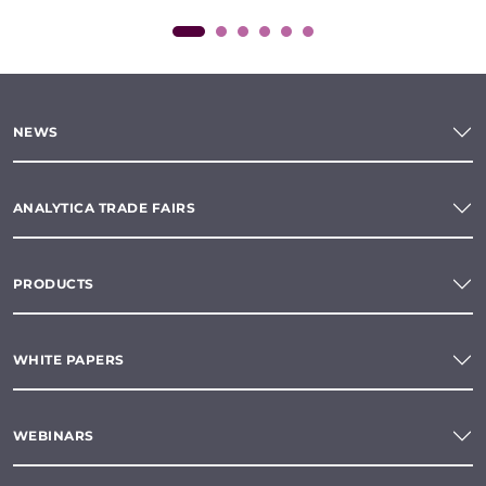
NEWS
ANALYTICA TRADE FAIRS
PRODUCTS
WHITE PAPERS
WEBINARS