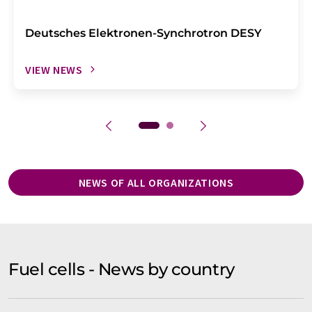
Deutsches Elektronen-Synchrotron DESY
VIEW NEWS
NEWS OF ALL ORGANIZATIONS
Fuel cells - News by country