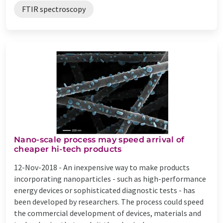
FTIR spectroscopy
Nano-scale process may speed arrival of
cheaper hi-tech products
12-Nov-2018 -
An inexpensive way to make products
incorporating nanoparticles - such as high-performance
energy devices or sophisticated diagnostic tests - has
been developed by researchers. The process could speed
the commercial development of devices, materials and