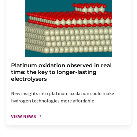
Platinum oxidation observed in real
time: the key to longer-lasting
electrolysers
New insights into platinum oxidation could make
hydrogen technologies more affordable
VIEW NEWS