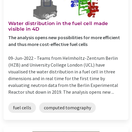
Water distribution in the fuel cell made
visible in 4D
The analysis opens new possibilities for more efficient
and thus more cost-effective fuel cells
09-Jun-2022 -
Teams from Helmholtz-Zentrum Berlin
(HZB) and University College London (UCL) have
visualised the water distribution in a fuel cell in three
dimensions and in real time for the first time by
evaluating neutron data from the Berlin Experimental
Reactor shut down in 2019. The analysis opens new ...
fuel cells
computed tomography