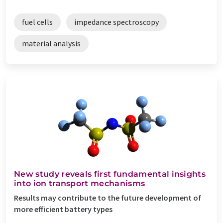
fuel cells
impedance spectroscopy
material analysis
New study reveals first fundamental insights
into ion transport mechanisms
Results may contribute to the future development of
more efficient battery types