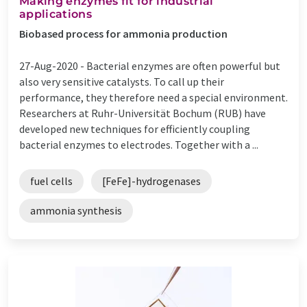
Making enzymes fit for industrial
applications
Biobased process for ammonia production
27-Aug-2020 -
Bacterial enzymes are often powerful but
also very sensitive catalysts. To call up their
performance, they therefore need a special environment.
Researchers at Ruhr-Universität Bochum (RUB) have
developed new techniques for efficiently coupling
bacterial enzymes to electrodes. Together with a ...
fuel cells
[FeFe]-hydrogenases
ammonia synthesis