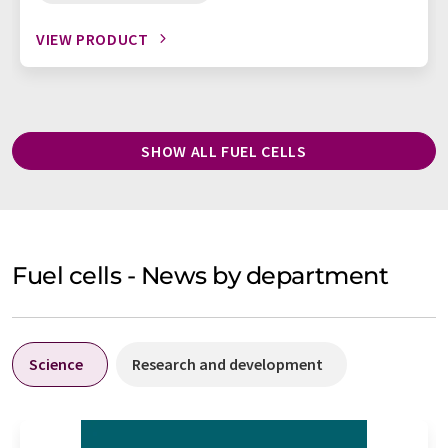
VIEW PRODUCT
SHOW ALL FUEL CELLS
Fuel cells - News by department
Science
Research and development