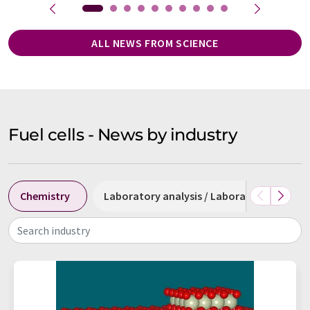
ALL NEWS FROM SCIENCE
Fuel cells - News by industry
Chemistry
Laboratory analysis / Laboratory measu
Search industry