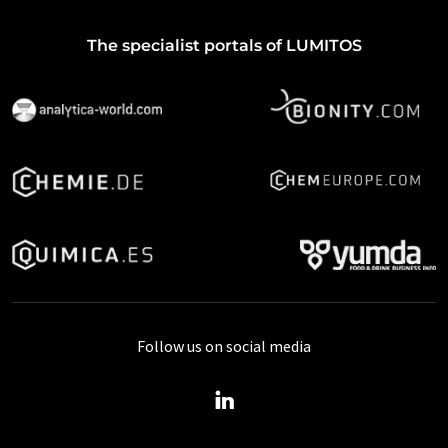
The specialist portals of LUMITOS
Follow us on social media