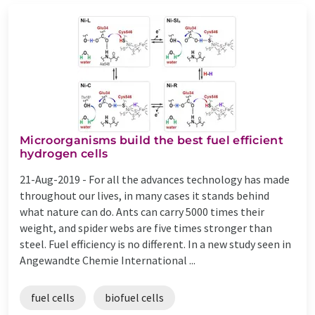
Microorganisms build the best fuel efficient
hydrogen cells
21-Aug-2019 -
For all the advances technology has made
throughout our lives, in many cases it stands behind
what nature can do. Ants can carry 5000 times their
weight, and spider webs are five times stronger than
steel. Fuel efficiency is no different. In a new study seen in
Angewandte Chemie International ...
fuel cells
biofuel cells