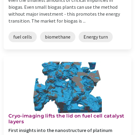
biogas. Even small biogas plants can use the method
without major investment - this promotes the energy
transition. The market for biogas is ...
fuel cells
biomethane
Energy turn
Cryo-imaging lifts the lid on fuel cell catalyst
layers
First insights into the nanostructure of platinum