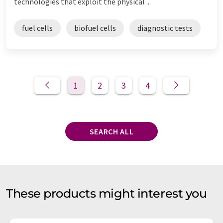
technologies that exploit the physical ...
fuel cells
biofuel cells
diagnostic tests
1
2
3
4
SEARCH ALL
These products might interest you