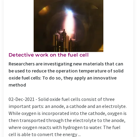
Detective work on the fuel cell
Researchers are investigating new materials that can
be used to reduce the operation temperature of solid
oxide fuel cells: To do so, they apply an innovative
method
02-Dec-2021 -
Solid oxide fuel cells consist of three
important parts: an anode, a cathode and an electrolyte.
While oxygen is incorporated into the cathode, oxygen is
then transported through the electrolyte to the anode,
where oxygen reacts with hydrogen to water. The fuel
cell is able to convert the energy ...