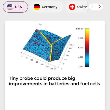
USA
Germany
Switzerland
Tiny probe could produce big
improvements in batteries and fuel cells