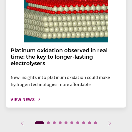
Platinum oxidation observed in real
time: the key to longer-lasting
electrolysers
New insights into platinum oxidation could make
hydrogen technologies more affordable
VIEW NEWS