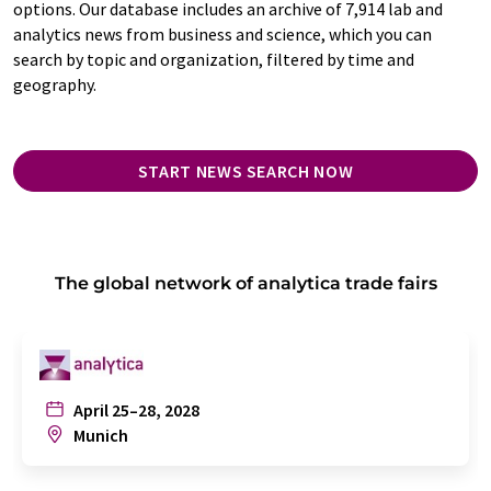
options. Our database includes an archive of 7,914 lab and
analytics news from business and science, which you can
search by topic and organization, filtered by time and
geography.
START NEWS SEARCH NOW
The global network of analytica trade fairs
April 25–28, 2028
Munich