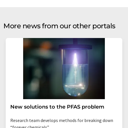
More news from our other portals
New solutions to the PFAS problem
Research team develops methods for breaking down
“forever chemicals”