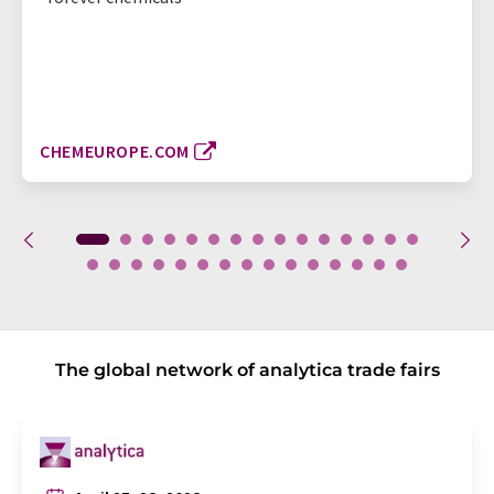
CHEMEUROPE.COM
The global network of analytica trade fairs