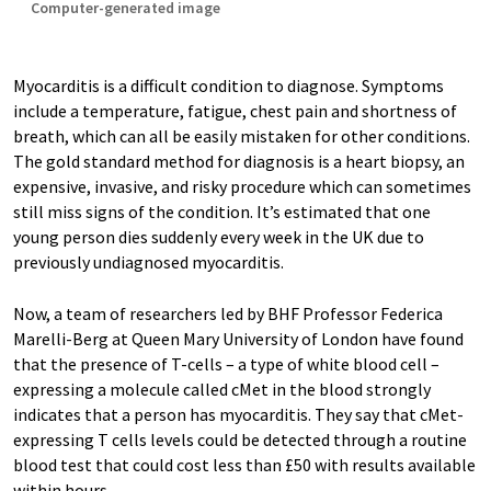
Computer-generated image
Myocarditis is a difficult condition to diagnose. Symptoms
include a temperature, fatigue, chest pain and shortness of
breath, which can all be easily mistaken for other conditions.
The gold standard method for diagnosis is a heart biopsy, an
expensive, invasive, and risky procedure which can sometimes
still miss signs of the condition. It’s estimated that one
young person dies suddenly every week in the UK due to
previously undiagnosed myocarditis.
Now, a team of researchers led by BHF Professor Federica
Marelli-Berg at Queen Mary University of London have found
that the presence of T-cells – a type of white blood cell –
expressing a molecule called cMet in the blood strongly
indicates that a person has myocarditis. They say that cMet-
expressing T cells levels could be detected through a routine
blood test that could cost less than £50 with results available
within hours.