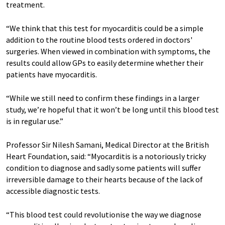
treatment.
“We think that this test for myocarditis could be a simple
addition to the routine blood tests ordered in doctors'
surgeries. When viewed in combination with symptoms, the
results could allow GPs to easily determine whether their
patients have myocarditis.
“While we still need to confirm these findings in a larger
study, we’re hopeful that it won’t be long until this blood test
is in regular use.”
Professor Sir Nilesh Samani, Medical Director at the British
Heart Foundation, said: “Myocarditis is a notoriously tricky
condition to diagnose and sadly some patients will suffer
irreversible damage to their hearts because of the lack of
accessible diagnostic tests.
“This blood test could revolutionise the way we diagnose