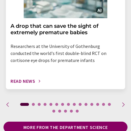
A drop that can save the sight of
extremely premature babies
Researchers at the University of Gothenburg
conducted the world's first double-blind RCT on
cortisone eye drops for premature infants
READ NEWS
MORE FROM THE DEPARTMENT SCIENCE