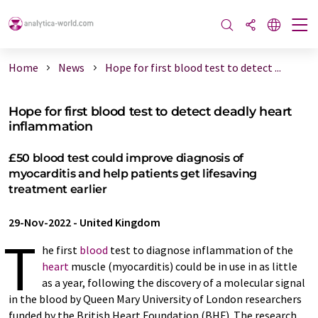
Home
News
Hope for first blood test to detect ...
Hope for first blood test to detect deadly heart
inflammation
£50 blood test could improve diagnosis of
myocarditis and help patients get lifesaving
treatment earlier
29-Nov-2022
-
United Kingdom
T
he first
blood
test to diagnose inflammation of the
heart
muscle (myocarditis) could be in use in as little
as a year, following the discovery of a molecular signal
in the blood by Queen Mary University of London researchers
funded by the British Heart Foundation (BHF). The research,