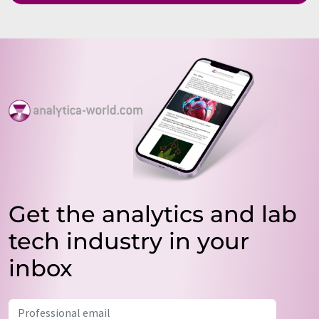
Get the analytics and lab
tech industry in your
inbox