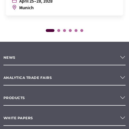
April 25–28, 2028
Munich
NEWS
ANALYTICA TRADE FAIRS
PRODUCTS
WHITE PAPERS