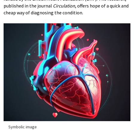
published in the journal
Circulation
, offers hope of a quick and
cheap way of diagnosing the condition.
Symbolic image