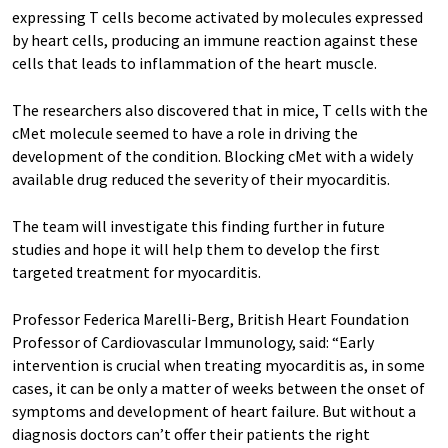
expressing T cells become activated by molecules expressed
by heart cells, producing an immune reaction against these
cells that leads to inflammation of the heart muscle.
The researchers also discovered that in mice, T cells with the
cMet molecule seemed to have a role in driving the
development of the condition. Blocking cMet with a widely
available drug reduced the severity of their myocarditis.
The team will investigate this finding further in future
studies and hope it will help them to develop the first
targeted treatment for myocarditis.
Professor Federica Marelli-Berg, British Heart Foundation
Professor of Cardiovascular Immunology, said: “Early
intervention is crucial when treating myocarditis as, in some
cases, it can be only a matter of weeks between the onset of
symptoms and development of heart failure. But without a
diagnosis doctors can’t offer their patients the right