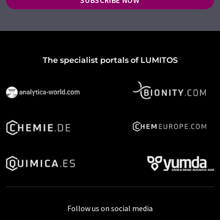
SUBSCRIBE NOW
The specialist portals of LUMITOS
Follow us on social media