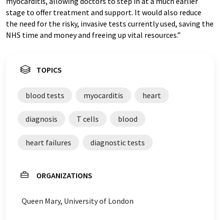
myocarditis, allowing doctors to step in at a much earlier
stage to offer treatment and support. It would also reduce
the need for the risky, invasive tests currently used, saving the
NHS time and money and freeing up vital resources.”
TOPICS
blood tests
myocarditis
heart
diagnosis
T cells
blood
heart failures
diagnostic tests
ORGANIZATIONS
Queen Mary, University of London