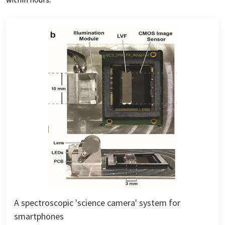
A spectroscopic 'science camera' system for
smartphones