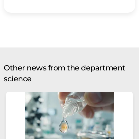
Other news from the department
science