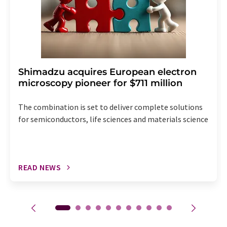
Shimadzu acquires European electron
microscopy pioneer for $711 million
The combination is set to deliver complete solutions
for semiconductors, life sciences and materials science
READ NEWS