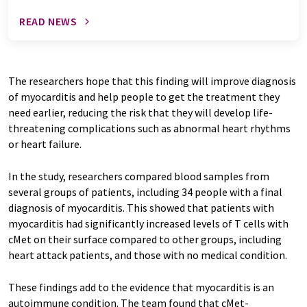
READ NEWS
The researchers hope that this finding will improve diagnosis
of myocarditis and help people to get the treatment they
need earlier, reducing the risk that they will develop life-
threatening complications such as abnormal heart rhythms
or heart failure.
In the study, researchers compared blood samples from
several groups of patients, including 34 people with a final
diagnosis of myocarditis. This showed that patients with
myocarditis had significantly increased levels of T cells with
cMet on their surface compared to other groups, including
heart attack patients, and those with no medical condition.
These findings add to the evidence that myocarditis is an
autoimmune condition. The team found that cMet-