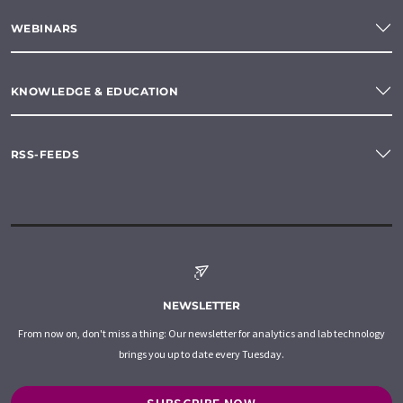
WEBINARS
KNOWLEDGE & EDUCATION
RSS-FEEDS
NEWSLETTER
From now on, don't miss a thing: Our newsletter for analytics and lab technology
brings you up to date every Tuesday.