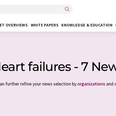
ET OVERVIEWS
WHITE PAPERS
KNOWLEDGE & EDUCATION
eart failures - 7 Ne
can further refine your news selection by
organizations
and