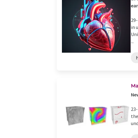
ear
29-
in 
Uni
...
h
Ma
New
23-
the
und