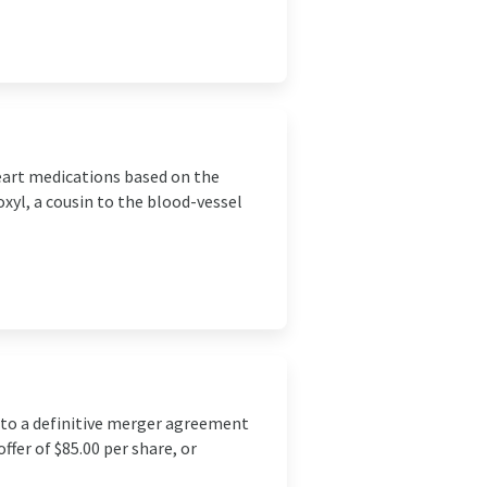
heart medications based on the
xyl, a cousin to the blood-vessel
nto a definitive merger agreement
fer of $85.00 per share, or