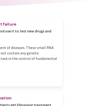
t failure
and use it to test new drugs and
ent of diseases. These small RNA
 not contain any genetic
t task in the control of fundamental
mation
tients get lifesaving treatment