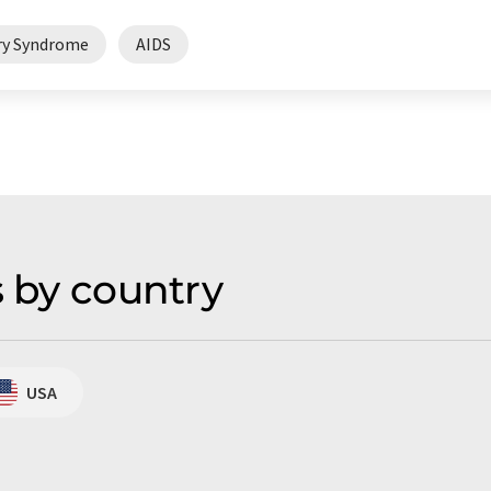
ry Syndrome
AIDS
s by country
USA