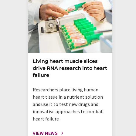
Living heart muscle slices
drive RNA research into heart
failure
Researchers place living human
heart tissue in a nutrient solution
and use it to test new drugs and
innovative approaches to combat
heart failure
VIEW NEWS