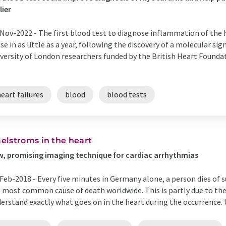
lier
Nov-2022 -
The first blood test to diagnose inflammation of the 
use in as little as a year, following the discovery of a molecular s
versity of London researchers funded by the British Heart Founda
eart failures
blood
blood tests
elstroms in the heart
, promising imaging technique for cardiac arrhythmias
Feb-2018 -
Every five minutes in Germany alone, a person dies of su
 most common cause of death worldwide. This is partly due to the f
erstand exactly what goes on in the heart during the occurrence. Un