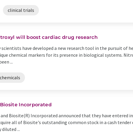
clinical trials
roxyl will boost cardiac drug research
 scientists have developed a new research tool in the pursuit of 
que chemical markers for its presence in biological systems. Nitro
een ...
chemicals
Biosite Incorporated
 and Biosite(R) Incorporated announced that they have entered i
uire all of Biosite's outstanding common stock in a cash tender of
diluted ...