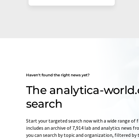
Haven't found the right news yet?
The analytica-worl
search
Start your targeted search now with a wide range of f
includes an archive of 7,914 lab and analytics news f
you can search by topic and organization, filtered by