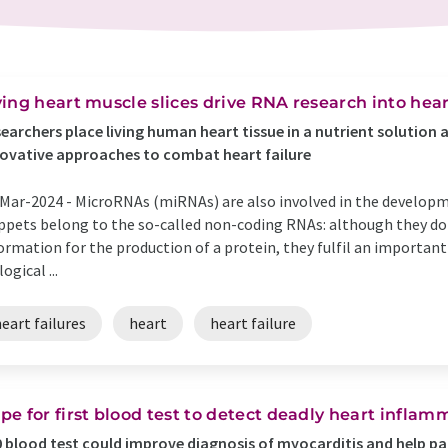
ving heart muscle slices drive RNA research into hear
earchers place living human heart tissue in a nutrient solution 
ovative approaches to combat heart failure
Mar-2024 -
MicroRNAs (miRNAs) are also involved in the developm
ppets belong to the so-called non-coding RNAs: although they do
ormation for the production of a protein, they fulfil an importan
logical ...
eart failures
heart
heart failure
pe for first blood test to detect deadly heart inflam
 blood test could improve diagnosis of myocarditis and help pa