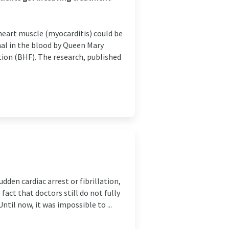
heart muscle (myocarditis) could be
ignal in the blood by Queen Mary
tion (BHF). The research, published
dden cardiac arrest or fibrillation,
act that doctors still do not fully
til now, it was impossible to ...