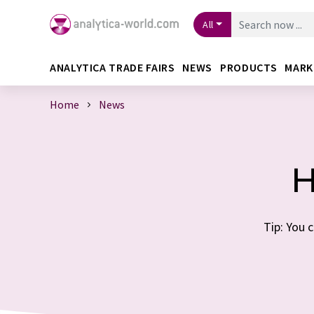
All
ANALYTICA TRADE FAIRS
NEWS
PRODUCTS
MARK
Home
News
H
Tip: You 