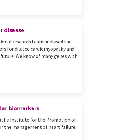
ar disease
ational research team analysed the
ors for dilated cardiomyopathy and
n future. We know of many genes with
ular biomarkers
(the Institute for the Promotion of
for the management of heart failure.