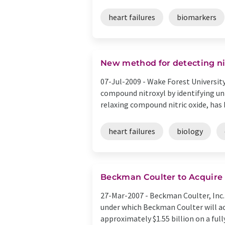
heart failures
biomarkers
New method for detecting nit
07-Jul-2009 -
Wake Forest University
compound nitroxyl by identifying uni
relaxing compound nitric oxide, has b
heart failures
biology
Beckman Coulter to Acquire 
27-Mar-2007 -
Beckman Coulter, Inc.
under which Beckman Coulter will acq
approximately $1.55 billion on a fully 