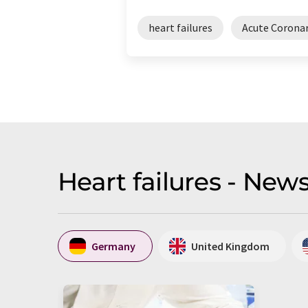
heart failures
Acute Corona
Heart failures - New
Germany
United Kingdom