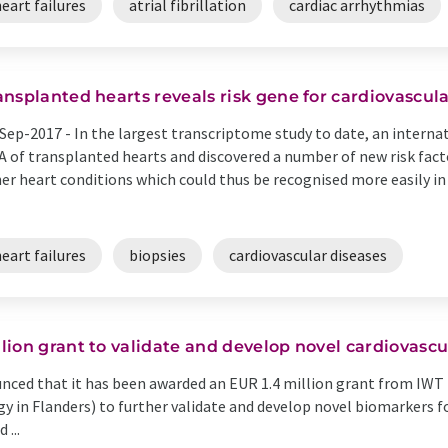
eart failures
atrial fibrillation
cardiac arrhythmias
ansplanted hearts reveals risk gene for cardiovascul
Sep-2017 -
In the largest transcriptome study to date, an intern
 of transplanted hearts and discovered a number of new risk fact
er heart conditions which could thus be recognised more easily i
eart failures
biopsies
cardiovascular diseases
ion grant to validate and develop novel cardiovasc
ced that it has been awarded an EUR 1.4 million grant from IWT 
y in Flanders) to further validate and develop novel biomarkers 
 ...