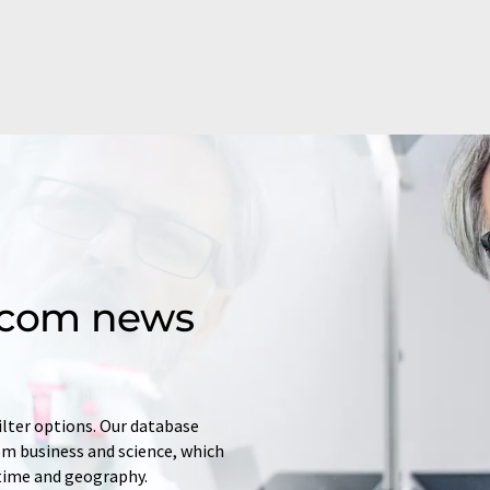
d.com news
ilter options. Our database
rom business and science, which
 time and geography.