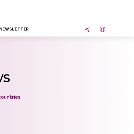
NEWSLETTER
ws
countries
.