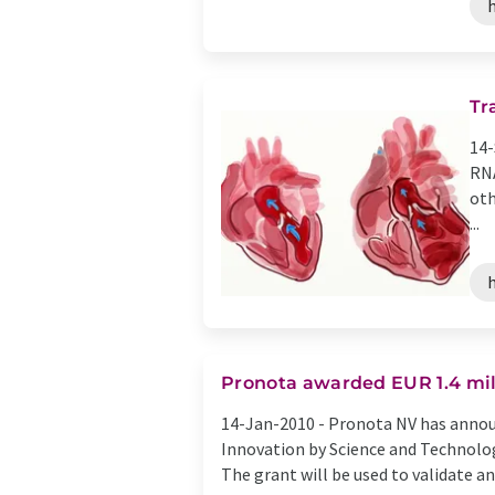
h
Tr
14-
RNA
oth
...
h
Pronota awarded EUR 1.4 mill
14-Jan-2010 -
Pronota NV has announ
Innovation by Science and Technolog
The grant will be used to validate and