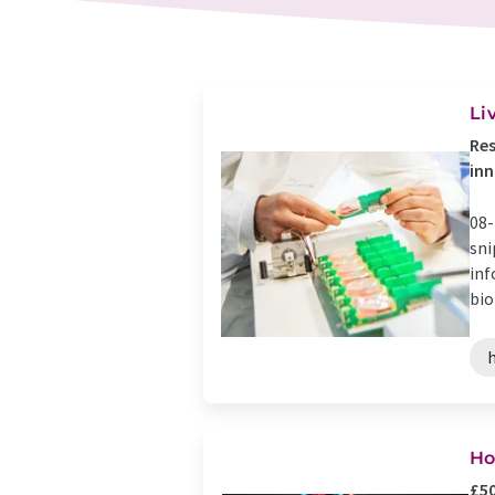
Li
Res
inn
08-
sni
inf
bio
h
Ho
£50