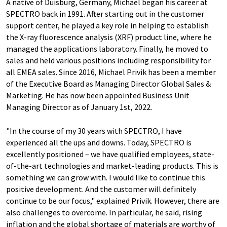
A native of Duisburg, Germany, Michael began his career at
SPECTRO back in 1991. After starting out in the customer
support center, he played a key role in helping to establish
the X-ray fluorescence analysis (XRF) product line, where he
managed the applications laboratory. Finally, he moved to
sales and held various positions including responsibility for
all EMEA sales. Since 2016, Michael Privik has been a member
of the Executive Board as Managing Director Global Sales &
Marketing. He has now been appointed Business Unit
Managing Director as of January 1st, 2022.
"In the course of my 30 years with SPECTRO, I have
experienced all the ups and downs. Today, SPECTRO is
excellently positioned – we have qualified employees, state-
of-the-art technologies and market-leading products. This is
something we can grow with. I would like to continue this
positive development. And the customer will definitely
continue to be our focus," explained Privik. However, there are
also challenges to overcome. In particular, he said, rising
inflation and the global shortage of materials are worthy of