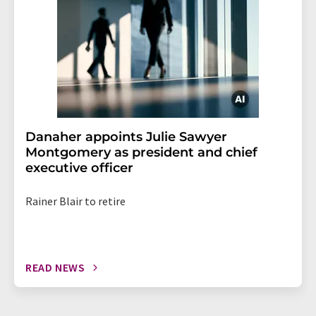
Danaher appoints Julie Sawyer
Montgomery as president and chief
executive officer
Rainer Blair to retire
READ NEWS