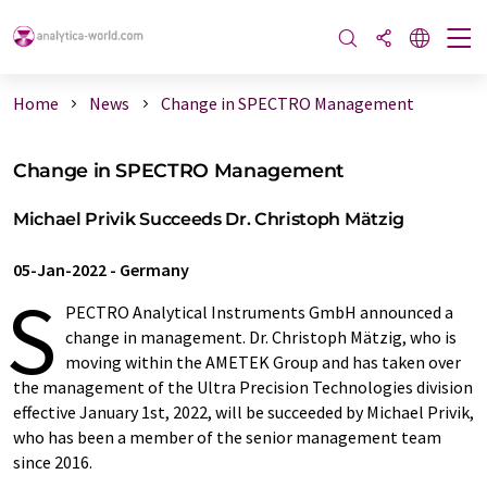
Home
News
Change in SPECTRO Management
Change in SPECTRO Management
Michael Privik Succeeds Dr. Christoph Mätzig
05-Jan-2022
-
Germany
S
PECTRO Analytical Instruments GmbH announced a
change in management. Dr. Christoph Mätzig, who is
moving within the AMETEK Group and has taken over
the management of the Ultra Precision Technologies division
effective January 1st, 2022, will be succeeded by Michael Privik,
who has been a member of the senior management team
since 2016.