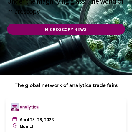
Under the magnifying glass: The world of
microscopy
MICROSCOPY NEWS
The global network of analytica trade fairs
April 25–28, 2028
Munich