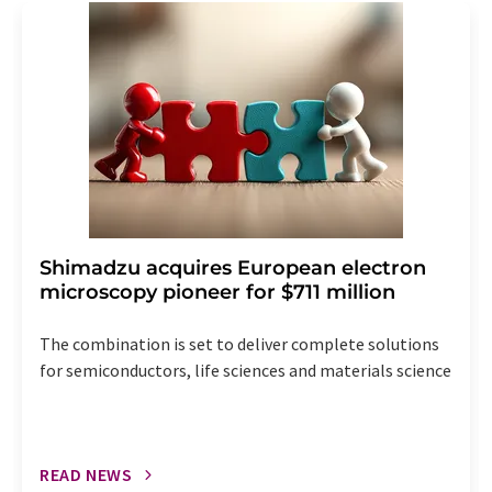
addition, each email contains a link to unsubscribe from
the corresponding newsletter.
Shimadzu acquires European electron
microscopy pioneer for $711 million
The combination is set to deliver complete solutions
for semiconductors, life sciences and materials science
READ NEWS