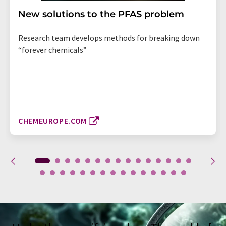
New solutions to the PFAS problem
Research team develops methods for breaking down
“forever chemicals”
CHEMEUROPE.COM