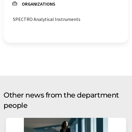
ORGANIZATIONS
SPECTRO Analytical Instruments
Other news from the department
people