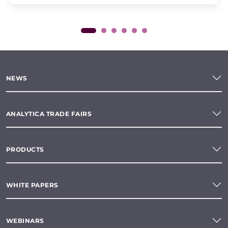
NEWS
ANALYTICA TRADE FAIRS
PRODUCTS
WHITE PAPERS
WEBINARS