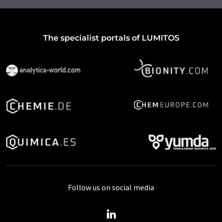
The specialist portals of LUMITOS
Follow us on social media