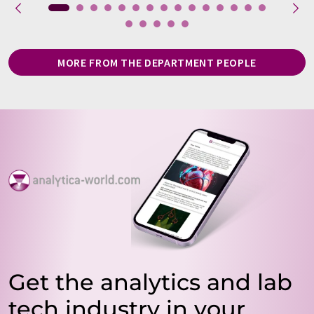
MORE FROM THE DEPARTMENT PEOPLE
Get the analytics and lab
tech industry in your