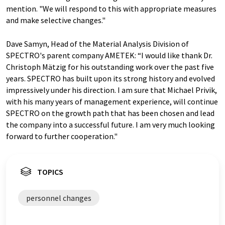
mention. "We will respond to this with appropriate measures
and make selective changes."
Dave Samyn, Head of the Material Analysis Division of
SPECTRO's parent company AMETEK: “I would like thank Dr.
Christoph Mätzig for his outstanding work over the past five
years. SPECTRO has built upon its strong history and evolved
impressively under his direction. I am sure that Michael Privik,
with his many years of management experience, will continue
SPECTRO on the growth path that has been chosen and lead
the company into a successful future. I am very much looking
forward to further cooperation."
TOPICS
personnel changes