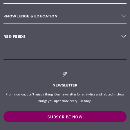
KNOWLEDGE & EDUCATION
RSS-FEEDS
NEWSLETTER
From now on, don't miss a thing: Our newsletter for analytics and lab technology
brings you up to date every Tuesday.
SUBSCRIBE NOW