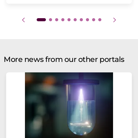
More news from our other portals