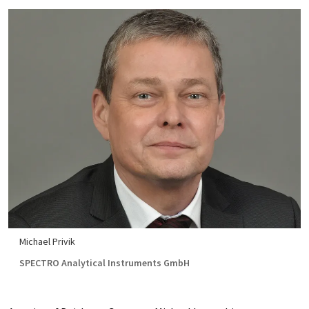
Michael Privik
SPECTRO Analytical Instruments GmbH