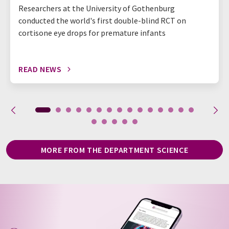
Researchers at the University of Gothenburg
conducted the world's first double-blind RCT on
cortisone eye drops for premature infants
READ NEWS
MORE FROM THE DEPARTMENT SCIENCE