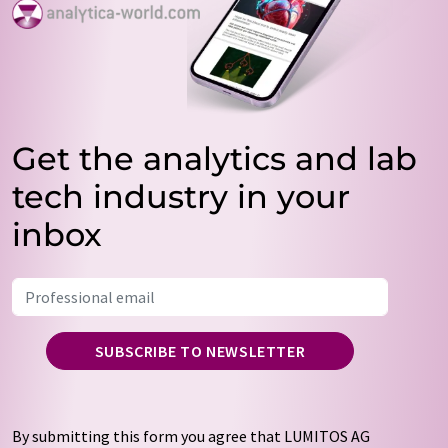
Get the analytics and lab
tech industry in your
inbox
SUBSCRIBE TO NEWSLETTER
By submitting this form you agree that LUMITOS AG