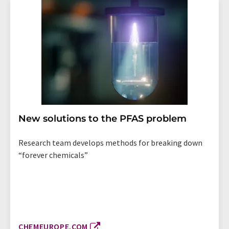
New solutions to the PFAS problem
Research team develops methods for breaking down
“forever chemicals”
CHEMEUROPE.COM