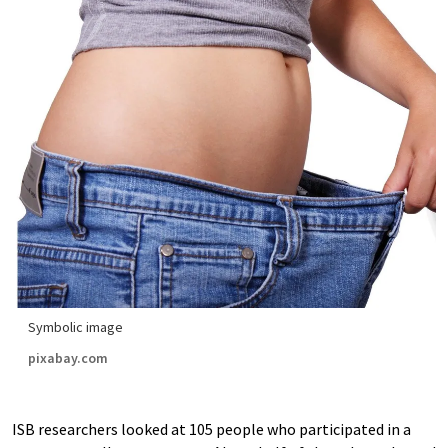
Symbolic image
pixabay.com
ISB researchers looked at 105 people who participated in a