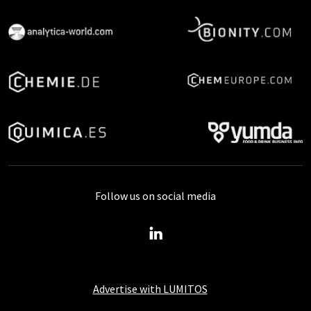
Follow us on social media
Advertise with LUMITOS