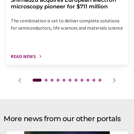
Shimadzu acquires European electron
microscopy pioneer for $711 million
The combination is set to deliver complete solutions
for semiconductors, life sciences and materials science
READ NEWS
More news from our other portals