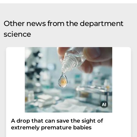
Other news from the department
science
A drop that can save the sight of
extremely premature babies