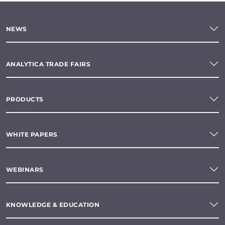
NEWS
ANALYTICA TRADE FAIRS
PRODUCTS
WHITE PAPERS
WEBINARS
KNOWLEDGE & EDUCATION