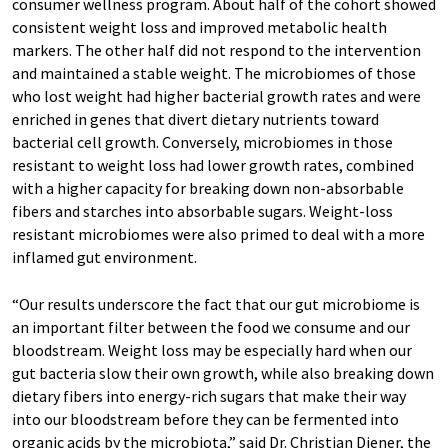
consumer wellness program. About half of the cohort showed
consistent weight loss and improved metabolic health
markers. The other half did not respond to the intervention
and maintained a stable weight. The microbiomes of those
who lost weight had higher bacterial growth rates and were
enriched in genes that divert dietary nutrients toward
bacterial cell growth. Conversely, microbiomes in those
resistant to weight loss had lower growth rates, combined
with a higher capacity for breaking down non-absorbable
fibers and starches into absorbable sugars. Weight-loss
resistant microbiomes were also primed to deal with a more
inflamed gut environment.
“Our results underscore the fact that our gut microbiome is
an important filter between the food we consume and our
bloodstream. Weight loss may be especially hard when our
gut bacteria slow their own growth, while also breaking down
dietary fibers into energy-rich sugars that make their way
into our bloodstream before they can be fermented into
organic acids by the microbiota,” said Dr. Christian Diener, the