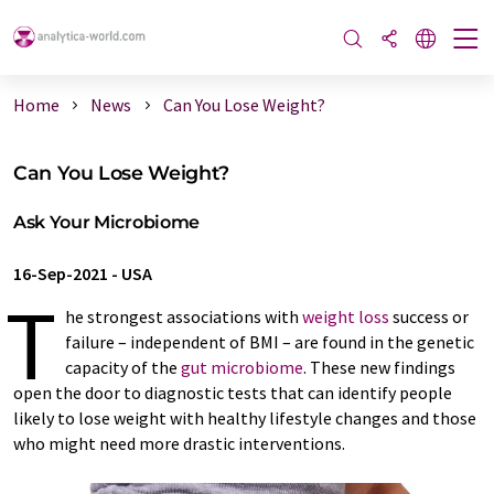
Home
News
Can You Lose Weight?
Can You Lose Weight?
Ask Your Microbiome
16-Sep-2021
-
USA
T
he strongest associations with
weight loss
success or
failure – independent of BMI – are found in the genetic
capacity of the
gut microbiome
. These new findings
open the door to diagnostic tests that can identify people
likely to lose weight with healthy lifestyle changes and those
who might need more drastic interventions.