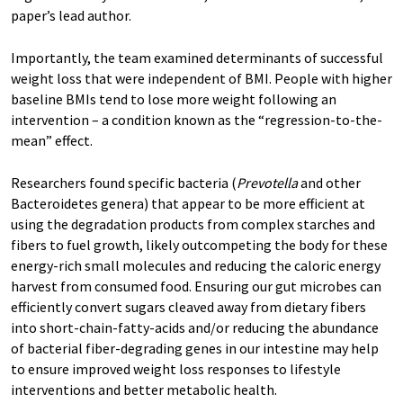
paper’s lead author.
Importantly, the team examined determinants of successful
weight loss that were independent of BMI. People with higher
baseline BMIs tend to lose more weight following an
intervention – a condition known as the “regression-to-the-
mean” effect.
Researchers found specific bacteria (
Prevotella
and other
Bacteroidetes genera) that appear to be more efficient at
using the degradation products from complex starches and
fibers to fuel growth, likely outcompeting the body for these
energy-rich small molecules and reducing the caloric energy
harvest from consumed food. Ensuring our gut microbes can
efficiently convert sugars cleaved away from dietary fibers
into short-chain-fatty-acids and/or reducing the abundance
of bacterial fiber-degrading genes in our intestine may help
to ensure improved weight loss responses to lifestyle
interventions and better metabolic health.