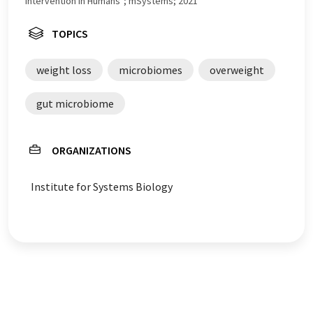
Intervention in Humans"; mSystems; 2021
TOPICS
weight loss
microbiomes
overweight
gut microbiome
ORGANIZATIONS
Institute for Systems Biology