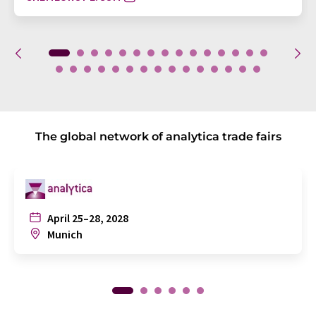
The global network of analytica trade fairs
April 25–28, 2028
Munich