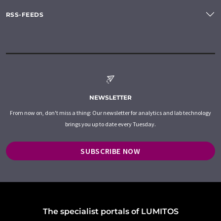
RSS-FEEDS
NEWSLETTER
From now on, don't miss a thing: Our newsletter for analytics and lab technology
brings you up to date every Tuesday.
SUBSCRIBE NOW
The specialist portals of LUMITOS