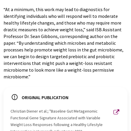
“At a minimum, this work may lead to diagnostics for
identifying individuals who will respond well to moderate
healthy lifestyle changes, and those who may require more
drastic measures to achieve weight loss,” said ISB Assistant
Professor Dr. Sean Gibbons, corresponding author on the
paper. “By understanding which microbes and metabolic
processes help promote weight loss in the gut microbiome,
we can begin to design targeted prebiotic and probiotic
interventions that might push a weight-loss resistant
microbiome to look more like a weight-loss permissive
microbiome.”
ORIGINAL PUBLICATION
Christian Diener et al.; "Baseline Gut Metagenomic
Functional Gene Signature Associated with Variable
Weight Loss Responses following a Healthy Lifestyle