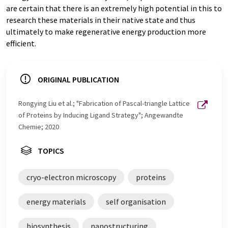
are certain that there is an extremely high potential in this to
research these materials in their native state and thus
ultimately to make regenerative energy production more
efficient.
ORIGINAL PUBLICATION
Rongying Liu et al.; "Fabrication of Pascal-triangle Lattice
of Proteins by Inducing Ligand Strategy"; Angewandte
Chemie; 2020
TOPICS
cryo-electron microscopy
proteins
energy materials
self organisation
biosynthesis
nanostructuring