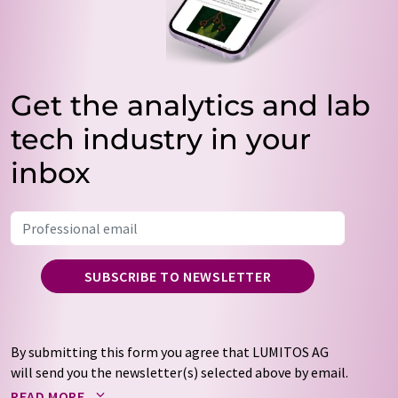
Get the analytics and lab
tech industry in your
inbox
SUBSCRIBE TO NEWSLETTER
By submitting this form you agree that LUMITOS AG
will send you the newsletter(s) selected above by email.
Your data will not be passed on to third parties. Your
READ MORE