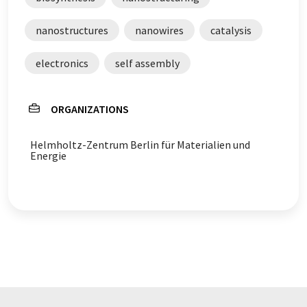
nanostructures
nanowires
catalysis
electronics
self assembly
ORGANIZATIONS
Helmholtz-Zentrum Berlin für Materialien und
Energie