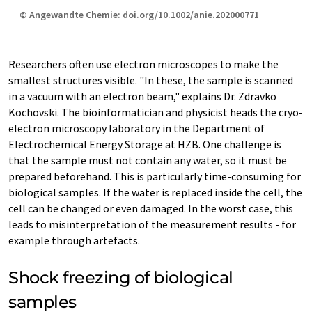
© Angewandte Chemie: doi.org/10.1002/anie.202000771
Researchers often use electron microscopes to make the
smallest structures visible. "In these, the sample is scanned
in a vacuum with an electron beam," explains Dr. Zdravko
Kochovski. The bioinformatician and physicist heads the cryo-
electron microscopy laboratory in the Department of
Electrochemical Energy Storage at HZB. One challenge is
that the sample must not contain any water, so it must be
prepared beforehand. This is particularly time-consuming for
biological samples. If the water is replaced inside the cell, the
cell can be changed or even damaged. In the worst case, this
leads to misinterpretation of the measurement results - for
example through artefacts.
Shock freezing of biological
samples