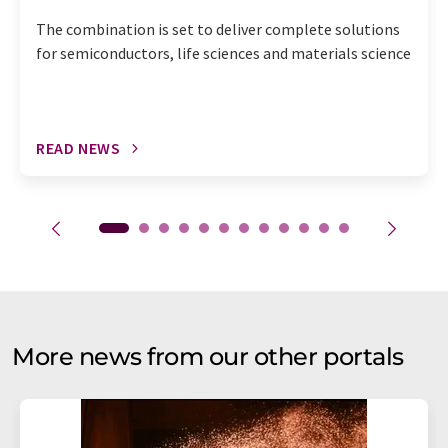
The combination is set to deliver complete solutions
for semiconductors, life sciences and materials science
READ NEWS
More news from our other portals