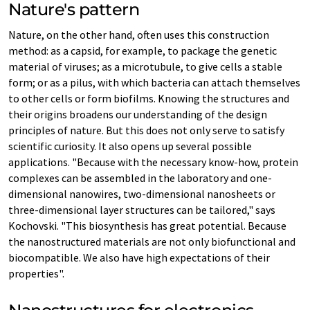
Nature's pattern
Nature, on the other hand, often uses this construction
method: as a capsid, for example, to package the genetic
material of viruses; as a microtubule, to give cells a stable
form; or as a pilus, with which bacteria can attach themselves
to other cells or form biofilms. Knowing the structures and
their origins broadens our understanding of the design
principles of nature. But this does not only serve to satisfy
scientific curiosity. It also opens up several possible
applications. "Because with the necessary know-how, protein
complexes can be assembled in the laboratory and one-
dimensional nanowires, two-dimensional nanosheets or
three-dimensional layer structures can be tailored," says
Kochovski. "This biosynthesis has great potential. Because
the nanostructured materials are not only biofunctional and
biocompatible. We also have high expectations of their
properties".