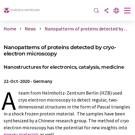
Home
News
Nanopatterns of proteins detected by ...
Nanopatterns of proteins detected by cryo-
electron microscopy
Nanostructures for electronics, catalysis, medicine
22-Oct-2020
-
Germany
A
team from Helmholtz-Zentrum Berlin (HZB) used
cryo electron microscopy to detect regular, two-
dimensional structures in the form of Pascal triangles
in a shock frozen protein material. The samples have been
synthesized by a Chinese research group. The method of cryo
electron microscopy has the potential for new insights into
energy materials
as well.