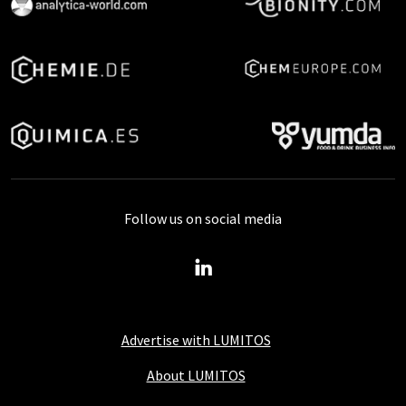
Follow us on social media
Advertise with LUMITOS
About LUMITOS