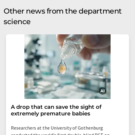
Other news from the department
science
A drop that can save the sight of
extremely premature babies
Researchers at the University of Gothenburg
conducted the world's first double-blind RCT on