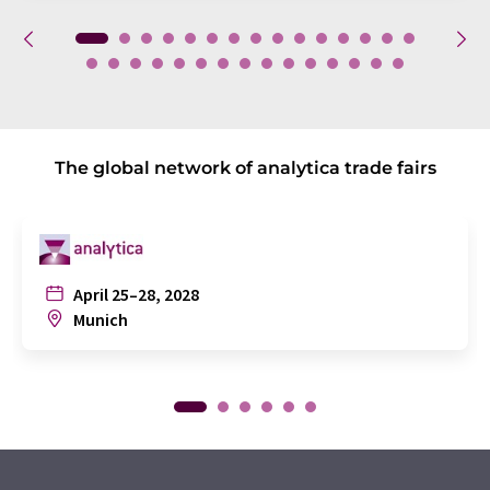
The global network of analytica trade fairs
April 25–28, 2028
Munich