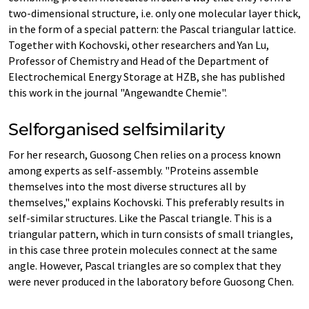
two-dimensional structure, i.e. only one molecular layer thick,
in the form of a special pattern: the Pascal triangular lattice.
Together with Kochovski, other researchers and Yan Lu,
Professor of Chemistry and Head of the Department of
Electrochemical Energy Storage at HZB, she has published
this work in the journal "Angewandte Chemie".
Selforganised selfsimilarity
For her research, Guosong Chen relies on a process known
among experts as self-assembly. "Proteins assemble
themselves into the most diverse structures all by
themselves," explains Kochovski. This preferably results in
self-similar structures. Like the Pascal triangle. This is a
triangular pattern, which in turn consists of small triangles,
in this case three protein molecules connect at the same
angle. However, Pascal triangles are so complex that they
were never produced in the laboratory before Guosong Chen.