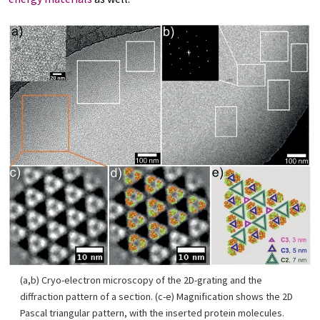
(a,b) Cryo-electron microscopy of the 2D-grating and the
diffraction pattern of a section. (c-e) Magnification shows the 2D
Pascal triangular pattern, with the inserted protein molecules.