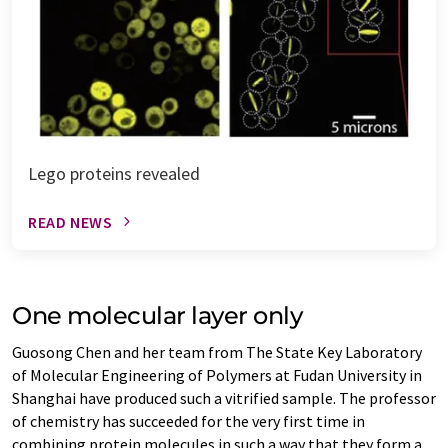
Lego proteins revealed
READ NEWS
One molecular layer only
Guosong Chen and her team from The State Key Laboratory
of Molecular Engineering of Polymers at Fudan University in
Shanghai have produced such a vitrified sample. The professor
of chemistry has succeeded for the very first time in
combining protein molecules in such a way that they form a