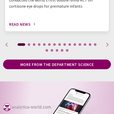
cortisone eye drops for premature infants
READ NEWS
MORE FROM THE DEPARTMENT SCIENCE