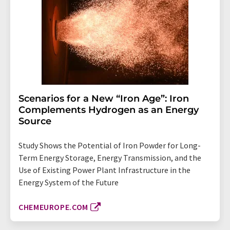
Scenarios for a New “Iron Age”: Iron
Complements Hydrogen as an Energy
Source
Study Shows the Potential of Iron Powder for Long-
Term Energy Storage, Energy Transmission, and the
Use of Existing Power Plant Infrastructure in the
Energy System of the Future
CHEMEUROPE.COM