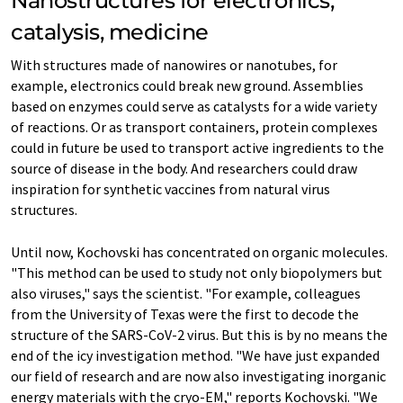
Nanostructures for electronics,
catalysis, medicine
With structures made of nanowires or nanotubes, for
example, electronics could break new ground. Assemblies
based on enzymes could serve as catalysts for a wide variety
of reactions. Or as transport containers, protein complexes
could in future be used to transport active ingredients to the
source of disease in the body. And researchers could draw
inspiration for synthetic vaccines from natural virus
structures.
Until now, Kochovski has concentrated on organic molecules.
"This method can be used to study not only biopolymers but
also viruses," says the scientist. "For example, colleagues
from the University of Texas were the first to decode the
structure of the SARS-CoV-2 virus. But this is by no means the
end of the icy investigation method. "We have just expanded
our field of research and are now also investigating inorganic
energy materials with the cryo-EM," reports Kochovski. "We