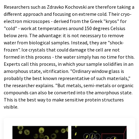
Researchers such as Zdravko Kochovski are therefore taking a
different approach and focusing on extreme cold. Their cryo-
electron microscopes - derived from the Greek "kryos" for
"cold" - work at temperatures around 150 degrees Celsius
below zero. The advantage: it is not necessary to remove
water from biological samples. Instead, they are "shock-
frozen". Ice crystals that could damage the cell are not
formed in this process - the water simply has no time for this.
Experts call this process, in which your sample solidifies in an
amorphous state, vitrification. "Ordinary window glass is
probably the best known representative of such materials,"
the researcher explains. "But metals, semi-metals or organic
compounds can also be converted into the amorphous state.
This is the best way to make sensitive protein structures
visible.