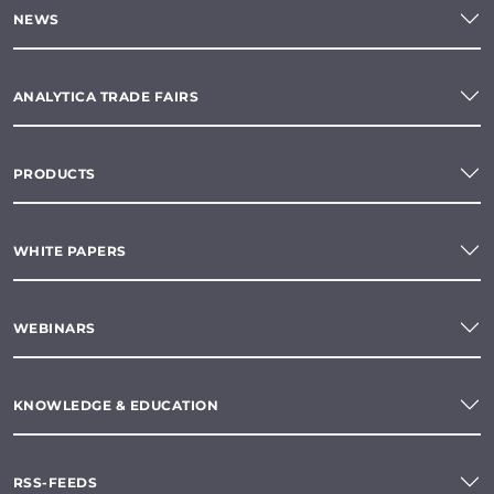
NEWS
ANALYTICA TRADE FAIRS
PRODUCTS
WHITE PAPERS
WEBINARS
KNOWLEDGE & EDUCATION
RSS-FEEDS