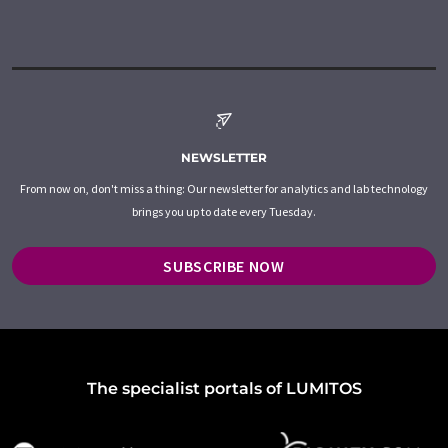
NEWSLETTER
From now on, don't miss a thing: Our newsletter for analytics and lab technology
brings you up to date every Tuesday.
SUBSCRIBE NOW
The specialist portals of LUMITOS