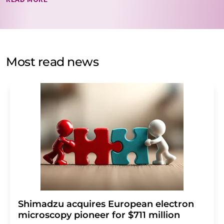
data will be stored and processed in accordance with our
data protection regulations
. LUMITOS may contact you
by email for the purpose of advertising or market and
opinion surveys. You can revoke your consent at any time
without giving reasons to LUMITOS AG, Ernst-Augustin-
Most read news
Str. 2, 12489 Berlin, Germany or by e-mail at
revoke@lumitos.com
with effect for the future. In
addition, each email contains a link to unsubscribe from
the corresponding newsletter.
Shimadzu acquires European electron
microscopy pioneer for $711 million