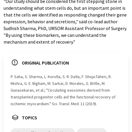
"Our study should be considered the first stepping stone in
understanding what stem cells do, but an important point is
that the cells we identified as responding changed their gene
expression, behavior and secretions," said co-lead author
Sudhish Sharma, PhD, UMSOM Assistant Professor of Surgery.
"By using these biomarkers, we can understand the
mechanism and extent of recovery."
ORIGINAL PUBLICATION
P. Saha, S. Sharma, L. Korutla, S. R. Datla, F. Shoja-Taheri, R.
Mishra, G. E. Bigham, M. Sarkar, D. Morales, G. Bittle, M.
Gunasekaran, et al.; "Circulating exosomes derived from
transplanted progenitor cells aid the functional recovery of
ischemic myocardium." Sci. Transl. Med. 11 (2019).
TOPICS