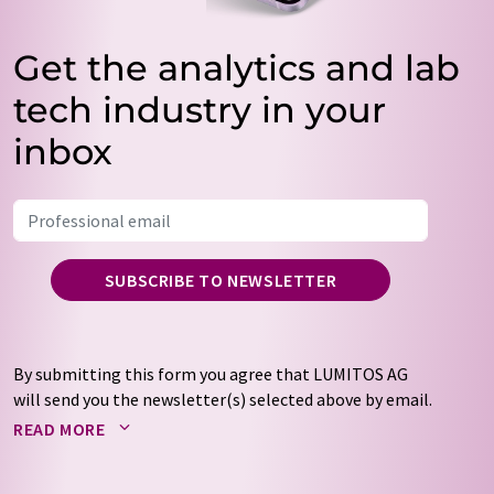
Get the analytics and lab
tech industry in your
inbox
SUBSCRIBE TO NEWSLETTER
By submitting this form you agree that LUMITOS AG
will send you the newsletter(s) selected above by email.
Your data will not be passed on to third parties. Your
READ MORE
data will be stored and processed in accordance with our
data protection regulations
. LUMITOS may contact you