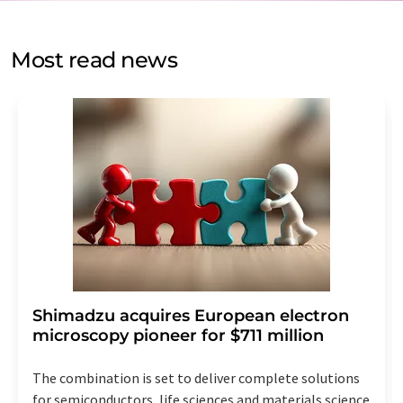
by email for the purpose of advertising or market and
opinion surveys. You can revoke your consent at any time
without giving reasons to LUMITOS AG, Ernst-Augustin-
Most read news
Str. 2, 12489 Berlin, Germany or by e-mail at
revoke@lumitos.com
with effect for the future. In
addition, each email contains a link to unsubscribe from
the corresponding newsletter.
Shimadzu acquires European electron
microscopy pioneer for $711 million
The combination is set to deliver complete solutions
for semiconductors, life sciences and materials science