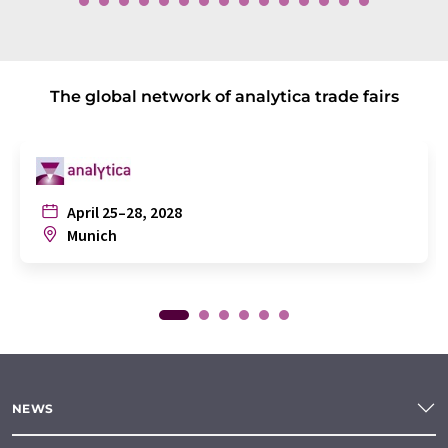
The global network of analytica trade fairs
April 25–28, 2028
Munich
NEWS