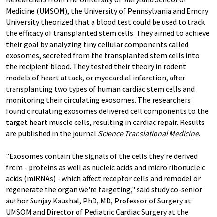
Medicine (UMSOM), the University of Pennsylvania and Emory
University theorized that a blood test could be used to track
the efficacy of transplanted stem cells. They aimed to achieve
their goal by analyzing tiny cellular components called
exosomes, secreted from the transplanted stem cells into
the recipient blood. They tested their theory in rodent
models of heart attack, or myocardial infarction, after
transplanting two types of human cardiac stem cells and
monitoring their circulating exosomes. The researchers
found circulating exosomes delivered cell components to the
target heart muscle cells, resulting in cardiac repair. Results
are published in the journal
Science Translational Medicine
.
"Exosomes contain the signals of the cells they're derived
from - proteins as well as nucleic acids and micro ribonucleic
acids (miRNAs) - which affect receptor cells and remodel or
regenerate the organ we're targeting," said study co-senior
author Sunjay Kaushal, PhD, MD, Professor of Surgery at
UMSOM and Director of Pediatric Cardiac Surgery at the