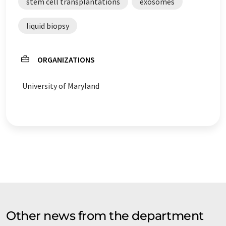
stem cell transplantations
exosomes
liquid biopsy
ORGANIZATIONS
University of Maryland
Other news from the department