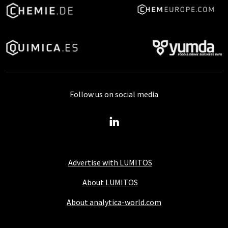
Follow us on social media
Advertise with LUMITOS
About LUMITOS
About analytica-world.com