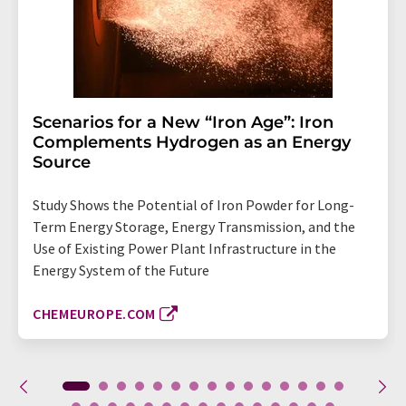
Scenarios for a New “Iron Age”: Iron
Complements Hydrogen as an Energy
Source
Study Shows the Potential of Iron Powder for Long-
Term Energy Storage, Energy Transmission, and the
Use of Existing Power Plant Infrastructure in the
Energy System of the Future
CHEMEUROPE.COM