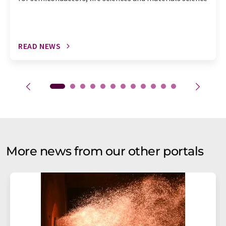
READ NEWS
More news from our other portals