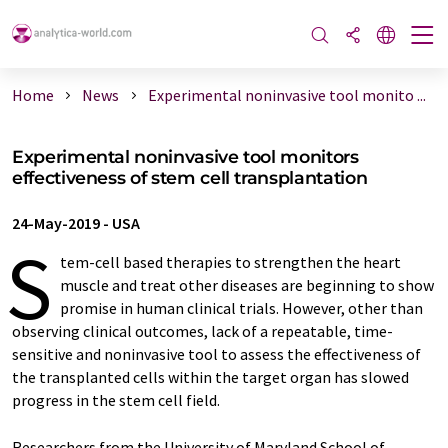
Home
News
Experimental noninvasive tool monito ...
Experimental noninvasive tool monitors
effectiveness of stem cell transplantation
24-May-2019
-
USA
S
tem-cell based therapies to strengthen the heart
muscle and treat other diseases are beginning to show
promise in human clinical trials. However, other than
observing clinical outcomes, lack of a repeatable, time-
sensitive and noninvasive tool to assess the effectiveness of
the transplanted cells within the target organ has slowed
progress in the stem cell field.
Researchers from the University of Maryland School of