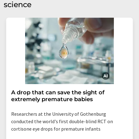
science
A drop that can save the sight of
extremely premature babies
Researchers at the University of Gothenburg
conducted the world's first double-blind RCT on
cortisone eye drops for premature infants