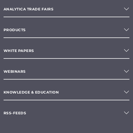
ANALYTICA TRADE FAIRS
PRODUCTS
WHITE PAPERS
WEBINARS
KNOWLEDGE & EDUCATION
RSS-FEEDS