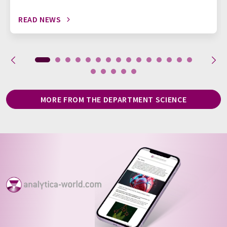
READ NEWS
MORE FROM THE DEPARTMENT SCIENCE