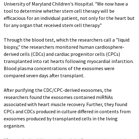
University of Maryland Children's Hospital. "We now have a
tool to determine whether stem cell therapy will be
efficacious for an individual patient, not only for the heart but
for any organ that received stem cell therapy."
Through the blood test, which the researchers call a "liquid
biopsy," the researchers monitored human cardiosphere-
derived cells (CDCs) and cardiac progenitor cells (CPCs)
transplanted into rat hearts following myocardial infarction.
Blood plasma concentrations of the exosomes were
compared seven days after transplant.
After purifying the CDC/CPC-derived exosomes, the
researchers found the exosomes contained miRNAs
associated with heart muscle recovery. Further, they found
CPCs and CDCs produced in culture differed in contents from
exosomes produced by transplanted cells in the living
organism.