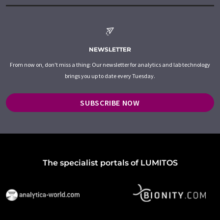
NEWSLETTER
From now on, don't miss a thing: Our newsletter for analytics and lab technology
brings you up to date every Tuesday.
SUBSCRIBE NOW
The specialist portals of LUMITOS