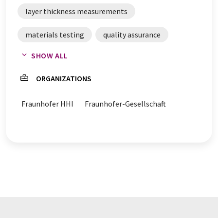
layer thickness measurements
materials testing
quality assurance
SHOW ALL
process control
terahertz radiation
ORGANIZATIONS
layer thickness
material verification
Fraunhofer HHI
Fraunhofer-Gesellschaft
process analysis