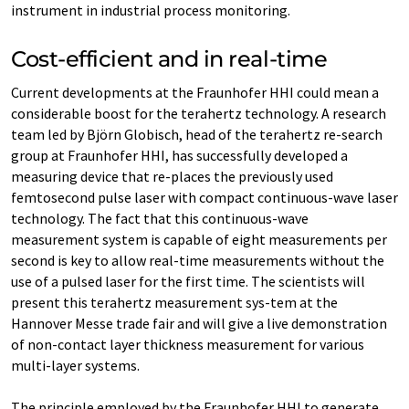
instrument in industrial process monitoring.
Cost-efficient and in real-time
Current developments at the Fraunhofer HHI could mean a
considerable boost for the terahertz technology. A research
team led by Björn Globisch, head of the terahertz re-search
group at Fraunhofer HHI, has successfully developed a
measuring device that re-places the previously used
femtosecond pulse laser with compact continuous-wave laser
technology. The fact that this continuous-wave
measurement system is capable of eight measurements per
second is key to allow real-time measurements without the
use of a pulsed laser for the first time. The scientists will
present this terahertz measurement sys-tem at the
Hannover Messe trade fair and will give a live demonstration
of non-contact layer thickness measurement for various
multi-layer systems.
The principle employed by the Fraunhofer HHI to generate