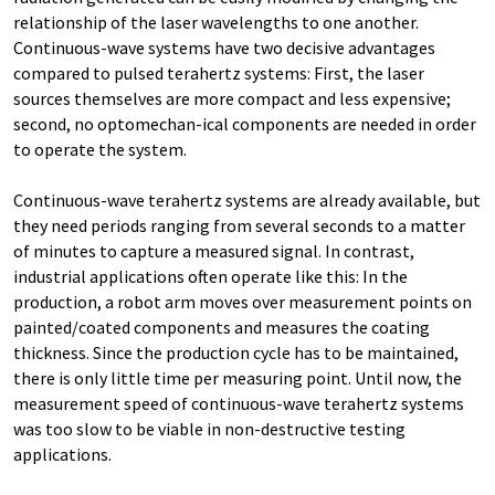
relationship of the laser wavelengths to one another.
Continuous-wave systems have two decisive advantages
compared to pulsed terahertz systems: First, the laser
sources themselves are more compact and less expensive;
second, no optomechan-ical components are needed in order
to operate the system.
Continuous-wave terahertz systems are already available, but
they need periods ranging from several seconds to a matter
of minutes to capture a measured signal. In contrast,
industrial applications often operate like this: In the
production, a robot arm moves over measurement points on
painted/coated components and measures the coating
thickness. Since the production cycle has to be maintained,
there is only little time per measuring point. Until now, the
measurement speed of continuous-wave terahertz systems
was too slow to be viable in non-destructive testing
applications.