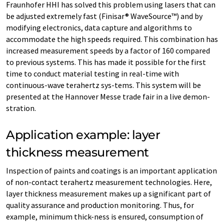
Fraunhofer HHI has solved this problem using lasers that can
be adjusted extremely fast (Finisar® WaveSource™) and by
modifying electronics, data capture and algorithms to
accommodate the high speeds required. This combination has
increased measurement speeds by a factor of 160 compared
to previous systems. This has made it possible for the first
time to conduct material testing in real-time with
continuous-wave terahertz sys-tems. This system will be
presented at the Hannover Messe trade fair in a live demon-
stration.
Application example: layer
thickness measurement
Inspection of paints and coatings is an important application
of non-contact terahertz measurement technologies. Here,
layer thickness measurement makes up a significant part of
quality assurance and production monitoring. Thus, for
example, minimum thick-ness is ensured, consumption of