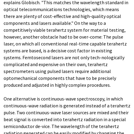
explains Globisch. "This matches the wavelength standard in
optical telecommunications technologies, which means
there are plenty of cost-effective and high-quality optical
components and lasers available." On the way to a
competitively viable terahertz system for material testing,
however, another obstacle had to be over-come: The pulse
laser, on which all conventional real-time capable terahertz
systems are based, is a decisive cost factor in existing
systems. Femtosecond lasers are not only tech-nologically
complicated and expensive on their own, terahertz
spectrometers using pulsed lasers require additional
optomechanical components that have to be precisely
produced and adjusted in highly complex procedures.
One alternative is continuous-wave spectroscopy, in which
continuous-wave radiation is generated instead of a terahertz
pulse. Two continuous-wave laser sources are mixed and their
beat signal is converted into terahertz radiation in a special
semiconductor de-vice. The wavelength of the terahertz
radiation generated can be easily modified by changing the