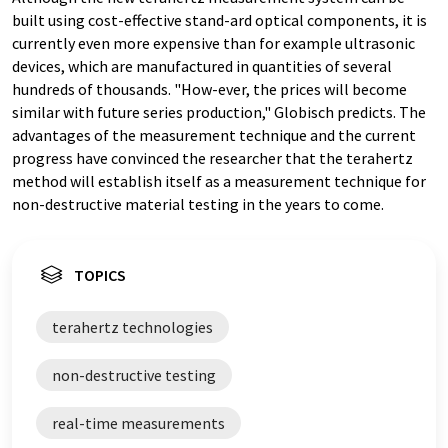
built using cost-effective stand-ard optical components, it is
currently even more expensive than for example ultrasonic
devices, which are manufactured in quantities of several
hundreds of thousands. "How-ever, the prices will become
similar with future series production," Globisch predicts. The
advantages of the measurement technique and the current
progress have convinced the researcher that the terahertz
method will establish itself as a measurement technique for
non-destructive material testing in the years to come.
TOPICS
terahertz technologies
non-destructive testing
real-time measurements