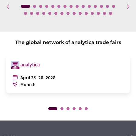
The global network of analytica trade fairs
April 25–28, 2028
Munich