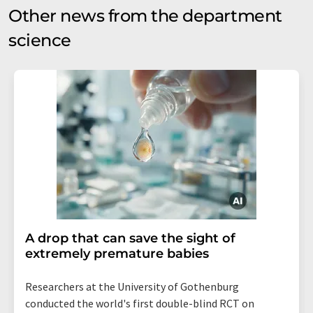
Other news from the department
science
A drop that can save the sight of
extremely premature babies
Researchers at the University of Gothenburg
conducted the world's first double-blind RCT on