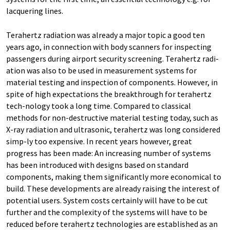
lacquering lines.
Terahertz radiation was already a major topic a good ten
years ago, in connection with body scanners for inspecting
passengers during airport security screening. Terahertz radi-
ation was also to be used in measurement systems for
material testing and inspection of components. However, in
spite of high expectations the breakthrough for terahertz
tech-nology took a long time. Compared to classical
methods for non-destructive material testing today, such as
X-ray radiation and ultrasonic, terahertz was long considered
simp-ly too expensive. In recent years however, great
progress has been made: An increasing number of systems
has been introduced with designs based on standard
components, making them significantly more economical to
build. These developments are already raising the interest of
potential users. System costs certainly will have to be cut
further and the complexity of the systems will have to be
reduced before terahertz technologies are established as an