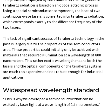
terahertz radiation is based on an optoelectronic process.
Using a special semiconductor component, the beat of two
continuous-wave lasers is converted into terahertz radiation,
which corresponds exactly to the difference frequency of the
two lasers.
The lack of significant success of terahertz technology in the
past is largely due to the properties of the semiconductors
used. These properties could initially only be achieved with
materials that required illumination at a wavelength of 800
nanometers. This rather exotic wavelength means both the
lasers and the optical components of the terahertz system
are much too expensive and not robust enough for industrial
applications.
Widespread wavelength standard
"This is why we developed a semiconductor that can be
excited by laser light at a wave-length of 1.5 micrometers,"