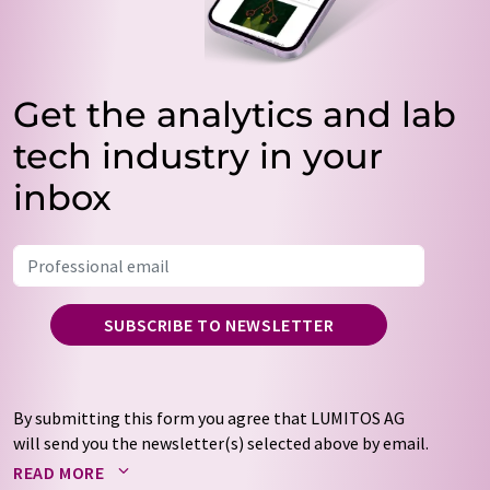
Get the analytics and lab
tech industry in your
inbox
SUBSCRIBE TO NEWSLETTER
By submitting this form you agree that LUMITOS AG
will send you the newsletter(s) selected above by email.
Your data will not be passed on to third parties. Your
READ MORE