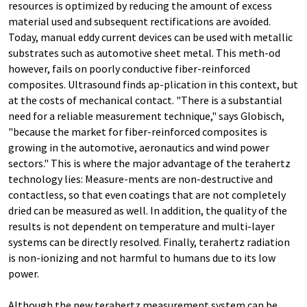
resources is optimized by reducing the amount of excess
material used and subsequent rectifications are avoided.
Today, manual eddy current devices can be used with metallic
substrates such as automotive sheet metal. This meth-od
however, fails on poorly conductive fiber-reinforced
composites. Ultrasound finds ap-plication in this context, but
at the costs of mechanical contact. "There is a substantial
need for a reliable measurement technique," says Globisch,
"because the market for fiber-reinforced composites is
growing in the automotive, aeronautics and wind power
sectors." This is where the major advantage of the terahertz
technology lies: Measure-ments are non-destructive and
contactless, so that even coatings that are not completely
dried can be measured as well. In addition, the quality of the
results is not dependent on temperature and multi-layer
systems can be directly resolved. Finally, terahertz radiation
is non-ionizing and not harmful to humans due to its low
power.
Although the new terahertz measurement system can be