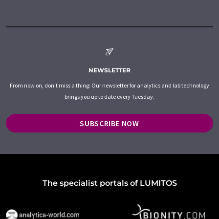
NEWSLETTER
From now on, don't miss a thing: Our newsletter for analytics and lab technology
brings you up to date every Tuesday.
SUBSCRIBE NOW
The specialist portals of LUMITOS