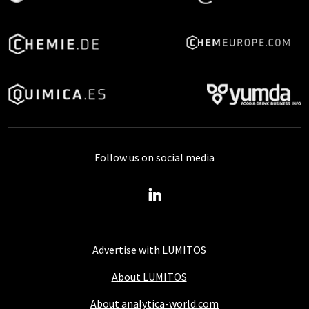
Follow us on social media
Advertise with LUMITOS
About LUMITOS
About analytica-world.com