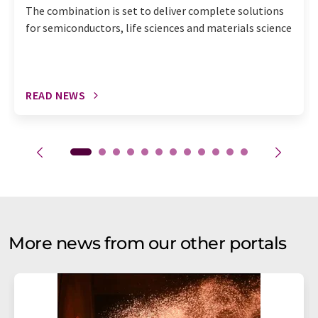
The combination is set to deliver complete solutions
for semiconductors, life sciences and materials science
READ NEWS
More news from our other portals