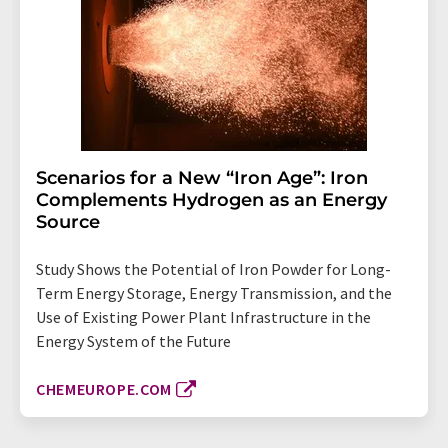
Scenarios for a New “Iron Age”: Iron
Complements Hydrogen as an Energy
Source
Study Shows the Potential of Iron Powder for Long-
Term Energy Storage, Energy Transmission, and the
Use of Existing Power Plant Infrastructure in the
Energy System of the Future
CHEMEUROPE.COM