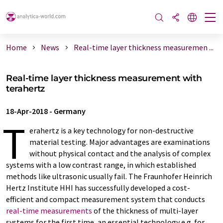
Home
News
Real-time layer thickness measuremen ...
Real-time layer thickness measurement with
terahertz
18-Apr-2018
-
Germany
T
erahertz is a key technology for non-destructive
material testing. Major advantages are examinations
without physical contact and the analysis of complex
systems with a low contrast range, in which established
methods like ultrasonic usually fail. The Fraunhofer Heinrich
Hertz Institute HHI has successfully developed a cost-
efficient and compact measurement system that conducts
real-time measurements
of the thickness of multi-layer
systems for the first time, an essential technology e.g. for