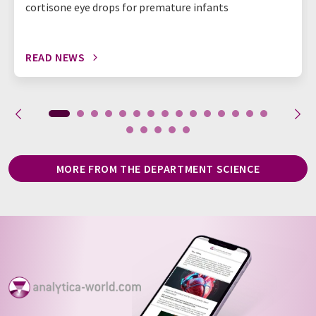
cortisone eye drops for premature infants
READ NEWS
MORE FROM THE DEPARTMENT SCIENCE