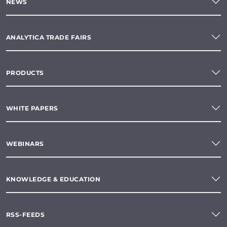
NEWS
ANALYTICA TRADE FAIRS
PRODUCTS
WHITE PAPERS
WEBINARS
KNOWLEDGE & EDUCATION
RSS-FEEDS