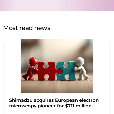
data will be stored and processed in accordance with our
data protection regulations
. LUMITOS may contact you
by email for the purpose of advertising or market and
opinion surveys. You can revoke your consent at any time
without giving reasons to LUMITOS AG, Ernst-Augustin-
Most read news
Str. 2, 12489 Berlin, Germany or by e-mail at
revoke@lumitos.com
with effect for the future. In
addition, each email contains a link to unsubscribe from
the corresponding newsletter.
Shimadzu acquires European electron
microscopy pioneer for $711 million