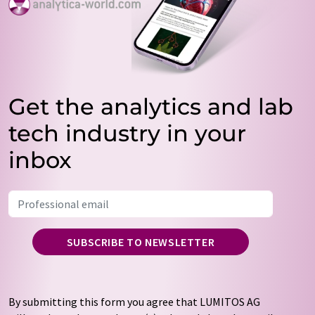
Get the analytics and lab
tech industry in your
inbox
SUBSCRIBE TO NEWSLETTER
By submitting this form you agree that LUMITOS AG