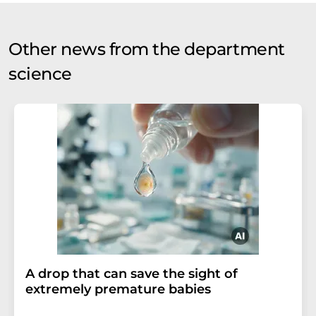
Other news from the department
science
A drop that can save the sight of
extremely premature babies