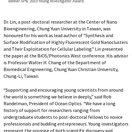
winner SPIE 2010 Young Investigator Award.
Dr. Lin, a post-doctoral researcher at the Center of Nano
Bioengineering, Chung Yuan University in Taiwan, was
honoured for his work as lead author of “Synthesis and
Surface Modification of Highly Fluorescent Gold Nanoclusters
and Their Exploitation for Cellular Labeling.” Lin presented
the paper at the BiOS/Photonics West conference. His advisor
is Professor Walter H. Chang of the Department of
Biomedical Engineering, Chung Yuan Christian University,
Chung-Li, Taiwan.
“Supporting and encouraging young scientists from around
the world is something we believe in deeply,” said Rob
Randelman, President of Ocean Optics. “We have a long
history of support for researchers ranging from
undergraduate students to post-doctoral fellows to novice
professionals and budding entrepreneurs. Young investigators
represent the promise of both scientific discovery and