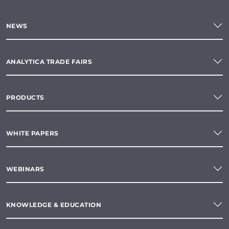
NEWS
ANALYTICA TRADE FAIRS
PRODUCTS
WHITE PAPERS
WEBINARS
KNOWLEDGE & EDUCATION