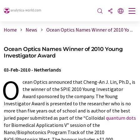
Home
News
Ocean Optics Names Winner of 2010 Yo ...
Ocean Optics Names Winner of 2010 Young
Investigator Award
03-Feb-2010
-
Netherlands
O
cean Optics announced that Cheng-An J. Lin, Ph.D., is
the winner of the SPIE 2010 Young Investigator
Award sponsored by the company. The Young
Investigator Award is presented to the researcher who is no
more than five years out of school and is author of the best
juried paper submitted as part of the “Colloidal
quantum dots
for Biomedical Applications V” session of the
Nano/Biophotonics Program Track of the 2010
BiOS/Photonics West. The honour includes a $1,000