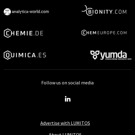
Follow us on social media
Advertise with LUMITOS
About LUMITOS