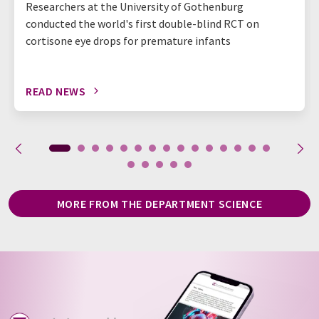
Researchers at the University of Gothenburg
conducted the world's first double-blind RCT on
cortisone eye drops for premature infants
READ NEWS
MORE FROM THE DEPARTMENT SCIENCE