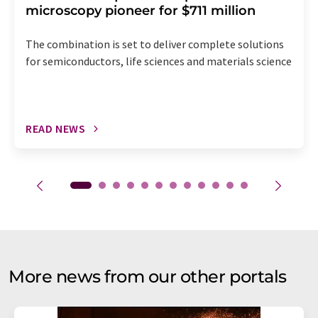
microscopy pioneer for $711 million
The combination is set to deliver complete solutions
for semiconductors, life sciences and materials science
READ NEWS
More news from our other portals