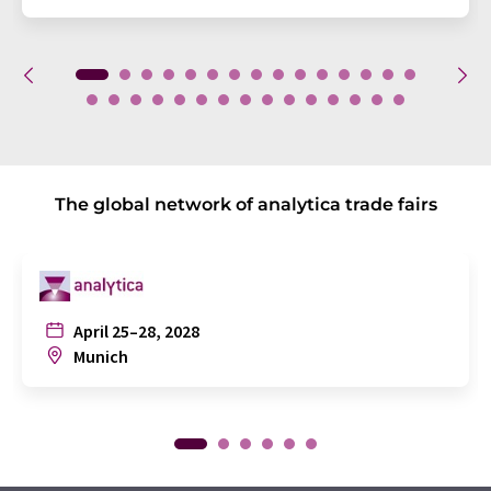
The global network of analytica trade fairs
April 25–28, 2028
Munich