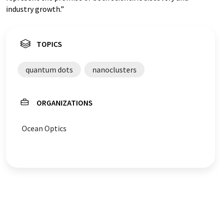
industry growth.”
TOPICS
quantum dots
nanoclusters
ORGANIZATIONS
Ocean Optics