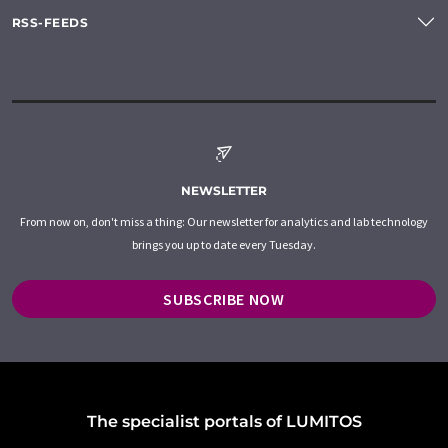
RSS-FEEDS
NEWSLETTER
From now on, don't miss a thing: Our newsletter for analytics and lab technology
brings you up to date every Tuesday.
SUBSCRIBE NOW
The specialist portals of LUMITOS