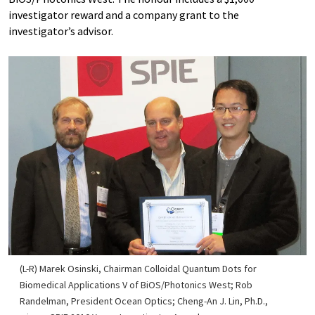
investigator reward and a company grant to the
investigator’s advisor.
(L-R) Marek Osinski, Chairman Colloidal Quantum Dots for
Biomedical Applications V of BiOS/Photonics West; Rob
Randelman, President Ocean Optics; Cheng-An J. Lin, Ph.D.,