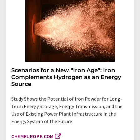
Scenarios for a New “Iron Age”: Iron
Complements Hydrogen as an Energy
Source
Study Shows the Potential of Iron Powder for Long-
Term Energy Storage, Energy Transmission, and the
Use of Existing Power Plant Infrastructure in the
Energy System of the Future
CHEMEUROPE.COM