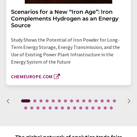
Scenarios for a New “Iron Age”: Iron
Complements Hydrogen as an Energy
Source
Study Shows the Potential of Iron Powder for Long-
Term Energy Storage, Energy Transmission, and the
Use of Existing Power Plant Infrastructure in the
Energy System of the Future
CHEMEUROPE.COM