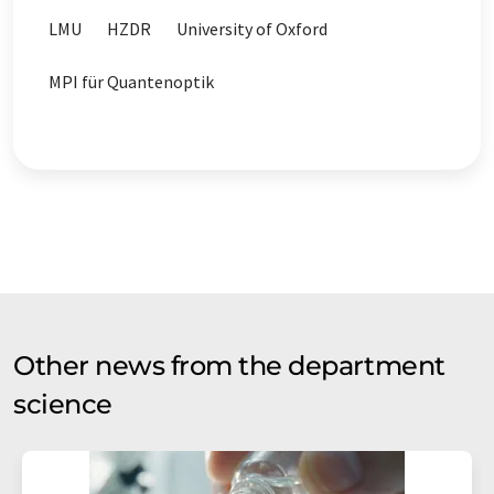
LMU
HZDR
University of Oxford
MPI für Quantenoptik
Other news from the department
science