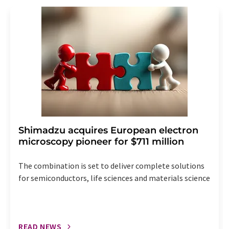
revoke@lumitos.com
with effect for the future. In
addition, each email contains a link to unsubscribe from
the corresponding newsletter.
Shimadzu acquires European electron
microscopy pioneer for $711 million
The combination is set to deliver complete solutions
for semiconductors, life sciences and materials science
READ NEWS