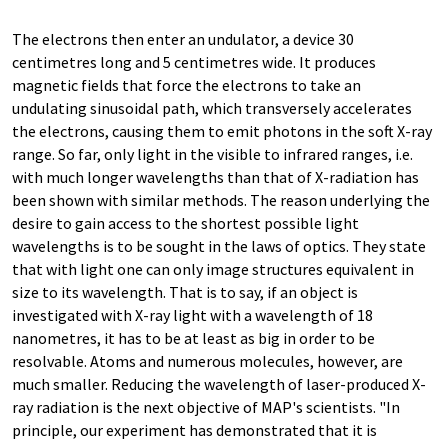
The electrons then enter an undulator, a device 30
centimetres long and 5 centimetres wide. It produces
magnetic fields that force the electrons to take an
undulating sinusoidal path, which transversely accelerates
the electrons, causing them to emit photons in the soft X-ray
range. So far, only light in the visible to infrared ranges, i.e.
with much longer wavelengths than that of X-radiation has
been shown with similar methods. The reason underlying the
desire to gain access to the shortest possible light
wavelengths is to be sought in the laws of optics. They state
that with light one can only image structures equivalent in
size to its wavelength. That is to say, if an object is
investigated with X-ray light with a wavelength of 18
nanometres, it has to be at least as big in order to be
resolvable. Atoms and numerous molecules, however, are
much smaller. Reducing the wavelength of laser-produced X-
ray radiation is the next objective of MAP's scientists. "In
principle, our experiment has demonstrated that it is