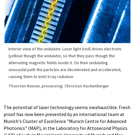
Interior view of the undulator. Laser light (red) drives electrons
(yellow) though the undulator, so that they pass though the
alternating magnetic fields inside it. On their undulating
sinusoidal path the particles are decelerated and accelerated,
causing them to emit X-ray radiation.
Thorsten Naeser, processing: Christian Hackenberger
The potential of laser technology seems inexhaustible. Fresh
proof has now been presented by an international team at
Munich's Cluster of Excellence "Munich Centre for Advanced
Photonics" (MAP), in the Laboratory for Attosecond Physics