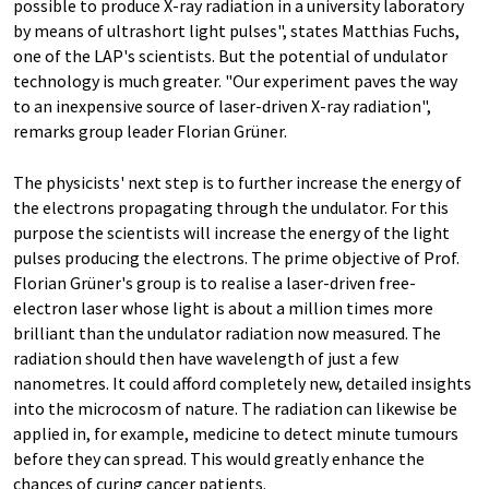
possible to produce X-ray radiation in a university laboratory
by means of ultrashort light pulses", states Matthias Fuchs,
one of the LAP's scientists. But the potential of undulator
technology is much greater. "Our experiment paves the way
to an inexpensive source of laser-driven X-ray radiation",
remarks group leader Florian Grüner.
The physicists' next step is to further increase the energy of
the electrons propagating through the undulator. For this
purpose the scientists will increase the energy of the light
pulses producing the electrons. The prime objective of Prof.
Florian Grüner's group is to realise a laser-driven free-
electron laser whose light is about a million times more
brilliant than the undulator radiation now measured. The
radiation should then have wavelength of just a few
nanometres. It could afford completely new, detailed insights
into the microcosm of nature. The radiation can likewise be
applied in, for example, medicine to detect minute tumours
before they can spread. This would greatly enhance the
chances of curing cancer patients.