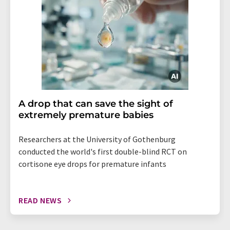
A drop that can save the sight of
extremely premature babies
Researchers at the University of Gothenburg
conducted the world's first double-blind RCT on
cortisone eye drops for premature infants
READ NEWS