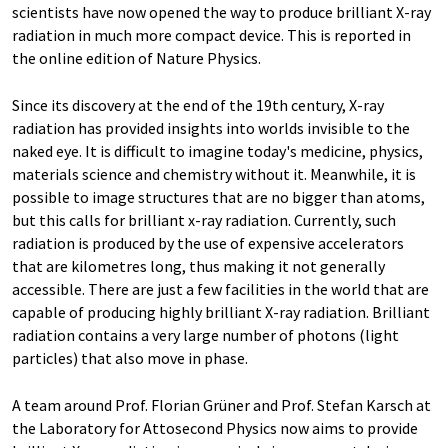
scientists have now opened the way to produce brilliant X-ray
radiation in much more compact device. This is reported in
the online edition of Nature Physics.
Since its discovery at the end of the 19th century, X-ray
radiation has provided insights into worlds invisible to the
naked eye. It is difficult to imagine today's medicine, physics,
materials science and chemistry without it. Meanwhile, it is
possible to image structures that are no bigger than atoms,
but this calls for brilliant x-ray radiation. Currently, such
radiation is produced by the use of expensive accelerators
that are kilometres long, thus making it not generally
accessible. There are just a few facilities in the world that are
capable of producing highly brilliant X-ray radiation. Brilliant
radiation contains a very large number of photons (light
particles) that also move in phase.
A team around Prof. Florian Grüner and Prof. Stefan Karsch at
the Laboratory for Attosecond Physics now aims to provide