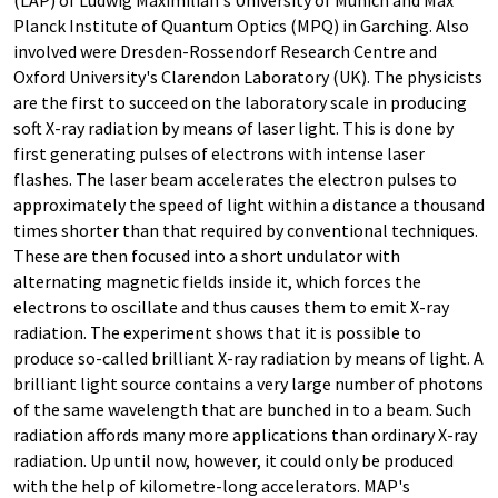
(LAP) of Ludwig Maximilian's University of Munich and Max
Planck Institute of Quantum Optics (MPQ) in Garching. Also
involved were Dresden-Rossendorf Research Centre and
Oxford University's Clarendon Laboratory (UK). The physicists
are the first to succeed on the laboratory scale in producing
soft X-ray radiation by means of laser light. This is done by
first generating pulses of electrons with intense laser
flashes. The laser beam accelerates the electron pulses to
approximately the speed of light within a distance a thousand
times shorter than that required by conventional techniques.
These are then focused into a short undulator with
alternating magnetic fields inside it, which forces the
electrons to oscillate and thus causes them to emit X-ray
radiation. The experiment shows that it is possible to
produce so-called brilliant X-ray radiation by means of light. A
brilliant light source contains a very large number of photons
of the same wavelength that are bunched in to a beam. Such
radiation affords many more applications than ordinary X-ray
radiation. Up until now, however, it could only be produced
with the help of kilometre-long accelerators. MAP's