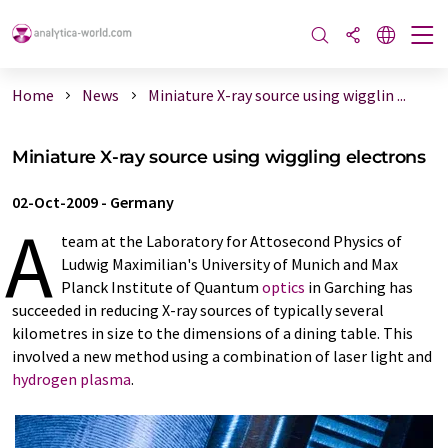
Home
News
Miniature X-ray source using wigglin ...
Miniature X-ray source using wiggling electrons
02-Oct-2009
-
Germany
A
team at the Laboratory for Attosecond Physics of
Ludwig Maximilian's University of Munich and Max
Planck Institute of Quantum
optics
in Garching has
succeeded in reducing X-ray sources of typically several
kilometres in size to the dimensions of a dining table. This
involved a new method using a combination of laser light and
hydrogen
plasma
.