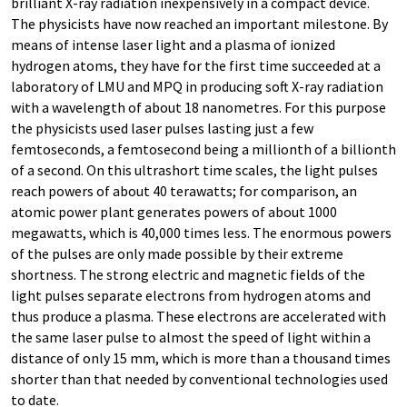
brilliant X-ray radiation inexpensively in a compact device.
The physicists have now reached an important milestone. By
means of intense laser light and a plasma of ionized
hydrogen atoms, they have for the first time succeeded at a
laboratory of LMU and MPQ in producing soft X-ray radiation
with a wavelength of about 18 nanometres. For this purpose
the physicists used laser pulses lasting just a few
femtoseconds, a femtosecond being a millionth of a billionth
of a second. On this ultrashort time scales, the light pulses
reach powers of about 40 terawatts; for comparison, an
atomic power plant generates powers of about 1000
megawatts, which is 40,000 times less. The enormous powers
of the pulses are only made possible by their extreme
shortness. The strong electric and magnetic fields of the
light pulses separate electrons from hydrogen atoms and
thus produce a plasma. These electrons are accelerated with
the same laser pulse to almost the speed of light within a
distance of only 15 mm, which is more than a thousand times
shorter than that needed by conventional technologies used
to date.