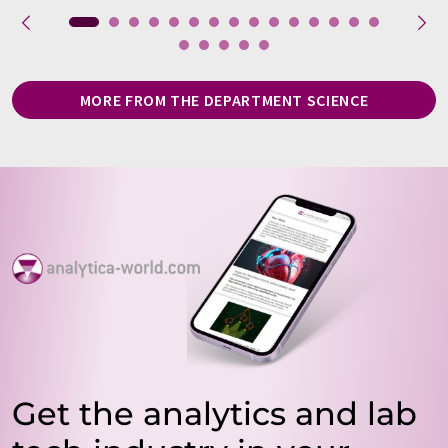
MORE FROM THE DEPARTMENT SCIENCE
Get the analytics and lab