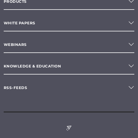
PRODUCTS
WHITE PAPERS
WEBINARS
KNOWLEDGE & EDUCATION
RSS-FEEDS