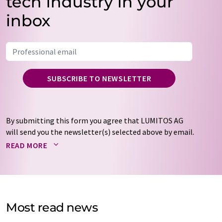
tech industry in your
inbox
SUBSCRIBE TO NEWSLETTER
By submitting this form you agree that LUMITOS AG
will send you the newsletter(s) selected above by email.
Your data will not be passed on to third parties. Your
READ MORE
data will be stored and processed in accordance with our
data protection regulations
. LUMITOS may contact you
by email for the purpose of advertising or market and
opinion surveys. You can revoke your consent at any time
without giving reasons to LUMITOS AG, Ernst-Augustin-
Most read news
Str. 2, 12489 Berlin, Germany or by e-mail at