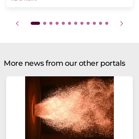
More news from our other portals