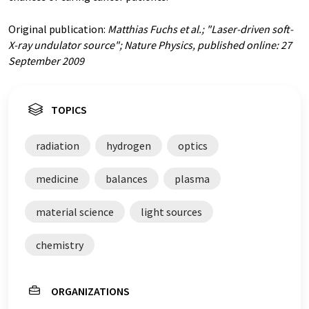
Original publication:
Matthias Fuchs et al.; "Laser-driven soft-
X-ray undulator source"; Nature Physics, published online: 27
September 2009
TOPICS
radiation
hydrogen
optics
medicine
balances
plasma
material science
light sources
chemistry
ORGANIZATIONS