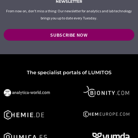
NEWSLETTER
From now on, don't miss a thing: Our newsletter for analytics and lab technology
brings you up to date every Tuesday.
SUBSCRIBE NOW
The specialist portals of LUMITOS