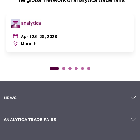
The global network of analytica trade fairs
April 25–28, 2028
Munich
NEWS
ANALYTICA TRADE FAIRS