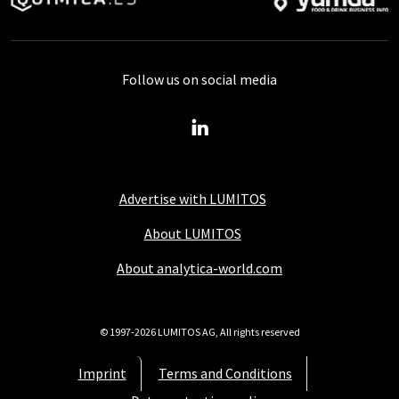
Follow us on social media
Advertise with LUMITOS
About LUMITOS
About analytica-world.com
© 1997-2026 LUMITOS AG, All rights reserved
Imprint
Terms and Conditions