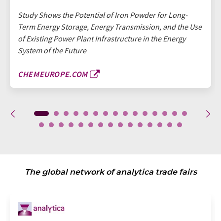
Study Shows the Potential of Iron Powder for Long-
Term Energy Storage, Energy Transmission, and the Use
of Existing Power Plant Infrastructure in the Energy
System of the Future
CHEMEUROPE.COM
The global network of analytica trade fairs