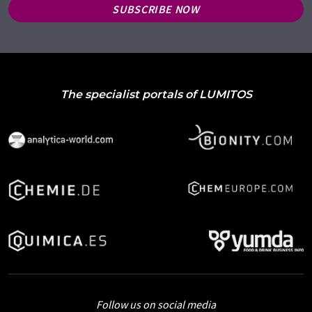
SUBSCRIBE NOW
The specialist portals of LUMITOS
Follow us on social media