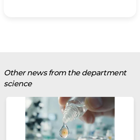
Other news from the department
science