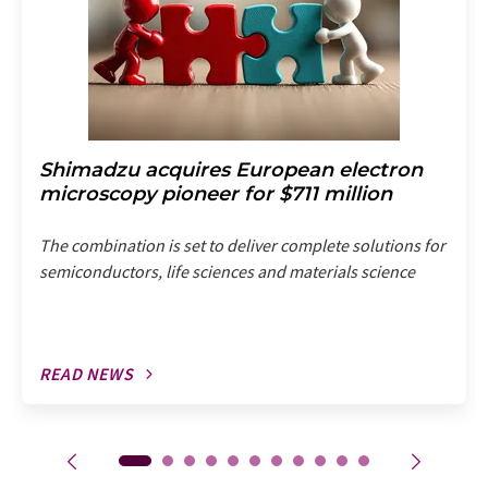
Shimadzu acquires European electron
microscopy pioneer for $711 million
The combination is set to deliver complete solutions for
semiconductors, life sciences and materials science
READ NEWS