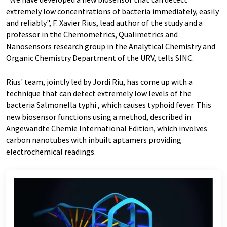
extremely low concentrations of bacteria immediately, easily
and reliably", F. Xavier Rius, lead author of the study and a
professor in the Chemometrics, Qualimetrics and
Nanosensors research group in the Analytical Chemistry and
Organic Chemistry Department of the URV, tells SINC.
Rius' team, jointly led by Jordi Riu, has come up with a
technique that can detect extremely low levels of the
bacteria Salmonella typhi , which causes typhoid fever. This
new biosensor functions using a method, described in
Angewandte Chemie International Edition, which involves
carbon nanotubes with inbuilt aptamers providing
electrochemical readings.