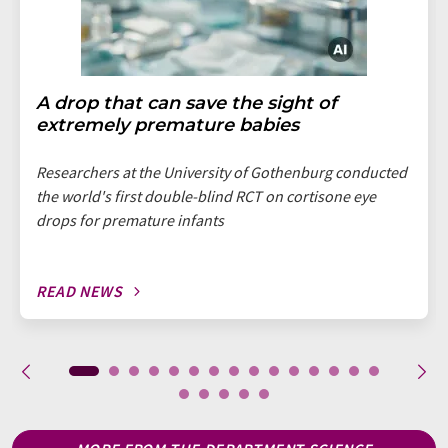
A drop that can save the sight of
extremely premature babies
Researchers at the University of Gothenburg conducted
the world's first double-blind RCT on cortisone eye
drops for premature infants
READ NEWS