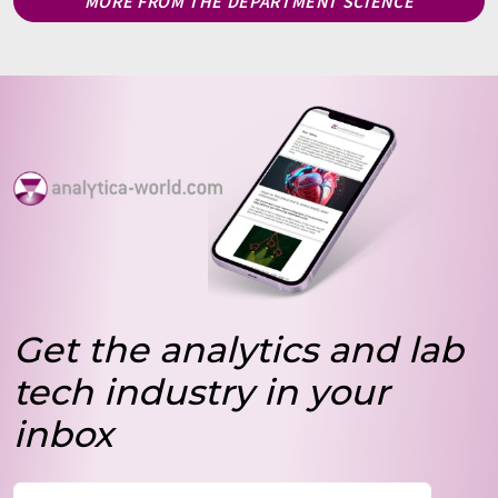
MORE FROM THE DEPARTMENT SCIENCE
Get the analytics and lab
tech industry in your
inbox