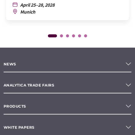
April 25–28, 2028
Munich
NEWS
ANALYTICA TRADE FAIRS
PRODUCTS
WHITE PAPERS