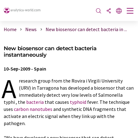
Home
News
New biosensor can detect bacteria in ...
New biosensor can detect bacteria
instantaneously
10-Sep-2009
-
Spain
A
research group from the Rovira i Virgili University
(URV) in Tarragona has developed a biosensor that can
immediately detect very low levels of Salmonella
typhi , the
bacteria
that causes
typhoid
fever. The technique
uses
carbon nanotubes
and synthetic DNA fragments that
activate an electric signal when they link up with the
pathogen.
"We have developed a new biosensor that can detect