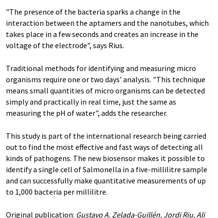
"The presence of the bacteria sparks a change in the
interaction between the aptamers and the nanotubes, which
takes place in a few seconds and creates an increase in the
voltage of the electrode", says Rius.
Traditional methods for identifying and measuring micro
organisms require one or two days' analysis. "This technique
means small quantities of micro organisms can be detected
simply and practically in real time, just the same as
measuring the pH of water", adds the researcher.
This study is part of the international research being carried
out to find the most effective and fast ways of detecting all
kinds of pathogens. The new biosensor makes it possible to
identify a single cell of Salmonella in a five-millilitre sample
and can successfully make quantitative measurements of up
to 1,000 bacteria per millilitre.
Original publication:
Gustavo A. Zelada-Guillén, Jordi Riu, Ali