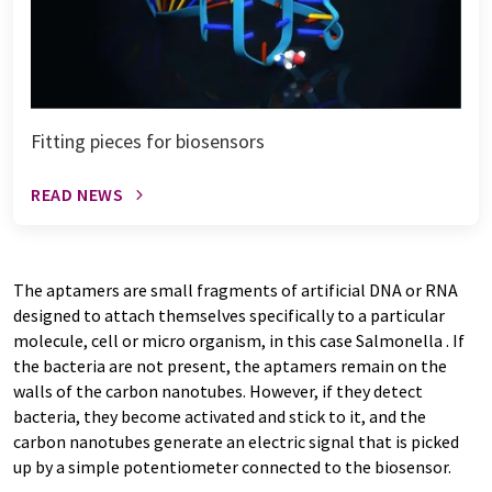
Fitting pieces for biosensors
READ NEWS
The aptamers are small fragments of artificial DNA or RNA
designed to attach themselves specifically to a particular
molecule, cell or micro organism, in this case Salmonella . If
the bacteria are not present, the aptamers remain on the
walls of the carbon nanotubes. However, if they detect
bacteria, they become activated and stick to it, and the
carbon nanotubes generate an electric signal that is picked
up by a simple potentiometer connected to the biosensor.