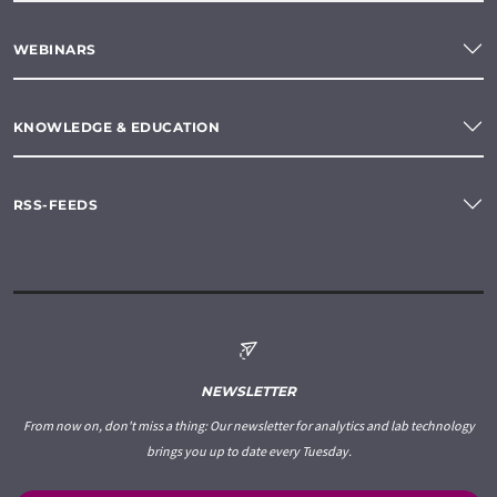
WEBINARS
KNOWLEDGE & EDUCATION
RSS-FEEDS
NEWSLETTER
From now on, don't miss a thing: Our newsletter for analytics and lab technology
brings you up to date every Tuesday.