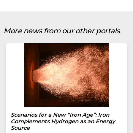
More news from our other portals
Scenarios for a New “Iron Age”: Iron
Complements Hydrogen as an Energy
Source