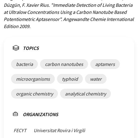
Düzgün, F. Xavier Rius. "Immediate Detection of Living Bacteria
at Ultralow Concentrations Using a Carbon Nanotube Based
Potentiometric Aptasensor". Angewandte Chemie International
Edition 2009.
TOPICS
bacteria
carbon nanotubes
aptamers
microorganisms
typhoid
water
organic chemistry
analytical chemistry
ORGANIZATIONS
FECYT
Universitat Rovira i Virgili