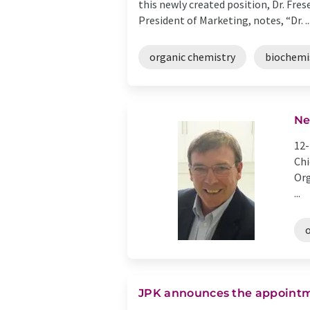
this newly created position, Dr. Fre
President of Marketing, notes, “Dr. ..
organic chemistry
biochemi
Ne
12-
Chi
Org
...
JPK announces the appointm