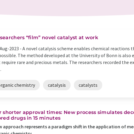
searchers “film” novel catalyst at work
Aug-2023 -
A novel catalysis scheme enables chemical reactions th
ossible. The method developed at the University of Bonn is also 
 require rare and precious metals. The researchers recorded the exa
.
organic chemistry
catalysis
catalysts
r shorter approval times: New process simulates dec
ored drugs in 15 minutes
 approach represents a paradigm shift in the application of m
anic chemistry