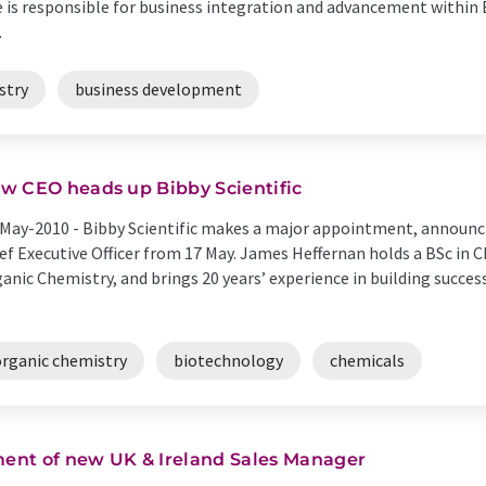
se is responsible for business integration and advancement within 
.
stry
business development
w CEO heads up Bibby Scientific
May-2010 -
Bibby Scientific makes a major appointment, announc
ef Executive Officer from 17 May. James Heffernan holds a BSc in 
anic Chemistry, and brings 20 years’ experience in building succes
organic chemistry
biotechnology
chemicals
ent of new UK & Ireland Sales Manager