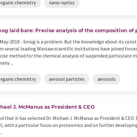
organic chemistry
nano-optics
og laid bare: Precise analysis of the composition of 
May-2018 -
Smog is a problem. But the knowledge about its consti
m several leading Warsaw scientific institutions have joined forc
cise method for the chemical analysis of suspended particulate m
many ...
organic chemistry
aerosol particles
aerosols
chael J. McManus as President & CEO
 that it has selected Dr. Michael J. McManus as President & CEO. 
t, with a particular focus on proteomics and on further developing 
..