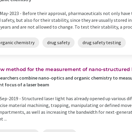
May-2023 -
Before their approval, pharmaceuticals not only have t
 safety, but also for their stability, since they are usually stored
 years and are not allowed to change. To test their stability, a proce
organic chemistry
drug safety
drug safety testing
w method for the measurement of nano-structured li
earchers combine nano-optics and organic chemistry to measur
ht focus of a laser beam
Sep-2019 -
Structured laser light has already opened up various dif
cise material machining, trapping, manipulating or defined movem
partments, as well as increasing the bandwidth for next-generat
t ...