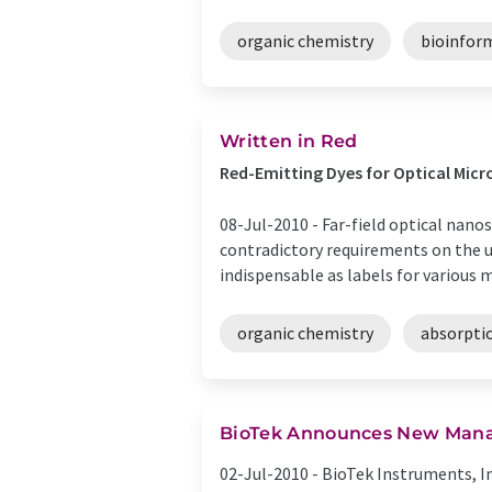
organic chemistry
bioinfor
Written in Red
Red-Emitting Dyes for Optical Mi
08-Jul-2010 -
Far-field optical nano
contradictory requirements on the u
indispensable as labels for various mi
organic chemistry
absorpti
BioTek Announces New Manag
02-Jul-2010 -
BioTek Instruments, In