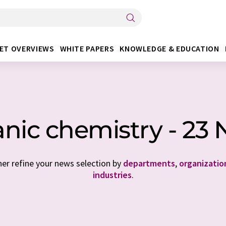
ET OVERVIEWS
WHITE PAPERS
KNOWLEDGE & EDUCATION
nic chemistry - 23
her refine your news selection by
departments
,
organizatio
industries
.