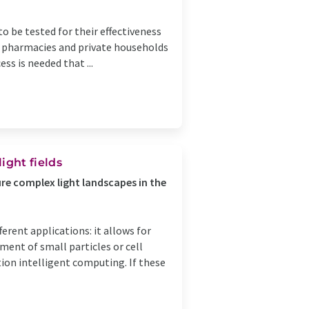
o be tested for their effectiveness
 in pharmacies and private households
ss is needed that ...
ght fields
e complex light landscapes in the
ferent applications: it allows for
ent of small particles or cell
ion intelligent computing. If these