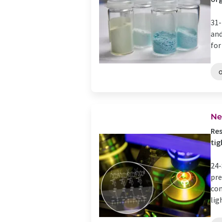
31-
and
for
Ne
Res
tig
24-
pre
com
ligh