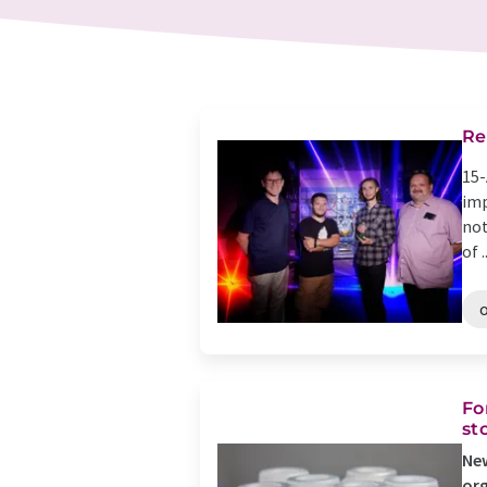
Re
15-
imp
not
of ..
Fo
st
New
org