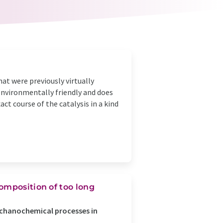
at were previously virtually
environmentally friendly and does
ct course of the catalysis in a kind
omposition of too long
echanochemical processes in