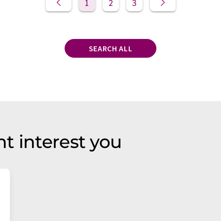
1
2
3
SEARCH ALL
t interest you