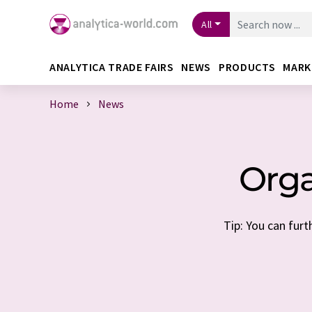
All
ANALYTICA TRADE FAIRS
NEWS
PRODUCTS
MARK
Home
News
Orga
Tip: You can furt