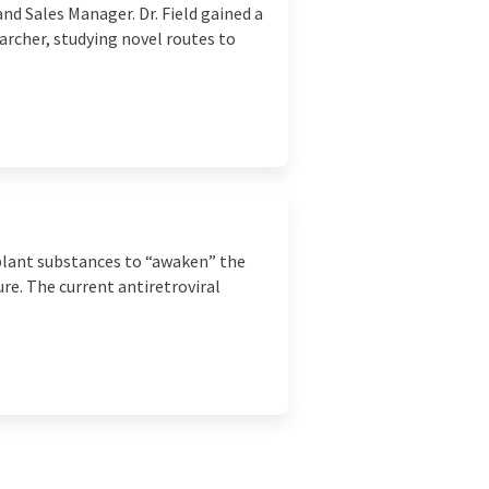
d Sales Manager. Dr. Field gained a
archer, studying novel routes to
 plant substances to “awaken” the
re. The current antiretroviral