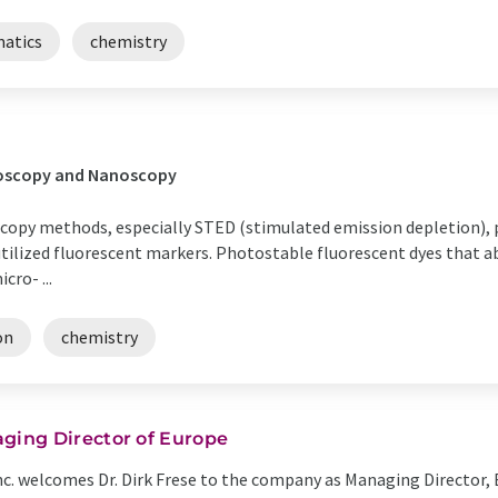
matics
chemistry
croscopy and Nanoscopy
scopy methods, especially STED (stimulated emission depletion), po
tilized fluorescent markers. Photostable fluorescent dyes that ab
cro- ...
on
chemistry
ing Director of Europe
c. welcomes Dr. Dirk Frese to the company as Managing Director, E