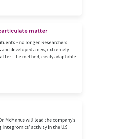
particulate matter
tuents - no longer. Researchers
es and developed a new, extremely
atter. The method, easily adaptable
Dr. McManus will lead the company’s
Integromics’ activity in the U.S.