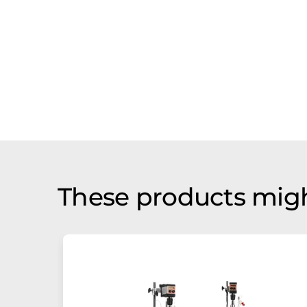
These products migh