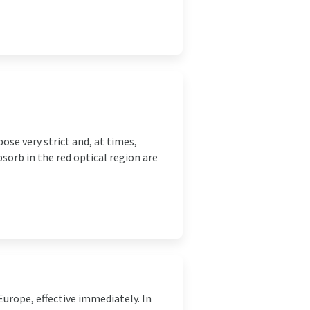
se very strict and, at times,
sorb in the red optical region are
urope, effective immediately. In