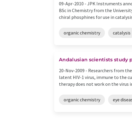
09-Apr-2010 -
JPK Instruments annou
BSc in Chemistry from the University
chiral phosphines for use in catalysis 
organic chemistry
catalysis
Andalusian scientists study
20-Nov-2009 -
Researchers from the 
latent HIV-1 virus, immune to the cu
therapy does not work on the virus in i
organic chemistry
eye disea