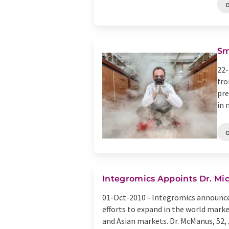
Sm
22-
fro
pre
in 
Integromics Appoints Dr. Mi
01-Oct-2010 -
Integromics announced
efforts to expand in the world marke
and Asian markets. Dr. McManus, 52, .