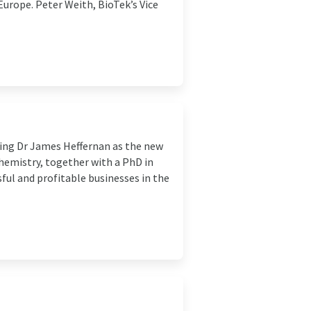
Europe. Peter Weith, BioTek’s Vice
ing Dr James Heffernan as the new
Chemistry, together with a PhD in
sful and profitable businesses in the