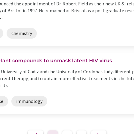
nced the appointment of Dr. Robert Field as their new UK & Irelan
 of Bristol in 1997. He remained at Bristol as a post graduate rese
...
chemistry
 plant compounds to unmask latent HIV virus
University of Cadiz and the University of Cordoba study different
rrent therapy, and to obtain more effective treatments in the futu
ts ...
se
immunology