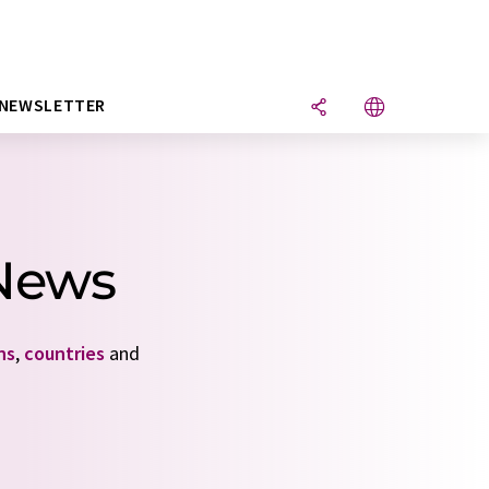
NEWSLETTER
 News
ns
,
countries
and