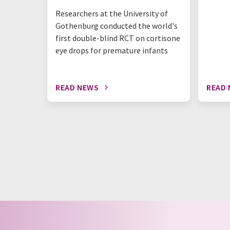
Researchers at the University of
Gothenburg conducted the world's
first double-blind RCT on cortisone
eye drops for premature infants
READ NEWS
READ