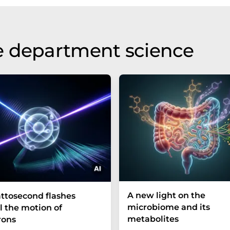
e department science
A new light on the
ttosecond flashes
microbiome and its
l the motion of
metabolites
rons