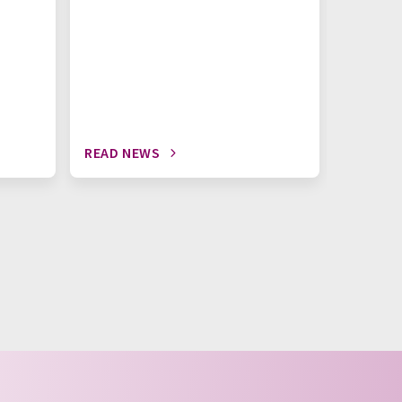
READ NEWS
READ N