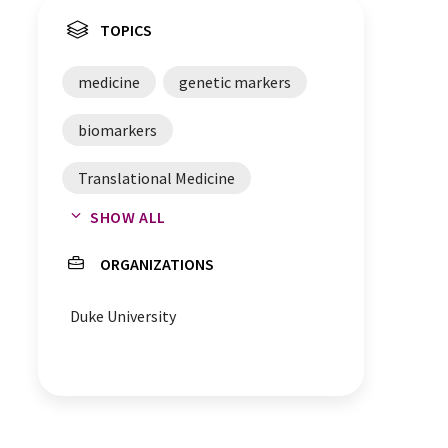
TOPICS
medicine
genetic markers
biomarkers
Translational Medicine
SHOW ALL
human genome
ORGANIZATIONS
gastroenterology
Duke University
clinical trials