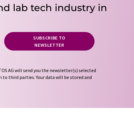
nd lab tech industry in
SUBSCRIBE TO
NEWSLETTER
OS AG will send you the newsletter(s) selected
 to third parties. Your data will be stored and
tion regulations
. LUMITOS may contact you by
t and opinion surveys. You can revoke your
o LUMITOS AG, Ernst-Augustin-Str. 2, 12489
tos.com
with effect for the future. In addition,
om the corresponding newsletter.