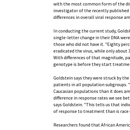
with the most common form of the dise
investigator of the recently published
differences in overall viral response 
In conducting the current study, Golds
single-letter change in their DNA were
those who did not have it. "Eighty pe
eradicated the virus, while only about
With differences of that magnitude, p
genotype is before they start treatmen
Goldstein says they were struck by the
patients in all population subgroups. 
Caucasian populations than it does am
difference in response rates we see b
says Goldstein. "This tells us that i
of response to treatment than is race o
Researchers found that African Americ