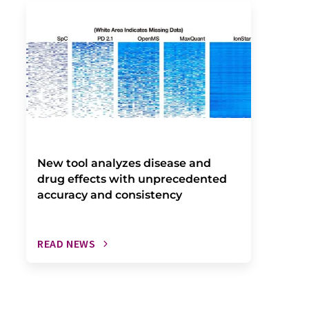
New tool analyzes disease and
drug effects with unprecedented
accuracy and consistency
READ NEWS