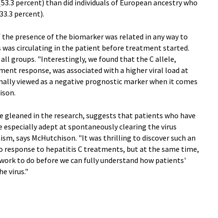
53.3 percent) than did individuals of European ancestry who
33.3 percent).
if the presence of the biomarker was related in any way to
s was circulating in the patient before treatment started.
all groups. "Interestingly, we found that the C allele,
ent response, was associated with a higher viral load at
nally viewed as a negative prognostic marker when it comes
ison.
e gleaned in the research, suggests that patients who have
 especially adept at spontaneously clearing the virus
, says McHutchison. "It was thrilling to discover such an
o response to hepatitis C treatments, but at the same time,
e work to do before we can fully understand how patients'
 virus."