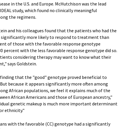
ase in the U.S. and Europe. McHutchison was the lead
 IDEAL study, which found no clinically meaningful
among the regimens.
tein and his colleagues found that the patients who had the
 significantly more likely to respond to treatment than
rcent of those with the favorable response genotype
 30 percent with the less favorable response genotype did so.
atients considering therapy may want to know what their
t," says Goldstein.
 finding that the "good" genotype proved beneficial to
"But because it appears significantly more often among
ong African populations, we feel it explains much of the
etween African Americans and those of European ancestry,"
ndividual genetic makeup is much more important determinant
r ethnicity."
ans with the favorable (CC) genotype had a significantly