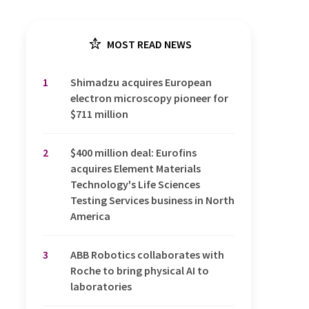
MOST READ NEWS
1
Shimadzu acquires European
electron microscopy pioneer for
$711 million
2
$400 million deal: Eurofins
acquires Element Materials
Technology's Life Sciences
Testing Services business in North
America
3
ABB Robotics collaborates with
Roche to bring physical AI to
laboratories