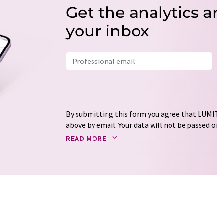
Get the analytics a
your inbox
By submitting this form you agree that LUMIT
above by email. Your data will not be passed on
processed in accordance with our
data protec
READ MORE
email for the purpose of advertising or marke
consent at any time without giving reasons t
Berlin, Germany or by e-mail at
revoke@lumi
each email contains a link to unsubscribe fr