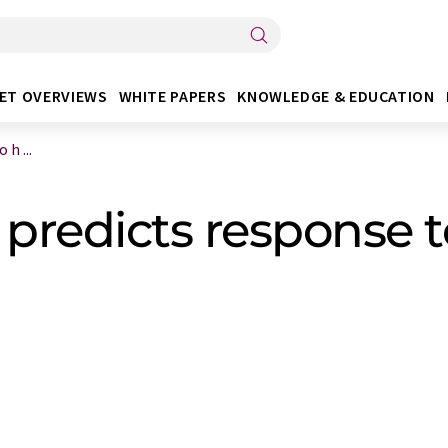
ET OVERVIEWS
WHITE PAPERS
KNOWLEDGE & EDUCATION
h ...
redicts response to