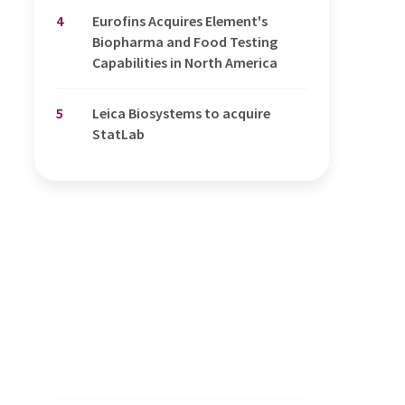
4
Eurofins Acquires Element's
Biopharma and Food Testing
Capabilities in North America
5
Leica Biosystems to acquire
StatLab