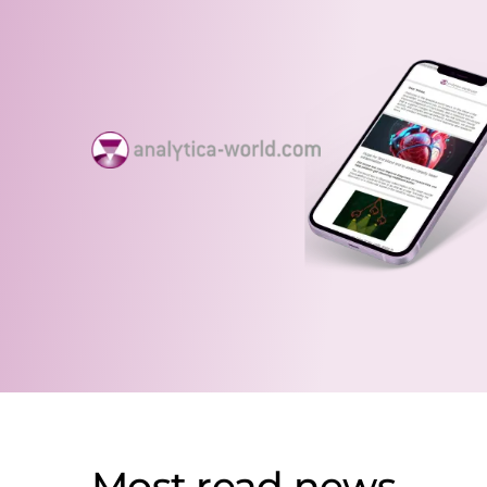
Most read news