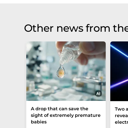
Other news from th
A drop that can save the
Two a
sight of extremely premature
revea
babies
elect