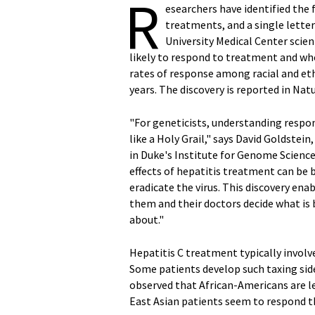
R
esearchers have identified the 
treatments, and a single lette
University Medical Center scien
likely to respond to treatment and who
rates of response among racial and et
years. The discovery is reported in Natu
"For geneticists, understanding respo
like a Holy Grail," says David Goldstei
in Duke's Institute for Genome Sciences
effects of hepatitis treatment can be 
eradicate the virus. This discovery ena
them and their doctors decide what is b
about."
Hepatitis C treatment typically involve
Some patients develop such taxing side
observed that African-Americans are le
East Asian patients seem to respond t