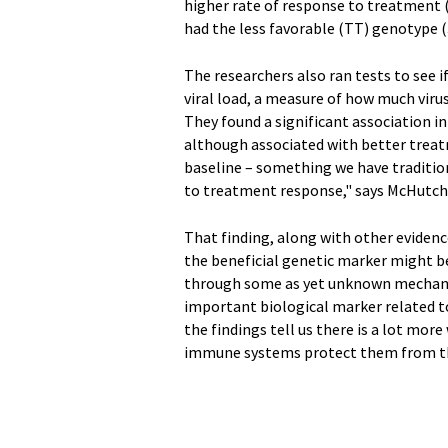
higher rate of response to treatment (
had the less favorable (TT) genotype (
The researchers also ran tests to see 
viral load, a measure of how much viru
They found a significant association in 
although associated with better treatm
baseline – something we have traditio
to treatment response," says McHutch
That finding, along with other evidenc
the beneficial genetic marker might be
through some as yet unknown mechanism
important biological marker related t
the findings tell us there is a lot mor
immune systems protect them from the