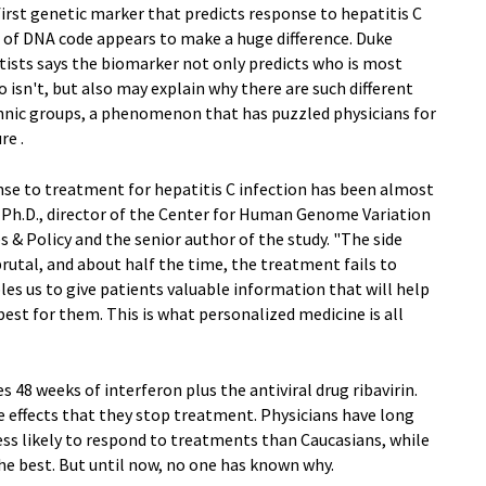
first genetic marker that predicts response to hepatitis C
r of DNA code appears to make a huge difference. Duke
tists says the biomarker not only predicts who is most
 isn't, but also may explain why there are such different
hnic groups, a phenomenon that has puzzled physicians for
re .
nse to treatment for hepatitis C infection has been almost
n, Ph.D., director of the Center for Human Genome Variation
 & Policy and the senior author of the study. "The side
brutal, and about half the time, the treatment fails to
bles us to give patients valuable information that will help
est for them. This is what personalized medicine is all
s 48 weeks of interferon plus the antiviral drug ribavirin.
 effects that they stop treatment. Physicians have long
ss likely to respond to treatments than Caucasians, while
he best. But until now, no one has known why.