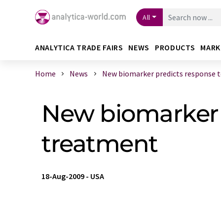
All
ANALYTICA TRADE FAIRS
NEWS
PRODUCTS
MARK
Home
News
New biomarker predicts response to 
New biomarker p
treatment
18-Aug-2009
-
USA