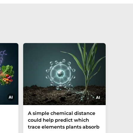
The P-t
A simple chemical distance
biomark
could help predict which
weak in
trace elements plants absorb