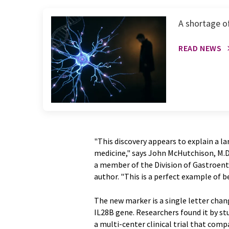
A shortage o
READ NEWS
"This discovery appears to explain a lar
medicine," says John McHutchison, M.D.,
a member of the Division of Gastroente
author. "This is a perfect example of b
The new marker is a single letter chang
IL28B gene. Researchers found it by st
a multi-center clinical trial that co