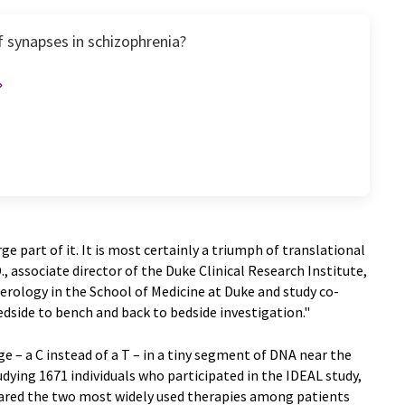
f synapses in schizophrenia?
ge part of it. It is most certainly a triumph of translational
 associate director of the Duke Clinical Research Institute,
rology in the School of Medicine at Duke and study co-
edside to bench and back to bedside investigation."
e – a C instead of a T – in a tiny segment of DNA near the
udying 1671 individuals who participated in the IDEAL study,
mpared the two most widely used therapies among patients