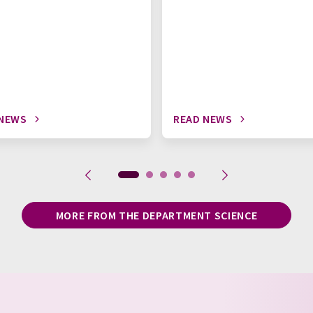
 NEWS
READ NEWS
MORE FROM THE DEPARTMENT SCIENCE