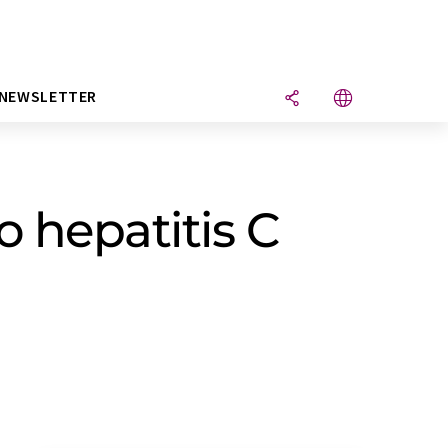
NEWSLETTER
 hepatitis C