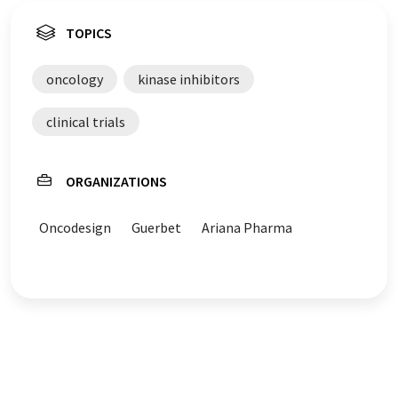
TOPICS
oncology
kinase inhibitors
clinical trials
ORGANIZATIONS
Oncodesign
Guerbet
Ariana Pharma