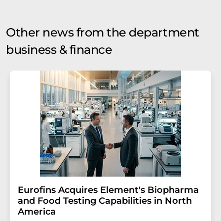
Other news from the department
business & finance
Eurofins Acquires Element's Biopharma
and Food Testing Capabilities in North
America