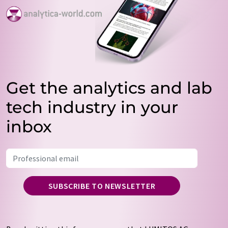
Get the analytics and lab
tech industry in your
inbox
SUBSCRIBE TO NEWSLETTER