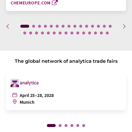
CHEMEUROPE.COM
The global network of analytica trade fairs
April 25–28, 2028
Munich