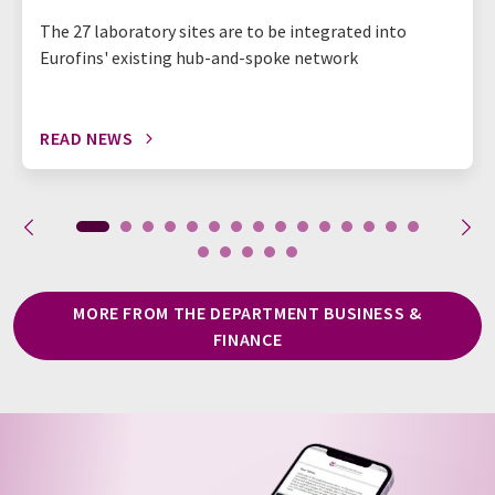
The 27 laboratory sites are to be integrated into
Eurofins' existing hub-and-spoke network
READ NEWS
MORE FROM THE DEPARTMENT BUSINESS &
FINANCE