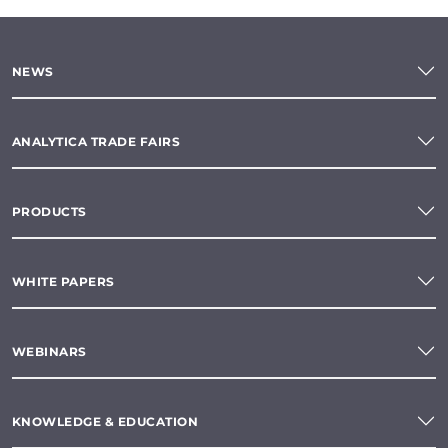
NEWS
ANALYTICA TRADE FAIRS
PRODUCTS
WHITE PAPERS
WEBINARS
KNOWLEDGE & EDUCATION