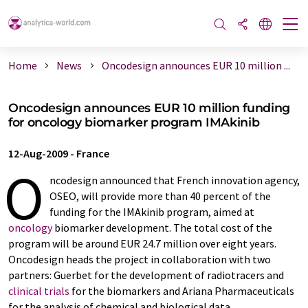
Home
News
Oncodesign announces EUR 10 million ...
Oncodesign announces EUR 10 million funding
for oncology biomarker program IMAkinib
12-Aug-2009
-
France
O
ncodesign announced that French innovation agency,
OSEO, will provide more than 40 percent of the
funding for the IMAkinib program, aimed at
oncology
biomarker development. The total cost of the
program will be around EUR 24.7 million over eight years.
Oncodesign heads the project in collaboration with two
partners: Guerbet for the development of radiotracers and
clinical trials
for the biomarkers and Ariana Pharmaceuticals
for the analysis of chemical and biological data.