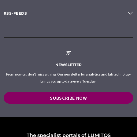
RSS-FEEDS
NEWSLETTER
From now on, don't miss a thing: Our newsletter for analytics and lab technology
brings you up to date every Tuesday.
SUBSCRIBE NOW
The specialist portals of LUMITOS