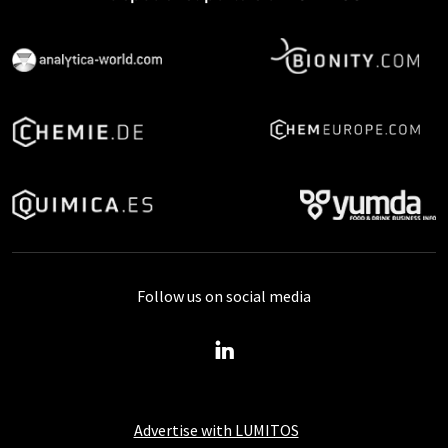
Follow us on social media
Advertise with LUMITOS