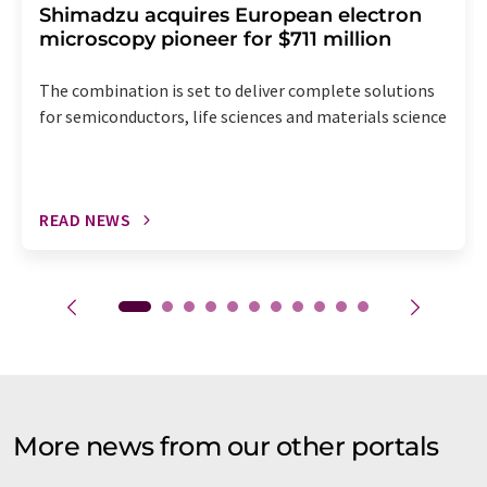
Shimadzu acquires European electron
microscopy pioneer for $711 million
The combination is set to deliver complete solutions
for semiconductors, life sciences and materials science
READ NEWS
More news from our other portals