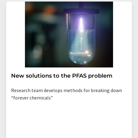
New solutions to the PFAS problem
Research team develops methods for breaking down
“forever chemicals”