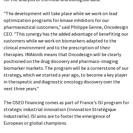
"The development will take place while we work on lead
optimization programs for kinase inhibitors for our
pharmaceutical customers," said Philippe Genne, Oncodesign
CEO. "This synergy has the added advantage of benefiting our
customers while we work on biomarkers adapted to the
clinical environment and to the prescription of their
therapies. IMAkinib means that Oncodesign will be clearly
positioned on the drug discovery and pharmaco-imaging
biomarker markets. The program will be a cornerstone of our
strategy, which we started a year ago, to become a key player
in therapeutic and diagnostic oncology discovery over the
next three years."
The OSEO financing comes as part of France's ISI program for
strategic industrial innovation (Innovation Stratégique
Industrielle). ISI aims are to foster the emergence of
European or global champions.