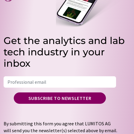
Get the analytics and lab
tech industry in your
inbox
SUBSCRIBE TO NEWSLETTER
By submitting this form you agree that LUMITOS AG
will send you the newsletter(s) selected above by email.