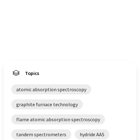
Topics
atomic absorption spectroscopy
graphite furnace technology
flame atomic absorption spectroscopy
tandem spectrometers
hydride AAS