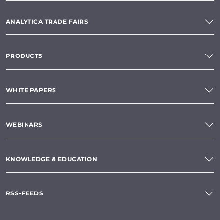
ANALYTICA TRADE FAIRS
PRODUCTS
WHITE PAPERS
WEBINARS
KNOWLEDGE & EDUCATION
RSS-FEEDS