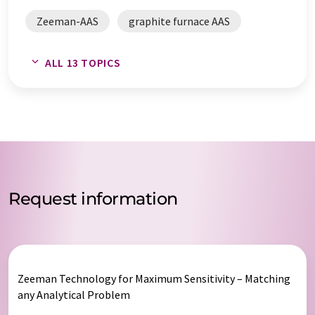
Zeeman-AAS
graphite furnace AAS
atomic absorption spectrometers
ALL 13 TOPICS
trace analysis
Zeeman graphite furnace AAS
spectrometers
spectroscopy
atomic spectroscopy
Request information
Zeeman Technology for Maximum Sensitivity – Matching
any Analytical Problem