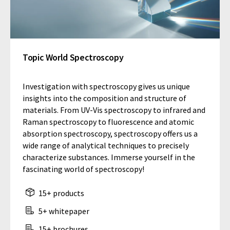
Topic World Spectroscopy
Investigation with spectroscopy gives us unique
insights into the composition and structure of
materials. From UV-Vis spectroscopy to infrared and
Raman spectroscopy to fluorescence and atomic
absorption spectroscopy, spectroscopy offers us a
wide range of analytical techniques to precisely
characterize substances. Immerse yourself in the
fascinating world of spectroscopy!
15+ products
5+ whitepaper
15+ brochures