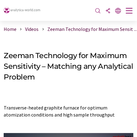
Home
Videos
Zeeman Technology for Maximum Sensit ...
Zeeman Technology for Maximum
Sensitivity – Matching any Analytical
Problem
Transverse-heated graphite furnace for optimum
atomization conditions and high sample throughput