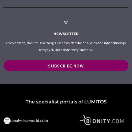
NEWSLETTER
From now on, don't miss a thing: Our newsletter for analytics and lab technology
brings you up to date every Tuesday.
SUBSCRIBE NOW
The specialist portals of LUMITOS