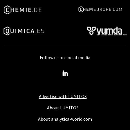
Follow us on social media
Advertise with LUMITOS
About LUMITOS
About analytica-world.com