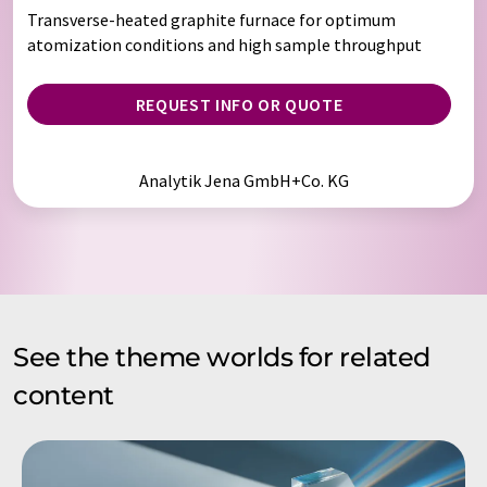
Transverse-heated graphite furnace for optimum
atomization conditions and high sample throughput
REQUEST INFO OR QUOTE
Analytik Jena GmbH+Co. KG
See the theme worlds for related
content