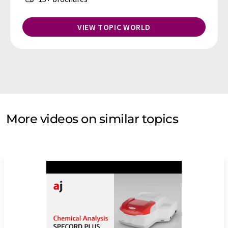
VIEW TOPIC WORLD
More videos on similar topics