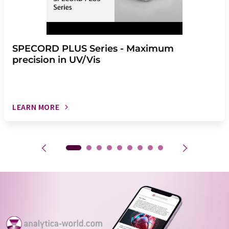
SPECORD PLUS Series - Maximum
precision in UV/Vis
LEARN MORE