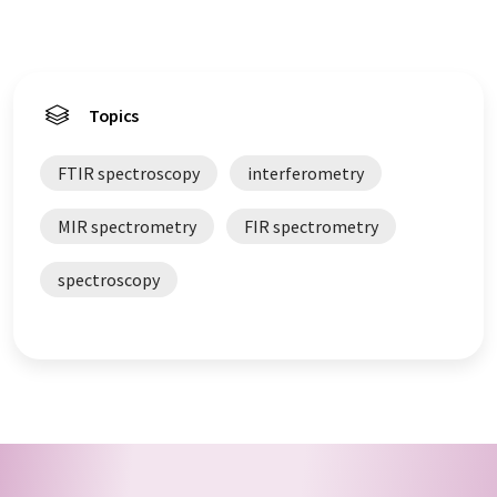
Topics
FTIR spectroscopy
interferometry
MIR spectrometry
FIR spectrometry
spectroscopy