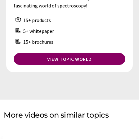
fascinating world of spectroscopy!
15+ products
5+ whitepaper
15+ brochures
VIEW TOPIC WORLD
More videos on similar topics