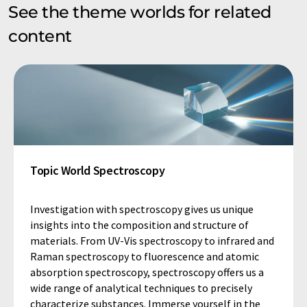
See the theme worlds for related
content
Topic World Spectroscopy
Investigation with spectroscopy gives us unique
insights into the composition and structure of
materials. From UV-Vis spectroscopy to infrared and
Raman spectroscopy to fluorescence and atomic
absorption spectroscopy, spectroscopy offers us a
wide range of analytical techniques to precisely
characterize substances. Immerse yourself in the