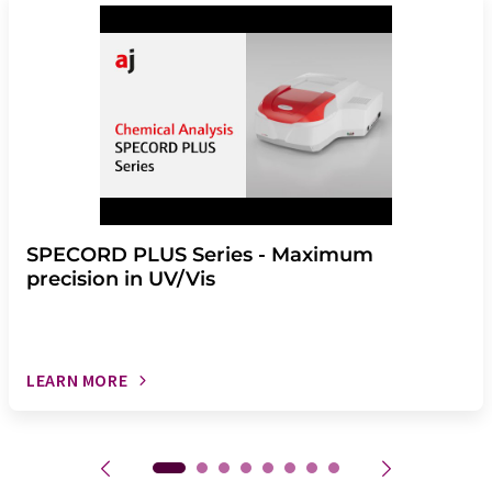
SPECORD PLUS Series - Maximum
precision in UV/Vis
LEARN MORE