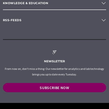
KNOWLEDGE & EDUCATION
RSS-FEEDS
NEWSLETTER
From now on, don't miss a thing: Our newsletter for analytics and lab technology
brings you up to date every Tuesday.
SUBSCRIBE NOW