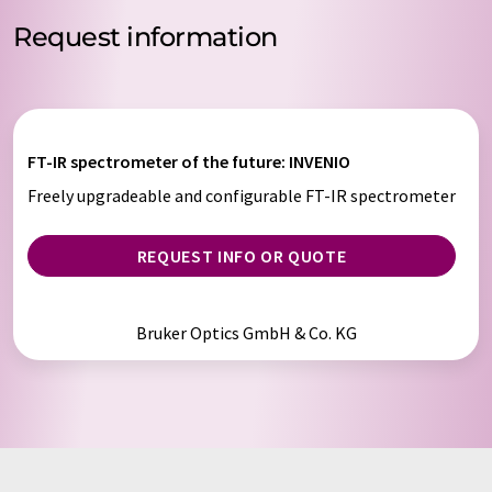
Request information
FT-IR spectrometer of the future: INVENIO
Freely upgradeable and configurable FT-IR spectrometer
REQUEST INFO OR QUOTE
Bruker Optics GmbH & Co. KG