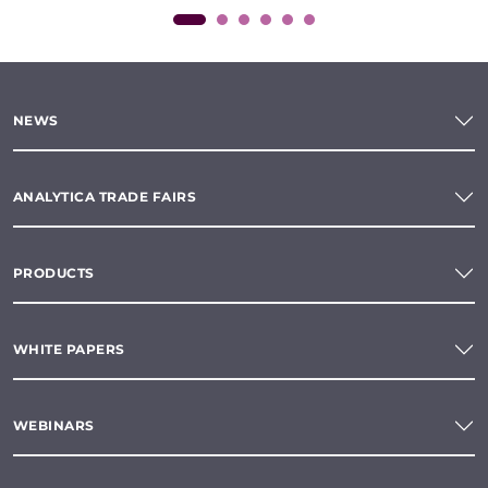
NEWS
ANALYTICA TRADE FAIRS
PRODUCTS
WHITE PAPERS
WEBINARS