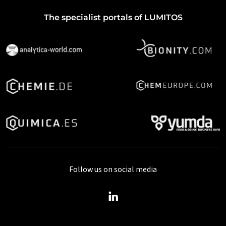
The specialist portals of LUMITOS
Follow us on social media