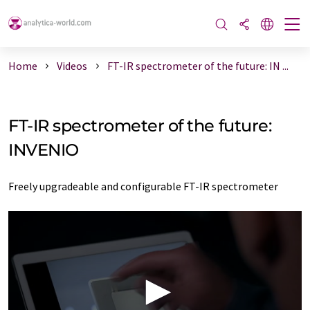
Home
Videos
FT-IR spectrometer of the future: IN ...
FT-IR spectrometer of the future:
INVENIO
Freely upgradeable and configurable FT-IR spectrometer