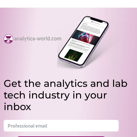
Get the analytics and lab
tech industry in your
inbox