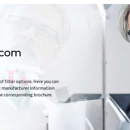
.com
f filter options. Here you can
ing manufacturer information
he corresponding brochure.