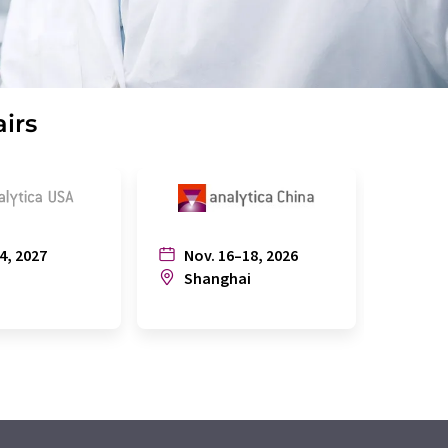
airs
4, 2027
Nov. 16–18, 2026
July
n
Shanghai
Joh