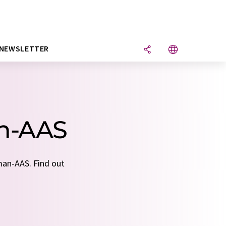
NEWSLETTER
an-AAS
man-AAS. Find out