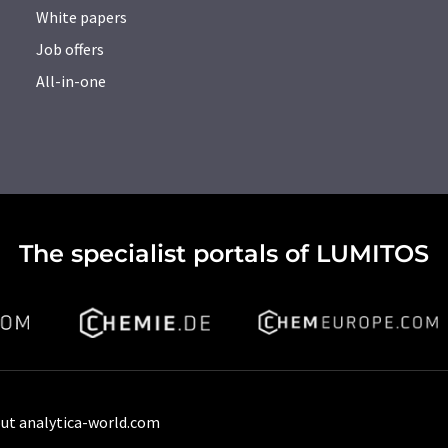
White papers
Job offers
All-in-one
The specialist portals of LUMITOS
ut analytica-world.com