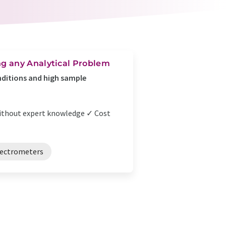
g any Analytical Problem
ditions and high sample
n without expert knowledge ✓ Cost
pectrometers