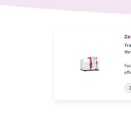
Ze
Tra
th
Fas
eff