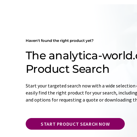
Haven't found the right product yet?
The analytica-world
Product Search
Start your targeted search now with a wide selection o
easily find the right product for your search, includ
and options for requesting a quote or downloading t
START PRODUCT SEARCH NOW