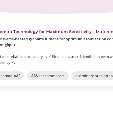
eman Technology for Maximum Sensitivity – Matchin
nsverse-heated graphite furnace for optimum atomization con
roughput
t and reliable trace analysis ✓ First-class user-friendliness eve
iciency ✓...
Zeeman-AAS
AAS spectrometers
atomic absorption s