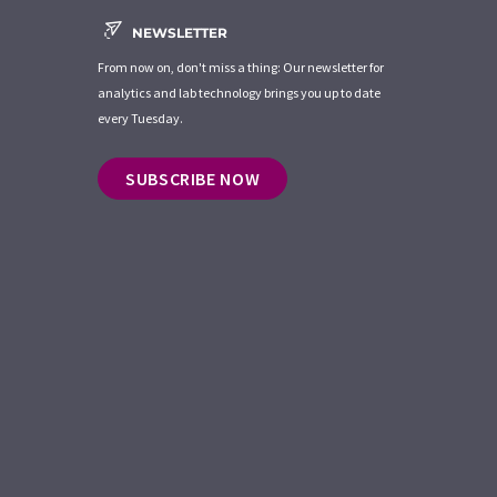
NEWSLETTER
From now on, don't miss a thing: Our newsletter for
analytics and lab technology brings you up to date
every Tuesday.
SUBSCRIBE NOW