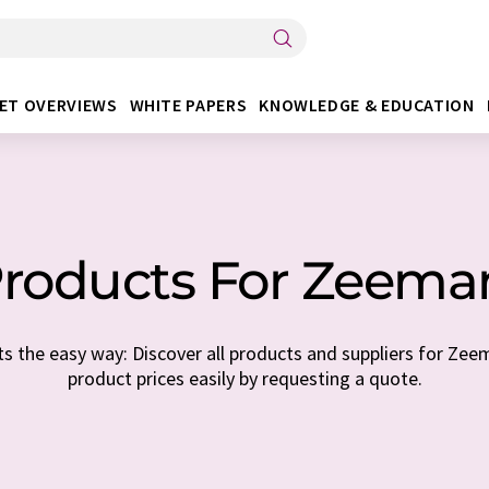
ET OVERVIEWS
WHITE PAPERS
KNOWLEDGE & EDUCATION
roducts For Zeem
s the easy way: Discover all products and suppliers for Zee
product prices easily by requesting a quote.