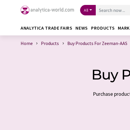
All
ANALYTICA TRADE FAIRS
NEWS
PRODUCTS
MARK
Home
Products
Buy Products For Zeeman-AAS
Buy P
Purchase product