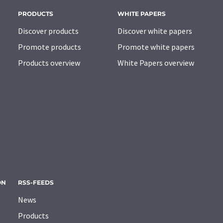
PRODUCTS
WHITE PAPERS
Discover products
Discover white papers
Promote products
Promote white papers
Products overview
White Papers overview
ON
RSS-FEEDS
News
Products