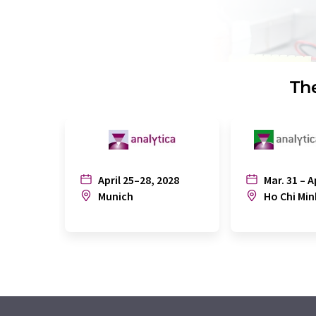
The
April 25–28, 2028
Mar. 31 – A
Munich
Ho Chi Min