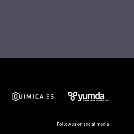
Follow us on social media