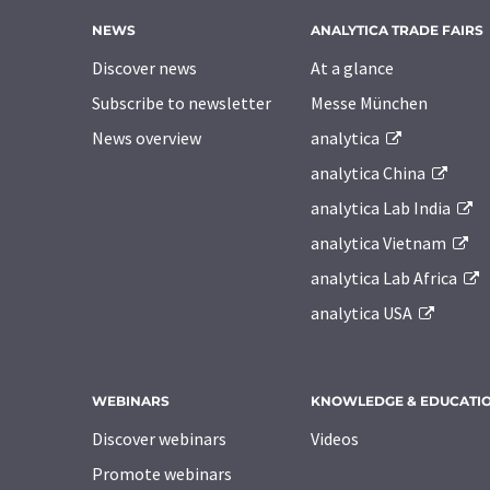
NEWS
ANALYTICA TRADE FAIRS
Discover news
At a glance
Subscribe to newsletter
Messe München
News overview
analytica
analytica China
analytica Lab India
analytica Vietnam
analytica Lab Africa
analytica USA
WEBINARS
KNOWLEDGE & EDUCATI
Discover webinars
Videos
Promote webinars