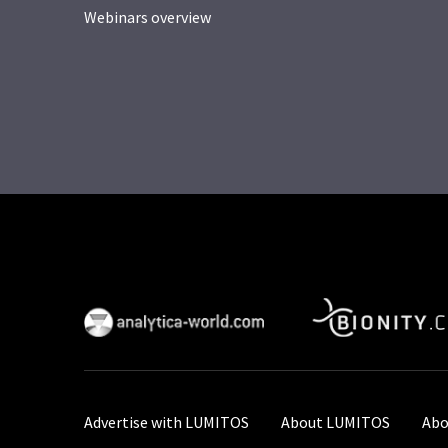
Webinars overview
Advertise with LUMITOS
About LUMITOS
Abo