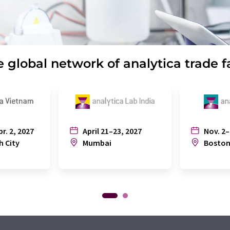
 global network of analytica trade f
pr. 2, 2027
April 21–23, 2027
Nov. 2–
h City
Mumbai
Bosto