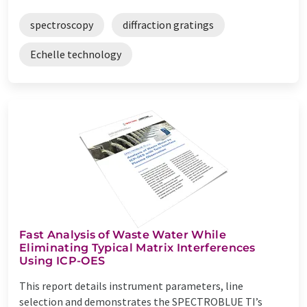
spectroscopy
diffraction gratings
Echelle technology
Fast Analysis of Waste Water While
Eliminating Typical Matrix Interferences
Using ICP-OES
This report details instrument parameters, line
selection and demonstrates the SPECTROBLUE TI’s