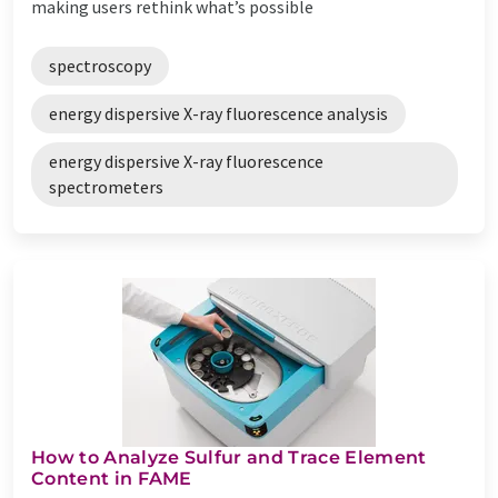
making users rethink what’s possible
spectroscopy
energy dispersive X-ray fluorescence analysis
energy dispersive X-ray fluorescence
spectrometers
How to Analyze Sulfur and Trace Element
Content in FAME