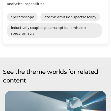
analytical capabilities
spectroscopy
atomic emission spectroscopy
inductively coupled plasma optical emission
spectrometry
See the theme worlds for related
content