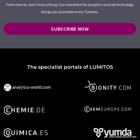
From now on, don't miss a thing: Our newsletter for analytics and lab technology
brings you up to date every Tuesday.
SUBSCRIBE NOW
The specialist portals of LUMITOS