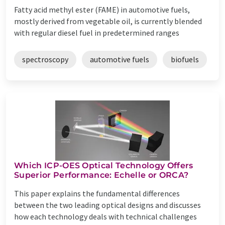
Fatty acid methyl ester (FAME) in automotive fuels,
mostly derived from vegetable oil, is currently blended
with regular diesel fuel in predetermined ranges
spectroscopy
automotive fuels
biofuels
Which ICP-OES Optical Technology Offers
Superior Performance: Echelle or ORCA?
This paper explains the fundamental differences
between the two leading optical designs and discusses
how each technology deals with technical challenges