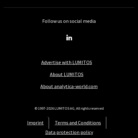
Follow us on social media
Advertise with LUMITOS
About LUMITOS
About analytica-world.com
© 1997-2026 LUMITOS AG, All rights reserved
Imprint
Terms and Conditions
Data protection policy