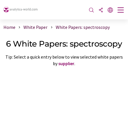
Home
White Paper
White Papers: spectroscopy
6 White Papers: spectroscopy
Tip: Select a quick entry below to view selected white papers
by
supplier
.