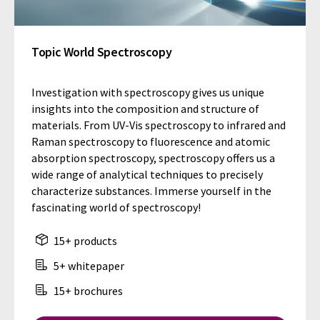
Topic World Spectroscopy
Investigation with spectroscopy gives us unique
insights into the composition and structure of
materials. From UV-Vis spectroscopy to infrared and
Raman spectroscopy to fluorescence and atomic
absorption spectroscopy, spectroscopy offers us a
wide range of analytical techniques to precisely
characterize substances. Immerse yourself in the
fascinating world of spectroscopy!
15+ products
5+ whitepaper
15+ brochures