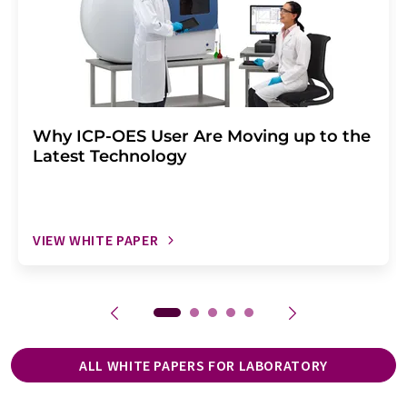
Why ICP-OES User Are Moving up to the
Latest Technology
VIEW WHITE PAPER
ALL WHITE PAPERS FOR LABORATORY