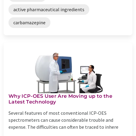
active pharmaceutical ingredients
carbamazepine
Why ICP-OES User Are Moving up to the
Latest Technology
Several features of most conventional ICP-OES
spectrometers can cause considerable trouble and
expense. The difficulties can often be traced to inhere