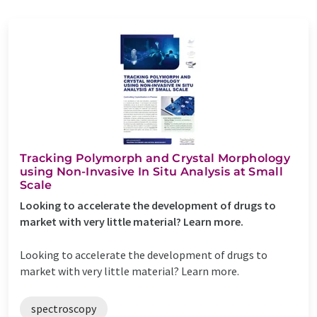
Tracking Polymorph and Crystal Morphology
using Non-Invasive In Situ Analysis at Small
Scale
Looking to accelerate the development of drugs to
market with very little material? Learn more.
Looking to accelerate the development of drugs to
market with very little material? Learn more.
spectroscopy