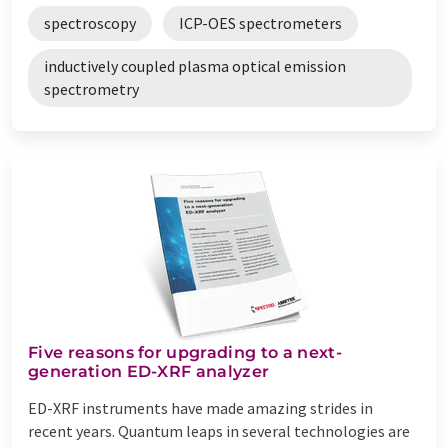
spectroscopy
ICP-OES spectrometers
inductively coupled plasma optical emission
spectrometry
Five reasons for upgrading to a next-
generation ED-XRF analyzer
ED-XRF instruments have made amazing strides in
recent years. Quantum leaps in several technologies are