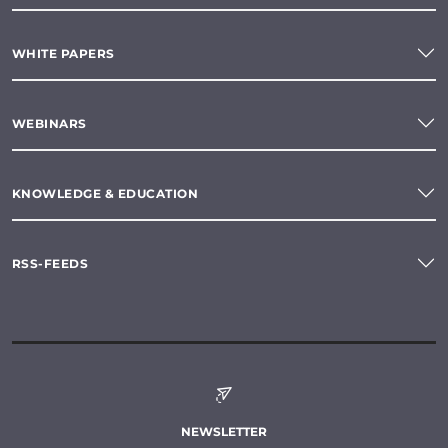
WHITE PAPERS
WEBINARS
KNOWLEDGE & EDUCATION
RSS-FEEDS
NEWSLETTER