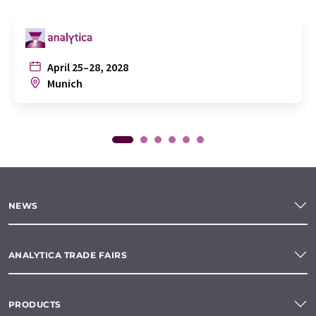
April 25–28, 2028
Munich
NEWS
ANALYTICA TRADE FAIRS
PRODUCTS