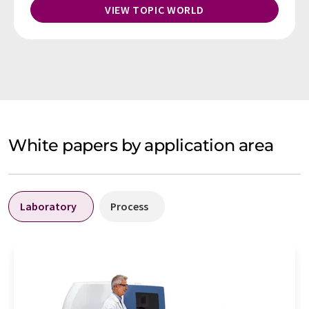
VIEW TOPIC WORLD
White papers by application area
Laboratory
Process