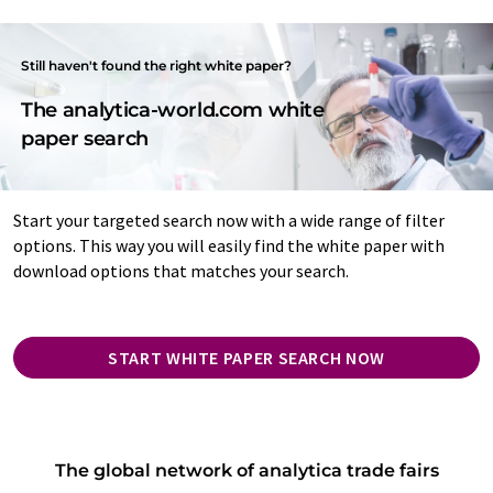
Still haven't found the right white paper?
The analytica-world.com white
paper search
Start your targeted search now with a wide range of filter
options. This way you will easily find the white paper with
download options that matches your search.
START WHITE PAPER SEARCH NOW
The global network of analytica trade fairs