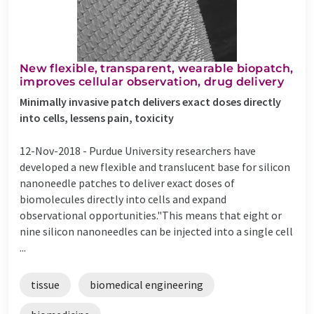
New flexible, transparent, wearable biopatch,
improves cellular observation, drug delivery
Minimally invasive patch delivers exact doses directly
into cells, lessens pain, toxicity
12-Nov-2018 -
Purdue University researchers have
developed a new flexible and translucent base for silicon
nanoneedle patches to deliver exact doses of
biomolecules directly into cells and expand
observational opportunities."This means that eight or
nine silicon nanoneedles can be injected into a single cell
...
tissue
biomedical engineering