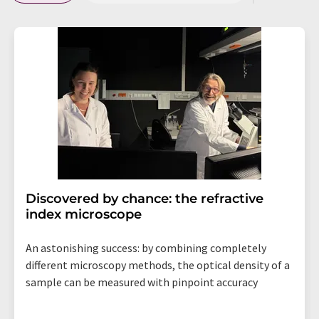
Discovered by chance: the refractive
index microscope
An astonishing success: by combining completely
different microscopy methods, the optical density of a
sample can be measured with pinpoint accuracy