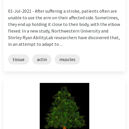
01-Jul-2021 -
After suffering a stroke, patients often are
unable to use the arm on their affected side. Sometimes,
they end up holding it close to their body, with the elbow
flexed. In a new study, Northwestern University and
Shirley Ryan AbilityLab researchers have discovered that,
in an attempt to adapt to ...
tissue
actin
muscles