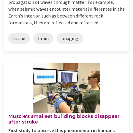
propagation of waves through matter. For example,
when seismic waves encounter material differences in the
Earth's interior, such as between different rock
formations, they are reflected and refracted ...
tissue
brain
imaging
Muscle's smallest building blocks disappear
after stroke
First study to observe this phenomenon in humans