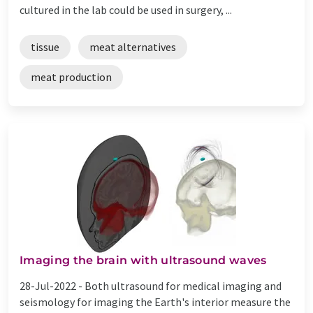
cultured in the lab could be used in surgery, ...
tissue
meat alternatives
meat production
Imaging the brain with ultrasound waves
28-Jul-2022 -
Both ultrasound for medical imaging and
seismology for imaging the Earth's interior measure the