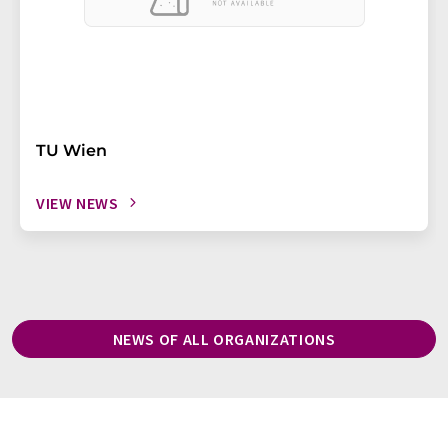
TU Wien
VIEW NEWS
NEWS OF ALL ORGANIZATIONS