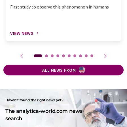
First study to observe this phenomenon in humans
VIEW NEWS
ALL NEWS FROM
Haven't found the right news yet?
The analytica-world.com news
search