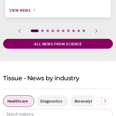
VIEW NEWS
ALL NEWS FROM SCIENCE
Tissue - News by industry
Healthcare
Diagnostics
Bioanalytics
Bi
Search industry