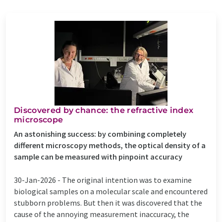
Discovered by chance: the refractive index
microscope
An astonishing success: by combining completely
different microscopy methods, the optical density of a
sample can be measured with pinpoint accuracy
30-Jan-2026 -
The original intention was to examine
biological samples on a molecular scale and encountered
stubborn problems. But then it was discovered that the
cause of the annoying measurement inaccuracy, the