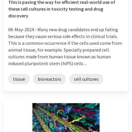
This is paving the way for efficient real-world use of
these cell cultures in toxicity testing and drug
discovery
06-May-2024 -
Many new drug candidates end up failing
because they cause serious side effects in clinical trials.
This is a common occurrence if the cells used come from
animal tissue, for example. Specially prepared cell
cultures made from human tissue known as human
induced pluripotent stem (hiPS) cells ...
tissue
bioreactors
cell cultures