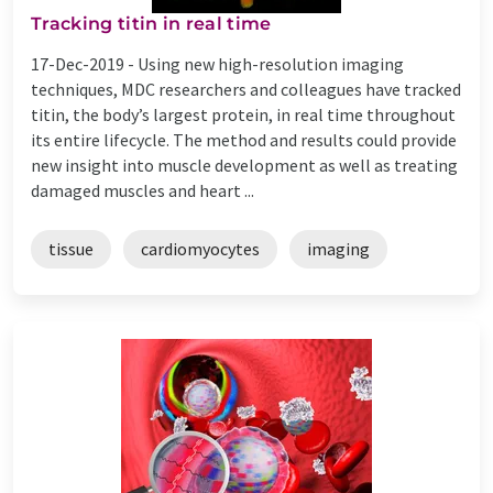
Tracking titin in real time
17-Dec-2019 -
Using new high-resolution imaging
techniques, MDC researchers and colleagues have tracked
titin, the body’s largest protein, in real time throughout
its entire lifecycle. The method and results could provide
new insight into muscle development as well as treating
damaged muscles and heart ...
tissue
cardiomyocytes
imaging