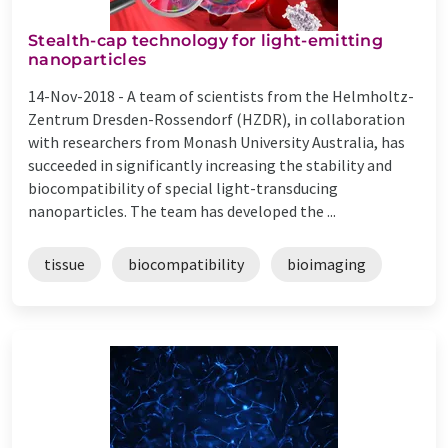
Stealth-cap technology for light-emitting
nanoparticles
14-Nov-2018 -
A team of scientists from the Helmholtz-
Zentrum Dresden-Rossendorf (HZDR), in collaboration
with researchers from Monash University Australia, has
succeeded in significantly increasing the stability and
biocompatibility of special light-transducing
nanoparticles. The team has developed the ...
tissue
biocompatibility
bioimaging