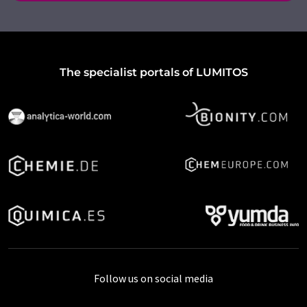
The specialist portals of LUMITOS
Follow us on social media