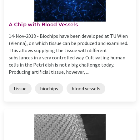
A Chip with Blood Vessels
14-Nov-2018 -
Biochips have been developed at TU Wien
(Vienna), on which tissue can be produced and examined.
This allows supplying the tissue with different
substances in a very controlled way. Cultivating human
cells in the Petri dish is not a big challenge today.
Producing artificial tissue, however, ...
tissue
biochips
blood vessels