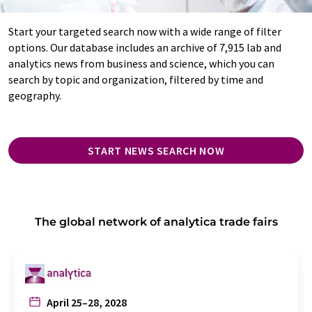
Start your targeted search now with a wide range of filter
options. Our database includes an archive of 7,915 lab and
analytics news from business and science, which you can
search by topic and organization, filtered by time and
geography.
START NEWS SEARCH NOW
The global network of analytica trade fairs
April 25–28, 2028