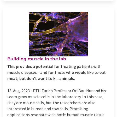
Building muscle in the lab
This provides a potential for treating patients with
muscle diseases – and for those who would like to eat
meat, but don’t want to kill animals.
18-Aug-2023 -
ETH Zurich Professor Ori Bar-​Nur and his
team grow muscle cells in the laboratory. In this case,
they are mouse cells, but the researchers are also
interested in human and cow cells. Promising
applications resonate with both: human muscle tissue