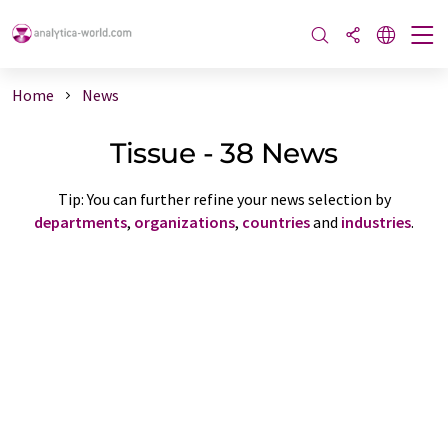
Home
News
Tissue - 38 News
Tip: You can further refine your news selection by
departments
,
organizations
,
countries
and
industries
.