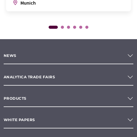
Munich
NEWS
ANALYTICA TRADE FAIRS
PRODUCTS
WHITE PAPERS