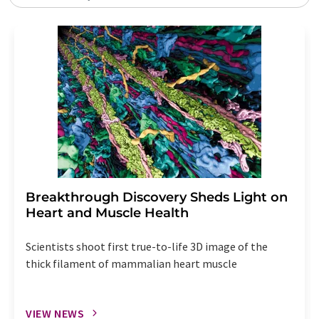
Breakthrough Discovery Sheds Light on
Heart and Muscle Health
Scientists shoot first true-to-life 3D image of the
thick filament of mammalian heart muscle
VIEW NEWS