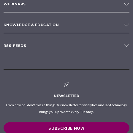
WEBINARS
KNOWLEDGE & EDUCATION
RSS-FEEDS
NEWSLETTER
From now on, don't miss a thing: Our newsletter for analytics and lab technology
brings you up to date every Tuesday.
SUBSCRIBE NOW