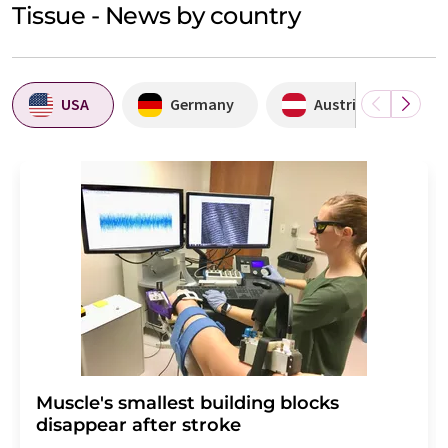
Tissue - News by country
USA
Germany
Austria
Muscle's smallest building blocks
disappear after stroke