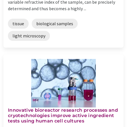
variable refractive index of the sample, can be precisely
determined and thus becomes a highly ...
tissue
biological samples
light microscopy
Innovative bioreactor research processes and
cryotechnologies improve active ingredient
tests using human cell cultures