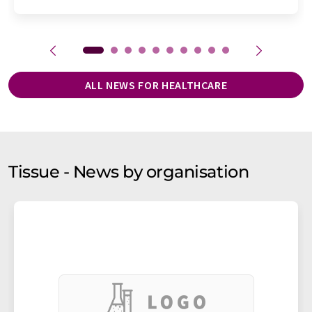
ALL NEWS FOR HEALTHCARE
Tissue - News by organisation