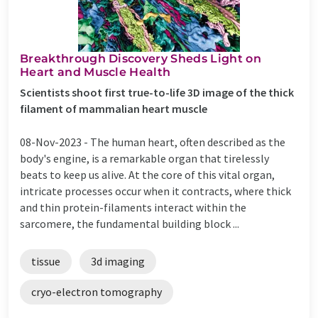
Breakthrough Discovery Sheds Light on
Heart and Muscle Health
Scientists shoot first true-to-life 3D image of the thick
filament of mammalian heart muscle
08-Nov-2023 -
The human heart, often described as the
body's engine, is a remarkable organ that tirelessly
beats to keep us alive. At the core of this vital organ,
intricate processes occur when it contracts, where thick
and thin protein-filaments interact within the
sarcomere, the fundamental building block ...
tissue
3d imaging
cryo-electron tomography