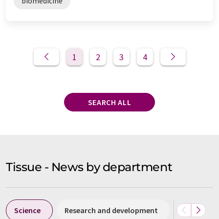
biomedicine
1
2
3
4
SEARCH ALL
Tissue - News by department
Science
Research and development
Business &