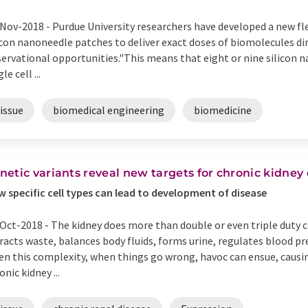
Nov-2018 -
Purdue University researchers have developed a new fl
icon nanoneedle patches to deliver exact doses of biomolecules dir
ervational opportunities."This means that eight or nine silicon n
le cell ...
issue
biomedical engineering
biomedicine
netic variants reveal new targets for chronic kidney
 specific cell types can lead to development of disease
Oct-2018 -
The kidney does more than double or even triple duty 
racts waste, balances body fluids, forms urine, regulates blood p
en this complexity, when things go wrong, havoc can ensue, causi
onic kidney ...