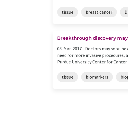
tissue
breast cancer
D
Breakthrough discovery may 
08-Mar-2017 -
Doctors may soon be a
need for more invasive procedures, 
Purdue University Center for Cancer .
tissue
biomarkers
bio