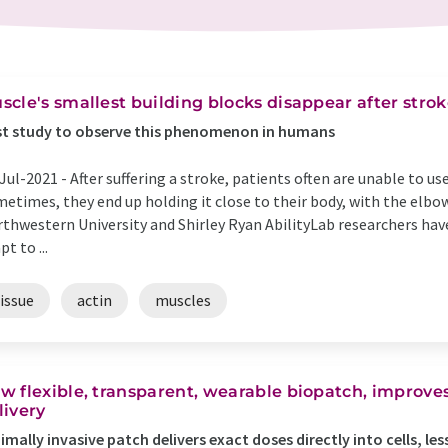
scle's smallest building blocks disappear after stro
st study to observe this phenomenon in humans
Jul-2021 -
After suffering a stroke, patients often are unable to us
etimes, they end up holding it close to their body, with the elbow 
thwestern University and Shirley Ryan AbilityLab researchers hav
pt to ...
issue
actin
muscles
w flexible, transparent, wearable biopatch, improves
livery
imally invasive patch delivers exact doses directly into cells, les