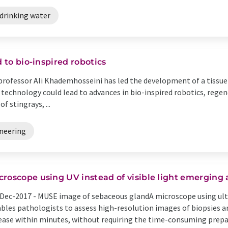
drinking water
d to bio-inspired robotics
rofessor Ali Khademhosseini has led the development of a tissue
 technology could lead to advances in bio-inspired robotics, rege
f stingrays, ...
neering
croscope using UV instead of visible light emerging 
Dec-2017 -
MUSE image of sebaceous glandA microscope using ultr
bles pathologists to assess high-resolution images of biopsies a
ease within minutes, without requiring the time-consuming prepara