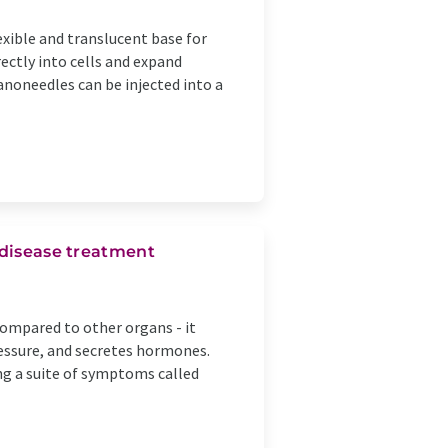
exible and translucent base for
ectly into cells and expand
anoneedles can be injected into a
 disease treatment
compared to other organs - it
ressure, and secretes hormones.
ng a suite of symptoms called