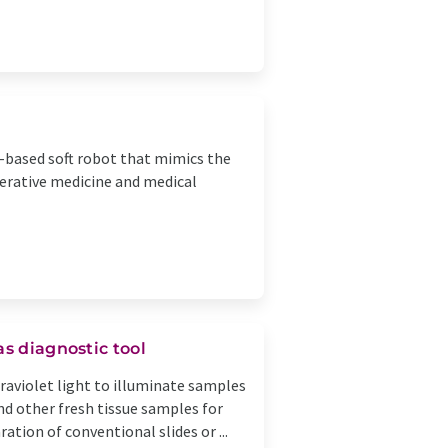
-based soft robot that mimics the
nerative medicine and medical
as diagnostic tool
aviolet light to illuminate samples
nd other fresh tissue samples for
tion of conventional slides or ...