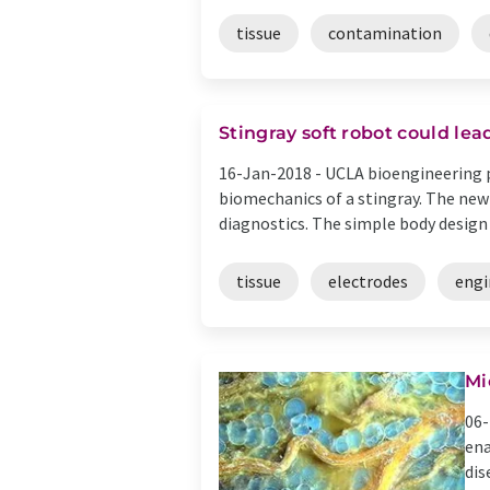
tissue
contamination
Stingray soft robot could lea
16-Jan-2018 -
UCLA bioengineering p
biomechanics of a stingray. The new
diagnostics. The simple body design o
tissue
electrodes
engi
Mi
06-
ena
dis