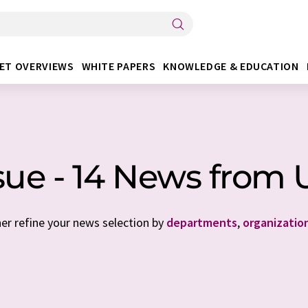
ET OVERVIEWS
WHITE PAPERS
KNOWLEDGE & EDUCATION
sue - 14 News from
her refine your news selection by
departments
,
organizatio