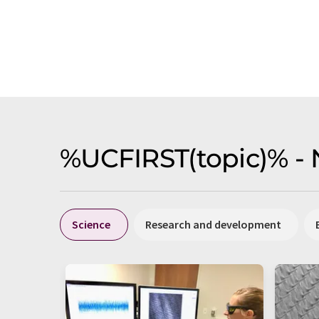
%UCFIRST(topic)% -
Science
Research and development