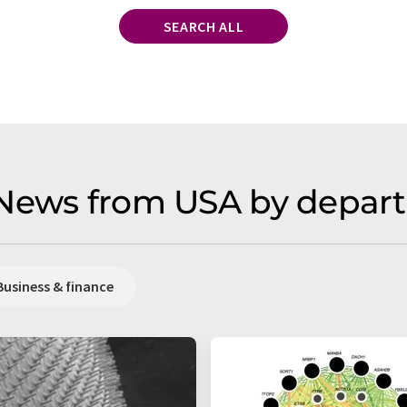
SEARCH ALL
 News from USA by depar
Business & finance