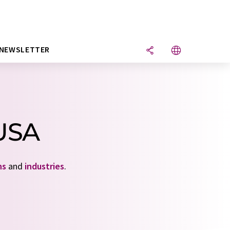
NEWSLETTER
 USA
ns
and
industries
.