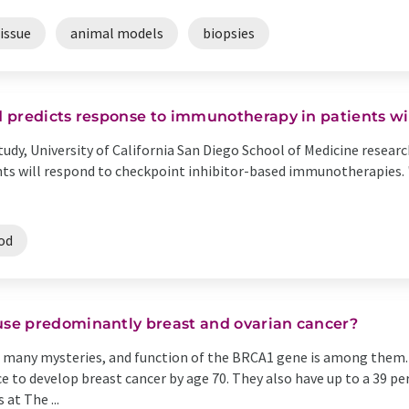
issue
animal models
biopsies
 predicts response to immunotherapy in patients wi
 study, University of California San Diego School of Medicine resea
ients will respond to checkpoint inhibitor-based immunotherapies.
od
se predominantly breast and ovarian cancer?
many mysteries, and function of the BRCA1 gene is among them. 
e to develop breast cancer by age 70. They also have up to a 39 p
 at The ...