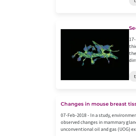
t
Se
17-
thi
the
dim
t
Changes in mouse breast tiss
07-Feb-2018 -
In a study, environme
observed changes in mammary gland
unconventional oil and gas (UOG) extr