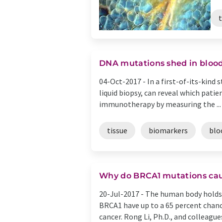
t
DNA mutations shed in blood
04-Oct-2017 -
In a first-of-its-kind
liquid biopsy, can reveal which pat
immunotherapy by measuring the ...
tissue
biomarkers
blo
Why do BRCA1 mutations cau
20-Jul-2017 -
The human body holds 
BRCA1 have up to a 65 percent chanc
cancer. Rong Li, Ph.D., and colleagues