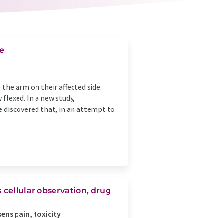
ke
e the arm on their affected side.
flexed. In a new study,
e discovered that, in an attempt to
 cellular observation, drug
sens pain, toxicity