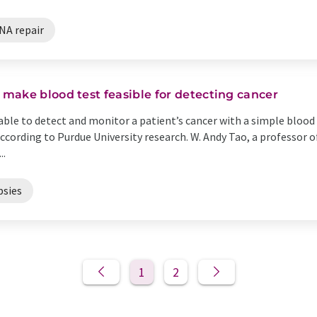
NA repair
make blood test feasible for detecting cancer
ble to detect and monitor a patient’s cancer with a simple blood 
according to Purdue University research. W. Andy Tao, a professor
..
psies
1
2