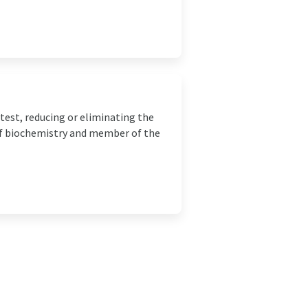
test, reducing or eliminating the
 of biochemistry and member of the