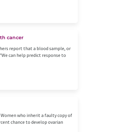
th cancer
rchers report that a blood sample, or
 "We can help predict response to
Women who inherit a faulty copy of
ercent chance to develop ovarian