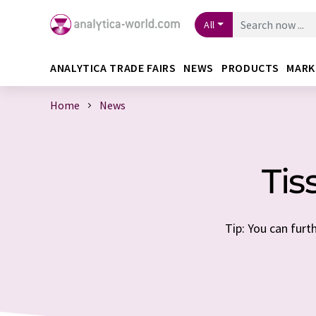
All
ANALYTICA TRADE FAIRS
NEWS
PRODUCTS
MARK
Home
News
Tis
Tip: You can furt