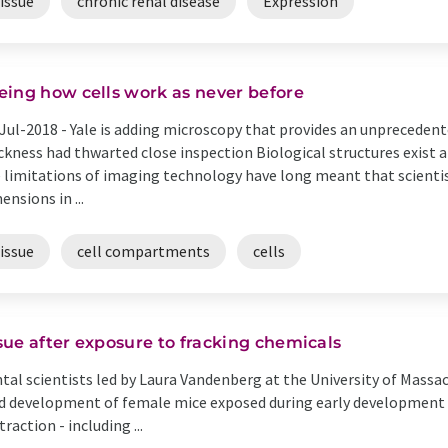
issue
chronic renal disease
Expression
eing how cells work as never before
Jul-2018 -
Yale is adding microscopy that provides an unpreceden
ckness had thwarted close inspection Biological structures exist 
 limitations of imaging technology have long meant that scienti
ensions in ...
issue
cell compartments
cells
ue after exposure to fracking chemicals
ntal scientists led by Laura Vandenberg at the University of Mass
 development of female mice exposed during early development t
action - including ...