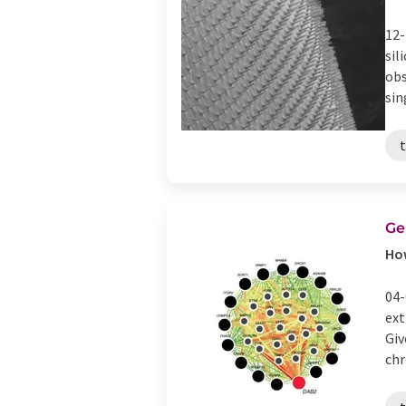
12-
sil
obs
sing
t
Ge
How
04-
ext
Giv
chr