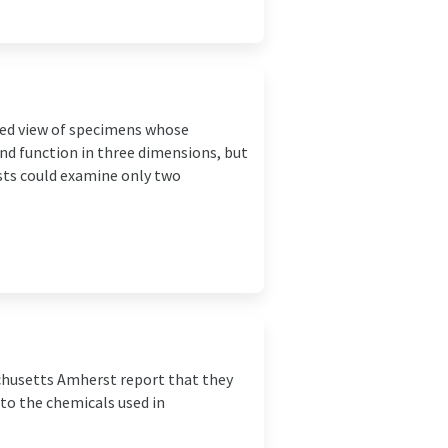
ted view of specimens whose
and function in three dimensions, but
sts could examine only two
achusetts Amherst report that they
o the chemicals used in