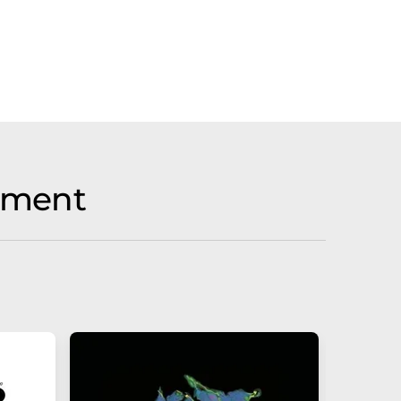
tment