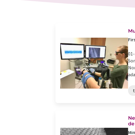
Mu
Fir
01-
Som
Nor
ada
t
Ne
de
Min