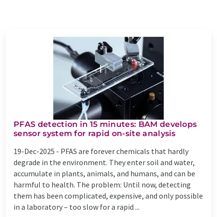
PFAS detection in 15 minutes: BAM develops
sensor system for rapid on-site analysis
19-Dec-2025 -
PFAS are forever chemicals that hardly
degrade in the environment. They enter soil and water,
accumulate in plants, animals, and humans, and can be
harmful to health. The problem: Until now, detecting
them has been complicated, expensive, and only possible
in a laboratory – too slow for a rapid ...