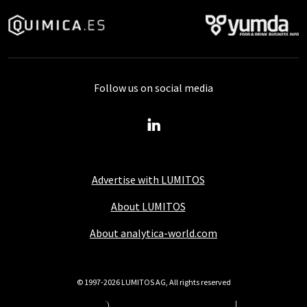
Follow us on social media
Advertise with LUMITOS
About LUMITOS
About analytica-world.com
© 1997-2026 LUMITOS AG, All rights reserved