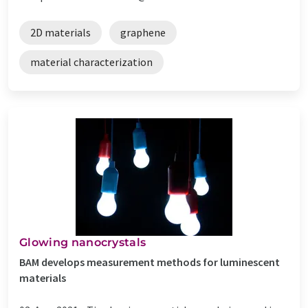
2D materials
graphene
material characterization
Glowing nanocrystals
BAM develops measurement methods for luminescent
materials