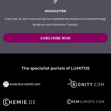
NEWSLETTER
From now on, don't miss a thing: Our newsletter for analytics and lab technology
brings you up to date every Tuesday.
SUBSCRIBE NOW
The specialist portals of LUMITOS