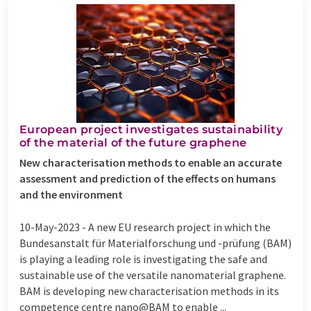
European project investigates sustainability
of the material of the future graphene
New characterisation methods to enable an accurate
assessment and prediction of the effects on humans
and the environment
10-May-2023 -
A new EU research project in which the
Bundesanstalt für Materialforschung und -prüfung (BAM)
is playing a leading role is investigating the safe and
sustainable use of the versatile nanomaterial graphene.
BAM is developing new characterisation methods in its
competence centre nano@BAM to enable ...