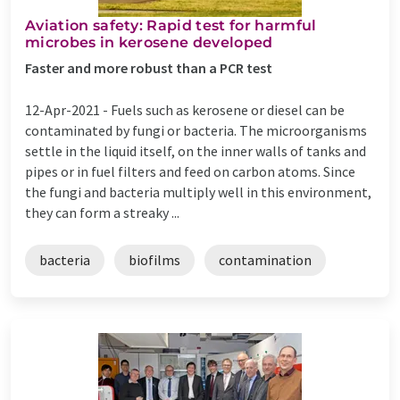
Aviation safety: Rapid test for harmful
microbes in kerosene developed
Faster and more robust than a PCR test
12-Apr-2021 -
Fuels such as kerosene or diesel can be
contaminated by fungi or bacteria. The microorganisms
settle in the liquid itself, on the inner walls of tanks and
pipes or in fuel filters and feed on carbon atoms. Since
the fungi and bacteria multiply well in this environment,
they can form a streaky ...
bacteria
biofilms
contamination