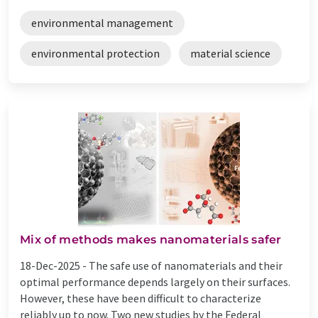
environmental management
environmental protection
material science
Mix of methods makes nanomaterials safer
18-Dec-2025 -
The safe use of nanomaterials and their
optimal performance depends largely on their surfaces.
However, these have been difficult to characterize
reliably up to now. Two new studies by the Federal