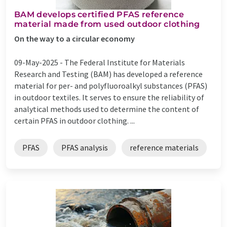
BAM develops certified PFAS reference
material made from used outdoor clothing
On the way to a circular economy
09-May-2025 -
The Federal Institute for Materials
Research and Testing (BAM) has developed a reference
material for per- and polyfluoroalkyl substances (PFAS)
in outdoor textiles. It serves to ensure the reliability of
analytical methods used to determine the content of
certain PFAS in outdoor clothing. ...
PFAS
PFAS analysis
reference materials