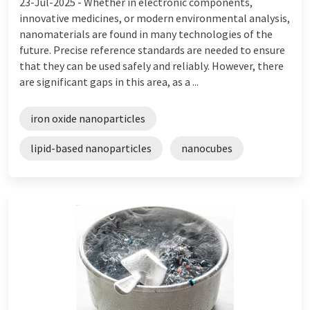
23-Jul-2025 -
Whether in electronic components,
innovative medicines, or modern environmental analysis,
nanomaterials are found in many technologies of the
future. Precise reference standards are needed to ensure
that they can be used safely and reliably. However, there
are significant gaps in this area, as a ...
iron oxide nanoparticles
lipid-based nanoparticles
nanocubes