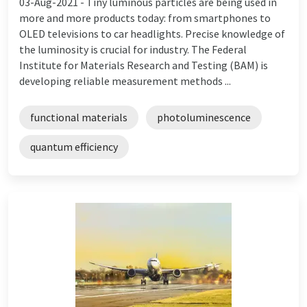
03-Aug-2021 -
Tiny luminous particles are being used in
more and more products today: from smartphones to
OLED televisions to car headlights. Precise knowledge of
the luminosity is crucial for industry. The Federal
Institute for Materials Research and Testing (BAM) is
developing reliable measurement methods ...
functional materials
photoluminescence
quantum efficiency