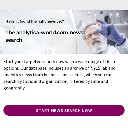
Haven't found the right news yet?
The analytica-world.com news
search
Start your targeted search now with a wide range of filter
options. Our database includes an archive of 7,915 lab and
analytics news from business and science, which you can
search by topic and organization, filtered by time and
geography.
START NEWS SEARCH NOW