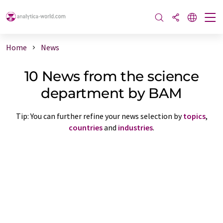
Home
News
10 News from the science
department by BAM
Tip: You can further refine your news selection by
topics
,
countries
and
industries
.