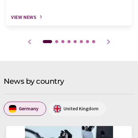
VIEW NEWS
News by country
Germany
United Kingdom