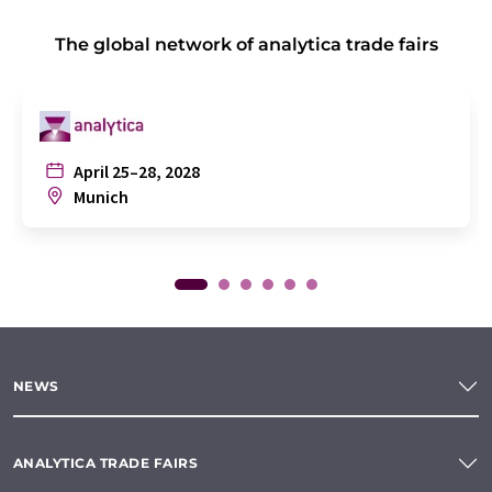
The global network of analytica trade fairs
April 25–28, 2028
Munich
NEWS
ANALYTICA TRADE FAIRS