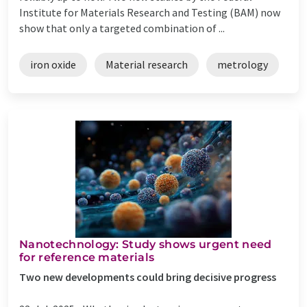
Institute for Materials Research and Testing (BAM) now
show that only a targeted combination of ...
iron oxide
Material research
metrology
Nanotechnology: Study shows urgent need
for reference materials
Two new developments could bring decisive progress