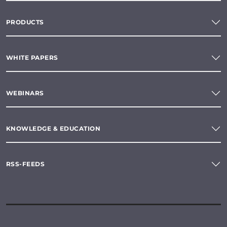
PRODUCTS
WHITE PAPERS
WEBINARS
KNOWLEDGE & EDUCATION
RSS-FEEDS