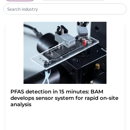
Search industry
PFAS detection in 15 minutes: BAM
develops sensor system for rapid on-site
analysis