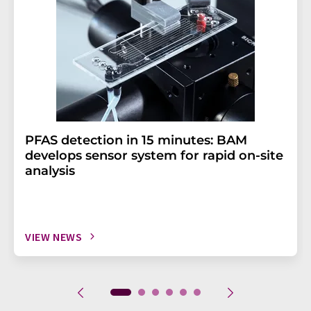
PFAS detection in 15 minutes: BAM
develops sensor system for rapid on-site
analysis
VIEW NEWS