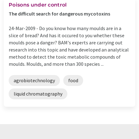
Poisons under control
The difficult search for dangerous mycotoxins
24-Mar-2009 -
Do you know how many moulds are in a
slice of bread? And has it occured to you whether these
moulds pose a danger? BAM's experts are carrying out
research into this topic and have developed an analytical
method to detect the toxic metabolic compounds of
moulds. Moulds, and more than 300 species ...
agrobiotechnology
food
liquid chromatography