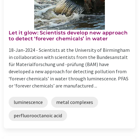
Let it glow: Scientists develop new approach
to detect ‘forever chemicals’ in water
18-Jan-2024 -
Scientists at the University of Birmingham
in collaboration with scientists from the Bundesanstalt
für Materialforschung und -prüfung (BAM) have
developed a new approach for detecting pollution from
‘forever chemicals’ in water through luminescence. PFAS
or ‘forever chemicals’ are manufactured ...
luminescence
metal complexes
perfluorooctanoic acid