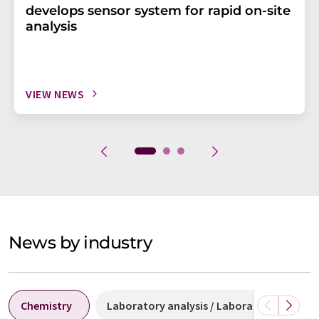
develops sensor system for rapid on-site
analysis
VIEW NEWS
News by industry
Chemistry
Laboratory analysis / Laboratory measu