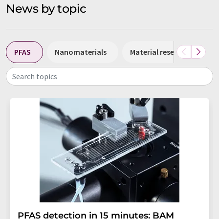
News by topic
PFAS
Nanomaterials
Material research
N
Search topics
PFAS detection in 15 minutes: BAM