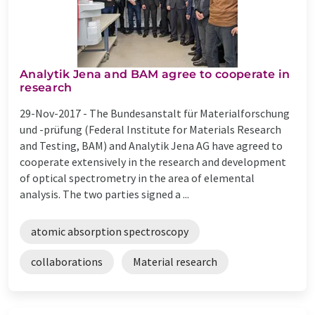
Analytik Jena and BAM agree to cooperate in
research
29-Nov-2017 -
The Bundesanstalt für Materialforschung
und -prüfung (Federal Institute for Materials Research
and Testing, BAM) and Analytik Jena AG have agreed to
cooperate extensively in the research and development
of optical spectrometry in the area of elemental
analysis. The two parties signed a ...
atomic absorption spectroscopy
collaborations
Material research