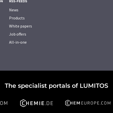
ON
RSS-FEEDS
News
Products
White papers
Job offers
All-in-one
The specialist portals of LUMITOS