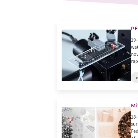
PF
19-
wat
now
rapi
Mi
18-
sur
Fed