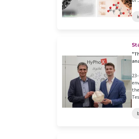
of ..
i
St
"Th
ana
23-
env
the
Tes