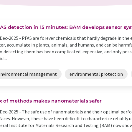
AS detection in 15 minutes: BAM develops sensor syst
Dec-2025 -
PFAS are forever chemicals that hardly degrade in the 
er, accumulate in plants, animals, and humans, and can be harmfu
, detecting them has been complicated, expensive, and only possib
d ...
environmental management
environmental protection
x of methods makes nanomaterials safer
Dec-2025 -
The safe use of nanomaterials and their optimal perf
faces. However, these have been difficult to characterize reliably 
eral Institute for Materials Research and Testing (BAM) now sho