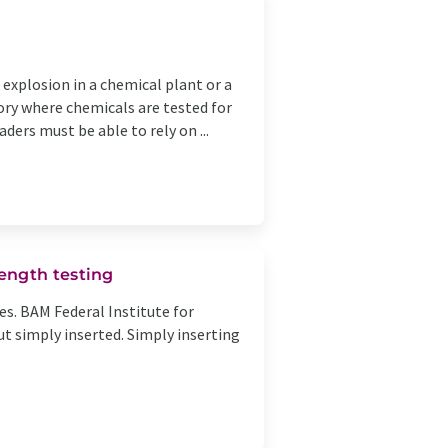
 explosion in a chemical plant or a
ory where chemicals are tested for
ders must be able to rely on ...
ength testing
es. BAM Federal Institute for
t simply inserted. Simply inserting