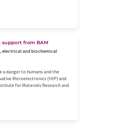
h support from BAM
, electrical and biochemical
re a danger to humans and the
vative Microelectronics (IHP) and
nstitute for Materials Research and