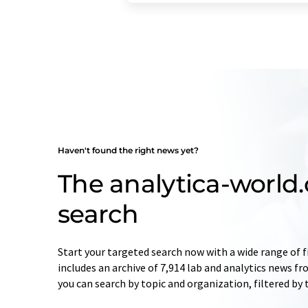
Haven't found the right news yet?
The analytica-worl
search
Start your targeted search now with a wide range of f
includes an archive of 7,914 lab and analytics news f
you can search by topic and organization, filtered by