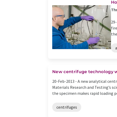
Ho
Thr
29-
fir
the
a
New centrifuge technology w
20-Feb-2013 -
A new analytical centr
Materials Research and Testing’s sci
the specimen makes rapid loading pos
centrifuges