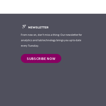
NEWSLETTER
From now on, don't miss a thing: Our newsletter for
analytics and lab technology brings you up to date
every Tuesday.
SUBSCRIBE NOW