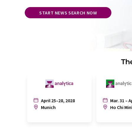
START NEWS SEARCH NOW
The
April 25–28, 2028
Mar. 31 – A
Munich
Ho Chi Min