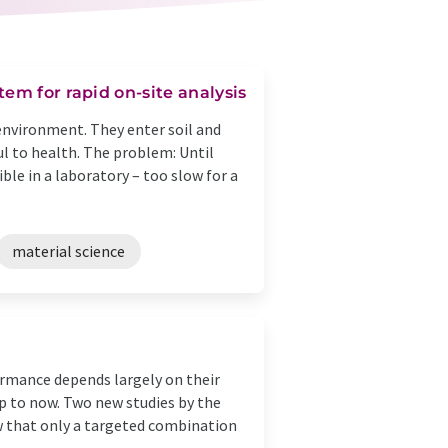
em for rapid on-site analysis
environment. They enter soil and
l to health. The problem: Until
le in a laboratory – too slow for a
material science
ormance depends largely on their
up to now. Two new studies by the
w that only a targeted combination