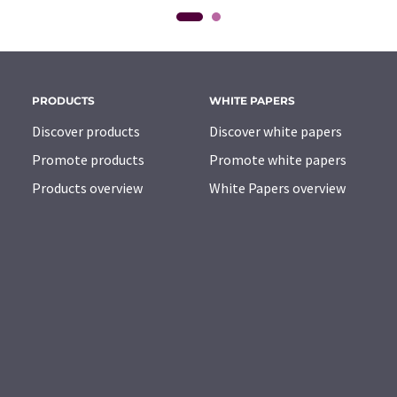
PRODUCTS
WHITE PAPERS
Discover products
Discover white papers
Promote products
Promote white papers
Products overview
White Papers overview