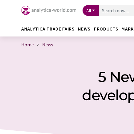
All
ANALYTICA TRADE FAIRS
NEWS
PRODUCTS
MARK
Home
News
5 Ne
develo