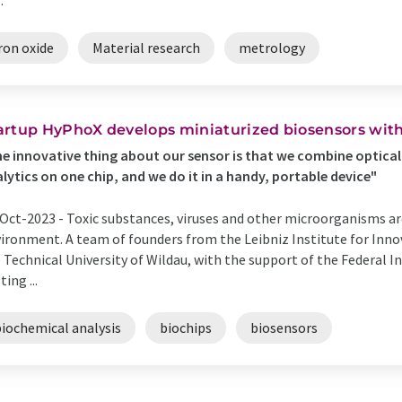
.
ron oxide
Material research
metrology
artup HyPhoX develops miniaturized biosensors wit
e innovative thing about our sensor is that we combine optical
lytics on one chip, and we do it in a handy, portable device"
Oct-2023 -
Toxic substances, viruses and other microorganisms a
ironment. A team of founders from the Leibniz Institute for Inno
 Technical University of Wildau, with the support of the Federal I
ting ...
biochemical analysis
biochips
biosensors