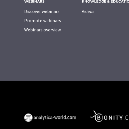
WEBINARS
KNOWLEDGE & EDUCATI
Discover webinars
Videos
Promote webinars
Webinars overview