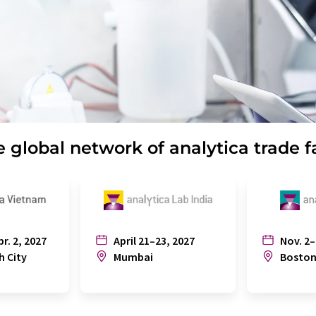
 global network of analytica trade f
pr. 2, 2027
April 21–23, 2027
Nov. 2–
h City
Mumbai
Bosto