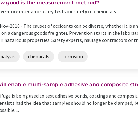
w good is the measurement method?
ee more interlaboratory tests on safety of chemicals
Nov-2016 -
The causes of accidents can be diverse, whether it is an
e on a dangerous goods freighter. Prevention starts in the laborat
ir hazardous properties. Safety experts, haulage contractors or tra
nalysis
chemicals
corrosion
ill enable multi-sample adhesive and composite str
ifuge is being used to test adhesive bonds, coatings and composit
entists had the idea that samples should no longer be clamped, bu
sible. ...