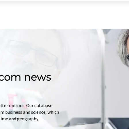
d.com news
ilter options. Our database
rom business and science, which
 time and geography.