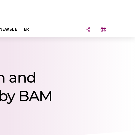
NEWSLETTER
h and
 by BAM