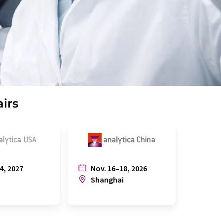
airs
4, 2027
Nov. 16–18, 2026
July
n
Shanghai
Joh