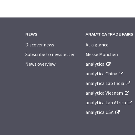
NEWS
ANALYTICA TRADE FAIRS
Discover news
At a glance
Subscribe to newsletter
Messe München
News overview
analytica
analytica China
analytica Lab India
analytica Vietnam
analytica Lab Africa
analytica USA