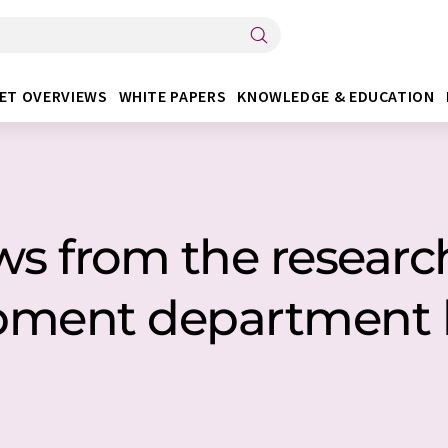
ET OVERVIEWS
WHITE PAPERS
KNOWLEDGE & EDUCATION
ws from the researc
pment department