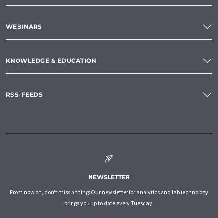
WEBINARS
KNOWLEDGE & EDUCATION
RSS-FEEDS
NEWSLETTER
From now on, don't miss a thing: Our newsletter for analytics and lab technology
brings you up to date every Tuesday.