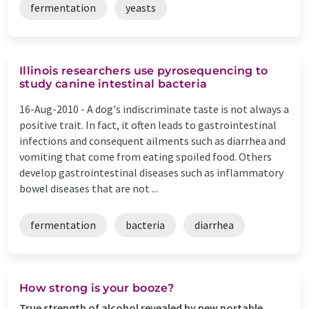
fermentation
yeasts
Illinois researchers use pyrosequencing to
study canine intestinal bacteria
16-Aug-2010 -
A dog's indiscriminate taste is not always a
positive trait. In fact, it often leads to gastrointestinal
infections and consequent ailments such as diarrhea and
vomiting that come from eating spoiled food. Others
develop gastrointestinal diseases such as inflammatory
bowel diseases that are not ...
fermentation
bacteria
diarrhea
How strong is your booze?
True strength of alcohol revealed by new portable