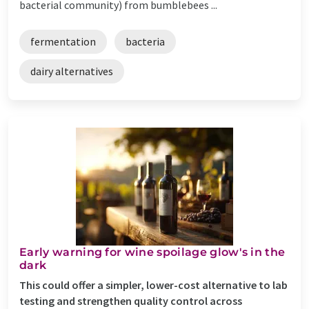
bacterial community) from bumblebees ...
fermentation
bacteria
dairy alternatives
Early warning for wine spoilage glow's in the
dark
This could offer a simpler, lower-cost alternative to lab
testing and strengthen quality control across