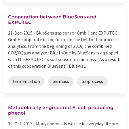
Cooperation between BlueSens and
EXPUTEC
21-Dec-2015 -
BlueSens gas sensor GmbH and EXPUTEC
GmbH cooperate in the future in the field of bioprocess
analytics. From the beginning of 2016, the combined
CO2/O2 gas analyzer BlueInOne by BlueSens is equipped
with the EXPUTEC´s soft sensor for biomass. "As a result
of this cooperation BlueSens´ BlueVis ...
fermentation
biomass
bioprocess
Metabolically engineered E. coli producing
phenol
10-Oct-2013 -
Many chemicals we use in everyday life are