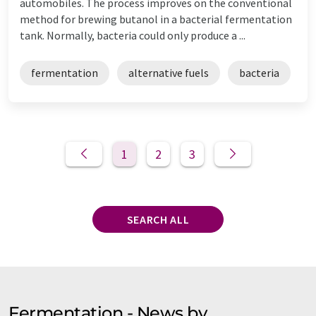
automobiles. The process improves on the conventional
method for brewing butanol in a bacterial fermentation
tank. Normally, bacteria could only produce a ...
fermentation
alternative fuels
bacteria
1
2
3
SEARCH ALL
Fermentation - News by