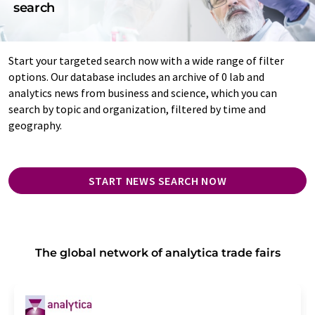
search
Start your targeted search now with a wide range of filter
options. Our database includes an archive of 0 lab and
analytics news from business and science, which you can
search by topic and organization, filtered by time and
geography.
START NEWS SEARCH NOW
The global network of analytica trade fairs