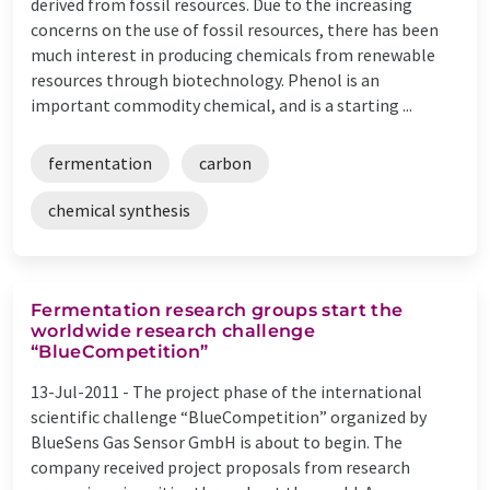
derived from fossil resources. Due to the increasing
concerns on the use of fossil resources, there has been
much interest in producing chemicals from renewable
resources through biotechnology. Phenol is an
important commodity chemical, and is a starting ...
fermentation
carbon
chemical synthesis
Fermentation research groups start the
worldwide research challenge
“BlueCompetition”
13-Jul-2011 -
The project phase of the international
scientific challenge “BlueCompetition” organized by
BlueSens Gas Sensor GmbH is about to begin. The
company received project proposals from research