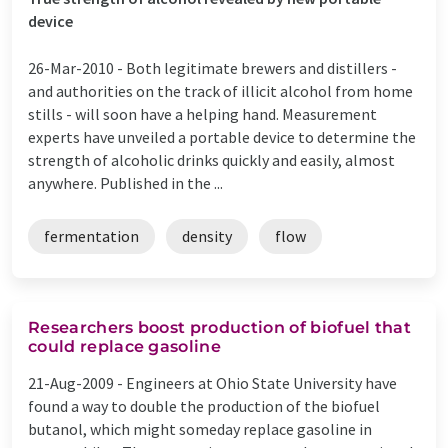
device
26-Mar-2010 -
Both legitimate brewers and distillers -
and authorities on the track of illicit alcohol from home
stills - will soon have a helping hand. Measurement
experts have unveiled a portable device to determine the
strength of alcoholic drinks quickly and easily, almost
anywhere. Published in the ...
fermentation
density
flow
Researchers boost production of biofuel that
could replace gasoline
21-Aug-2009 -
Engineers at Ohio State University have
found a way to double the production of the biofuel
butanol, which might someday replace gasoline in