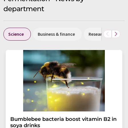
department
Science
Business & finance
Research and deve
Bumblebee bacteria boost vitamin B2 in
soya drinks