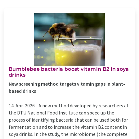
Bumblebee bacteria boost vitamin B2 in soya
drinks
New screening method targets vitamin gaps in plant-
based drinks
14-Apr-2026 -
A new method developed by researchers at
the DTU National Food Institute can speed up the
process of identifying bacteria that can be used both for
fermentation and to increase the vitamin B2 content in
soya drinks. In the study, the microbiome (the complete