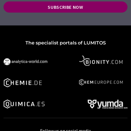
SUBSCRIBE NOW
The specialist portals of LUMITOS
Follow us on social media