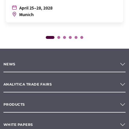
April 25–28, 2028
Munich
NEWS
ANALYTICA TRADE FAIRS
PRODUCTS
WHITE PAPERS