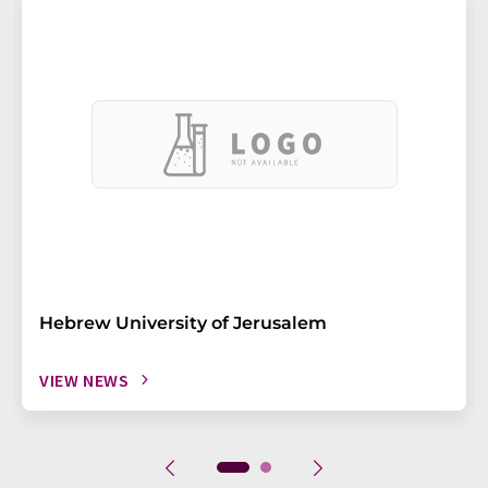
Hebrew University of Jerusalem
VIEW NEWS