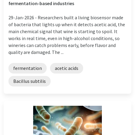
fermentation-based industries
29-Jan-2026 -
Researchers built a living biosensor made
of bacteria that lights up when it detects acetic acid, the
main chemical signal that wine is starting to spoil. It
works in real time, even in high-alcohol conditions, so
wineries can catch problems early, before flavor and
quality are damaged. The ...
fermentation
acetic acids
Bacillus subtilis