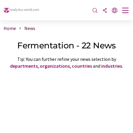
Home
News
Fermentation - 22 News
Tip: You can further refine your news selection by
departments
,
organizations
,
countries
and
industries
.