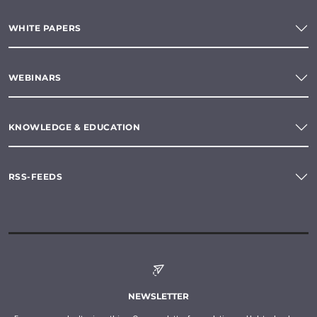
WHITE PAPERS
WEBINARS
KNOWLEDGE & EDUCATION
RSS-FEEDS
NEWSLETTER