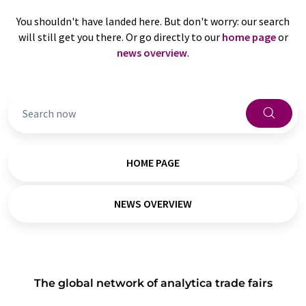
You shouldn't have landed here. But don't worry: our search
will still get you there. Or go directly to our
home page
or
news overview
.
HOME PAGE
NEWS OVERVIEW
The global network of analytica trade fairs