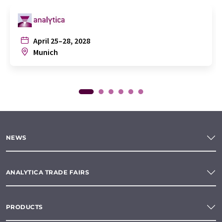
April 25–28, 2028
Munich
NEWS
ANALYTICA TRADE FAIRS
PRODUCTS