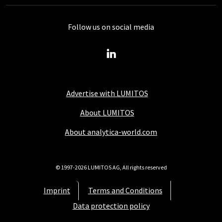
Follow us on social media
Advertise with LUMITOS
About LUMITOS
About analytica-world.com
© 1997-2026 LUMITOS AG, All rights reserved
Imprint
Terms and Conditions
Data protection policy