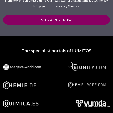
From now on, don't miss a thing: Our newsletter for analytics and lab technology
brings you up to date every Tuesday.
SUBSCRIBE NOW
The specialist portals of LUMITOS