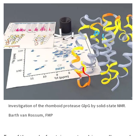
Investigation of the rhomboid protease GlpG by solid-state NMR.
Barth van Rossum, FMP