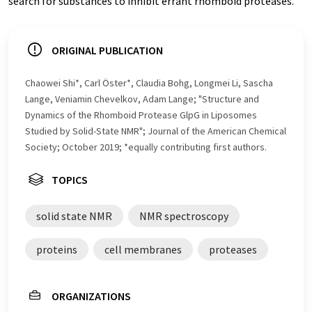
search for substances to inhibit errant rhomboid proteases.
ORIGINAL PUBLICATION
Chaowei Shi*, Carl Öster*, Claudia Bohg, Longmei Li, Sascha
Lange, Veniamin Chevelkov, Adam Lange; "Structure and
Dynamics of the Rhomboid Protease GlpG in Liposomes
Studied by Solid-State NMR"; Journal of the American Chemical
Society; October 2019; *equally contributing first authors.
TOPICS
solid state NMR
NMR spectroscopy
proteins
cell membranes
proteases
ORGANIZATIONS