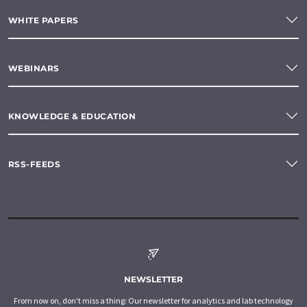
WHITE PAPERS
WEBINARS
KNOWLEDGE & EDUCATION
RSS-FEEDS
NEWSLETTER
From now on, don't miss a thing: Our newsletter for analytics and lab technology