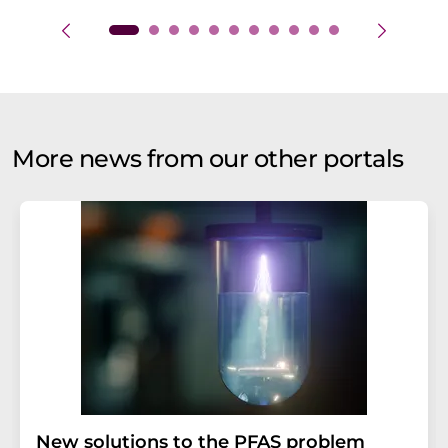
More news from our other portals
New solutions to the PFAS problem