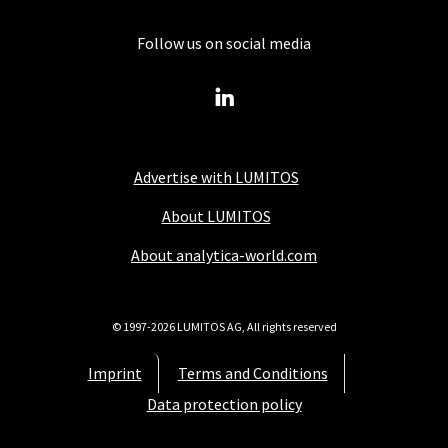
Follow us on social media
Advertise with LUMITOS
About LUMITOS
About analytica-world.com
© 1997-2026 LUMITOS AG, All rights reserved
Imprint
Terms and Conditions
Data protection policy