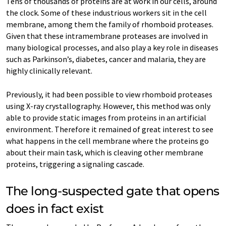
Tens of thousands of proteins are at work in our cells, around
the clock. Some of these industrious workers sit in the cell
membrane, among them the family of rhomboid proteases.
Given that these intramembrane proteases are involved in
many biological processes, and also play a key role in diseases
such as Parkinson’s, diabetes, cancer and malaria, they are
highly clinically relevant.
Previously, it had been possible to view rhomboid proteases
using X-ray crystallography. However, this method was only
able to provide static images from proteins in an artificial
environment. Therefore it remained of great interest to see
what happens in the cell membrane where the proteins go
about their main task, which is cleaving other membrane
proteins, triggering a signaling cascade.
The long-suspected gate that opens
does in fact exist