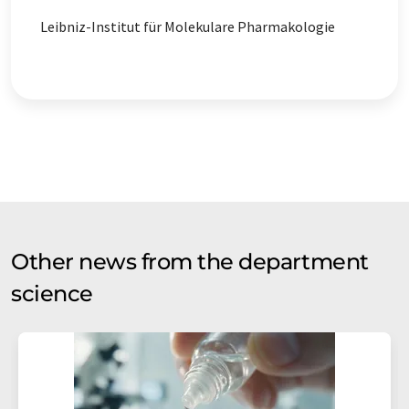
Leibniz-Institut für Molekulare Pharmakologie
Other news from the department
science