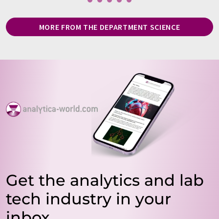
MORE FROM THE DEPARTMENT SCIENCE
Get the analytics and lab
tech industry in your
inbox