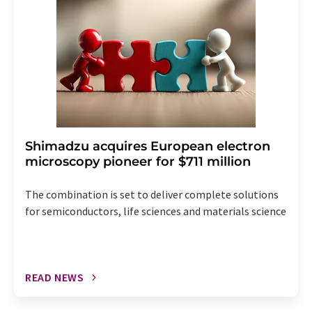
the corresponding newsletter.
Shimadzu acquires European electron
microscopy pioneer for $711 million
The combination is set to deliver complete solutions
for semiconductors, life sciences and materials science
READ NEWS