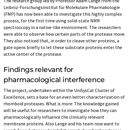
The research group led by Professor Adam Lange from the
Leibniz-Forschungsinstitut für Molekulare Pharmakologie
(FMP) has now been able to investigate this highly complex
process, for the first time using solid-state NMR
spectroscopy in a native-like environment. The researchers
were able to observe how certain parts of the protease move.
They also noticed that, in order to cleave other proteins, a
gate opens briefly to let these substrate proteins enter the
active center of the protease.
Findings relevant for
pharmacological interference
The project, undertaken within the UniSysCat Cluster of
Excellence, sets a base for an even better characterization of
rhomboid proteases. What is more: The knowledge gained
will be useful for researchers to investigate how they can
pharmacologically influence the clinically relevant
membrane proteins. Also Lange and his team now want to