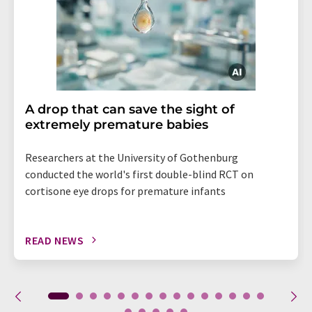
A drop that can save the sight of
extremely premature babies
Researchers at the University of Gothenburg
conducted the world's first double-blind RCT on
cortisone eye drops for premature infants
READ NEWS