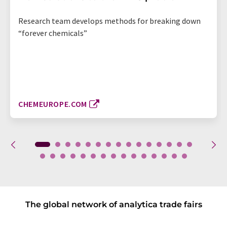
Research team develops methods for breaking down
“forever chemicals”
CHEMEUROPE.COM
The global network of analytica trade fairs