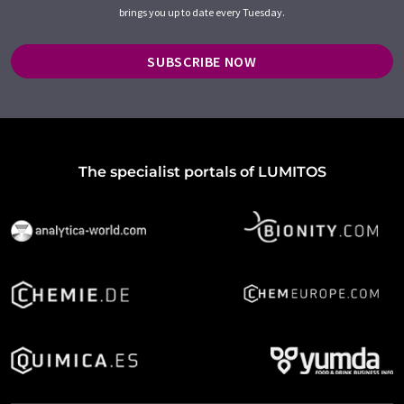
brings you up to date every Tuesday.
SUBSCRIBE NOW
The specialist portals of LUMITOS