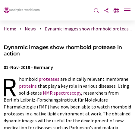
Home
News
Dynamic images show rhomboid proteas ...
Dynamic images show rhomboid protease in
action
01-Nov-2019
-
Germany
R
homboid
proteases
are clinically relevant membrane
proteins
that play a key role in various diseases. Using
solid-state
NMR spectroscopy
, researchers from
Berlin’s Leibniz-Forschungsinstitut für Molekulare
Pharmakologie (FMP) have now been able to watch rhomboid
proteases in a native lipid environment at work. The obtained
dynamic images will be useful for the development of new
medication for diseases such as Parkinson’s and malaria.