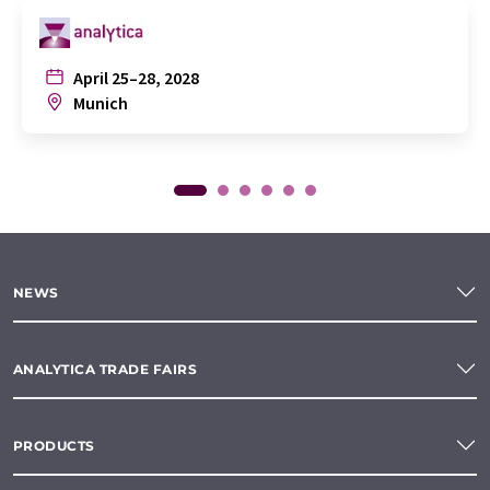
April 25–28, 2028
Munich
NEWS
ANALYTICA TRADE FAIRS
PRODUCTS