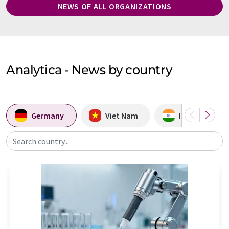
NEWS OF ALL ORGANIZATIONS
Analytica - News by country
Germany
Viet Nam
India
Search country...