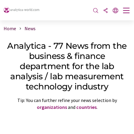
Home
News
Analytica - 77 News from the
business & finance
department for the lab
analysis / lab measurement
technology industry
Tip: You can further refine your news selection by
organizations
and
countries
.