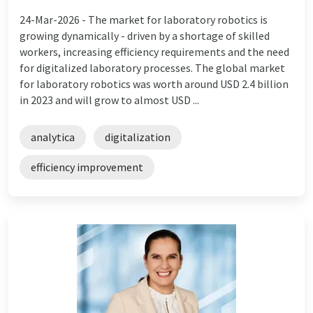
24-Mar-2026 -
The market for laboratory robotics is
growing dynamically - driven by a shortage of skilled
workers, increasing efficiency requirements and the need
for digitalized laboratory processes. The global market
for laboratory robotics was worth around USD 2.4 billion
in 2023 and will grow to almost USD ...
analytica
digitalization
efficiency improvement