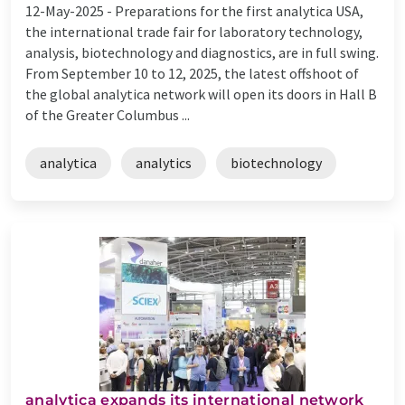
12-May-2025 -
Preparations for the first analytica USA,
the international trade fair for laboratory technology,
analysis, biotechnology and diagnostics, are in full swing.
From September 10 to 12, 2025, the latest offshoot of
the global analytica network will open its doors in Hall B
of the Greater Columbus ...
analytica
analytics
biotechnology
analytica expands its international network