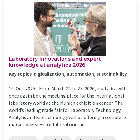
Laboratory innovations and expert
knowledge at analytica 2026
Key topics: digitalization, automation, sustainability
16-Oct-2025 -
From March 24 to 27, 2026, analytica will
once again be the meeting place for the international
laboratory world at the Munich exhibition center. The
world’s leading trade fair for Laboratory Technology,
Analysis and Biotechnology will be offering a complete
market overview for laboratories in ...