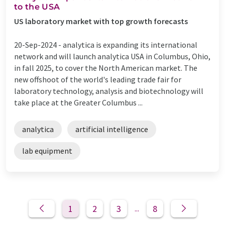
to the USA
US laboratory market with top growth forecasts
20-Sep-2024 -
analytica is expanding its international
network and will launch analytica USA in Columbus, Ohio,
in fall 2025, to cover the North American market. The
new offshoot of the world's leading trade fair for
laboratory technology, analysis and biotechnology will
take place at the Greater Columbus ...
analytica
artificial intelligence
lab equipment
1
2
3
8
...