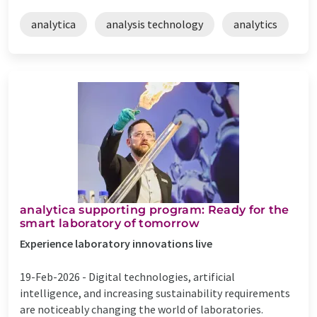
analytica
analysis technology
analytics
​​​analytica supporting program: Ready for the
smart laboratory of tomorrow
Experience laboratory innovations live
19-Feb-2026 -
Digital technologies, artificial
intelligence, and increasing sustainability requirements
are noticeably changing the world of laboratories.