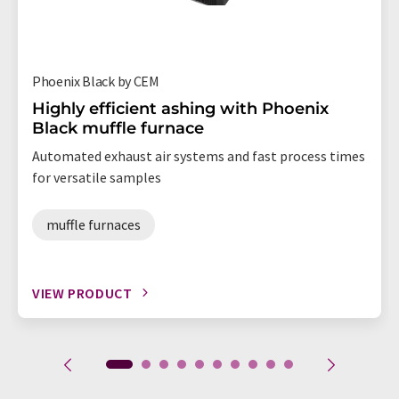
Phoenix Black by CEM
Highly efficient ashing with Phoenix
Black muffle furnace
Automated exhaust air systems and fast process times
for versatile samples
muffle furnaces
VIEW PRODUCT