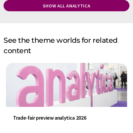
SHOW ALL ANALYTICA
See the theme worlds for related
content
Trade-fair preview analytica 2026