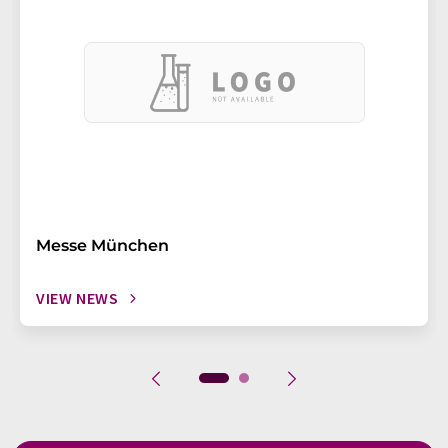
Messe München
VIEW NEWS