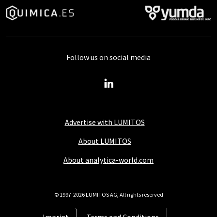
Follow us on social media
Advertise with LUMITOS
About LUMITOS
About analytica-world.com
© 1997-2026 LUMITOS AG, All rights reserved