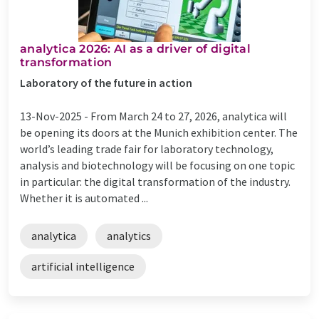
analytica 2026: AI as a driver of digital
transformation
Laboratory of the future in action
13-Nov-2025 -
From March 24 to 27, 2026, analytica will
be opening its doors at the Munich exhibition center. The
world’s leading trade fair for laboratory technology,
analysis and biotechnology will be focusing on one topic
in particular: the digital transformation of the industry.
Whether it is automated ...
analytica
analytics
artificial intelligence