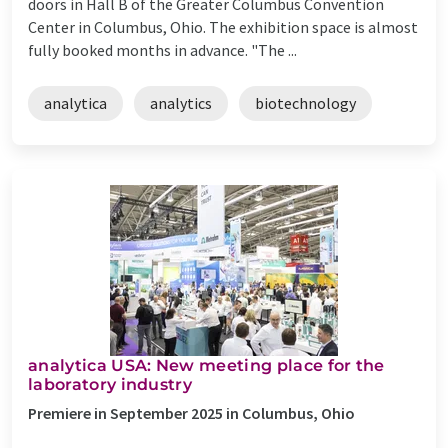
doors in Hall B of the Greater Columbus Convention
Center in Columbus, Ohio. The exhibition space is almost
fully booked months in advance. "The ...
analytica
analytics
biotechnology
analytica USA: New meeting place for the
laboratory industry
Premiere in September 2025 in Columbus, Ohio