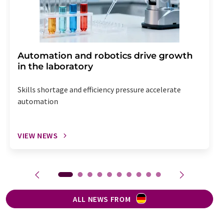
Automation and robotics drive growth
in the laboratory
Skills shortage and efficiency pressure accelerate
automation
VIEW NEWS
ALL NEWS FROM