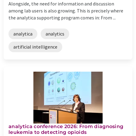
Alongside, the need for information and discussion
among lab users is also growing. This is precisely where
the analytica supporting program comes in: From ...
analytica
analytics
artificial intelligence
analytica conference 2026: From diagnosing
leukemia to detecting opioids