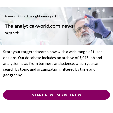
Haven't found the right news yet?
The analytica-world.com news
search
Start your targeted search now with a wide range of filter
options. Our database includes an archive of 7,915 lab and
analytics news from business and science, which you can
search by topic and organization, filtered by time and
geography.
START NEWS SEARCH NOW