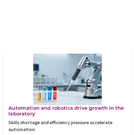
Automation and robotics drive growth in the
laboratory
Skills shortage and efficiency pressure accelerate
automation