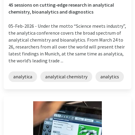
45 sessions on cutting-edge research in analytical
chemistry, bioanalytics and diagnostics
05-Feb-2026 -
Under the motto “Science meets industry”,
the analytica conference covers the broad spectrum of
analytical chemistry and bioanalytics. From March 24 to
26, researchers from all over the world will present their
latest findings in Munich, at the same time as analytica,
the world’s leading trade ...
analytica
analytical chemistry
analytics