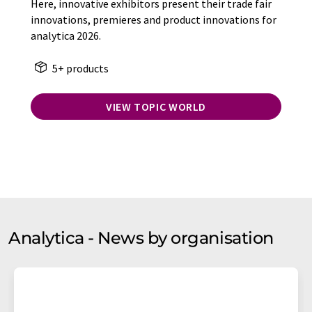
Here, innovative exhibitors present their trade fair
innovations, premieres and product innovations for
analytica 2026.
5+ products
VIEW TOPIC WORLD
Analytica - News by organisation