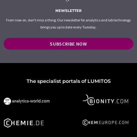
NEWSLETTER
From now on, don't miss a thing: Our newsletter for analytics and lab technology
brings you up to date every Tuesday.
SUBSCRIBE NOW
The specialist portals of LUMITOS