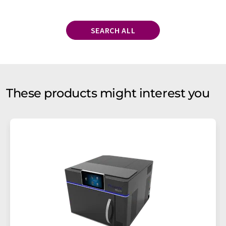
SEARCH ALL
These products might interest you