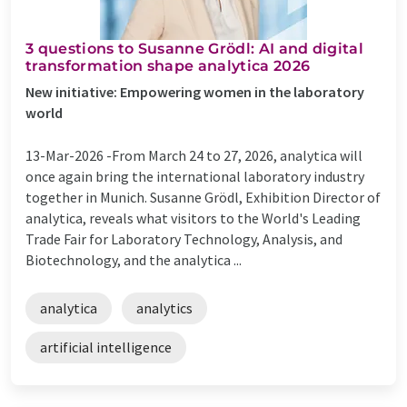
​​​3 questions to Susanne Grödl: AI and digital
transformation shape analytica 2026
​New initiative: Empowering women in the laboratory
world
13-Mar-2026 -
​From March 24 to 27, 2026, analytica will
once again bring the international laboratory industry
together in Munich. Susanne Grödl, Exhibition Director of
analytica, reveals what visitors to the World's Leading
Trade Fair for Laboratory Technology, Analysis, and
Biotechnology, and the analytica ...
analytica
analytics
artificial intelligence