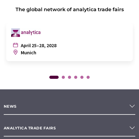
The global network of analytica trade fairs
April 25–28, 2028
Munich
NEWS
ANALYTICA TRADE FAIRS