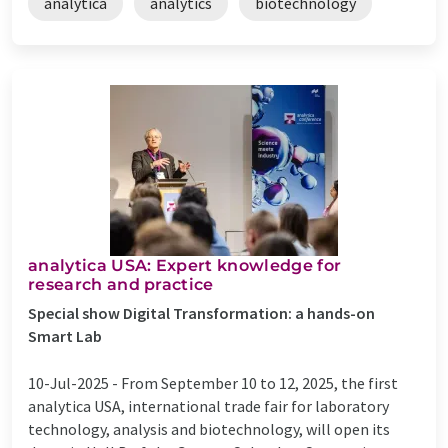
analytica
analytics
biotechnology
analytica USA: Expert knowledge for
research and practice
Special show Digital Transformation: a hands-on
Smart Lab
10-Jul-2025 -
From September 10 to 12, 2025, the first
analytica USA, international trade fair for laboratory
technology, analysis and biotechnology, will open its