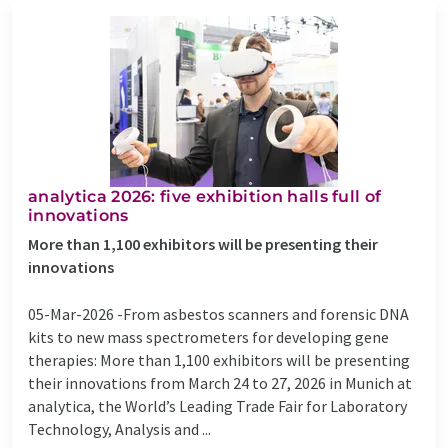
analytica 2026: five exhibition halls full of
innovations
More than 1,100 exhibitors will be presenting their
innovations
05-Mar-2026 -
​From asbestos scanners and forensic DNA
kits to new mass spectrometers for developing gene
therapies: More than 1,100 exhibitors will be presenting
their innovations from March 24 to 27, 2026 in Munich at
analytica, the World’s Leading Trade Fair for Laboratory
Technology, Analysis and ...