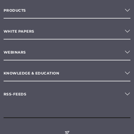
PRODUCTS
WHITE PAPERS
WEBINARS
KNOWLEDGE & EDUCATION
RSS-FEEDS