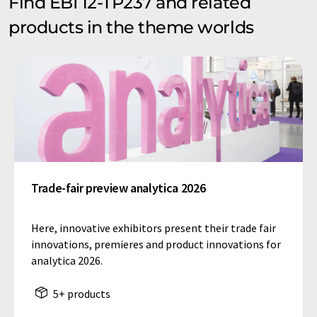
Find EBI 12-TP237 and related
products in the theme worlds
Trade-fair preview analytica 2026
Here, innovative exhibitors present their trade fair
innovations, premieres and product innovations for
analytica 2026.
5+ products