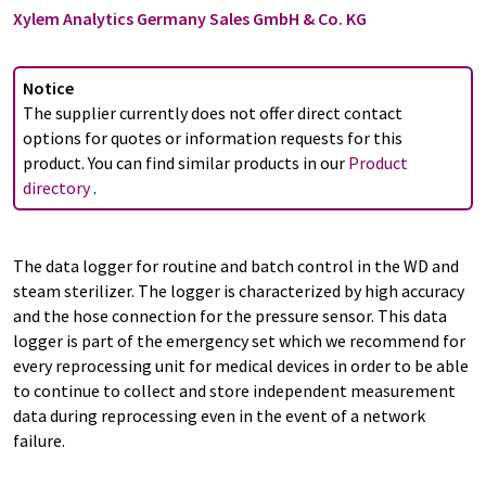
Xylem Analytics Germany Sales GmbH & Co. KG
Notice
The supplier currently does not offer direct contact
options for quotes or information requests for this
product. You can find similar products in our
Product
directory
.
The data logger for routine and batch control in the WD and
steam sterilizer. The logger is characterized by high accuracy
and the hose connection for the pressure sensor. This data
logger is part of the emergency set which we recommend for
every reprocessing unit for medical devices in order to be able
to continue to collect and store independent measurement
data during reprocessing even in the event of a network
failure.