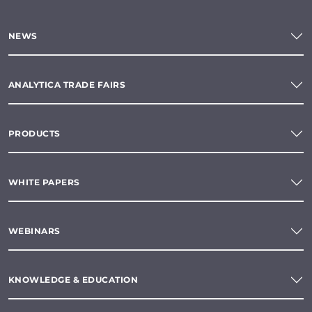
NEWS
ANALYTICA TRADE FAIRS
PRODUCTS
WHITE PAPERS
WEBINARS
KNOWLEDGE & EDUCATION