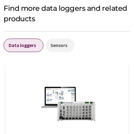
Find more data loggers and related
products
Data loggers
Sensors