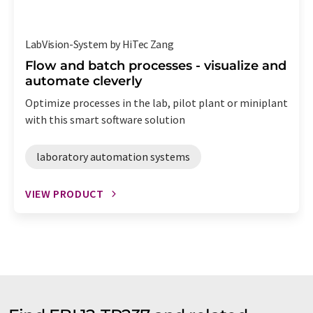
LabVision-System by HiTec Zang
Flow and batch processes - visualize and
automate cleverly
Optimize processes in the lab, pilot plant or miniplant
with this smart software solution
laboratory automation systems
VIEW PRODUCT