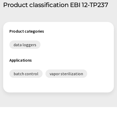
Product classification EBI 12-TP237
Product categories
data loggers
Applications
batch control
vapor sterilization