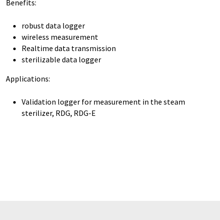
Benefits:
robust data logger
wireless measurement
Realtime data transmission
sterilizable data logger
Applications:
Validation logger for measurement in the steam
sterilizer, RDG, RDG-E