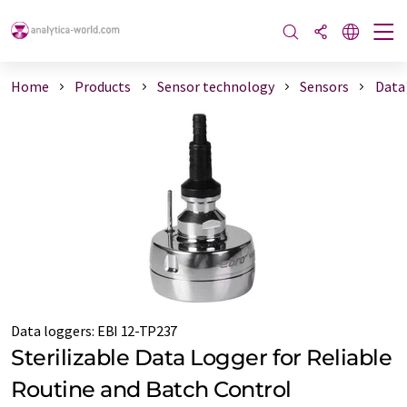
Home
Products
Sensor technology
Sensors
Data
Data loggers
:
EBI 12-TP237
Sterilizable Data Logger for Reliable
Routine and Batch Control