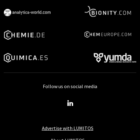
Follow us on social media
Advertise with LUMITOS