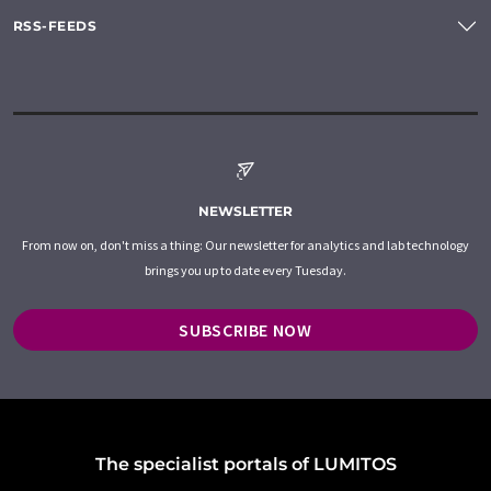
RSS-FEEDS
NEWSLETTER
From now on, don't miss a thing: Our newsletter for analytics and lab technology
brings you up to date every Tuesday.
SUBSCRIBE NOW
The specialist portals of LUMITOS