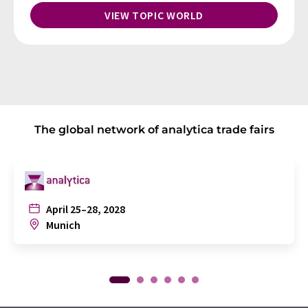
VIEW TOPIC WORLD
The global network of analytica trade fairs
April 25–28, 2028
Munich