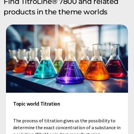
Find TitroLine® 7800 and related
products in the theme worlds
Topic world Titration
The process of titration gives us the possibility to
determine the exact concentration of a substance in