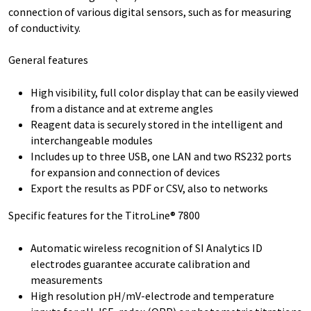
connection of various digital sensors, such as for measuring
of conductivity.
General features
High visibility, full color display that can be easily viewed
from a distance and at extreme angles
Reagent data is securely stored in the intelligent and
interchangeable modules
Includes up to three USB, one LAN and two RS232 ports
for expansion and connection of devices
Export the results as PDF or CSV, also to networks
Specific features for the TitroLine® 7800
Automatic wireless recognition of SI Analytics ID
electrodes guarantee accurate calibration and
measurements
High resolution pH/mV-electrode and temperature