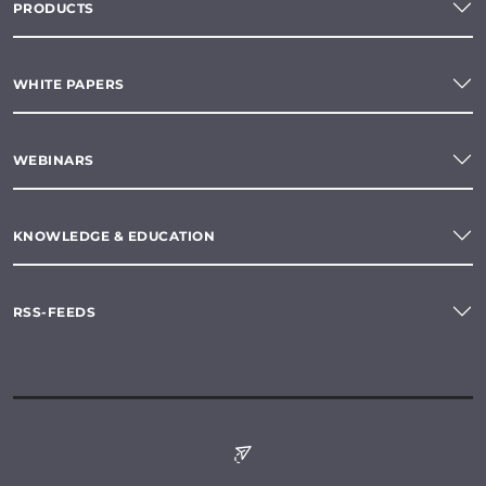
PRODUCTS
WHITE PAPERS
WEBINARS
KNOWLEDGE & EDUCATION
RSS-FEEDS