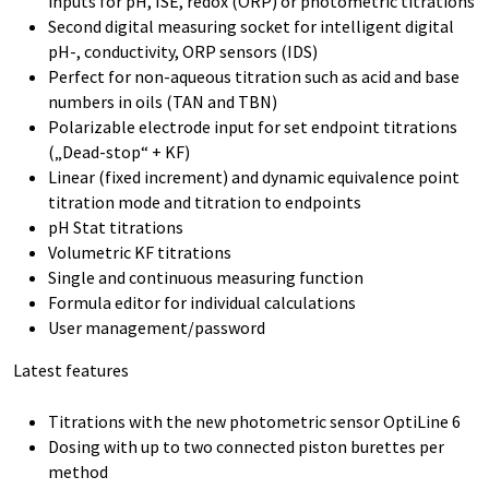
inputs for pH, ISE, redox (ORP) or photometric titrations
Second digital measuring socket for intelligent digital
pH-, conductivity, ORP sensors (IDS)
Perfect for non-aqueous titration such as acid and base
numbers in oils (TAN and TBN)
Polarizable electrode input for set endpoint titrations
(„Dead-stop“ + KF)
Linear (fixed increment) and dynamic equivalence point
titration mode and titration to endpoints
pH Stat titrations
Volumetric KF titrations
Single and continuous measuring function
Formula editor for individual calculations
User management/password
Latest features
Titrations with the new photometric sensor OptiLine 6
Dosing with up to two connected piston burettes per
method