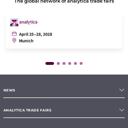
The global network of analytica trade fairs
April 25–28, 2028
Munich
NEWS
ANALYTICA TRADE FAIRS