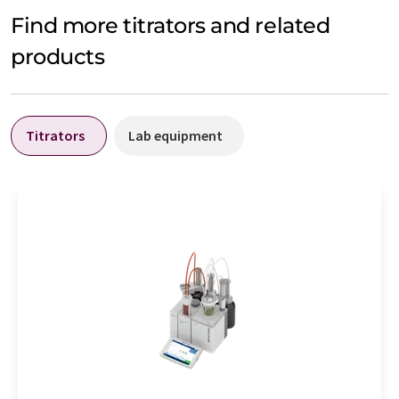
Find more titrators and related
products
Titrators
Lab equipment