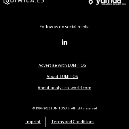
Follow us on social media
Advertise with LUMITOS
About LUMITOS
About analytica-world.com
© 1997-2026 LUMITOS AG, All rights reserved
Imprint
Terms and Conditions