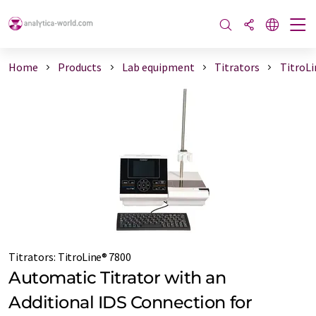
Home
Products
Lab equipment
Titrators
TitroLi
Titrators
:
TitroLine® 7800
Automatic Titrator with an
Additional IDS Connection for