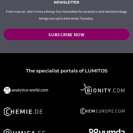
NEWSLETTER
From now on, don't miss a thing: Our newsletter for analytics and lab technology
brings you up to date every Tuesday.
SUBSCRIBE NOW
The specialist portals of LUMITOS