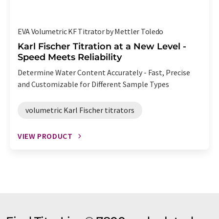
EVA Volumetric KF Titrator by Mettler Toledo
Karl Fischer Titration at a New Level -
Speed Meets Reliability
Determine Water Content Accurately - Fast, Precise
and Customizable for Different Sample Types
volumetric Karl Fischer titrators
VIEW PRODUCT