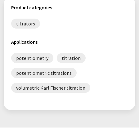
Product categories
titrators
Applications
potentiometry
titration
potentiometric titrations
volumetric Karl Fischer titration