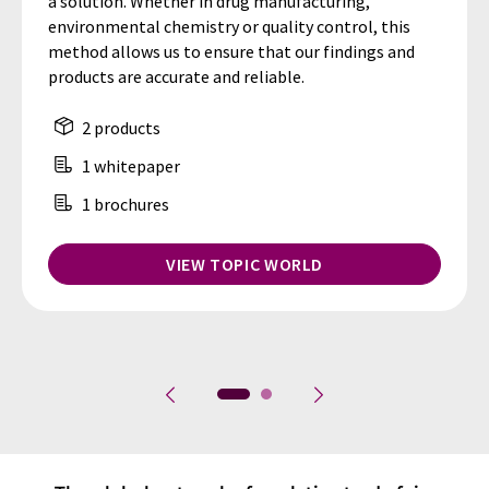
a solution. Whether in drug manufacturing,
environmental chemistry or quality control, this
method allows us to ensure that our findings and
products are accurate and reliable.
2 products
1 whitepaper
1 brochures
VIEW TOPIC WORLD