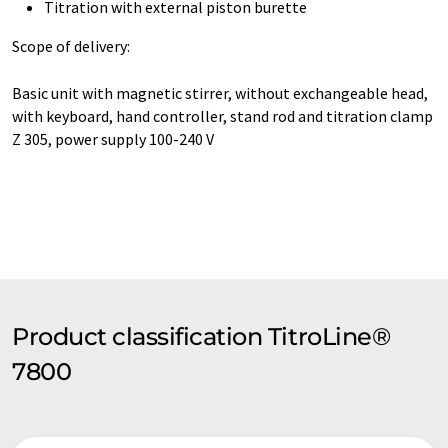
Titration with external piston burette
Scope of delivery:
Basic unit with magnetic stirrer, without exchangeable head,
with keyboard, hand controller, stand rod and titration clamp
Z 305, power supply 100-240 V
Product classification TitroLine®
7800