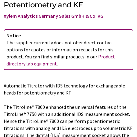
Potentiometry and KF
Xylem Analytics Germany Sales GmbH & Co. KG
Notice
The supplier currently does not offer direct contact
options for quotes or information requests for this
product. You can find similar products in our
Product
directory lab equipment
.
Automatic Titrator with IDS technology for exchangeable
heads for potentiometry and KF
The Titroline® 7800 enhanced the universal features of the
TitroLine® 7750 with an additional IDS measurement socket.
Hence the TitroLine® 7800 can perform potentiometric
titrations with analog and IDS electrodes up to volumetric KF
titrations. The digital (IDS) measurement socket allows the