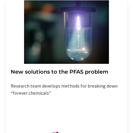
New solutions to the PFAS problem
Research team develops methods for breaking down
“forever chemicals”