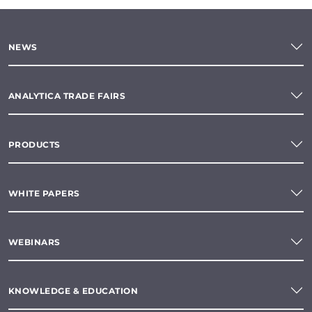
NEWS
ANALYTICA TRADE FAIRS
PRODUCTS
WHITE PAPERS
WEBINARS
KNOWLEDGE & EDUCATION