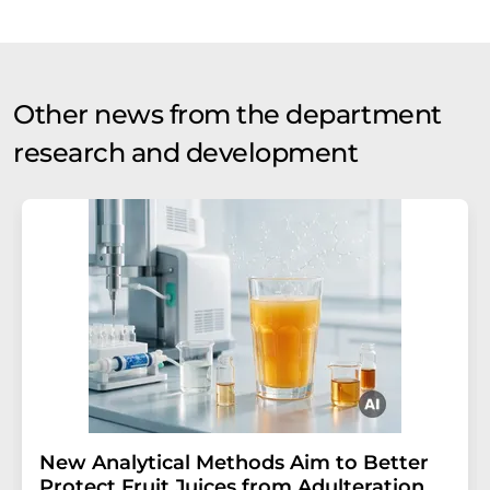
Other news from the department
research and development
New Analytical Methods Aim to Better
Protect Fruit Juices from Adulteration