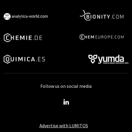
Follow us on social media
Advertise with LUMITOS