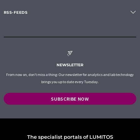
RSS-FEEDS
NEWSLETTER
From now on, don't miss a thing: Our newsletter for analytics and lab technology
brings you up to date every Tuesday.
SUBSCRIBE NOW
The specialist portals of LUMITOS