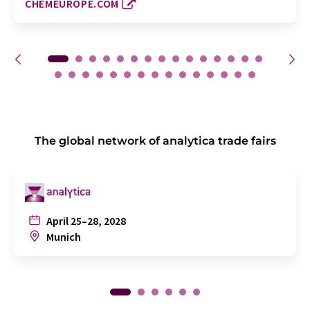
CHEMEUROPE.COM
The global network of analytica trade fairs
April 25–28, 2028
Munich