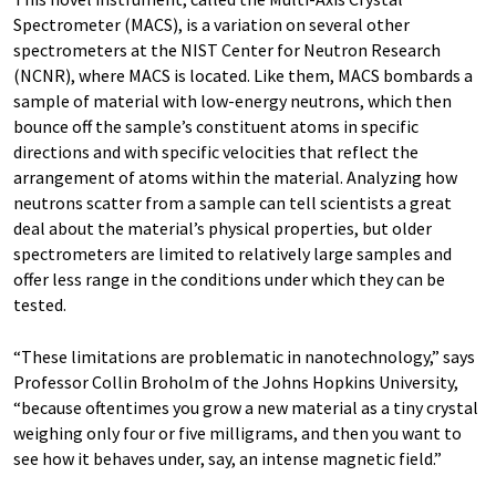
Spectrometer (MACS), is a variation on several other
spectrometers at the NIST Center for Neutron Research
(NCNR), where MACS is located. Like them, MACS bombards a
sample of material with low-energy neutrons, which then
bounce off the sample’s constituent atoms in specific
directions and with specific velocities that reflect the
arrangement of atoms within the material. Analyzing how
neutrons scatter from a sample can tell scientists a great
deal about the material’s physical properties, but older
spectrometers are limited to relatively large samples and
offer less range in the conditions under which they can be
tested.
“These limitations are problematic in nanotechnology,” says
Professor Collin Broholm of the Johns Hopkins University,
“because oftentimes you grow a new material as a tiny crystal
weighing only four or five milligrams, and then you want to
see how it behaves under, say, an intense magnetic field.”