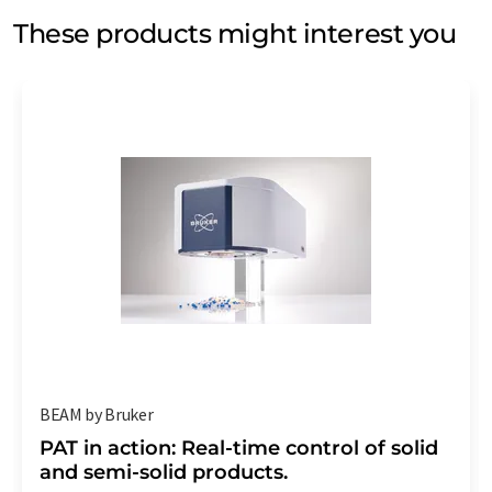
These products might interest you
BEAM by Bruker
PAT in action: Real-time control of solid
and semi-solid products.