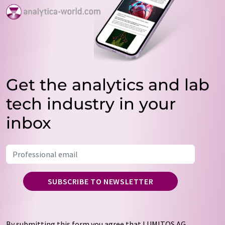
Get the analytics and lab
tech industry in your
inbox
SUBSCRIBE TO NEWSLETTER
By submitting this form you agree that LUMITOS AG