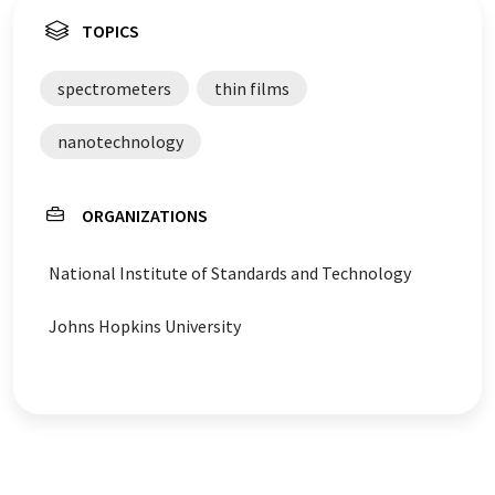
TOPICS
spectrometers
thin films
nanotechnology
ORGANIZATIONS
National Institute of Standards and Technology
Johns Hopkins University