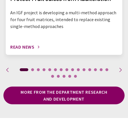
An IGF project is developing a multi-method approach
for four fruit matrices, intended to replace existing
single-method approaches
READ NEWS
MORE FROM THE DEPARTMENT RESEARCH
AND DEVELOPMENT