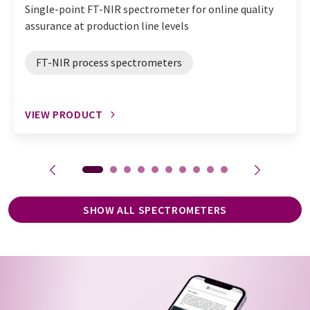
Single-point FT-NIR spectrometer for online quality
assurance at production line levels
FT-NIR process spectrometers
VIEW PRODUCT
SHOW ALL SPECTROMETERS