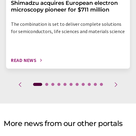
Shimadzu acquires European electron
microscopy pioneer for $711 million
The combination is set to deliver complete solutions
for semiconductors, life sciences and materials science
READ NEWS
More news from our other portals