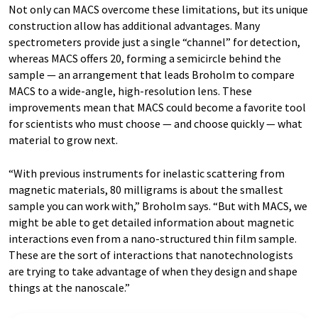
Not only can MACS overcome these limitations, but its unique
construction allow has additional advantages. Many
spectrometers provide just a single “channel” for detection,
whereas MACS offers 20, forming a semicircle behind the
sample — an arrangement that leads Broholm to compare
MACS to a wide-angle, high-resolution lens. These
improvements mean that MACS could become a favorite tool
for scientists who must choose — and choose quickly — what
material to grow next.
“With previous instruments for inelastic scattering from
magnetic materials, 80 milligrams is about the smallest
sample you can work with,” Broholm says. “But with MACS, we
might be able to get detailed information about magnetic
interactions even from a nano-structured thin film sample.
These are the sort of interactions that nanotechnologists
are trying to take advantage of when they design and shape
things at the nanoscale.”