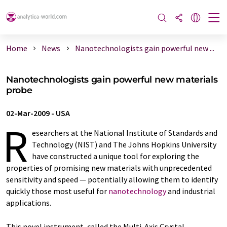
Home
News
Nanotechnologists gain powerful new ...
Nanotechnologists gain powerful new materials
probe
02-Mar-2009
-
USA
R
esearchers at the National Institute of Standards and
Technology (NIST) and The Johns Hopkins University
have constructed a unique tool for exploring the
properties of promising new materials with unprecedented
sensitivity and speed — potentially allowing them to identify
quickly those most useful for
nanotechnology
and industrial
applications.
This novel instrument, called the Multi-Axis Crystal