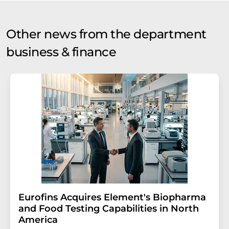
Other news from the department
business & finance
Eurofins Acquires Element's Biopharma
and Food Testing Capabilities in North
America