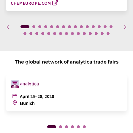
CHEMEUROPE.COM
The global network of analytica trade fairs
April 25–28, 2028
Munich