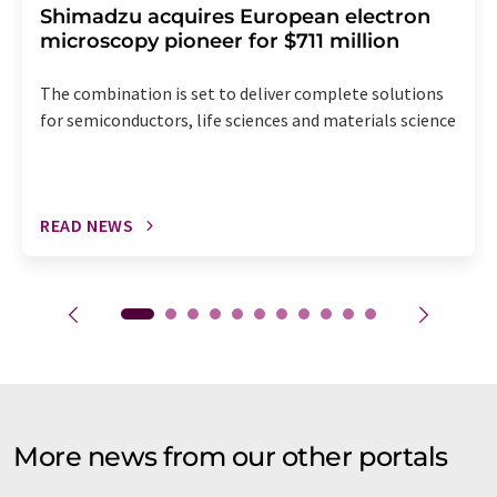
Shimadzu acquires European electron
microscopy pioneer for $711 million
The combination is set to deliver complete solutions
for semiconductors, life sciences and materials science
READ NEWS
More news from our other portals