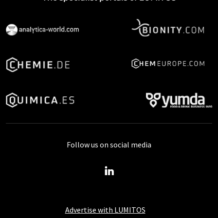
Follow us on social media
Advertise with LUMITOS