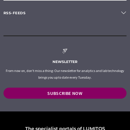
RSS-FEEDS
NEWSLETTER
From now on, don't miss a thing: Our newsletter for analytics and lab technology
brings you up to date every Tuesday.
SUBSCRIBE NOW
The specialist portals of LUMITOS