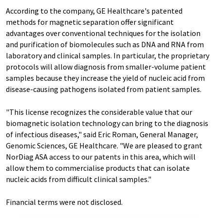
According to the company, GE Healthcare's patented
methods for magnetic separation offer significant
advantages over conventional techniques for the isolation
and purification of biomolecules such as DNA and RNA from
laboratory and clinical samples. In particular, the proprietary
protocols will allow diagnosis from smaller-volume patient
samples because they increase the yield of nucleic acid from
disease-causing pathogens isolated from patient samples.
"This license recognizes the considerable value that our
biomagnetic isolation technology can bring to the diagnosis
of infectious diseases," said Eric Roman, General Manager,
Genomic Sciences, GE Healthcare. "We are pleased to grant
NorDiag ASA access to our patents in this area, which will
allow them to commercialise products that can isolate
nucleic acids from difficult clinical samples."
Financial terms were not disclosed.