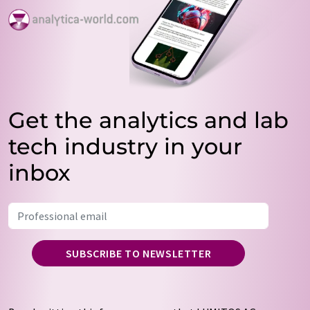
Get the analytics and lab
tech industry in your
inbox
SUBSCRIBE TO NEWSLETTER