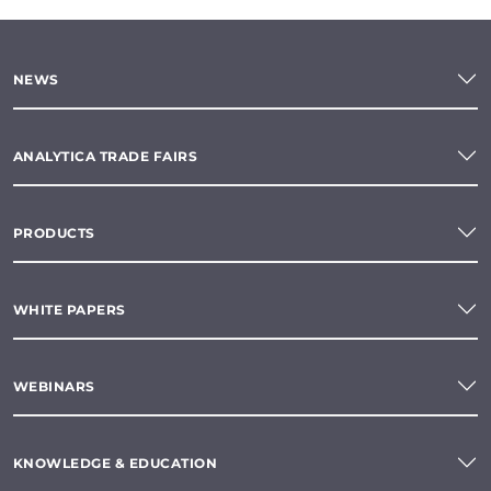
NEWS
ANALYTICA TRADE FAIRS
PRODUCTS
WHITE PAPERS
WEBINARS
KNOWLEDGE & EDUCATION