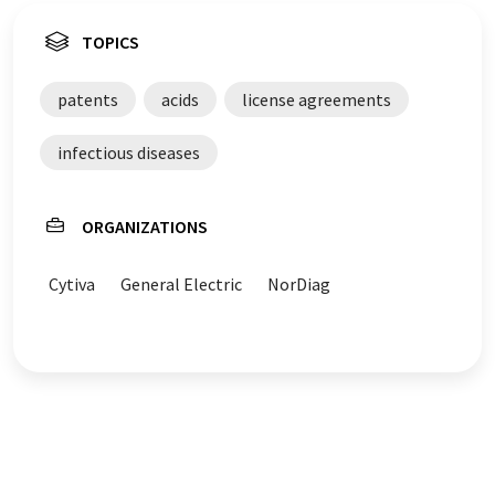
TOPICS
patents
acids
license agreements
infectious diseases
ORGANIZATIONS
Cytiva
General Electric
NorDiag