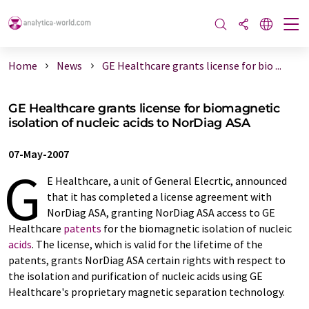
Home
News
GE Healthcare grants license for bio ...
GE Healthcare grants license for biomagnetic
isolation of nucleic acids to NorDiag ASA
07-May-2007
G
E Healthcare, a unit of General Elecrtic, announced
that it has completed a license agreement with
NorDiag ASA, granting NorDiag ASA access to GE
Healthcare
patents
for the biomagnetic isolation of nucleic
acids
. The license, which is valid for the lifetime of the
patents, grants NorDiag ASA certain rights with respect to
the isolation and purification of nucleic acids using GE
Healthcare's proprietary magnetic separation technology.