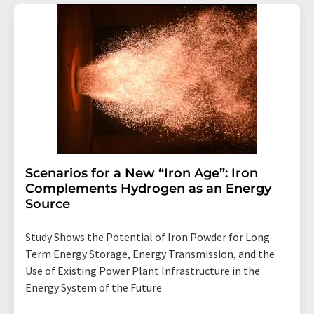
Scenarios for a New “Iron Age”: Iron
Complements Hydrogen as an Energy
Source
Study Shows the Potential of Iron Powder for Long-
Term Energy Storage, Energy Transmission, and the
Use of Existing Power Plant Infrastructure in the
Energy System of the Future