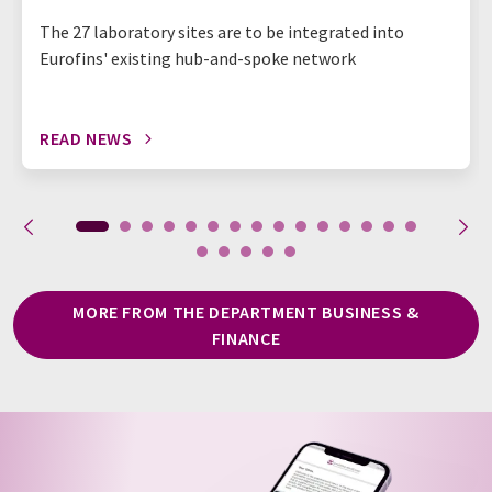
The 27 laboratory sites are to be integrated into
Eurofins' existing hub-and-spoke network
READ NEWS
MORE FROM THE DEPARTMENT BUSINESS &
FINANCE