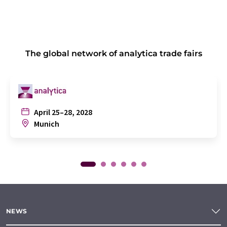
The global network of analytica trade fairs
April 25–28, 2028
Munich
NEWS