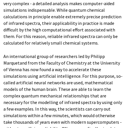
very complex - a detailed analysis makes computer-aided
simulations indispensable. While quantum chemical
calculations in principle enable extremely precise prediction
of infrared spectra, their applicability in practice is made
difficult by the high computational effort associated with
them. For this reason, reliable infrared spectra can only be
calculated for relatively small chemical systems.
An international group of researchers led by Philipp
Marquetand from the Faculty of Chemistry at the University
of Vienna has now found a way to accelerate these
simulations using artificial intelligence. For this purpose, so-
called artificial neural networks are used, mathematical
models of the human brain. These are able to learn the
complex quantum mechanical relationships that are
necessary for the modelling of infrared spectra by using only
a few examples. In this way, the scientists can carry out
simulations within a few minutes, which would otherwise
take thousands of years even with modern supercomputers -