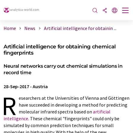
Home
News
Artificial intelligence for obtainin ...
Artificial intelligence for obtaining chemical
fingerprints
Neural networks carry out chemical simulations in
record time
28-Sep-2017
-
Austria
R
esearchers at the Universities of Vienna and Göttingen
have succeeded in developing a method for predicting
molecular infrared spectra based on
artificial
intelligence
. These chemical "fingerprints" could only be
simulated by common prediction techniques for small
molecules in high quality. With the help of the new