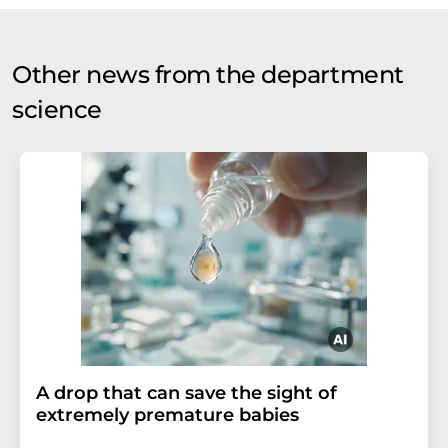
Other news from the department
science
A drop that can save the sight of
extremely premature babies