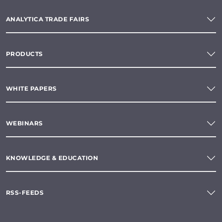
ANALYTICA TRADE FAIRS
PRODUCTS
WHITE PAPERS
WEBINARS
KNOWLEDGE & EDUCATION
RSS-FEEDS