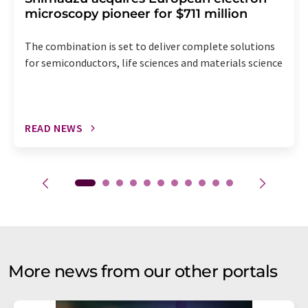
microscopy pioneer for $711 million
The combination is set to deliver complete solutions
for semiconductors, life sciences and materials science
READ NEWS
More news from our other portals