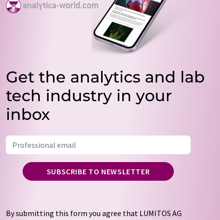
Get the analytics and lab
tech industry in your
inbox
SUBSCRIBE TO NEWSLETTER
By submitting this form you agree that LUMITOS AG