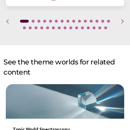
See the theme worlds for related
content
Topic World Spectroscopy