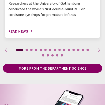
Researchers at the University of Gothenburg
conducted the world's first double-blind RCT on
cortisone eye drops for premature infants
READ NEWS
MORE FROM THE DEPARTMENT SCIENCE