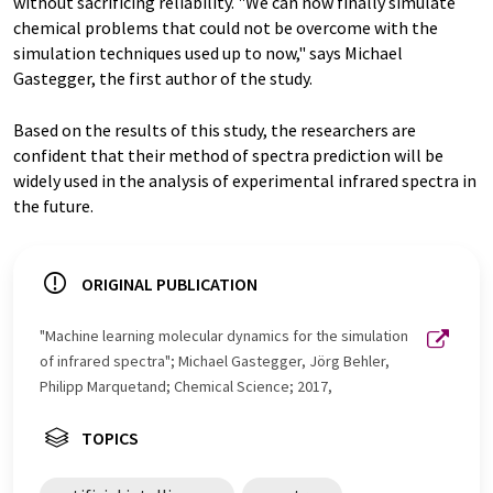
without sacrificing reliability. "We can now finally simulate
chemical problems that could not be overcome with the
simulation techniques used up to now," says Michael
Gastegger, the first author of the study.
Based on the results of this study, the researchers are
confident that their method of spectra prediction will be
widely used in the analysis of experimental infrared spectra in
the future.
ORIGINAL PUBLICATION
"Machine learning molecular dynamics for the simulation
of infrared spectra"; Michael Gastegger, Jörg Behler,
Philipp Marquetand; Chemical Science; 2017,
TOPICS