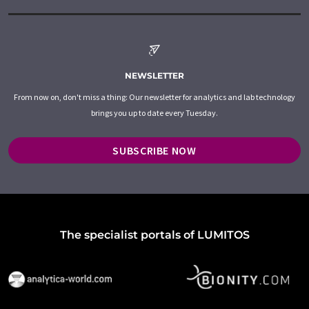
NEWSLETTER
From now on, don't miss a thing: Our newsletter for analytics and lab technology
brings you up to date every Tuesday.
SUBSCRIBE NOW
The specialist portals of LUMITOS