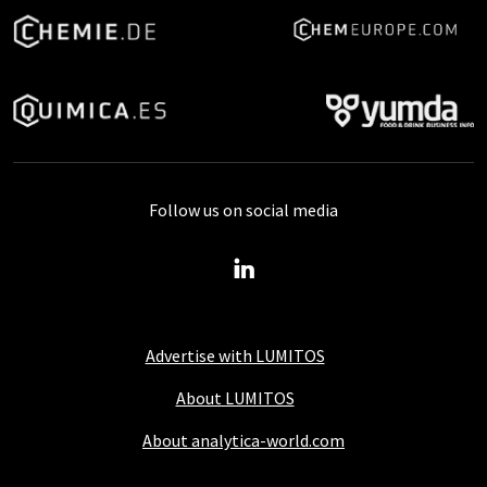
Follow us on social media
Advertise with LUMITOS
About LUMITOS
About analytica-world.com