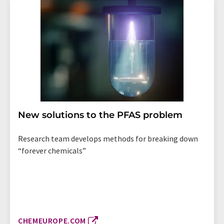
New solutions to the PFAS problem
Research team develops methods for breaking down
“forever chemicals”
CHEMEUROPE.COM