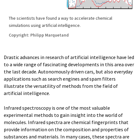
The scientists have found a way to accelerate chemical
simulations using artificial intelligence.
Copyright: Philipp Marquetand
Drastic advances in research of artificial intelligence have led
to a wide range of fascinating developments in this area over
the last decade. Autonomously driven cars, but also everyday
applications such as search engines and spam filters
illustrate the versatility of methods from the field of
artificial intelligence.
Infrared spectroscopy is one of the most valuable
experimental methods to gain insight into the world of
molecules. Infrared spectra are chemical fingerprints that
provide information on the composition and properties of
substances and materials. In many cases, these spectra are