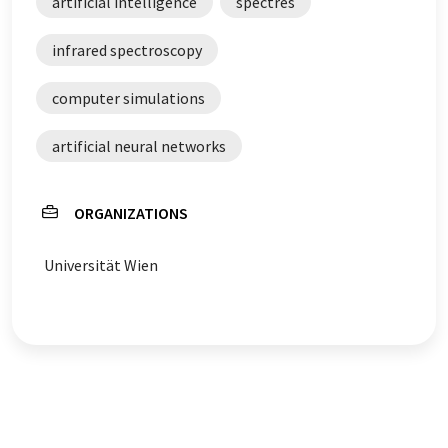
artificial intelligence
spectres
infrared spectroscopy
computer simulations
artificial neural networks
ORGANIZATIONS
Universität Wien