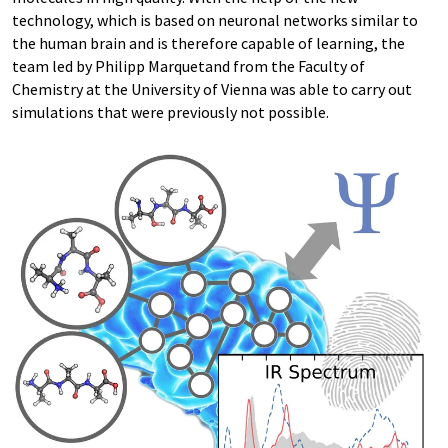
technology, which is based on neuronal networks similar to
the human brain and is therefore capable of learning, the
team led by Philipp Marquetand from the Faculty of
Chemistry at the University of Vienna was able to carry out
simulations that were previously not possible.