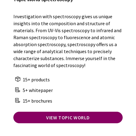
Investigation with spectroscopy gives us unique
insights into the composition and structure of
materials. From UV-Vis spectroscopy to infrared and
Raman spectroscopy to fluorescence and atomic
absorption spectroscopy, spectroscopy offers us a
wide range of analytical techniques to precisely
characterize substances. Immerse yourself in the
fascinating world of spectroscopy!
15+ products
5+ whitepaper
15+ brochures
VIEW TOPIC WORLD