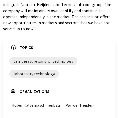
integrate Van-der-Heijden Labortechnik into our group. The
company will maintain its own identity and continue to
operate independently in the market. The acquisition offers
new opportunities in markets and sectors that we have not
served up to now.”
TOPICS
temperature control technology
laboratory technology
ORGANIZATIONS
Huber Kältemaschinenbau
Van der Heijden