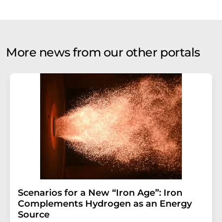
More news from our other portals
Scenarios for a New “Iron Age”: Iron
Complements Hydrogen as an Energy
Source