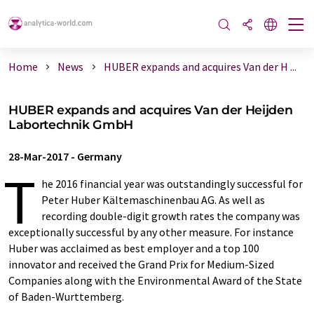
Home
News
HUBER expands and acquires Van der H ...
HUBER expands and acquires Van der Heijden
Labortechnik GmbH
28-Mar-2017
-
Germany
T
he 2016 financial year was outstandingly successful for
Peter Huber Kältemaschinenbau AG. As well as
recording double-digit growth rates the company was
exceptionally successful by any other measure. For instance
Huber was acclaimed as best employer and a top 100
innovator and received the Grand Prix for Medium-Sized
Companies along with the Environmental Award of the State
of Baden-Wurttemberg.