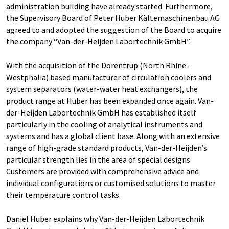
administration building have already started. Furthermore,
the Supervisory Board of Peter Huber Kältemaschinenbau AG
agreed to and adopted the suggestion of the Board to acquire
the company “Van-der-Heijden Labortechnik GmbH”.
With the acquisition of the Dörentrup (North Rhine-
Westphalia) based manufacturer of circulation coolers and
system separators (water-water heat exchangers), the
product range at Huber has been expanded once again. Van-
der-Heijden Labortechnik GmbH has established itself
particularly in the cooling of analytical instruments and
systems and has a global client base. Along with an extensive
range of high-grade standard products, Van-der-Heijden’s
particular strength lies in the area of special designs.
Customers are provided with comprehensive advice and
individual configurations or customised solutions to master
their temperature control tasks.
Daniel Huber explains why Van-der-Heijden Labortechnik