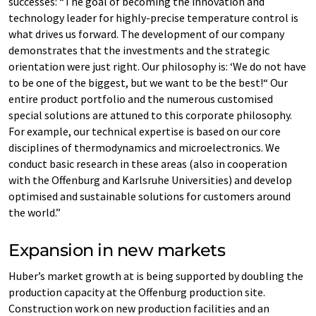
successes: “The goal of becoming the innovation and
technology leader for highly-precise temperature control is
what drives us forward. The development of our company
demonstrates that the investments and the strategic
orientation were just right. Our philosophy is: ‘We do not have
to be one of the biggest, but we want to be the best!“ Our
entire product portfolio and the numerous customised
special solutions are attuned to this corporate philosophy.
For example, our technical expertise is based on our core
disciplines of thermodynamics and microelectronics. We
conduct basic research in these areas (also in cooperation
with the Offenburg and Karlsruhe Universities) and develop
optimised and sustainable solutions for customers around
the world.”
Expansion in new markets
Huber’s market growth at is being supported by doubling the
production capacity at the Offenburg production site.
Construction work on new production facilities and an