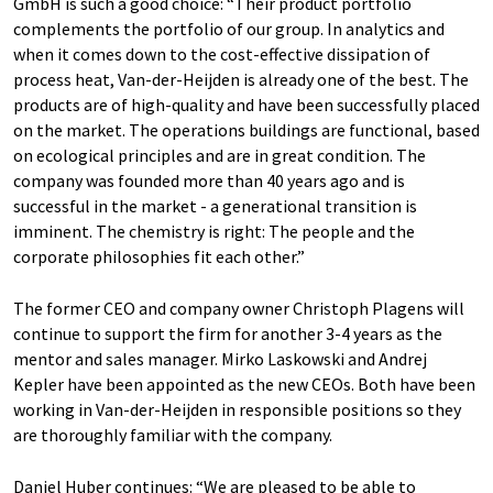
GmbH is such a good choice: “Their product portfolio
complements the portfolio of our group. In analytics and
when it comes down to the cost-effective dissipation of
process heat, Van-der-Heijden is already one of the best. The
products are of high-quality and have been successfully placed
on the market. The operations buildings are functional, based
on ecological principles and are in great condition. The
company was founded more than 40 years ago and is
successful in the market - a generational transition is
imminent. The chemistry is right: The people and the
corporate philosophies fit each other.”
The former CEO and company owner Christoph Plagens will
continue to support the firm for another 3-4 years as the
mentor and sales manager. Mirko Laskowski and Andrej
Kepler have been appointed as the new CEOs. Both have been
working in Van-der-Heijden in responsible positions so they
are thoroughly familiar with the company.
Daniel Huber continues: “We are pleased to be able to