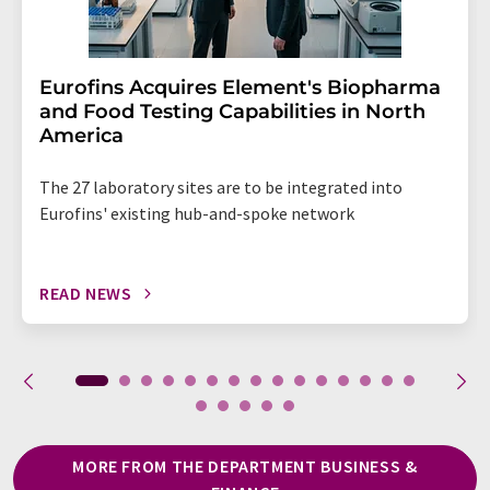
Eurofins Acquires Element's Biopharma
and Food Testing Capabilities in North
America
The 27 laboratory sites are to be integrated into
Eurofins' existing hub-and-spoke network
READ NEWS
MORE FROM THE DEPARTMENT BUSINESS &