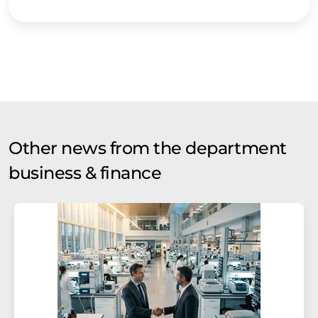
Other news from the department
business & finance