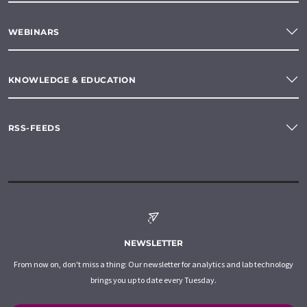
WEBINARS
KNOWLEDGE & EDUCATION
RSS-FEEDS
NEWSLETTER
From now on, don't miss a thing: Our newsletter for analytics and lab technology
brings you up to date every Tuesday.