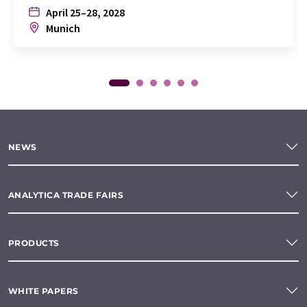
April 25–28, 2028
Munich
NEWS
ANALYTICA TRADE FAIRS
PRODUCTS
WHITE PAPERS