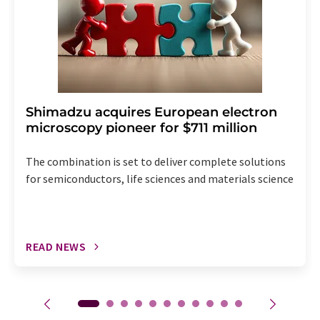
Shimadzu acquires European electron
microscopy pioneer for $711 million
The combination is set to deliver complete solutions
for semiconductors, life sciences and materials science
READ NEWS