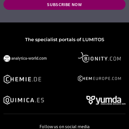
SUBSCRIBE NOW
The specialist portals of LUMITOS
Follow us on social media