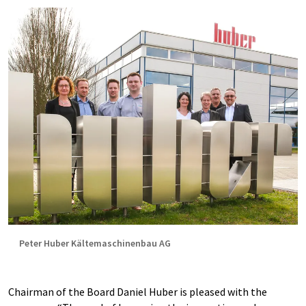
Peter Huber Kältemaschinenbau AG
Chairman of the Board Daniel Huber is pleased with the