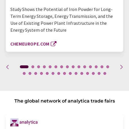
Study Shows the Potential of Iron Powder for Long-
Term Energy Storage, Energy Transmission, and the
Use of Existing Power Plant Infrastructure in the
Energy System of the Future
CHEMEUROPE.COM
The global network of analytica trade fairs