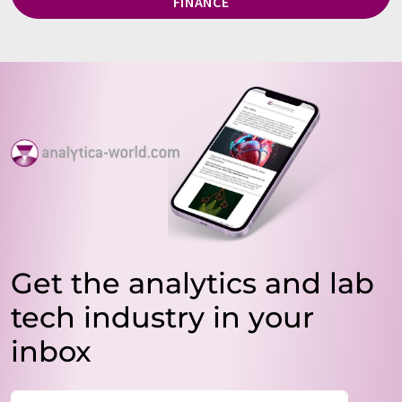
FINANCE
Get the analytics and lab
tech industry in your
inbox