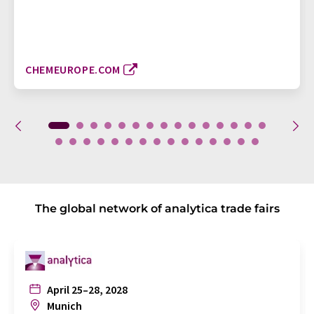
CHEMEUROPE.COM
The global network of analytica trade fairs
April 25–28, 2028
Munich