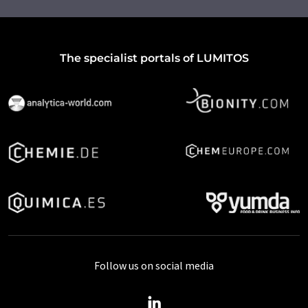
The specialist portals of LUMITOS
Follow us on social media