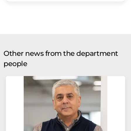
Other news from the department
people