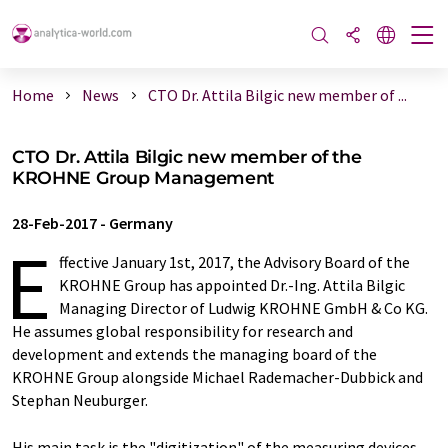
Home
News
CTO Dr. Attila Bilgic new member of ...
CTO Dr. Attila Bilgic new member of the
KROHNE Group Management
28-Feb-2017
-
Germany
E
ffective January 1st, 2017, the Advisory Board of the
KROHNE Group has appointed Dr.-Ing. Attila Bilgic
Managing Director of Ludwig KROHNE GmbH & Co KG.
He assumes global responsibility for research and
development and extends the managing board of the
KROHNE Group alongside Michael Rademacher-Dubbick and
Stephan Neuburger.
His main task is the "digitization" of the measuring devices