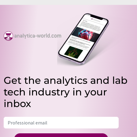
Get the analytics and lab
tech industry in your
inbox