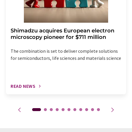
Shimadzu acquires European electron
microscopy pioneer for $711 million
The combination is set to deliver complete solutions
for semiconductors, life sciences and materials science
READ NEWS