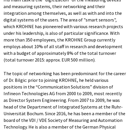
and measuring systems, their networking and their
integration among themselves, as well as with and into the
digital systems of the users. The area of "smart sensors",
which KROHNE has pioneered with various research projects
under his leadership, is also of particular significance. With
more than 350 employees, the KROHNE Group currently
employs about 10% of all staff in research and development
with a budget of approximately 8% of the total turnover
(total turnover 2015: approx. EUR 500 million).
The topic of networking has been predominant for the career
of Dr. Bilgic: prior to joining KROHNE, he held various
positions in the “Communication Solutions” division of
Infineon Technologies AG from 2000 to 2009, most recently
as Director System Engineering. From 2007 to 2009, he was
head of the Department of Integrated Systems at the Ruhr-
Universität Bochum. Since 2016, he has been a member of the
board of the VDI / VDE Society of Measuring and Automation
Technology. He is also a member of the German Physical