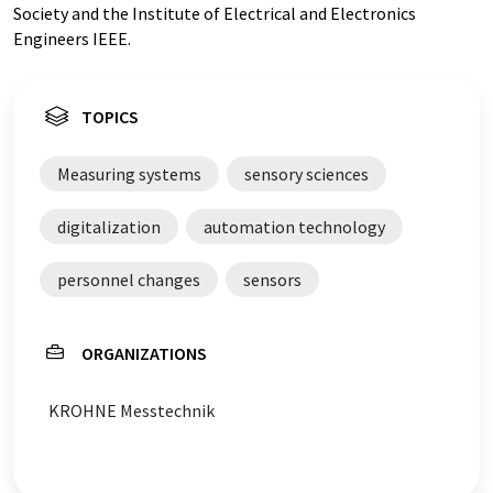
Society and the Institute of Electrical and Electronics
Engineers IEEE.
TOPICS
Measuring systems
sensory sciences
digitalization
automation technology
personnel changes
sensors
ORGANIZATIONS
KROHNE Messtechnik