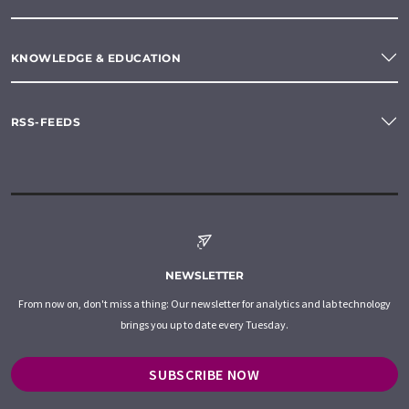
KNOWLEDGE & EDUCATION
RSS-FEEDS
NEWSLETTER
From now on, don't miss a thing: Our newsletter for analytics and lab technology
brings you up to date every Tuesday.
SUBSCRIBE NOW