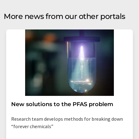
More news from our other portals
New solutions to the PFAS problem
Research team develops methods for breaking down
“forever chemicals”