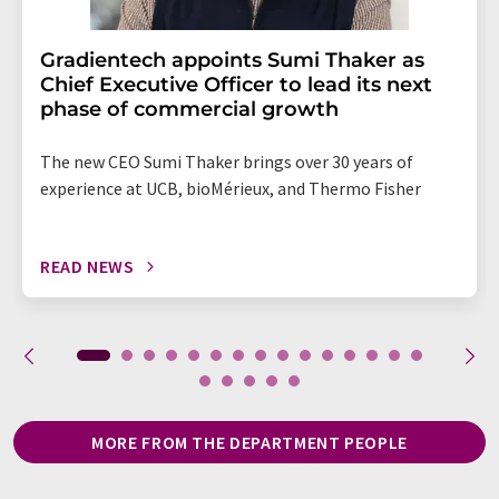
Gradientech appoints Sumi Thaker as
Chief Executive Officer to lead its next
phase of commercial growth
The new CEO Sumi Thaker brings over 30 years of
experience at UCB, bioMérieux, and Thermo Fisher
READ NEWS
MORE FROM THE DEPARTMENT PEOPLE