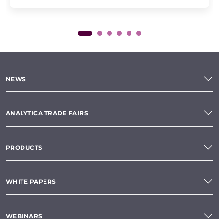
NEWS
ANALYTICA TRADE FAIRS
PRODUCTS
WHITE PAPERS
WEBINARS