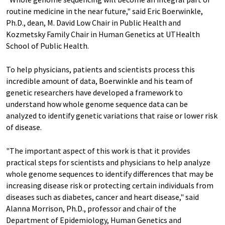
routine medicine in the near future," said Eric Boerwinkle,
Ph.D., dean, M. David Low Chair in Public Health and
Kozmetsky Family Chair in Human Genetics at UTHealth
School of Public Health.
To help physicians, patients and scientists process this
incredible amount of data, Boerwinkle and his team of
genetic researchers have developed a framework to
understand how whole genome sequence data can be
analyzed to identify genetic variations that raise or lower risk
of disease.
"The important aspect of this work is that it provides
practical steps for scientists and physicians to help analyze
whole genome sequences to identify differences that may be
increasing disease risk or protecting certain individuals from
diseases such as diabetes, cancer and heart disease," said
Alanna Morrison, Ph.D., professor and chair of the
Department of Epidemiology, Human Genetics and