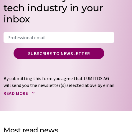
tech industry in your
inbox
SUBSCRIBE TO NEWSLETTER
By submitting this form you agree that LUMITOS AG
will send you the newsletter(s) selected above by email.
Your data will not be passed on to third parties. Your
READ MORE
data will be stored and processed in accordance with our
data protection regulations
. LUMITOS may contact you
by email for the purpose of advertising or market and
opinion surveys. You can revoke your consent at any time
without giving reasons to LUMITOS AG, Ernst-Augustin-
Most read news