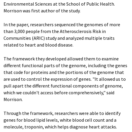
Environmental Sciences at the School of Public Health.
Morrison was first author of the study.
In the paper, researchers sequenced the genomes of more
than 3,000 people from the Atherosclerosis Risk in
Communities (ARIC) study and analyzed multiple traits
related to heart and blood disease.
The framework they developed allowed them to examine
different functional parts of the genome, including the genes
that code for proteins and the portions of the genome that
are used to control the expression of genes. "It allowed us to
pull apart the different functional components of genome,
which we couldn't access before comprehensively," said
Morrison.
Through the framework, researchers were able to identify
genes for blood lipid levels, white blood cell count and a
molecule, troponin, which helps diagnose heart attacks.