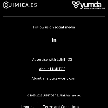
Follow us on social media
Advertise with LUMITOS
About LUMITOS
About analytica-world.com
© 1997-2026 LUMITOS AG, All rights reserved
Imprint
Terms and Conditions