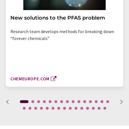
New solutions to the PFAS problem
Research team develops methods for breaking down
“forever chemicals”
CHEMEUROPE.COM