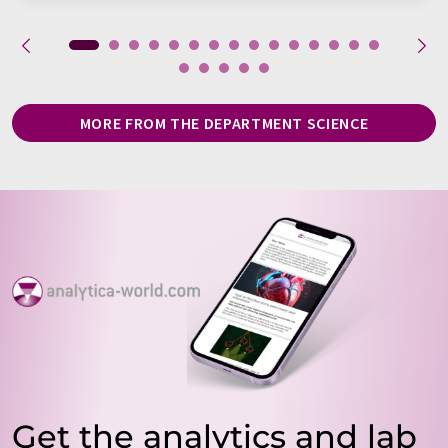
MORE FROM THE DEPARTMENT SCIENCE
Get the analytics and lab