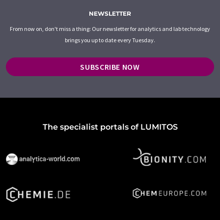
NEWSLETTER
From now on, don't miss a thing: Our newsletter for analytics and lab technology
brings you up to date every Tuesday.
SUBSCRIBE NOW
The specialist portals of LUMITOS