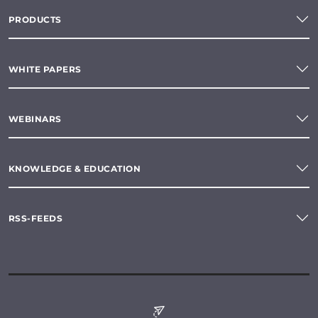
PRODUCTS
WHITE PAPERS
WEBINARS
KNOWLEDGE & EDUCATION
RSS-FEEDS