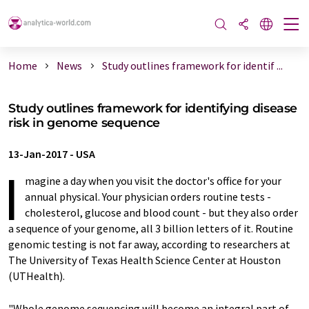
Home
News
Study outlines framework for identif ...
Study outlines framework for identifying disease
risk in genome sequence
13-Jan-2017
-
USA
I
magine a day when you visit the doctor's office for your
annual physical. Your physician orders routine tests -
cholesterol, glucose and blood count - but they also order
a sequence of your genome, all 3 billion letters of it. Routine
genomic testing is not far away, according to researchers at
The University of Texas Health Science Center at Houston
(UTHealth).
"Whole genome sequencing will become an integral part of