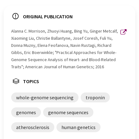
ORIGINAL PUBLICATION
Alanna C. Morrison, Zhuoyi Huang, Bing Yu, Ginger Metcalf,
Xiaoming Liu, Christie Ballantyne, Josef Coresh, Fuli Yu,
Donna Muzny, Elena Feofanova, Navin Rustagi, Richard
Gibbs, Eric Boerwinkle; "Practical Approaches for Whole-
Genome Sequence Analysis of Heart- and Blood-Related
Traits"; American Journal of Human Genetics; 2016
TOPICS
whole-genome sequencing
troponin
genomes
genome sequences
atherosclerosis
human genetics