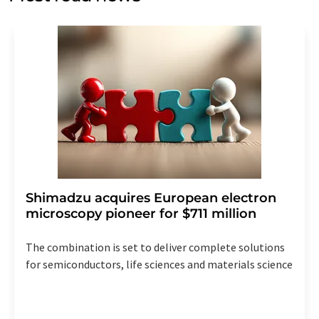
Str. 2, 12489 Berlin, Germany or by e-mail at
revoke@lumitos.com
with effect for the future. In
addition, each email contains a link to unsubscribe from
the corresponding newsletter.
Shimadzu acquires European electron
microscopy pioneer for $711 million
The combination is set to deliver complete solutions
for semiconductors, life sciences and materials science