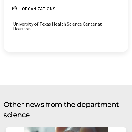
ORGANIZATIONS
University of Texas Health Science Center at
Houston
Other news from the department
science