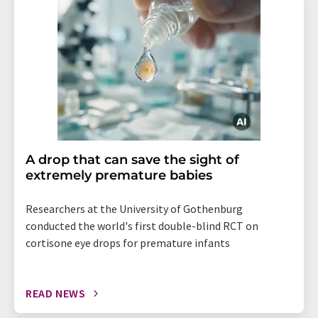
A drop that can save the sight of
extremely premature babies
Researchers at the University of Gothenburg
conducted the world's first double-blind RCT on
cortisone eye drops for premature infants
READ NEWS