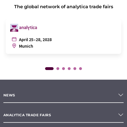
The global network of analytica trade fairs
April 25–28, 2028
Munich
NEWS
ANALYTICA TRADE FAIRS