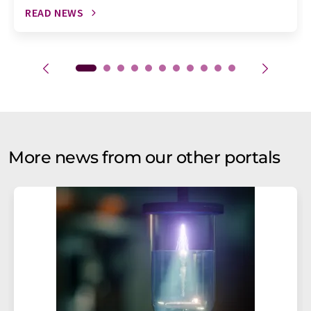
READ NEWS
More news from our other portals