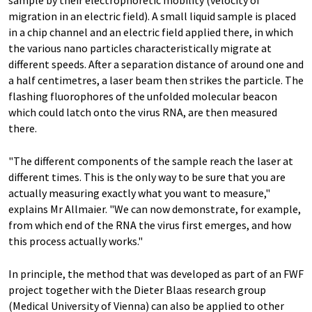
sample by their electrophoretic mobility (velocity of
migration in an electric field). A small liquid sample is placed
in a chip channel and an electric field applied there, in which
the various nano particles characteristically migrate at
different speeds. After a separation distance of around one and
a half centimetres, a laser beam then strikes the particle. The
flashing fluorophores of the unfolded molecular beacon
which could latch onto the virus RNA, are then measured
there.
"The different components of the sample reach the laser at
different times. This is the only way to be sure that you are
actually measuring exactly what you want to measure,"
explains Mr Allmaier. "We can now demonstrate, for example,
from which end of the RNA the virus first emerges, and how
this process actually works."
In principle, the method that was developed as part of an FWF
project together with the Dieter Blaas research group
(Medical University of Vienna) can also be applied to other