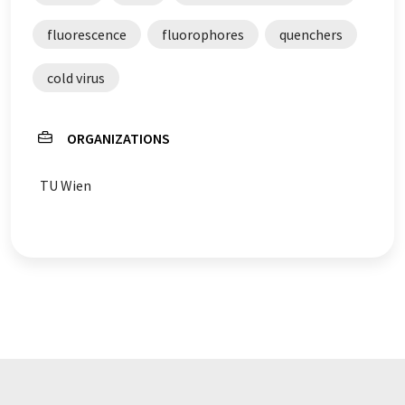
fluorescence
fluorophores
quenchers
cold virus
ORGANIZATIONS
TU Wien