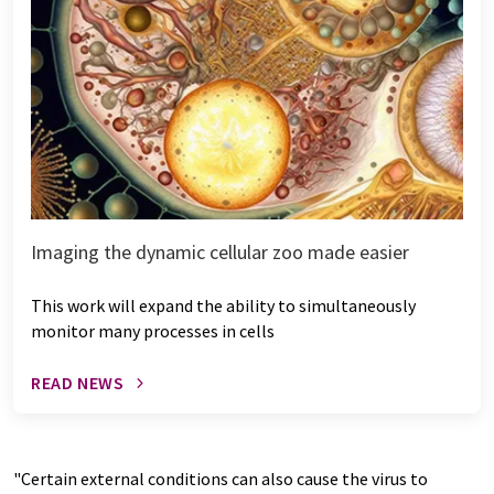
Imaging the dynamic cellular zoo made easier
This work will expand the ability to simultaneously
monitor many processes in cells
READ NEWS
"Certain external conditions can also cause the virus to