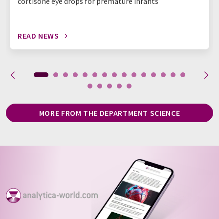
cortisone eye drops for premature infants
READ NEWS
MORE FROM THE DEPARTMENT SCIENCE