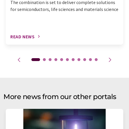
The combination is set to deliver complete solutions
for semiconductors, life sciences and materials science
READ NEWS
More news from our other portals