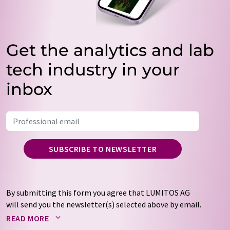
Get the analytics and lab
tech industry in your
inbox
SUBSCRIBE TO NEWSLETTER
By submitting this form you agree that LUMITOS AG
will send you the newsletter(s) selected above by email.
Your data will not be passed on to third parties. Your
READ MORE
data will be stored and processed in accordance with our