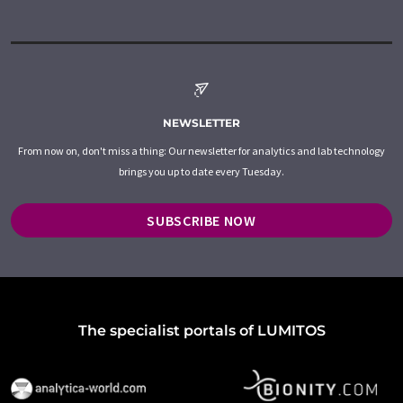
NEWSLETTER
From now on, don't miss a thing: Our newsletter for analytics and lab technology
brings you up to date every Tuesday.
SUBSCRIBE NOW
The specialist portals of LUMITOS