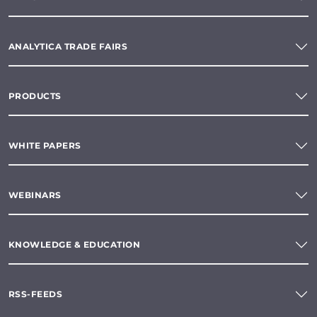
ANALYTICA TRADE FAIRS
PRODUCTS
WHITE PAPERS
WEBINARS
KNOWLEDGE & EDUCATION
RSS-FEEDS