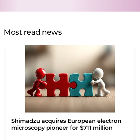
data protection regulations
. LUMITOS may contact you
by email for the purpose of advertising or market and
opinion surveys. You can revoke your consent at any time
without giving reasons to LUMITOS AG, Ernst-Augustin-
Most read news
Str. 2, 12489 Berlin, Germany or by e-mail at
revoke@lumitos.com
with effect for the future. In
addition, each email contains a link to unsubscribe from
the corresponding newsletter.
Shimadzu acquires European electron
microscopy pioneer for $711 million