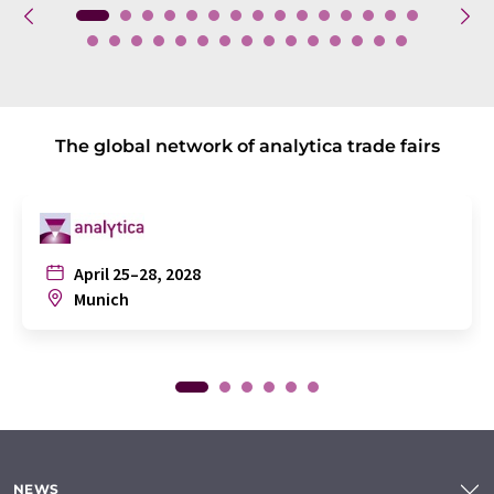
The global network of analytica trade fairs
April 25–28, 2028
Munich
NEWS