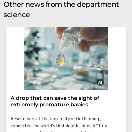
Other news from the department
science
A drop that can save the sight of
extremely premature babies
Researchers at the University of Gothenburg
conducted the world's first double-blind RCT on