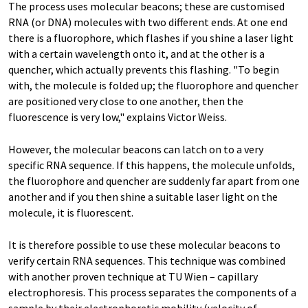
The process uses molecular beacons; these are customised
RNA (or DNA) molecules with two different ends. At one end
there is a fluorophore, which flashes if you shine a laser light
with a certain wavelength onto it, and at the other is a
quencher, which actually prevents this flashing. "To begin
with, the molecule is folded up; the fluorophore and quencher
are positioned very close to one another, then the
fluorescence is very low," explains Victor Weiss.
However, the molecular beacons can latch on to a very
specific RNA sequence. If this happens, the molecule unfolds,
the fluorophore and quencher are suddenly far apart from one
another and if you then shine a suitable laser light on the
molecule, it is fluorescent.
It is therefore possible to use these molecular beacons to
verify certain RNA sequences. This technique was combined
with another proven technique at TU Wien – capillary
electrophoresis. This process separates the components of a