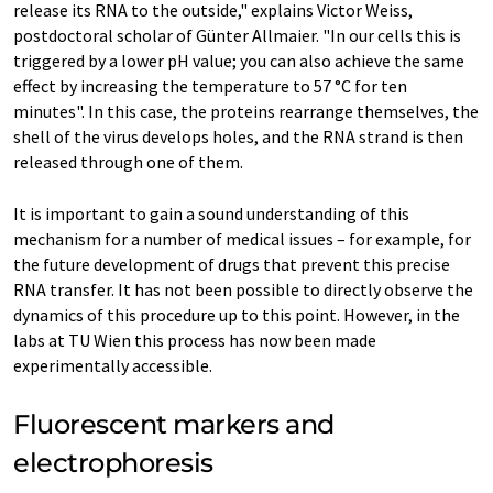
release its RNA to the outside," explains Victor Weiss,
postdoctoral scholar of Günter Allmaier. "In our cells this is
triggered by a lower pH value; you can also achieve the same
effect by increasing the temperature to 57 °C for ten
minutes". In this case, the proteins rearrange themselves, the
shell of the virus develops holes, and the RNA strand is then
released through one of them.
It is important to gain a sound understanding of this
mechanism for a number of medical issues – for example, for
the future development of drugs that prevent this precise
RNA transfer. It has not been possible to directly observe the
dynamics of this procedure up to this point. However, in the
labs at TU Wien this process has now been made
experimentally accessible.
Fluorescent markers and
electrophoresis