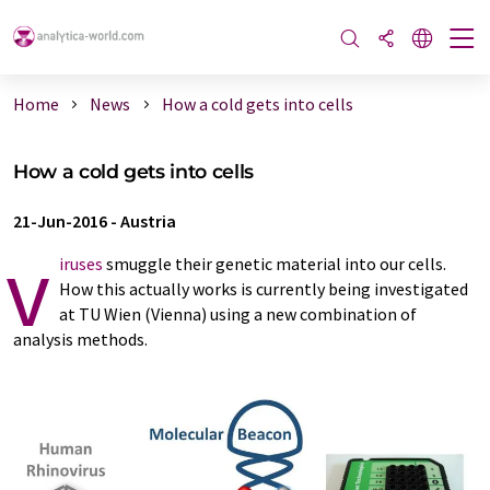
Home
News
How a cold gets into cells
How a cold gets into cells
21-Jun-2016
-
Austria
v
iruses
smuggle their genetic material into our cells.
How this actually works is currently being investigated
at TU Wien (Vienna) using a new combination of
analysis methods.