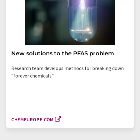
New solutions to the PFAS problem
Research team develops methods for breaking down
“forever chemicals”
CHEMEUROPE.COM