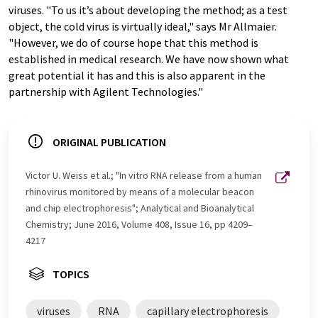
viruses. "To us it’s about developing the method; as a test
object, the cold virus is virtually ideal," says Mr Allmaier.
"However, we do of course hope that this method is
established in medical research. We have now shown what
great potential it has and this is also apparent in the
partnership with Agilent Technologies."
ORIGINAL PUBLICATION
Victor U. Weiss et al.; "In vitro RNA release from a human
rhinovirus monitored by means of a molecular beacon
and chip electrophoresis"; Analytical and Bioanalytical
Chemistry; June 2016, Volume 408, Issue 16, pp 4209–
4217
TOPICS
viruses
RNA
capillary electrophoresis