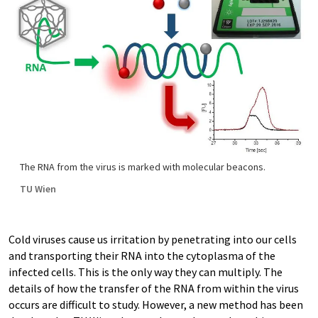
The RNA from the virus is marked with molecular beacons.
TU Wien
Cold viruses cause us irritation by penetrating into our cells
and transporting their RNA into the cytoplasma of the
infected cells. This is the only way they can multiply. The
details of how the transfer of the RNA from within the virus
occurs are difficult to study. However, a new method has been