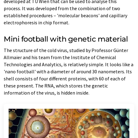
developed at TU Wien that can be used to analyse this
process. It was developed from the combination of two
established procedures – 'molecular beacons' and capillary
electrophoresis in chip format.
Mini football with genetic material
The structure of the cold virus, studied by Professor Günter
Allmaier and his team from the Institute of Chemical
Technologies and Analytics, is relatively simple. It looks like a
'nano football' with a diameter of around 30 nanometers. Its
shell consists of four different proteins, with 60 of each of
these present. The RNA, which stores the genetic
information of the virus, is hidden inside.