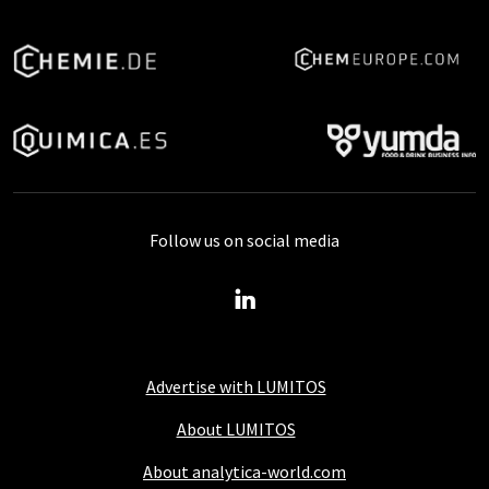
Follow us on social media
Advertise with LUMITOS
About LUMITOS
About analytica-world.com