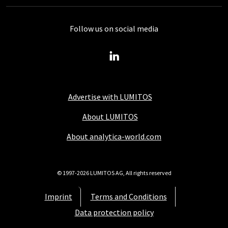
Follow us on social media
Advertise with LUMITOS
About LUMITOS
About analytica-world.com
© 1997-2026 LUMITOS AG, All rights reserved
Imprint
Terms and Conditions
Data protection policy