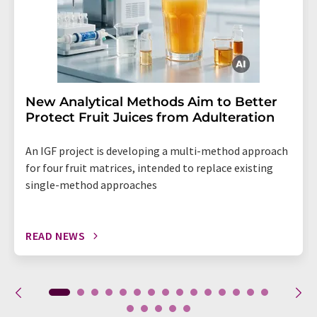
New Analytical Methods Aim to Better
Protect Fruit Juices from Adulteration
An IGF project is developing a multi-method approach
for four fruit matrices, intended to replace existing
single-method approaches
READ NEWS