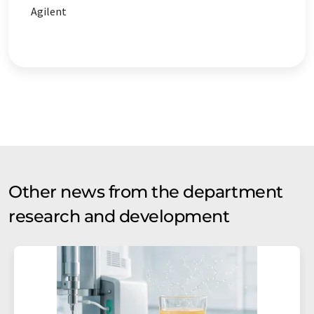
Agilent
Other news from the department
research and development