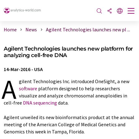
Home
News
Agilent Technologies launches new pl ...
Agilent Technologies launches new platform for
analyzing cell-free DNA
14-Mar-2016
-
USA
A
gilent Technologies Inc. introduced OneSight, a new
software
platform designed to help researchers
visualize and analyze chromosomal aneuploidies in
cell-free
DNA sequencing
data.
Agilent unveiled its new bioinformatics product at the annual
meeting of the American College of Medical Genetics and
Genomics this week in Tampa, Florida.