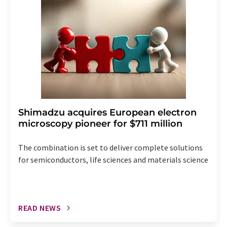
the corresponding newsletter.
Shimadzu acquires European electron
microscopy pioneer for $711 million
The combination is set to deliver complete solutions
for semiconductors, life sciences and materials science
READ NEWS