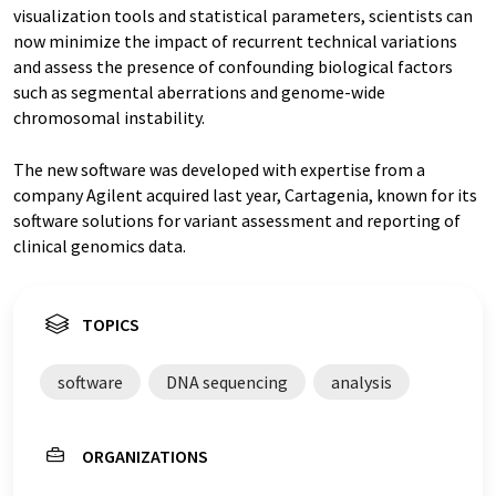
visualization tools and statistical parameters, scientists can
now minimize the impact of recurrent technical variations
and assess the presence of confounding biological factors
such as segmental aberrations and genome-wide
chromosomal instability.
The new software was developed with expertise from a
company Agilent acquired last year, Cartagenia, known for its
software solutions for variant assessment and reporting of
clinical genomics data.
TOPICS
software
DNA sequencing
analysis
ORGANIZATIONS