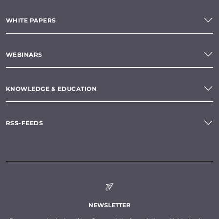
WHITE PAPERS
WEBINARS
KNOWLEDGE & EDUCATION
RSS-FEEDS
NEWSLETTER