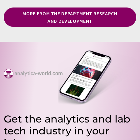
MORE FROM THE DEPARTMENT RESEARCH
AND DEVELOPMENT
Get the analytics and lab
tech industry in your