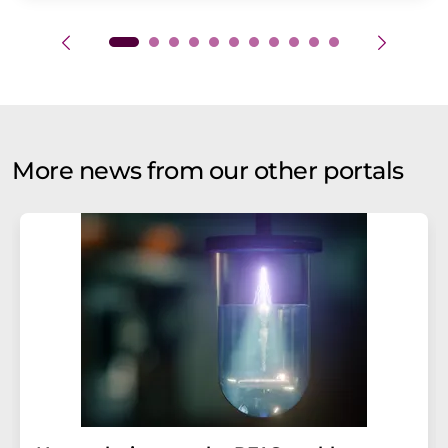
More news from our other portals