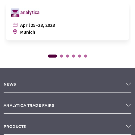
April 25–28, 2028
Munich
NEWS
ANALYTICA TRADE FAIRS
PRODUCTS