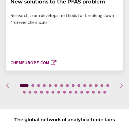
New solutions to the PFAS problem
Research team develops methods for breaking down
“forever chemicals”
CHEMEUROPE.COM
The global network of analytica trade fairs