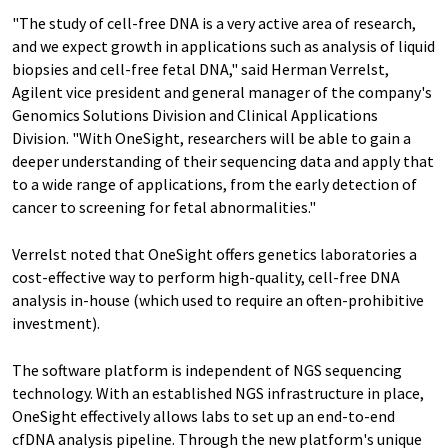
"The study of cell-free DNA is a very active area of research,
and we expect growth in applications such as analysis of liquid
biopsies and cell-free fetal DNA," said Herman Verrelst,
Agilent vice president and general manager of the company's
Genomics Solutions Division and Clinical Applications
Division. "With OneSight, researchers will be able to gain a
deeper understanding of their sequencing data and apply that
to a wide range of applications, from the early detection of
cancer to screening for fetal abnormalities."
Verrelst noted that OneSight offers genetics laboratories a
cost-effective way to perform high-quality, cell-free DNA
analysis in-house (which used to require an often-prohibitive
investment).
The software platform is independent of NGS sequencing
technology. With an established NGS infrastructure in place,
OneSight effectively allows labs to set up an end-to-end
cfDNA analysis pipeline. Through the new platform's unique