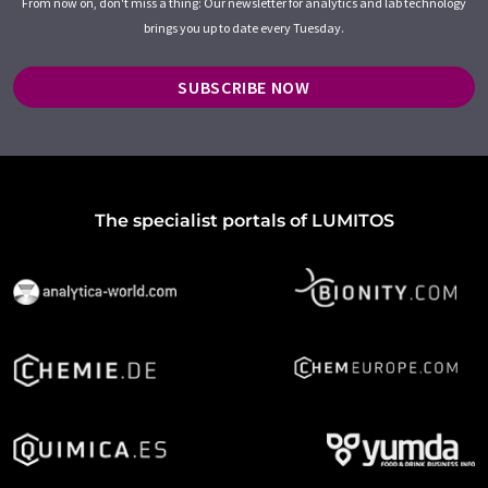
From now on, don't miss a thing: Our newsletter for analytics and lab technology
brings you up to date every Tuesday.
SUBSCRIBE NOW
The specialist portals of LUMITOS