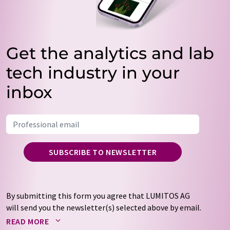
Get the analytics and lab
tech industry in your
inbox
SUBSCRIBE TO NEWSLETTER
By submitting this form you agree that LUMITOS AG
will send you the newsletter(s) selected above by email.
Your data will not be passed on to third parties. Your
READ MORE