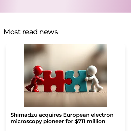
data will be stored and processed in accordance with our
data protection regulations
. LUMITOS may contact you
by email for the purpose of advertising or market and
opinion surveys. You can revoke your consent at any time
without giving reasons to LUMITOS AG, Ernst-Augustin-
Most read news
Str. 2, 12489 Berlin, Germany or by e-mail at
revoke@lumitos.com
with effect for the future. In
addition, each email contains a link to unsubscribe from
the corresponding newsletter.
Shimadzu acquires European electron
microscopy pioneer for $711 million