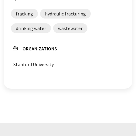
fracking
hydraulic fracturing
drinking water
wastewater
ORGANIZATIONS
Stanford University