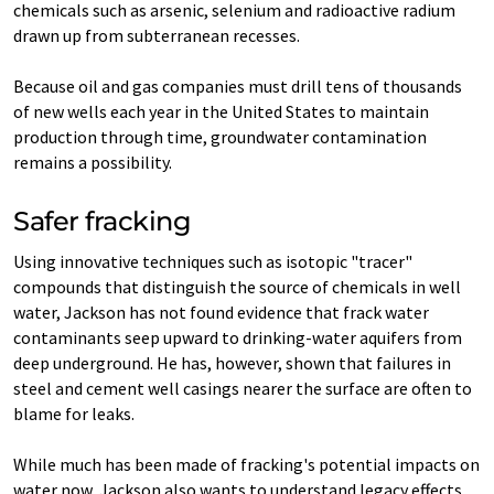
chemicals such as arsenic, selenium and radioactive radium
drawn up from subterranean recesses.
Because oil and gas companies must drill tens of thousands
of new wells each year in the United States to maintain
production through time, groundwater contamination
remains a possibility.
Safer fracking
Using innovative techniques such as isotopic "tracer"
compounds that distinguish the source of chemicals in well
water, Jackson has not found evidence that frack water
contaminants seep upward to drinking-water aquifers from
deep underground. He has, however, shown that failures in
steel and cement well casings nearer the surface are often to
blame for leaks.
While much has been made of fracking's potential impacts on
water now, Jackson also wants to understand legacy effects