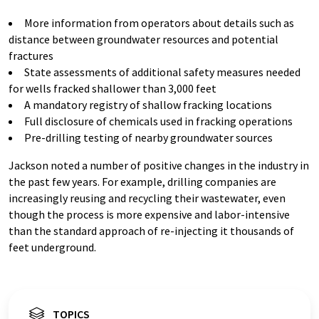
More information from operators about details such as
distance between groundwater resources and potential
fractures
State assessments of additional safety measures needed
for wells fracked shallower than 3,000 feet
A mandatory registry of shallow fracking locations
Full disclosure of chemicals used in fracking operations
Pre-drilling testing of nearby groundwater sources
Jackson noted a number of positive changes in the industry in
the past few years. For example, drilling companies are
increasingly reusing and recycling their wastewater, even
though the process is more expensive and labor-intensive
than the standard approach of re-injecting it thousands of
feet underground.
TOPICS