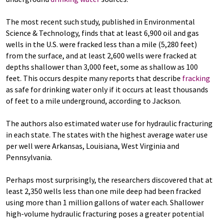
The most recent such study, published in Environmental
Science & Technology, finds that at least 6,900 oil and gas
wells in the U.S. were fracked less than a mile (5,280 feet)
from the surface, and at least 2,600 wells were fracked at
depths shallower than 3,000 feet, some as shallow as 100
feet. This occurs despite many reports that describe
fracking
as safe for drinking water only if it occurs at least thousands
of feet to a mile underground, according to Jackson.
The authors also estimated water use for hydraulic fracturing
in each state. The states with the highest average water use
per well were Arkansas, Louisiana, West Virginia and
Pennsylvania.
Perhaps most surprisingly, the researchers discovered that at
least 2,350 wells less than one mile deep had been fracked
using more than 1 million gallons of water each. Shallower
high-volume hydraulic fracturing poses a greater potential