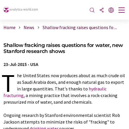
Home
News
Shallow fracking raises questions fo ...
Shallow fracking raises questions for water, new
Stanford research shows
23-Jul-2015
-
USA
T
he United States now produces about as much crude oil
as Saudi Arabia does, and enough natural gas to export
in large quantities. That's thanks to
hydraulic
fracturing
, a mining practice that involves a rock-cracking
pressurized mix of water, sand and chemicals.
Ongoing research by Stanford environmental scientist Rob
Jackson attempts to minimize the risks of "fracking" to
underground
drinking water
sources.