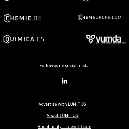
Follow us on social media
Advertise with LUMITOS
About LUMITOS
About analytica-world.com