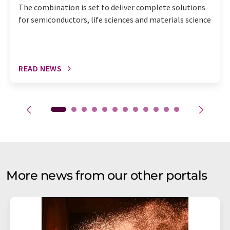
The combination is set to deliver complete solutions
for semiconductors, life sciences and materials science
READ NEWS
More news from our other portals