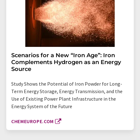
Scenarios for a New “Iron Age”: Iron
Complements Hydrogen as an Energy
Source
Study Shows the Potential of Iron Powder for Long-
Term Energy Storage, Energy Transmission, and the
Use of Existing Power Plant Infrastructure in the
Energy System of the Future
CHEMEUROPE.COM