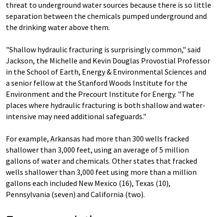
threat to underground water sources because there is so little
separation between the chemicals pumped underground and
the drinking water above them.
"Shallow hydraulic fracturing is surprisingly common," said
Jackson, the Michelle and Kevin Douglas Provostial Professor
in the School of Earth, Energy & Environmental Sciences and
a senior fellow at the Stanford Woods Institute for the
Environment and the Precourt Institute for Energy. "The
places where hydraulic fracturing is both shallow and water-
intensive may need additional safeguards."
For example, Arkansas had more than 300 wells fracked
shallower than 3,000 feet, using an average of 5 million
gallons of water and chemicals. Other states that fracked
wells shallower than 3,000 feet using more than a million
gallons each included New Mexico (16), Texas (10),
Pennsylvania (seven) and California (two).