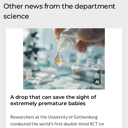
Other news from the department
science
A drop that can save the sight of
extremely premature babies
Researchers at the University of Gothenburg
conducted the world's first double-blind RCT on