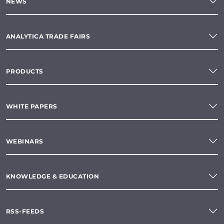
NEWS
ANALYTICA TRADE FAIRS
PRODUCTS
WHITE PAPERS
WEBINARS
KNOWLEDGE & EDUCATION
RSS-FEEDS