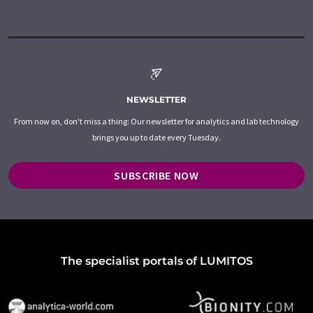
NEWSLETTER
From now on, don't miss a thing: Our newsletter for analytics and lab technology
brings you up to date every Tuesday.
SUBSCRIBE NOW
The specialist portals of LUMITOS