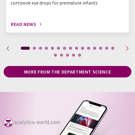
cortisone eye drops for premature infants
READ NEWS
MORE FROM THE DEPARTMENT SCIENCE