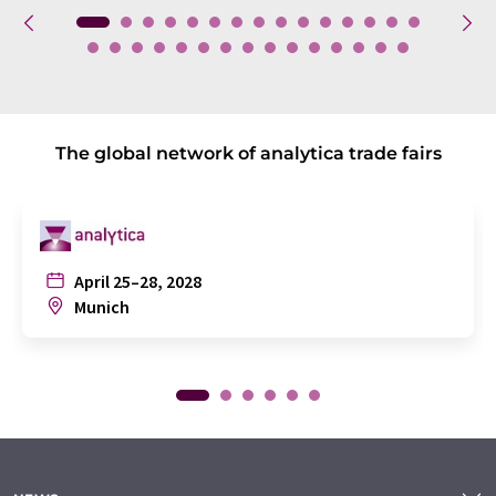
The global network of analytica trade fairs
April 25–28, 2028
Munich