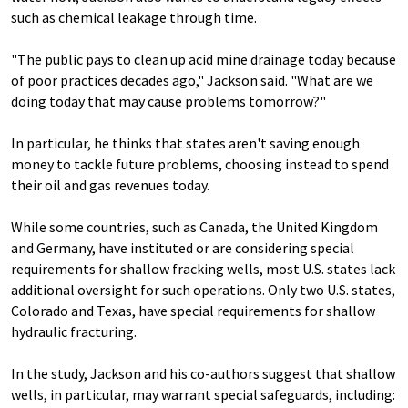
such as chemical leakage through time.
"The public pays to clean up acid mine drainage today because
of poor practices decades ago," Jackson said. "What are we
doing today that may cause problems tomorrow?"
In particular, he thinks that states aren't saving enough
money to tackle future problems, choosing instead to spend
their oil and gas revenues today.
While some countries, such as Canada, the United Kingdom
and Germany, have instituted or are considering special
requirements for shallow fracking wells, most U.S. states lack
additional oversight for such operations. Only two U.S. states,
Colorado and Texas, have special requirements for shallow
hydraulic fracturing.
In the study, Jackson and his co-authors suggest that shallow
wells, in particular, may warrant special safeguards, including: