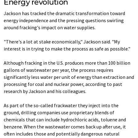
Energy revolution
Jackson has tracked the dramatic transformation toward
energy independence and the pressing questions swirling
around fracking's impact on water supplies.
"There's a lot at stake economically," Jackson said. "My
interest is in trying to make the process as safe as possible."
Although fracking in the U.S. produces more than 100 billion
gallons of wastewater per year, the process requires
significantly less water per unit of energy than extraction and
processing for coal and nuclear power, according to past
research by Jackson and his colleagues.
As part of the so-called frackwater they inject into the
ground, drilling companies use proprietary blends of
chemicals that can include hydrochloric acids, toluene and
benzene. When the wastewater comes back up after use, it
often includes those and potentially dangerous natural