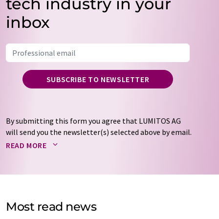
tech industry in your
inbox
SUBSCRIBE TO NEWSLETTER
By submitting this form you agree that LUMITOS AG
will send you the newsletter(s) selected above by email.
Your data will not be passed on to third parties. Your
READ MORE
data will be stored and processed in accordance with our
data protection regulations
. LUMITOS may contact you
by email for the purpose of advertising or market and
opinion surveys. You can revoke your consent at any time
without giving reasons to LUMITOS AG, Ernst-Augustin-
Most read news
Str. 2, 12489 Berlin, Germany or by e-mail at