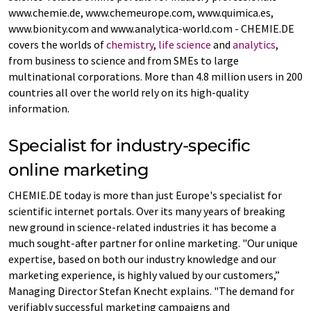
www.chemie.de, www.chemeurope.com, www.quimica.es,
www.bionity.com and www.analytica-world.com - CHEMIE.DE
covers the worlds of
chemistry
,
life science
and
analytics
,
from business to science and from SMEs to large
multinational corporations. More than 4.8 million users in 200
countries all over the world rely on its high-quality
information.
Specialist for industry-specific
online marketing
CHEMIE.DE today is more than just Europe's specialist for
scientific internet portals. Over its many years of breaking
new ground in science-related industries it has become a
much sought-after partner for online marketing. "Our unique
expertise, based on both our industry knowledge and our
marketing experience, is highly valued by our customers,”
Managing Director Stefan Knecht explains. "The demand for
verifiably successful marketing campaigns and