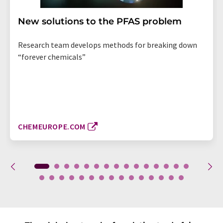
New solutions to the PFAS problem
Research team develops methods for breaking down
“forever chemicals”
CHEMEUROPE.COM