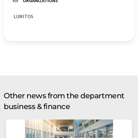
ORGANIZATIONS
LUMITOS
Other news from the department
business & finance