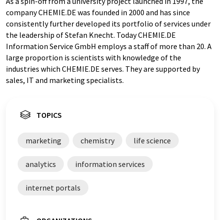
As a spin-off from a university project launched in 1997, the
company CHEMIE.DE was founded in 2000 and has since
consistently further developed its portfolio of services under
the leadership of Stefan Knecht. Today CHEMIE.DE
Information Service GmbH employs a staff of more than 20. A
large proportion is scientists with knowledge of the
industries which CHEMIE.DE serves. They are supported by
sales, IT and marketing specialists.
TOPICS
marketing
chemistry
life science
analytics
information services
internet portals