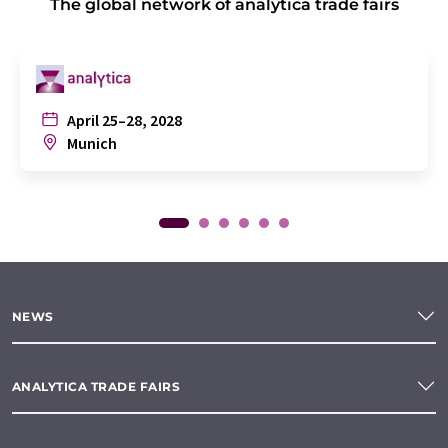
The global network of analytica trade fairs
April 25–28, 2028
Munich
NEWS
ANALYTICA TRADE FAIRS