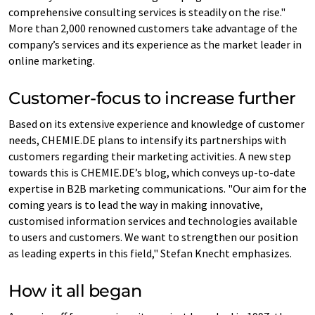
comprehensive consulting services is steadily on the rise."
More than 2,000 renowned customers take advantage of the
company’s services and its experience as the market leader in
online marketing.
Customer-focus to increase further
Based on its extensive experience and knowledge of customer
needs, CHEMIE.DE plans to intensify its partnerships with
customers regarding their marketing activities. A new step
towards this is CHEMIE.DE’s blog, which conveys up-to-date
expertise in B2B marketing communications. "Our aim for the
coming years is to lead the way in making innovative,
customised information services and technologies available
to users and customers. We want to strengthen our position
as leading experts in this field," Stefan Knecht emphasizes.
How it all began