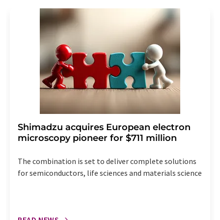
revoke@lumitos.com
with effect for the future. In
addition, each email contains a link to unsubscribe from
the corresponding newsletter.
Shimadzu acquires European electron
microscopy pioneer for $711 million
The combination is set to deliver complete solutions
for semiconductors, life sciences and materials science
READ NEWS