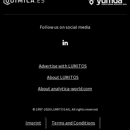
Follow us on social media
Advertise with LUMITOS
About LUMITOS
About analytica-world.com
© 1997-2026 LUMITOS AG, All rights reserved
Imprint
Terms and Conditions