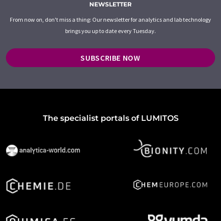
NEWSLETTER
From now on, don't miss a thing: Our newsletter for analytics and lab technology
brings you up to date every Tuesday.
SUBSCRIBE NOW
The specialist portals of LUMITOS