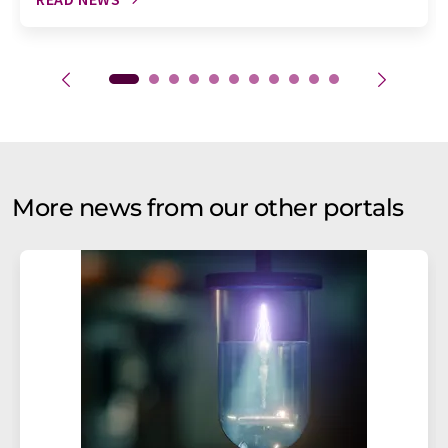
More news from our other portals