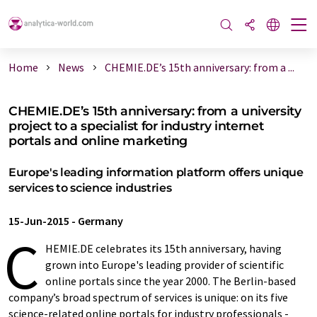
Home
News
CHEMIE.DE’s 15th anniversary: from a ...
CHEMIE.DE’s 15th anniversary: from a university
project to a specialist for industry internet
portals and online marketing
Europe's leading information platform offers unique
services to science industries
15-Jun-2015
-
Germany
C
HEMIE.DE celebrates its 15th anniversary, having
grown into Europe's leading provider of scientific
online portals since the year 2000. The Berlin-based
company’s broad spectrum of services is unique: on its five
science-related online portals for industry professionals -