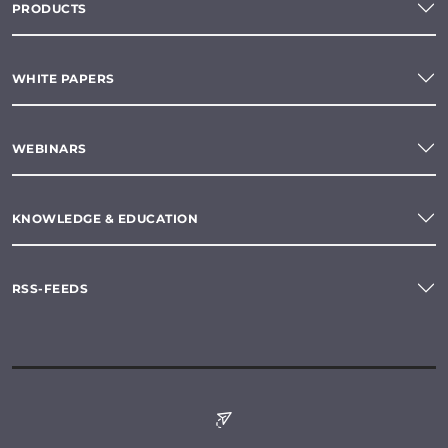
PRODUCTS
WHITE PAPERS
WEBINARS
KNOWLEDGE & EDUCATION
RSS-FEEDS