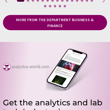
MORE FROM THE DEPARTMENT BUSINESS &
FINANCE
Get the analytics and lab