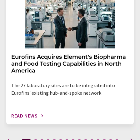
Eurofins Acquires Element's Biopharma
and Food Testing Capabilities in North
America
The 27 laboratory sites are to be integrated into
Eurofins' existing hub-and-spoke network
READ NEWS