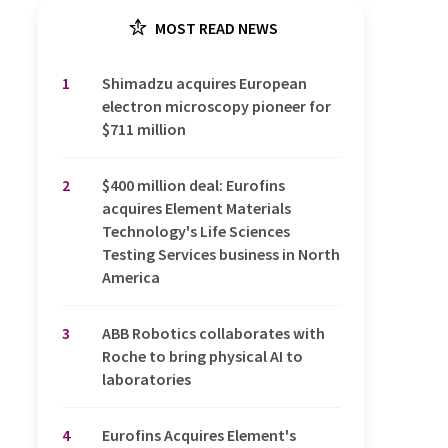
MOST READ NEWS
1
Shimadzu acquires European
electron microscopy pioneer for
$711 million
2
$400 million deal: Eurofins
acquires Element Materials
Technology's Life Sciences
Testing Services business in North
America
3
ABB Robotics collaborates with
Roche to bring physical AI to
laboratories
4
Eurofins Acquires Element's