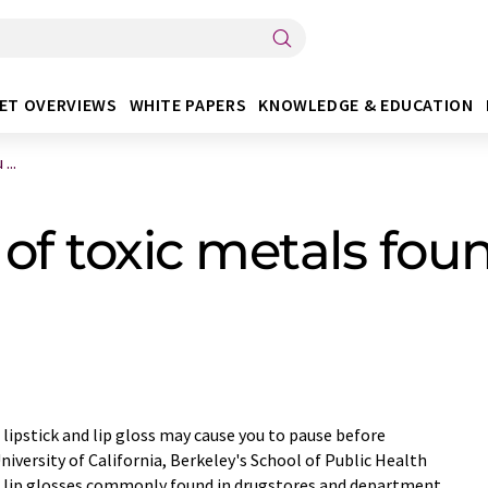
ET OVERVIEWS
WHITE PAPERS
KNOWLEDGE & EDUCATION
...
 of toxic metals foun
 lipstick and lip gloss may cause you to pause before
niversity of California, Berkeley's School of Public Health
and lip glosses commonly found in drugstores and department