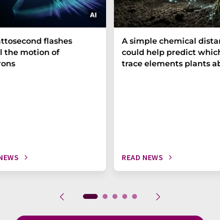
ttosecond flashes
A simple chemical dist
l the motion of
could help predict whic
rons
trace elements plants a
 NEWS
READ NEWS