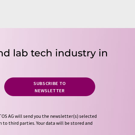
nd lab tech industry in
SUBSCRIBE TO
NEWSLETTER
OS AG will send you the newsletter(s) selected
 to third parties. Your data will be stored and
tion regulations
. LUMITOS may contact you by