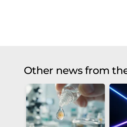
Other news from th