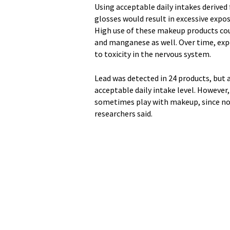
Using acceptable daily intakes derived 
glosses would result in excessive exp
High use of these makeup products co
and manganese as well. Over time, ex
to toxicity in the nervous system.
Lead was detected in 24 products, but 
acceptable daily intake level. However,
sometimes play with makeup, since no l
researchers said.