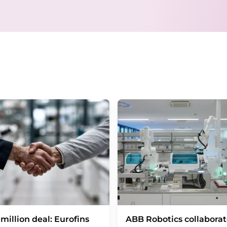
email for the purpose of advertising or marke
consent at any time without giving reasons t
Berlin, Germany or by e-mail at
revoke@lumi
each email contains a link to unsubscribe fr
million deal: Eurofins
ABB Robotics collaborat