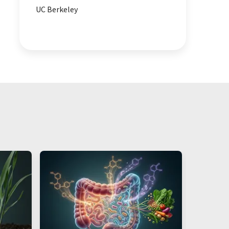
UC Berkeley