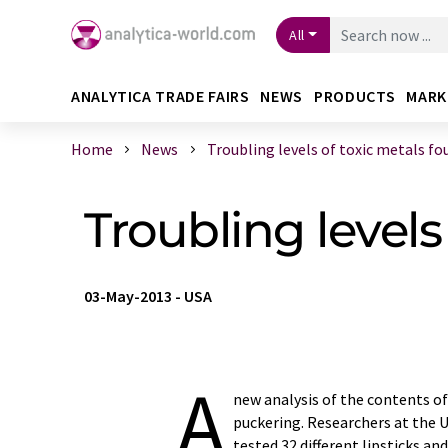
All
ANALYTICA TRADE FAIRS
NEWS
PRODUCTS
MARK
Home
News
Troubling levels of toxic metals fou 
Troubling levels
03-May-2013
-
USA
A
new analysis of the contents of
puckering. Researchers at the U
tested 32 different lipsticks 