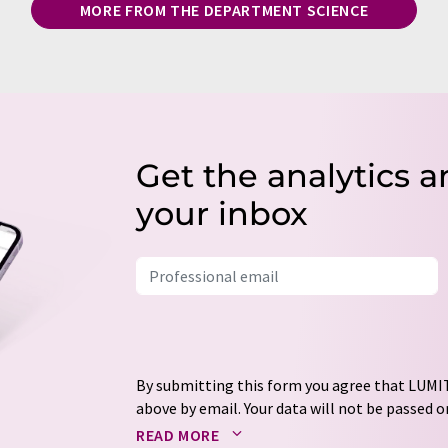
MORE FROM THE DEPARTMENT SCIENCE
Get the analytics a
your inbox
By submitting this form you agree that LUMIT
above by email. Your data will not be passed on
processed in accordance with our
data protec
READ MORE