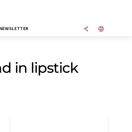
NEWSLETTER
d in lipstick