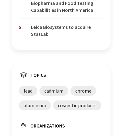
Biopharma and Food Testing
Capabilities in North America
5
Leica Biosystems to acquire
StatLab
TOPICS
lead
cadmium
chrome
aluminium
cosmetic products
ORGANIZATIONS