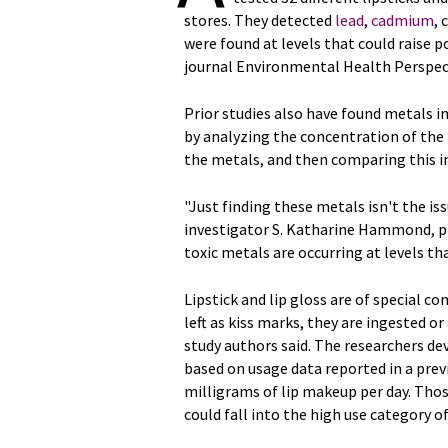
stores. They detected
lead
,
cadmium
,
were found at levels that could raise p
journal Environmental Health Perspec
Prior studies also have found metals i
by analyzing the concentration of the
the metals, and then comparing this in
"Just finding these metals isn't the iss
investigator S. Katharine Hammond, p
toxic metals are occurring at levels th
Lipstick and lip gloss are of special c
left as kiss marks, they are ingested or
study authors said. The researchers de
based on usage data reported in a previ
milligrams of lip makeup per day. Thos
could fall into the high use category o