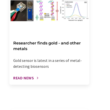
Researcher finds gold - and other
metals
Gold sensor is latest in a series of metal-
detecting biosensors
READ NEWS