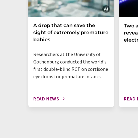
A drop that can save the
Two a
sight of extremely premature
revea
babies
elect
Researchers at the University of
Gothenburg conducted the world's
first double-blind RCT on cortisone
eye drops for premature infants
READ NEWS
READ