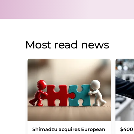
Most read news
Shimadzu acquires European
$400 