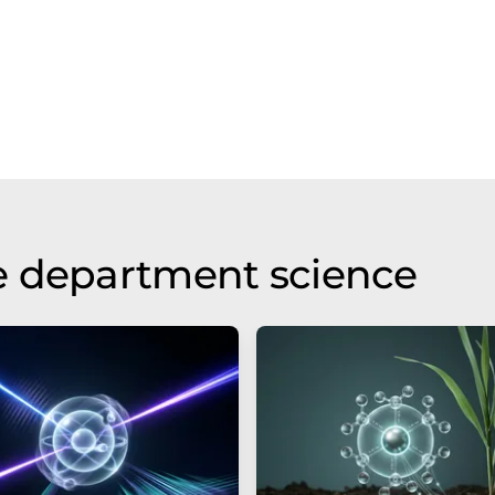
e department science