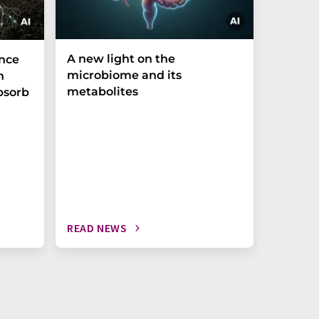
A new light on the
The P-t
ance
microbiome and its
biomark
h
metabolites
weak in
bsorb
READ NEWS
READ N