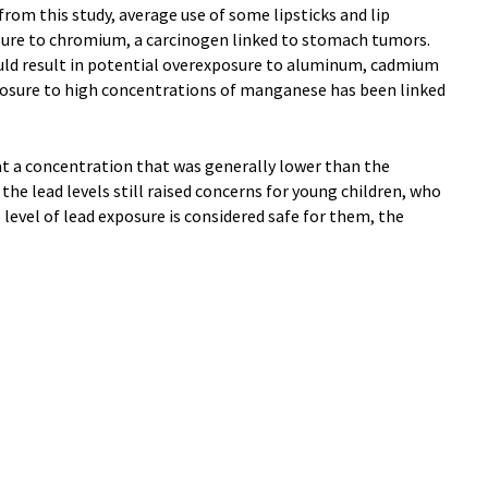
from this study, average use of some lipsticks and lip
osure to chromium, a carcinogen linked to stomach tumors.
uld result in potential overexposure to aluminum, cadmium
posure to high concentrations of manganese has been linked
at a concentration that was generally lower than the
 the lead levels still raised concerns for young children, who
evel of lead exposure is considered safe for them, the