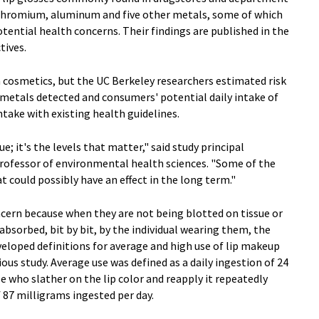
 chromium, aluminum and five other metals, some of which
otential health concerns. Their findings are published in the
tives.
n cosmetics, but the UC Berkeley researchers estimated risk
 metals detected and consumers' potential daily intake of
take with existing health guidelines.
ue; it's the levels that matter," said study principal
rofessor of environmental health sciences. "Some of the
at could possibly have an effect in the long term."
oncern because when they are not being blotted on tissue or
 absorbed, bit by bit, by the individual wearing them, the
veloped definitions for average and high use of lip makeup
ous study. Average use was defined as a daily ingestion of 24
e who slather on the lip color and reapply it repeatedly
f 87 milligrams ingested per day.