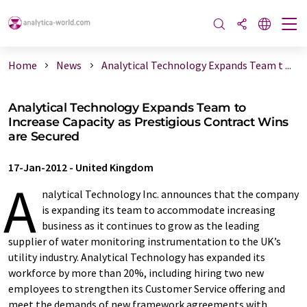
Home
News
Analytical Technology Expands Team t ...
Analytical Technology Expands Team to
Increase Capacity as Prestigious Contract Wins
are Secured
17-Jan-2012
-
United Kingdom
A
nalytical Technology Inc. announces that the company
is expanding its team to accommodate increasing
business as it continues to grow as the leading
supplier of water monitoring instrumentation to the UK’s
utility industry. Analytical Technology has expanded its
workforce by more than 20%, including hiring two new
employees to strengthen its Customer Service offering and
meet the demands of new framework agreements with