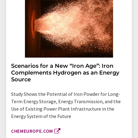
Scenarios for a New “Iron Age”: Iron
Complements Hydrogen as an Energy
Source
Study Shows the Potential of Iron Powder for Long-
Term Energy Storage, Energy Transmission, and the
Use of Existing Power Plant Infrastructure in the
Energy System of the Future
CHEMEUROPE.COM