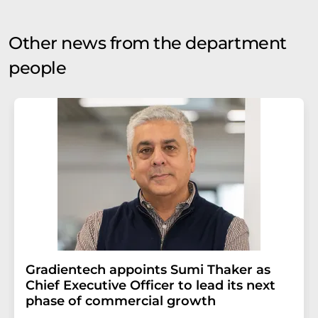
Other news from the department
people
Gradientech appoints Sumi Thaker as
Chief Executive Officer to lead its next
phase of commercial growth