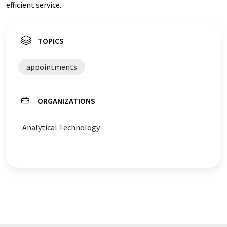
efficient service.
TOPICS
appointments
ORGANIZATIONS
Analytical Technology