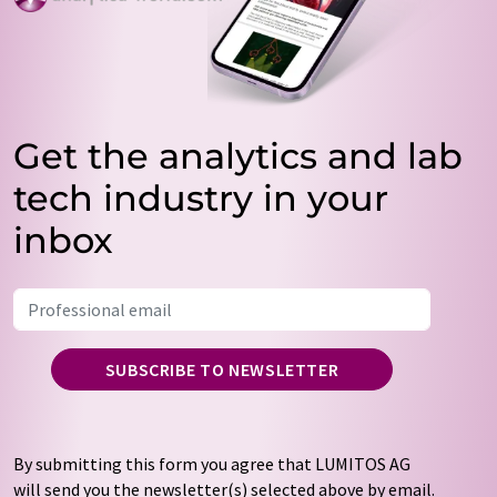
Get the analytics and lab
tech industry in your
inbox
SUBSCRIBE TO NEWSLETTER
By submitting this form you agree that LUMITOS AG
will send you the newsletter(s) selected above by email.