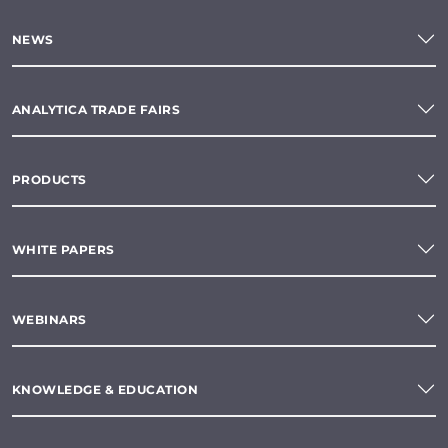
NEWS
ANALYTICA TRADE FAIRS
PRODUCTS
WHITE PAPERS
WEBINARS
KNOWLEDGE & EDUCATION