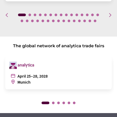
The global network of analytica trade fairs
April 25–28, 2028
Munich