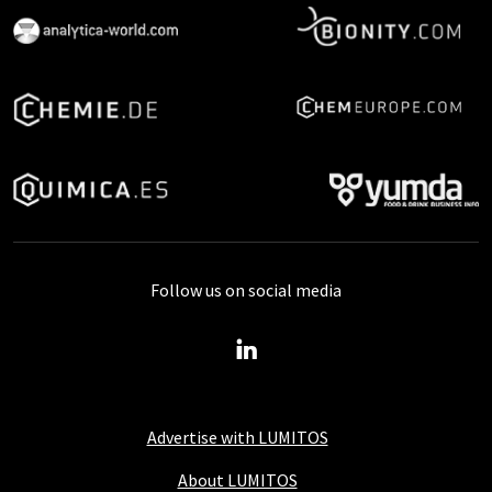
Follow us on social media
Advertise with LUMITOS
About LUMITOS