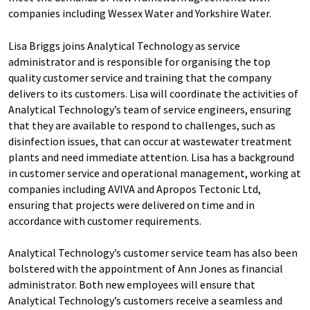
companies including Wessex Water and Yorkshire Water.
Lisa Briggs joins Analytical Technology as service
administrator and is responsible for organising the top
quality customer service and training that the company
delivers to its customers. Lisa will coordinate the activities of
Analytical Technology’s team of service engineers, ensuring
that they are available to respond to challenges, such as
disinfection issues, that can occur at wastewater treatment
plants and need immediate attention. Lisa has a background
in customer service and operational management, working at
companies including AVIVA and Apropos Tectonic Ltd,
ensuring that projects were delivered on time and in
accordance with customer requirements.
Analytical Technology’s customer service team has also been
bolstered with the appointment of Ann Jones as financial
administrator. Both new employees will ensure that
Analytical Technology’s customers receive a seamless and