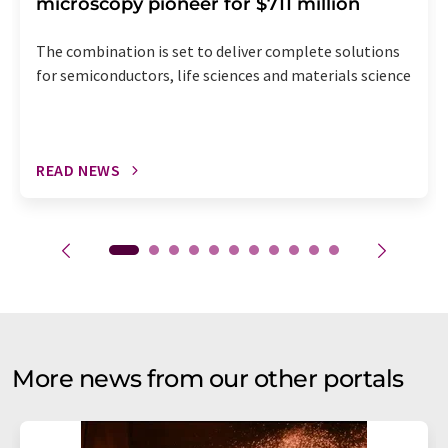
microscopy pioneer for $711 million
The combination is set to deliver complete solutions
for semiconductors, life sciences and materials science
READ NEWS
More news from our other portals