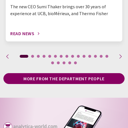
The new CEO Sumi Thaker brings over 30 years of
experience at UCB, bioMérieux, and Thermo Fisher
READ NEWS
MORE FROM THE DEPARTMENT PEOPLE