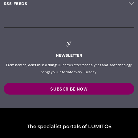
RSS-FEEDS
NEWSLETTER
From now on, don't miss a thing: Our newsletter for analytics and lab technology
brings you up to date every Tuesday.
SUBSCRIBE NOW
The specialist portals of LUMITOS