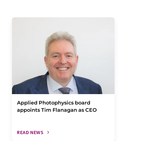
Applied Photophysics board
appoints Tim Flanagan as CEO
READ NEWS