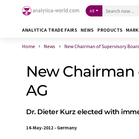
All
ANALYTICA TRADE FAIRS
NEWS
PRODUCTS
MARK
Home
News
New Chairman of Supervisory Board a
New Chairman of
AG
Dr. Dieter Kurz elected with imme
14-May-2012
-
Germany