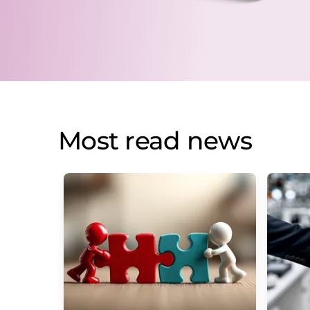
Most read news