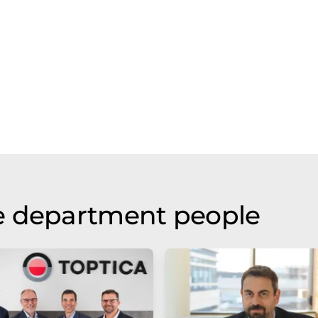
e department people