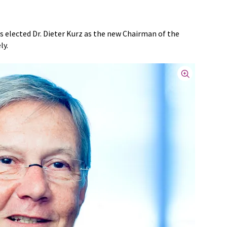
s elected Dr. Dieter Kurz as the new Chairman of the
ly.