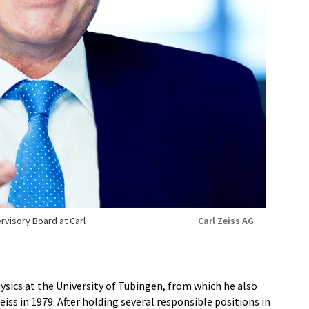
rvisory Board at Carl
Carl Zeiss AG
hysics at the University of Tübingen, from which he also
eiss in 1979. After holding several responsible positions in