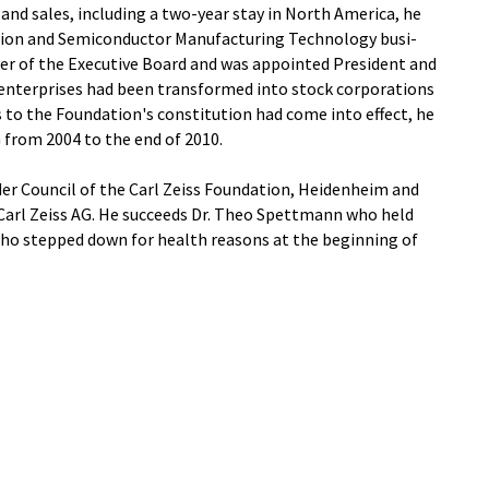
nd sales, including a two-year stay in North America, he
sion and Semiconductor Manufacturing Technology busi-
er of the Executive Board and was appointed President and
 enterprises had been transformed into stock corporations
o the Foundation's constitution had come into effect, he
 from 2004 to the end of 2010.
der Council of the Carl Zeiss Foundation, Heidenheim and
 Carl Zeiss AG. He succeeds Dr. Theo Spettmann who held
who stepped down for health reasons at the beginning of