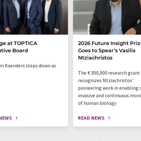
ge at TOPTICA
2026 Future Insight Priz
tive Board
Goes to Spear’s Vasilis
Ntziachristos
m Kaenders steps down as
The € 300,000 research grant
recognizes Ntziachristos’
pioneering work in enabling 
invasive and continuous mon
of human biology
 NEWS
READ NEWS