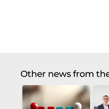
Other news from th