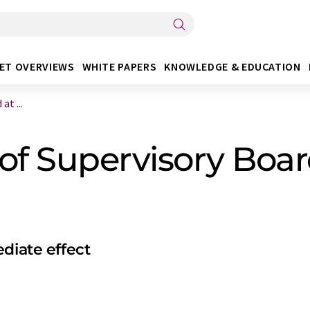
ET OVERVIEWS
WHITE PAPERS
KNOWLEDGE & EDUCATION
t ...
 Supervisory Board
diate effect