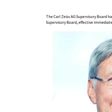
The Carl Zeiss AG Supervisory Board ha
Supervisory Board, effective immediate