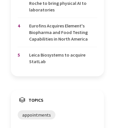
Roche to bring physical AI to
laboratories
4
Eurofins Acquires Element's
Biopharma and Food Testing
Capabilities in North America
5
Leica Biosystems to acquire
StatLab
TOPICS
appointments