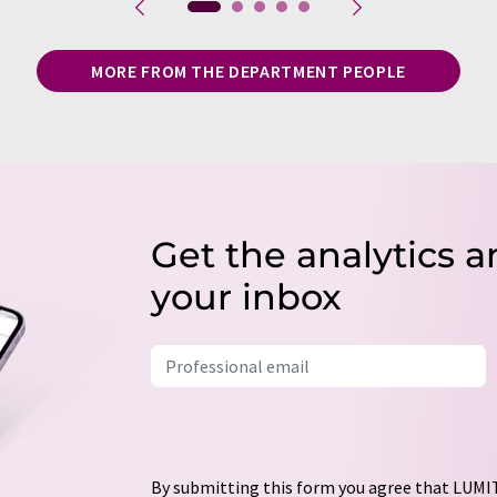
MORE FROM THE DEPARTMENT PEOPLE
Get the analytics a
your inbox
By submitting this form you agree that LUMIT