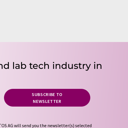
nd lab tech industry in
SUBSCRIBE TO
NEWSLETTER
OS AG will send you the newsletter(s) selected