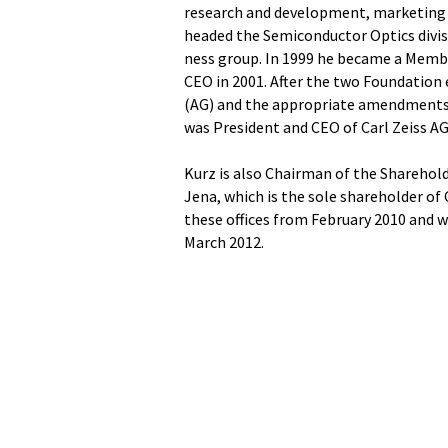
research and development, marketing a
headed the Semiconductor Optics divi
ness group. In 1999 he became a Memb
CEO in 2001. After the two Foundation
(AG) and the appropriate amendments t
was President and CEO of Carl Zeiss AG
Kurz is also Chairman of the Sharehol
Jena, which is the sole shareholder of
these offices from February 2010 and 
March 2012.