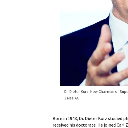
Dr. Dieter Kurz: New Chairman of Supe
Zeiss AG.
Born in 1948, Dr. Dieter Kurz studied p
received his doctorate. He joined Carl Z