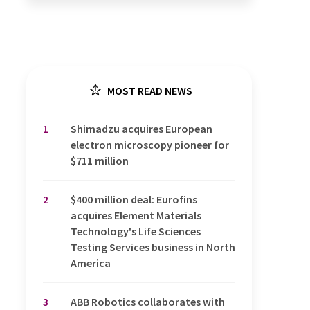
MOST READ NEWS
1
Shimadzu acquires European
electron microscopy pioneer for
$711 million
2
$400 million deal: Eurofins
acquires Element Materials
Technology's Life Sciences
Testing Services business in North
America
3
ABB Robotics collaborates with