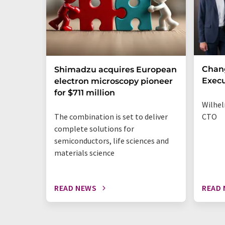
Chan
Shimadzu acquires European
Execu
electron microscopy pioneer
for $711 million
Wilhel
The combination is set to deliver
CTO
complete solutions for
semiconductors, life sciences and
materials science
READ NEWS
READ