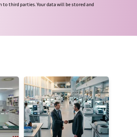
 to third parties. Your data will be stored and
tion regulations
. LUMITOS may contact you by
t and opinion surveys. You can revoke your
o LUMITOS AG, Ernst-Augustin-Str. 2, 12489
tos.com
with effect for the future. In addition,
om the corresponding newsletter.