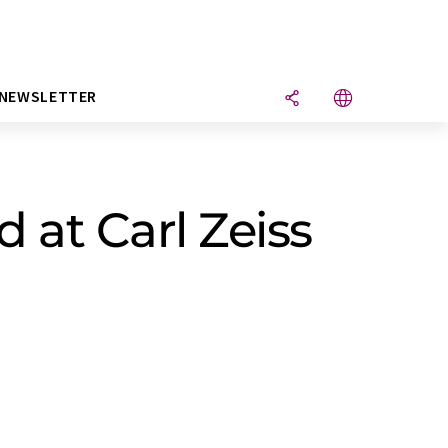
NEWSLETTER
 at Carl Zeiss