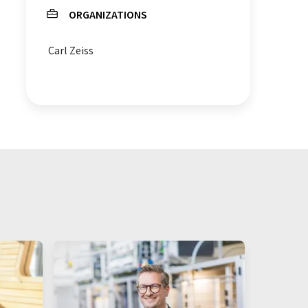
ORGANIZATIONS
Carl Zeiss