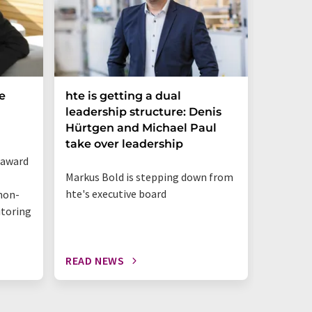
e
hte is getting a dual
Merck 
leadership structure: Denis
of Disc
Hürtgen and Michael Paul
Strateg
take over leadership
 award
Appointm
Markus Bold is stepping down from
Science 
hte's executive board
non-
business
itoring
innovat
READ NEWS
READ N