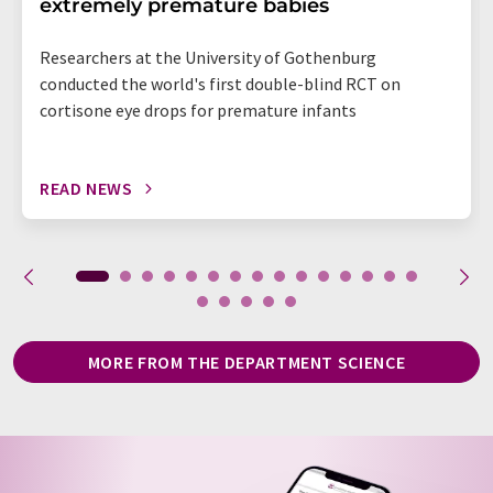
extremely premature babies
Researchers at the University of Gothenburg
conducted the world's first double-blind RCT on
cortisone eye drops for premature infants
READ NEWS
MORE FROM THE DEPARTMENT SCIENCE