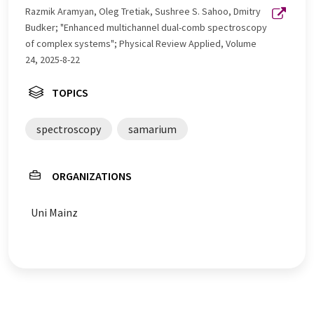
Razmik Aramyan, Oleg Tretiak, Sushree S. Sahoo, Dmitry
Budker; "Enhanced multichannel dual-comb spectroscopy
of complex systems"; Physical Review Applied, Volume
24, 2025-8-22
TOPICS
spectroscopy
samarium
ORGANIZATIONS
Uni Mainz