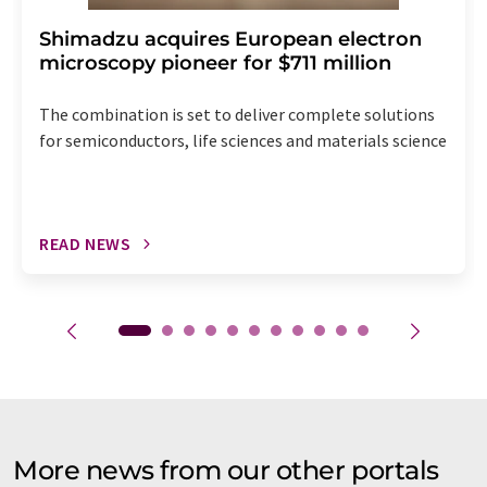
Shimadzu acquires European electron
microscopy pioneer for $711 million
The combination is set to deliver complete solutions
for semiconductors, life sciences and materials science
READ NEWS
More news from our other portals