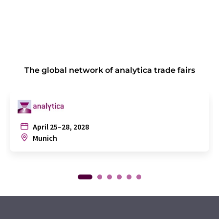
The global network of analytica trade fairs
April 25–28, 2028
Munich