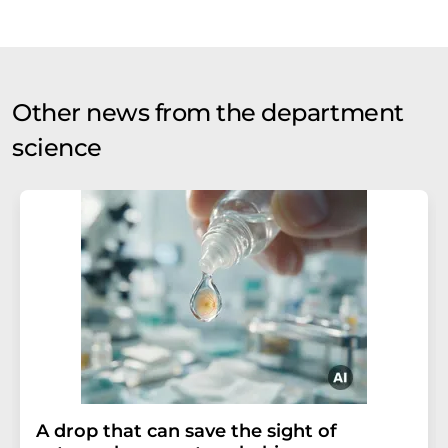
Other news from the department
science
A drop that can save the sight of