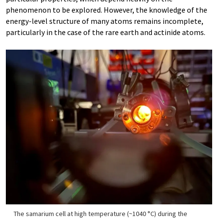
phenomenon to be explored. However, the knowledge of the
energy-level structure of many atoms remains incomplete,
particularly in the case of the rare earth and actinide atoms.
The samarium cell at high temperature (~1040 °C) during the