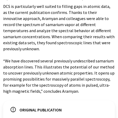
DCS is particularly well suited to filling gaps in atomic data,
as the current publication confirms. Thanks to their
innovative approach, Aramyan and colleagues were able to
record the spectrum of samarium vapor at different
temperatures and analyze the spectral behavior at different
samarium concentrations. When comparing their results with
existing data sets, they found spectroscopic lines that were
previously unknown.
“We have discovered several previously undescribed samarium
absorption lines. This illustrates the potential of our method
to uncover previously unknown atomic properties. It opens up
promising possibilities for massively parallel spectroscopy,
for example for the spectroscopy of atoms in pulsed, ultra-
high magnetic fields,” concludes Aramyan.
ORIGINAL PUBLICATION