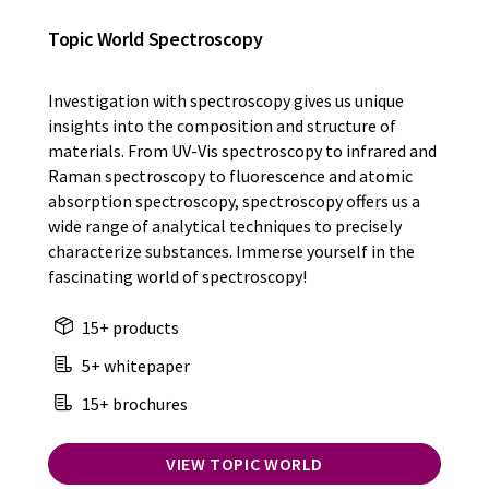
Topic World Spectroscopy
Investigation with spectroscopy gives us unique
insights into the composition and structure of
materials. From UV-Vis spectroscopy to infrared and
Raman spectroscopy to fluorescence and atomic
absorption spectroscopy, spectroscopy offers us a
wide range of analytical techniques to precisely
characterize substances. Immerse yourself in the
fascinating world of spectroscopy!
15+ products
5+ whitepaper
15+ brochures
VIEW TOPIC WORLD