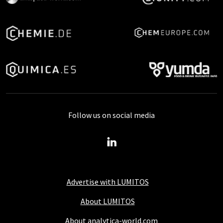
Follow us on social media
Advertise with LUMITOS
About LUMITOS
About analytica-world.com