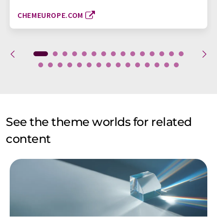
CHEMEUROPE.COM
See the theme worlds for related
content