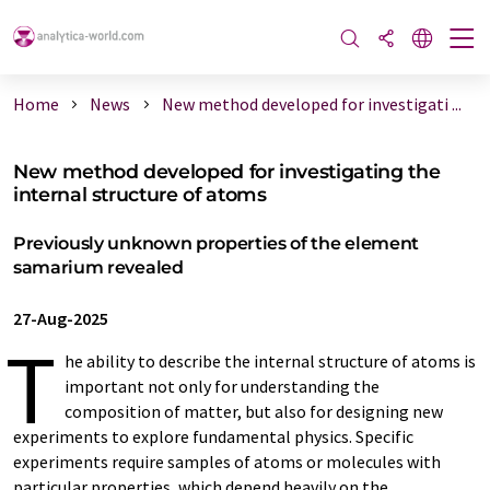
Home
News
New method developed for investigati ...
New method developed for investigating the
internal structure of atoms
Previously unknown properties of the element
samarium revealed
27-Aug-2025
T
he ability to describe the internal structure of atoms is
important not only for understanding the
composition of matter, but also for designing new
experiments to explore fundamental physics. Specific
experiments require samples of atoms or molecules with
particular properties, which depend heavily on the