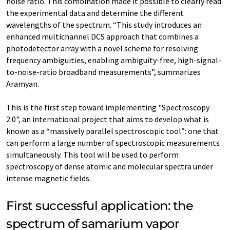
noise ratio. This combination made it possible to clearly read
the experimental data and determine the different
wavelengths of the spectrum. “This study introduces an
enhanced multichannel DCS approach that combines a
photodetector array with a novel scheme for resolving
frequency ambiguities, enabling ambiguity-free, high-signal-
to-noise-ratio broadband measurements”, summarizes
Aramyan.
This is the first step toward implementing "Spectroscopy
2.0", an international project that aims to develop what is
known as a “massively parallel spectroscopic tool”: one that
can perform a large number of spectroscopic measurements
simultaneously. This tool will be used to perform
spectroscopy of dense atomic and molecular spectra under
intense magnetic fields.
First successful application: the
spectrum of samarium vapor