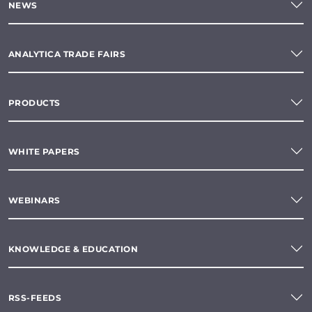
NEWS
ANALYTICA TRADE FAIRS
PRODUCTS
WHITE PAPERS
WEBINARS
KNOWLEDGE & EDUCATION
RSS-FEEDS