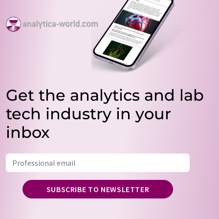
Get the analytics and lab
tech industry in your
inbox
SUBSCRIBE TO NEWSLETTER