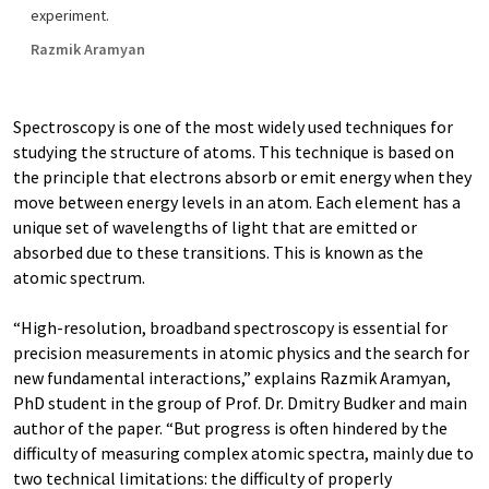
experiment.
Razmik Aramyan
Spectroscopy is one of the most widely used techniques for
studying the structure of atoms. This technique is based on
the principle that electrons absorb or emit energy when they
move between energy levels in an atom. Each element has a
unique set of wavelengths of light that are emitted or
absorbed due to these transitions. This is known as the
atomic spectrum.
“High-resolution, broadband spectroscopy is essential for
precision measurements in atomic physics and the search for
new fundamental interactions,” explains Razmik Aramyan,
PhD student in the group of Prof. Dr. Dmitry Budker and main
author of the paper. “But progress is often hindered by the
difficulty of measuring complex atomic spectra, mainly due to
two technical limitations: the difficulty of properly