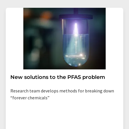
New solutions to the PFAS problem
Research team develops methods for breaking down
“forever chemicals”