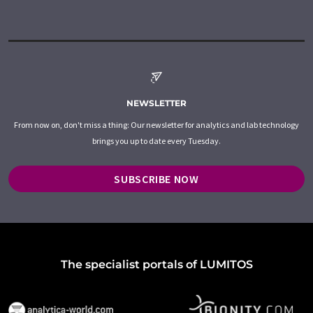
NEWSLETTER
From now on, don't miss a thing: Our newsletter for analytics and lab technology
brings you up to date every Tuesday.
SUBSCRIBE NOW
The specialist portals of LUMITOS