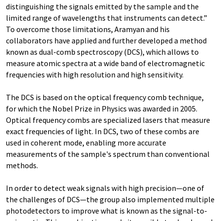
distinguishing the signals emitted by the sample and the
limited range of wavelengths that instruments can detect.”
To overcome those limitations, Aramyan and his
collaborators have applied and further developed a method
known as dual-comb spectroscopy (DCS), which allows to
measure atomic spectra at a wide band of electromagnetic
frequencies with high resolution and high sensitivity.
The DCS is based on the optical frequency comb technique,
for which the Nobel Prize in Physics was awarded in 2005.
Optical frequency combs are specialized lasers that measure
exact frequencies of light. In DCS, two of these combs are
used in coherent mode, enabling more accurate
measurements of the sample's spectrum than conventional
methods.
In order to detect weak signals with high precision—one of
the challenges of DCS—the group also implemented multiple
photodetectors to improve what is known as the signal-to-