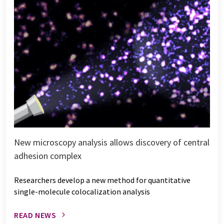
New microscopy analysis allows discovery of central
adhesion complex
Researchers develop a new method for quantitative
single-molecule colocalization analysis
READ NEWS