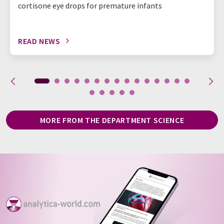
cortisone eye drops for premature infants
READ NEWS
MORE FROM THE DEPARTMENT SCIENCE