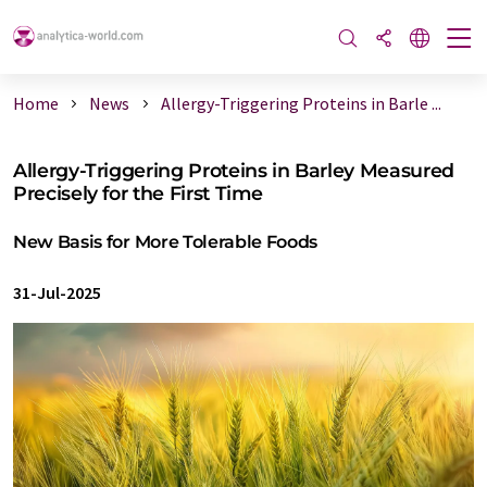
Home
News
Allergy-Triggering Proteins in Barle ...
Allergy-Triggering Proteins in Barley Measured
Precisely for the First Time
New Basis for More Tolerable Foods
31-Jul-2025