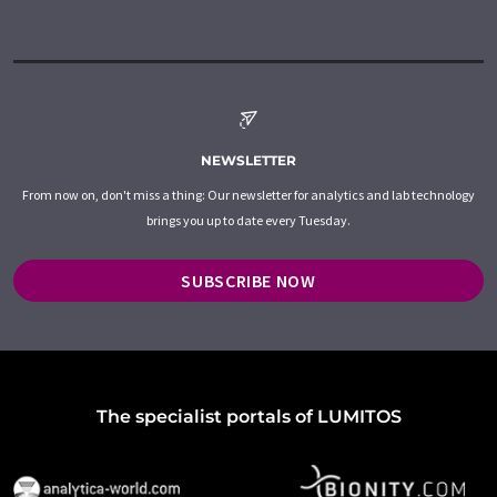
NEWSLETTER
From now on, don't miss a thing: Our newsletter for analytics and lab technology
brings you up to date every Tuesday.
SUBSCRIBE NOW
The specialist portals of LUMITOS