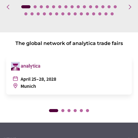
The global network of analytica trade fairs
April 25–28, 2028
Munich