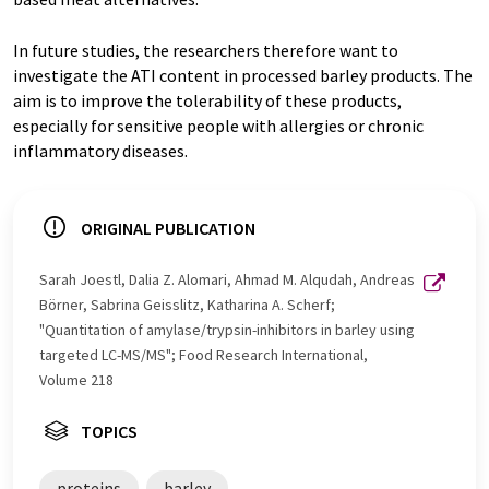
In future studies, the researchers therefore want to
investigate the ATI content in processed barley products. The
aim is to improve the tolerability of these products,
especially for sensitive people with allergies or chronic
inflammatory diseases.
ORIGINAL PUBLICATION
Sarah Joestl, Dalia Z. Alomari, Ahmad M. Alqudah, Andreas
Börner, Sabrina Geisslitz, Katharina A. Scherf;
"Quantitation of amylase/trypsin-inhibitors in barley using
targeted LC-MS/MS"; Food Research International,
Volume 218
TOPICS
proteins
barley