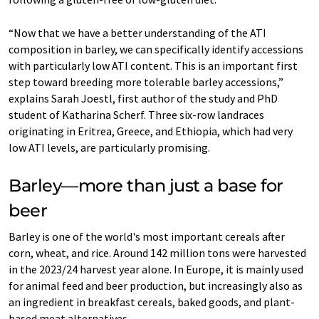
“Now that we have a better understanding of the ATI
composition in barley, we can specifically identify accessions
with particularly low ATI content. This is an important first
step toward breeding more tolerable barley accessions,”
explains Sarah Joestl, first author of the study and PhD
student of Katharina Scherf. Three six-row landraces
originating in Eritrea, Greece, and Ethiopia, which had very
low ATI levels, are particularly promising.
Barley—more than just a base for
beer
Barley is one of the world's most important cereals after
corn, wheat, and rice. Around 142 million tons were harvested
in the 2023/24 harvest year alone. In Europe, it is mainly used
for animal feed and beer production, but increasingly also as
an ingredient in breakfast cereals, baked goods, and plant-
based meat alternatives.