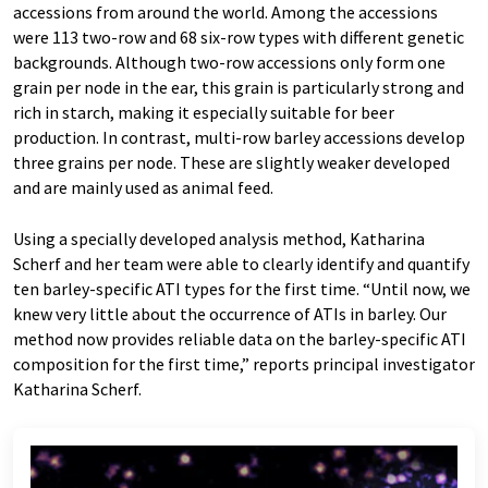
accessions from around the world. Among the accessions
were 113 two-row and 68 six-row types with different genetic
backgrounds. Although two-row accessions only form one
grain per node in the ear, this grain is particularly strong and
rich in starch, making it especially suitable for beer
production. In contrast, multi-row barley accessions develop
three grains per node. These are slightly weaker developed
and are mainly used as animal feed.
Using a specially developed analysis method, Katharina
Scherf and her team were able to clearly identify and quantify
ten barley-specific ATI types for the first time. “Until now, we
knew very little about the occurrence of ATIs in barley. Our
method now provides reliable data on the barley-specific ATI
composition for the first time,” reports principal investigator
Katharina Scherf.