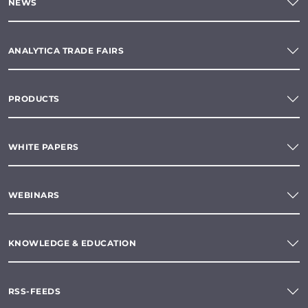
NEWS
ANALYTICA TRADE FAIRS
PRODUCTS
WHITE PAPERS
WEBINARS
KNOWLEDGE & EDUCATION
RSS-FEEDS