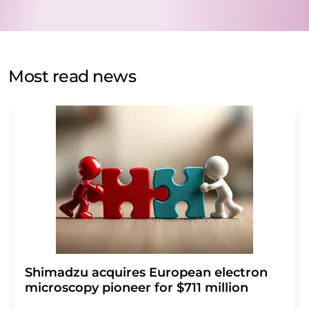
data will be stored and processed in accordance with our
data protection regulations
. LUMITOS may contact you
by email for the purpose of advertising or market and
opinion surveys. You can revoke your consent at any time
without giving reasons to LUMITOS AG, Ernst-Augustin-
Most read news
Str. 2, 12489 Berlin, Germany or by e-mail at
revoke@lumitos.com
with effect for the future. In
addition, each email contains a link to unsubscribe from
the corresponding newsletter.
Shimadzu acquires European electron
microscopy pioneer for $711 million