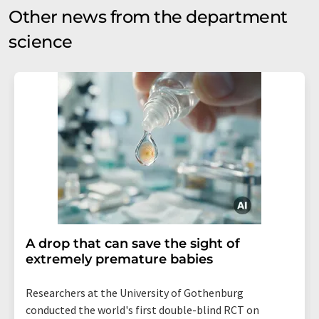
Other news from the department
science
A drop that can save the sight of
extremely premature babies
Researchers at the University of Gothenburg
conducted the world's first double-blind RCT on