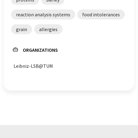
reaction analysis systems
food intolerances
grain
allergies
ORGANIZATIONS
Leibniz-LSB@TUM