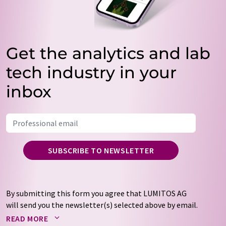
Get the analytics and lab
tech industry in your
inbox
SUBSCRIBE TO NEWSLETTER
By submitting this form you agree that LUMITOS AG
will send you the newsletter(s) selected above by email.
Your data will not be passed on to third parties. Your
READ MORE