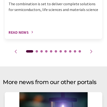
The combination is set to deliver complete solutions
for semiconductors, life sciences and materials science
READ NEWS
More news from our other portals