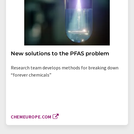
New solutions to the PFAS problem
Research team develops methods for breaking down
“forever chemicals”
CHEMEUROPE.COM