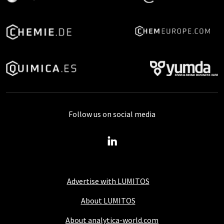
Follow us on social media
Advertise with LUMITOS
About LUMITOS
About analytica-world.com