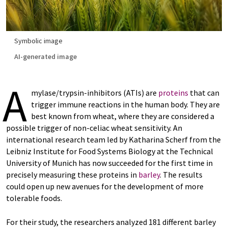
Symbolic image
AI-generated image
A
mylase/trypsin-inhibitors (ATIs) are
proteins
that can
trigger immune reactions in the human body. They are
best known from wheat, where they are considered a
possible trigger of non-celiac wheat sensitivity. An
international research team led by Katharina Scherf from the
Leibniz Institute for Food Systems Biology at the Technical
University of Munich has now succeeded for the first time in
precisely measuring these proteins in
barley
. The results
could open up new avenues for the development of more
tolerable foods.
For their study, the researchers analyzed 181 different barley