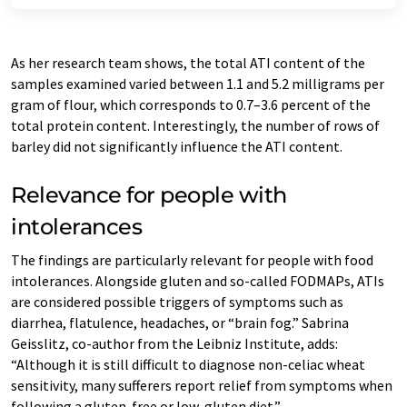
As her research team shows, the total ATI content of the
samples examined varied between 1.1 and 5.2 milligrams per
gram of flour, which corresponds to 0.7–3.6 percent of the
total protein content. Interestingly, the number of rows of
barley did not significantly influence the ATI content.
Relevance for people with
intolerances
The findings are particularly relevant for people with food
intolerances. Alongside gluten and so-called FODMAPs, ATIs
are considered possible triggers of symptoms such as
diarrhea, flatulence, headaches, or “brain fog.” Sabrina
Geisslitz, co-author from the Leibniz Institute, adds:
“Although it is still difficult to diagnose non-celiac wheat
sensitivity, many sufferers report relief from symptoms when
following a gluten-free or low-gluten diet.”