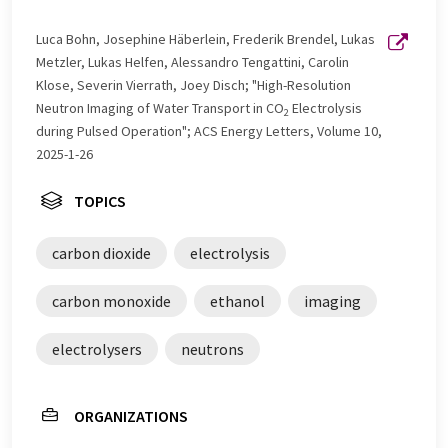
Luca Bohn, Josephine Häberlein, Frederik Brendel, Lukas
Metzler, Lukas Helfen, Alessandro Tengattini, Carolin
Klose, Severin Vierrath, Joey Disch; "High-Resolution
Neutron Imaging of Water Transport in CO
Electrolysis
2
during Pulsed Operation"; ACS Energy Letters, Volume 10,
2025-1-26
TOPICS
carbon dioxide
electrolysis
carbon monoxide
ethanol
imaging
electrolysers
neutrons
ORGANIZATIONS