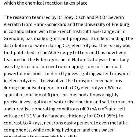
which the chemical reaction takes place.
The research team led by Dr. Joey Disch and PD Dr. Severin
Vierrath from Hahn-Schickard and the University of Freiburg,
in collaboration with the French Institut Laue-Langevin in
Grenoble, has made significant progress in understanding the
distribution of water during CO₂ electrolysis. Their study was
first published in the ACS Energy Letters and has now been
featured in the February issue of Nature Catalysis. The study
uses high-resolution neutron imaging – one of the most
powerful methods for directly investigating water transport
in electrolyzers – to visualize the transport mechanisms
during the pulsed operation of a CO₂ electrolyzer. With a
spatial resolution of 6 μm, this method allows a highly
precise investigation of water distribution and salt formation
under realistic operating conditions (400 mA cm⁻² at a cell
voltage of 3.1 V and a Faradaic efficiency for CO of 95%). In
contrast to X-rays, neutrons easily penetrate even metallic
components, while making hydrogen and thus water-
containing structures highly visible.