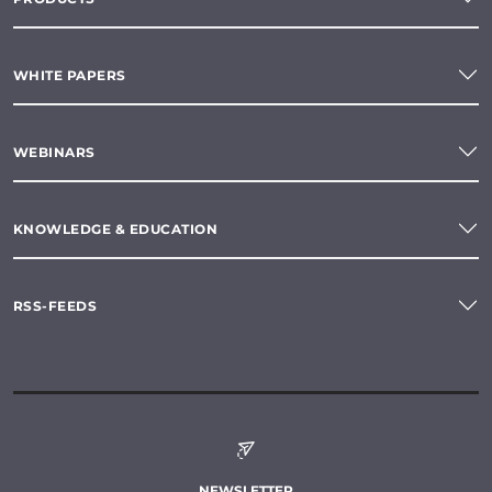
WHITE PAPERS
WEBINARS
KNOWLEDGE & EDUCATION
RSS-FEEDS
NEWSLETTER