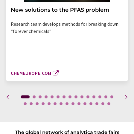
New solutions to the PFAS problem
Research team develops methods for breaking down
“forever chemicals”
CHEMEUROPE.COM
The global network of analytica trade fairs