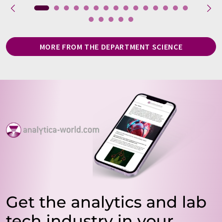
MORE FROM THE DEPARTMENT SCIENCE
Get the analytics and lab
tech industry in your