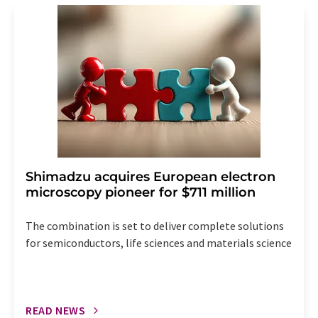
addition, each email contains a link to unsubscribe from
the corresponding newsletter.
Shimadzu acquires European electron
microscopy pioneer for $711 million
The combination is set to deliver complete solutions
for semiconductors, life sciences and materials science
READ NEWS