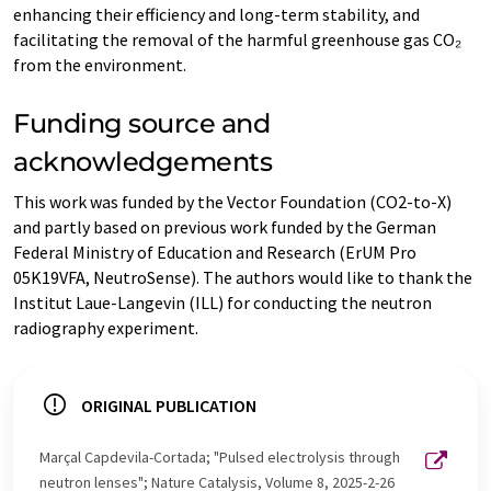
enhancing their efficiency and long-term stability, and
facilitating the removal of the harmful greenhouse gas CO₂
from the environment.
Funding source and
acknowledgements
This work was funded by the Vector Foundation (CO2-to-X)
and partly based on previous work funded by the German
Federal Ministry of Education and Research (ErUM Pro
05K19VFA, NeutroSense). The authors would like to thank the
Institut Laue-Langevin (ILL) for conducting the neutron
radiography experiment.
ORIGINAL PUBLICATION
Marçal Capdevila-Cortada; "Pulsed electrolysis through
neutron lenses"; Nature Catalysis, Volume 8, 2025-2-26