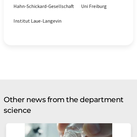
Hahn-Schickard-Gesellschaft
Uni Freiburg
Institut Laue-Langevin
Other news from the department
science