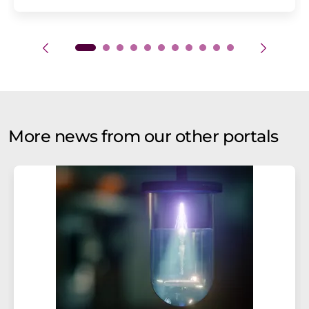
More news from our other portals