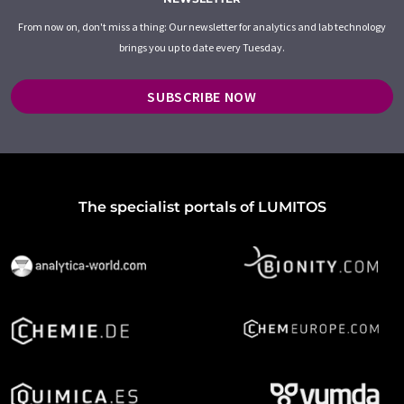
From now on, don't miss a thing: Our newsletter for analytics and lab technology
brings you up to date every Tuesday.
SUBSCRIBE NOW
The specialist portals of LUMITOS