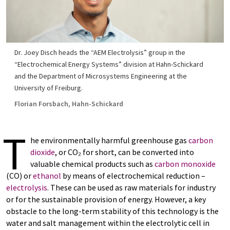
Dr. Joey Disch heads the “AEM Electrolysis” group in the
“Electrochemical Energy Systems” division at Hahn-Schickard
and the Department of Microsystems Engineering at the
University of Freiburg.
Florian Forsbach, Hahn-Schickard
T
he environmentally harmful greenhouse gas
carbon
dioxide
, or CO₂ for short, can be converted into
valuable chemical products such as
carbon monoxide
(CO) or
ethanol
by means of electrochemical reduction –
electrolysis
. These can be used as raw materials for industry
or for the sustainable provision of energy. However, a key
obstacle to the long-term stability of this technology is the
water and salt management within the electrolytic cell in