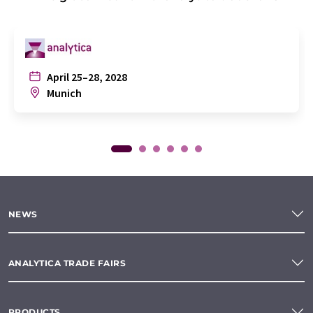
April 25–28, 2028
Munich
NEWS
ANALYTICA TRADE FAIRS
PRODUCTS