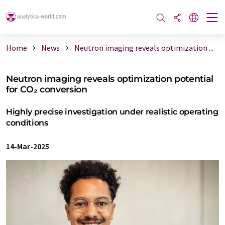
Home
News
Neutron imaging reveals optimization ...
Neutron imaging reveals optimization potential
for CO₂ conversion
Highly precise investigation under realistic operating
conditions
14-Mar-2025