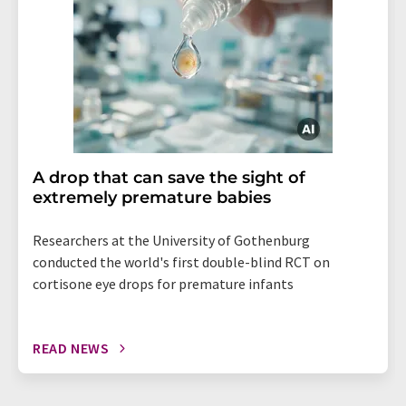
A drop that can save the sight of
extremely premature babies
Researchers at the University of Gothenburg
conducted the world's first double-blind RCT on
cortisone eye drops for premature infants
READ NEWS