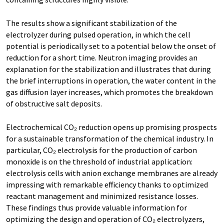
The results show a significant stabilization of the
electrolyzer during pulsed operation, in which the cell
potential is periodically set to a potential below the onset of
reduction for a short time. Neutron imaging provides an
explanation for the stabilization and illustrates that during
the brief interruptions in operation, the water content in the
gas diffusion layer increases, which promotes the breakdown
of obstructive salt deposits.
Electrochemical CO₂ reduction opens up promising prospects
for a sustainable transformation of the chemical industry. In
particular, CO₂ electrolysis for the production of carbon
monoxide is on the threshold of industrial application:
electrolysis cells with anion exchange membranes are already
impressing with remarkable efficiency thanks to optimized
reactant management and minimized resistance losses.
These findings thus provide valuable information for
optimizing the design and operation of CO₂ electrolyzers,