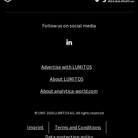
Follow us on social media
Advertise with LUMITOS
About LUMITOS
About analytica-world.com
© 1997-2026 LUMITOS AG, All rights reserved
Imprint
Terms and Conditions
Data protection policy