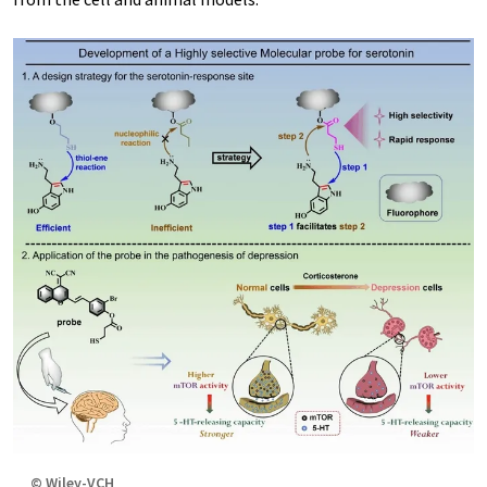
© Wiley-VCH