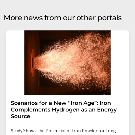
More news from our other portals
Scenarios for a New “Iron Age”: Iron
Complements Hydrogen as an Energy
Source
Study Shows the Potential of Iron Powder for Long-