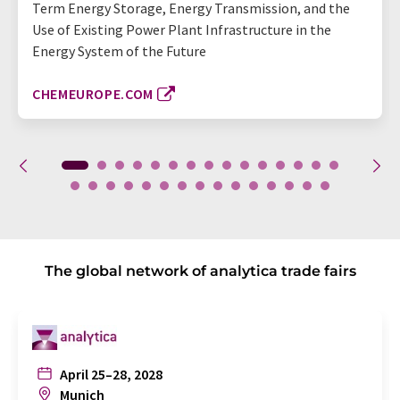
Term Energy Storage, Energy Transmission, and the
Use of Existing Power Plant Infrastructure in the
Energy System of the Future
CHEMEUROPE.COM
The global network of analytica trade fairs
April 25–28, 2028
Munich