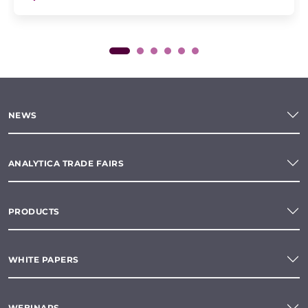
NEWS
ANALYTICA TRADE FAIRS
PRODUCTS
WHITE PAPERS
WEBINARS