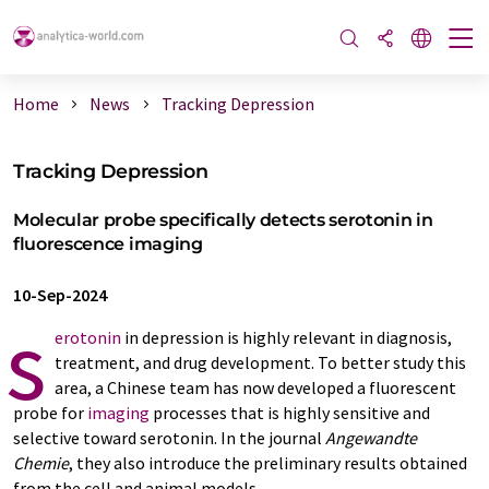
Home
News
Tracking Depression
Tracking Depression
Molecular probe specifically detects serotonin in
fluorescence imaging
10-Sep-2024
s
erotonin
in depression is highly relevant in diagnosis,
treatment, and drug development. To better study this
area, a Chinese team has now developed a fluorescent
probe for
imaging
processes that is highly sensitive and
selective toward serotonin. In the journal
Angewandte
Chemie
, they also introduce the preliminary results obtained
from the cell and animal models.