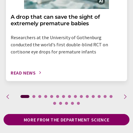
A drop that can save the sight of
extremely premature babies
Researchers at the University of Gothenburg
conducted the world's first double-blind RCT on
cortisone eye drops for premature infants
READ NEWS
MORE FROM THE DEPARTMENT SCIENCE