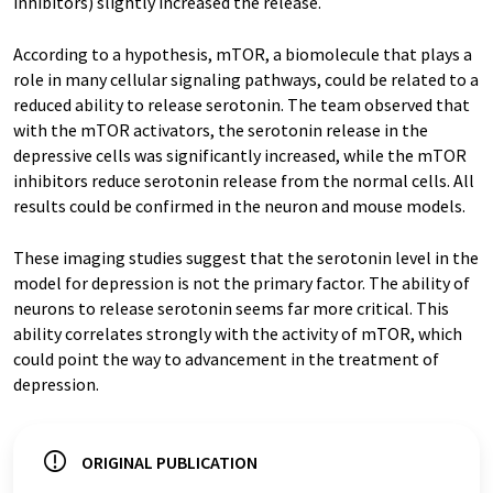
inhibitors) slightly increased the release.
According to a hypothesis, mTOR, a biomolecule that plays a
role in many cellular signaling pathways, could be related to a
reduced ability to release serotonin. The team observed that
with the mTOR activators, the serotonin release in the
depressive cells was significantly increased, while the mTOR
inhibitors reduce serotonin release from the normal cells. All
results could be confirmed in the neuron and mouse models.
These imaging studies suggest that the serotonin level in the
model for depression is not the primary factor. The ability of
neurons to release serotonin seems far more critical. This
ability correlates strongly with the activity of mTOR, which
could point the way to advancement in the treatment of
depression.
ORIGINAL PUBLICATION