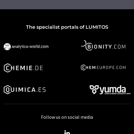
The specialist portals of LUMITOS
Follow us on social media