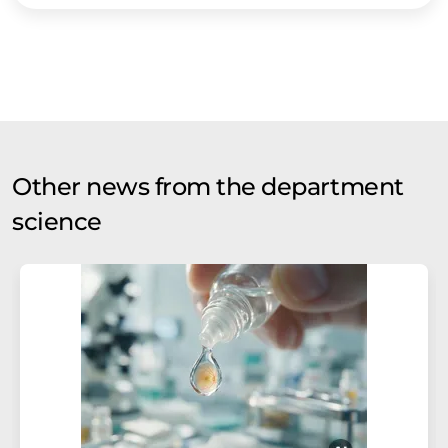
Other news from the department
science