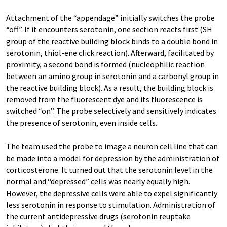
Attachment of the “appendage” initially switches the probe
“off”. If it encounters serotonin, one section reacts first (SH
group of the reactive building block binds to a double bond in
serotonin, thiol-ene click reaction). Afterward, facilitated by
proximity, a second bond is formed (nucleophilic reaction
between an amino group in serotonin and a carbonyl group in
the reactive building block). As a result, the building block is
removed from the fluorescent dye and its fluorescence is
switched “on”. The probe selectively and sensitively indicates
the presence of serotonin, even inside cells.
The team used the probe to image a neuron cell line that can
be made into a model for depression by the administration of
corticosterone. It turned out that the serotonin level in the
normal and “depressed” cells was nearly equally high.
However, the depressive cells were able to expel significantly
less serotonin in response to stimulation. Administration of
the current antidepressive drugs (serotonin reuptake