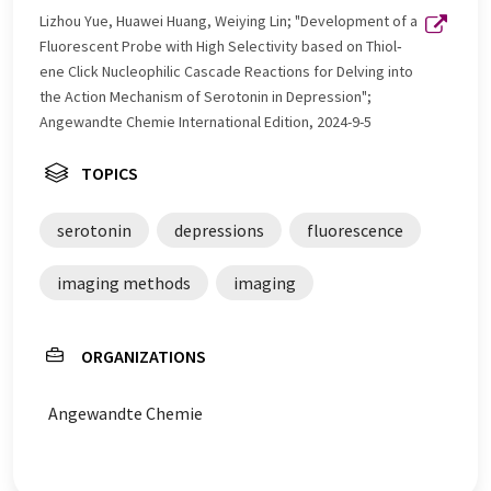
Lizhou Yue, Huawei Huang, Weiying Lin; "Development of a
Fluorescent Probe with High Selectivity based on Thiol‐
ene Click Nucleophilic Cascade Reactions for Delving into
the Action Mechanism of Serotonin in Depression";
Angewandte Chemie International Edition, 2024-9-5
TOPICS
serotonin
depressions
fluorescence
imaging methods
imaging
ORGANIZATIONS
Angewandte Chemie