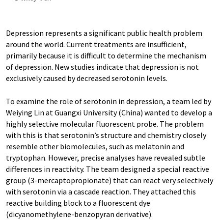
Depression represents a significant public health problem
around the world. Current treatments are insufficient,
primarily because it is difficult to determine the mechanism
of depression. New studies indicate that depression is not
exclusively caused by decreased serotonin levels.
To examine the role of serotonin in depression, a team led by
Weiying Lin at Guangxi University (China) wanted to develop a
highly selective molecular fluorescent probe. The problem
with this is that serotonin’s structure and chemistry closely
resemble other biomolecules, such as melatonin and
tryptophan. However, precise analyses have revealed subtle
differences in reactivity. The team designed a special reactive
group (3-mercaptopropionate) that can react very selectively
with serotonin via a cascade reaction. They attached this
reactive building block to a fluorescent dye
(dicyanomethylene-benzopyran derivative).