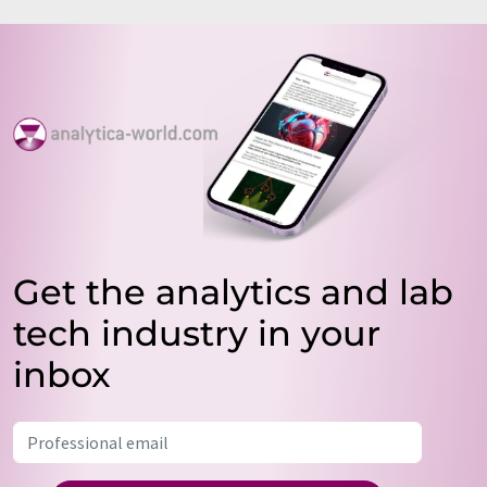
Get the analytics and lab
tech industry in your
inbox