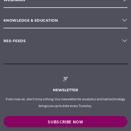
KNOWLEDGE & EDUCATION
RSS-FEEDS
NEWSLETTER
From now on, don't miss a thing: Our newsletter for analytics and lab technology
brings you up to date every Tuesday.
SUBSCRIBE NOW