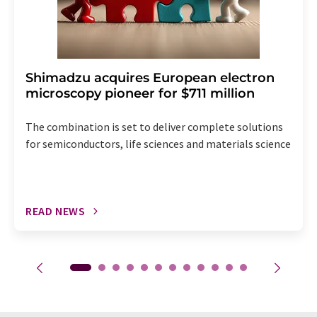
Shimadzu acquires European electron
microscopy pioneer for $711 million
The combination is set to deliver complete solutions
for semiconductors, life sciences and materials science
READ NEWS