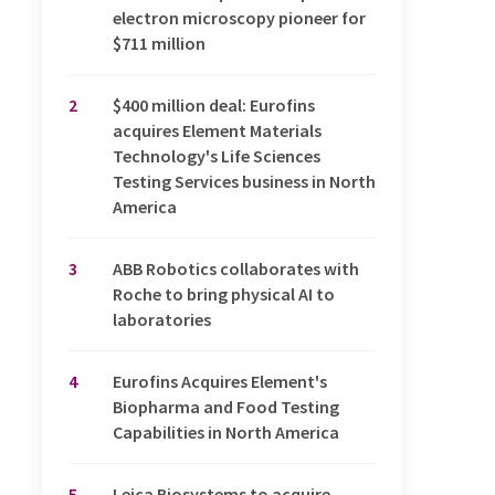
electron microscopy pioneer for
$711 million
2
$400 million deal: Eurofins
acquires Element Materials
Technology's Life Sciences
Testing Services business in North
America
3
ABB Robotics collaborates with
Roche to bring physical AI to
laboratories
4
Eurofins Acquires Element's
Biopharma and Food Testing
Capabilities in North America
5
Leica Biosystems to acquire