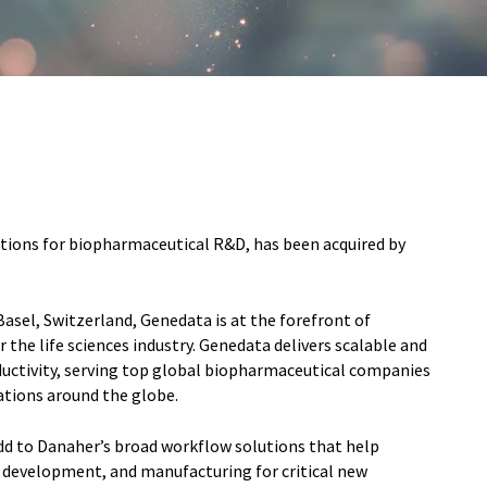
tions for biopharmaceutical R&D, has been acquired by
asel, Switzerland, Genedata is at the forefront of
 the life sciences industry. Genedata delivers scalable and
uctivity, serving top global biopharmaceutical companies
ations around the globe.
add to Danaher’s broad workflow solutions that help
, development, and manufacturing for critical new