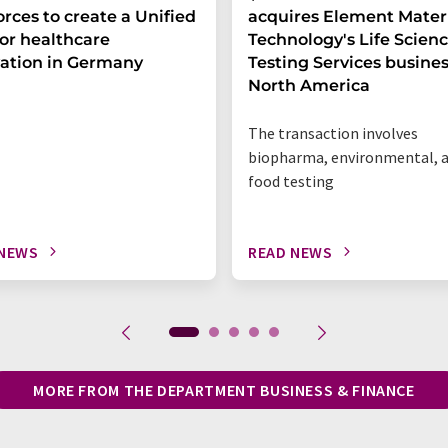
forces to create a Unified
acquires Element Mater
or healthcare
Technology's Life Scien
ation in Germany
Testing Services busines
North America
The transaction involves
biopharma, environmental, 
food testing
 NEWS
READ NEWS
MORE FROM THE DEPARTMENT BUSINESS & FINANCE