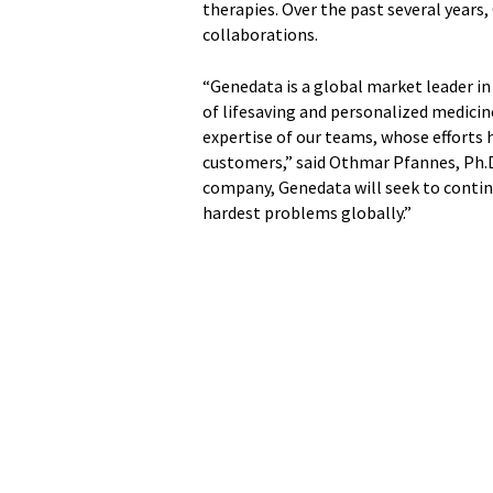
therapies. Over the past several years
collaborations.
“Genedata is a global market leader in
of lifesaving and personalized medicin
expertise of our teams, whose efforts 
customers,” said Othmar Pfannes, Ph.D
company, Genedata will seek to contin
hardest problems globally.”