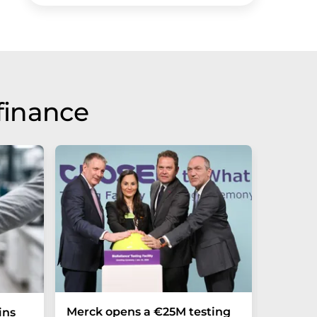
finance
Merck opens a €25M testing
NexMR 
ins