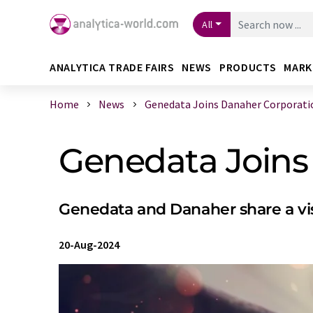
All
ANALYTICA TRADE FAIRS
NEWS
PRODUCTS
MARK
Home
News
Genedata Joins Danaher Corporati
Genedata Joins
Genedata and Danaher share a vis
20-Aug-2024