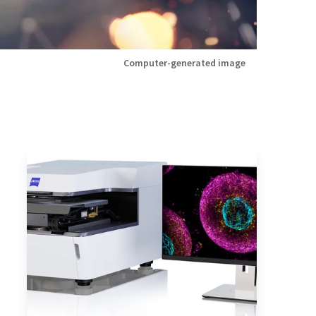
Computer-generated image