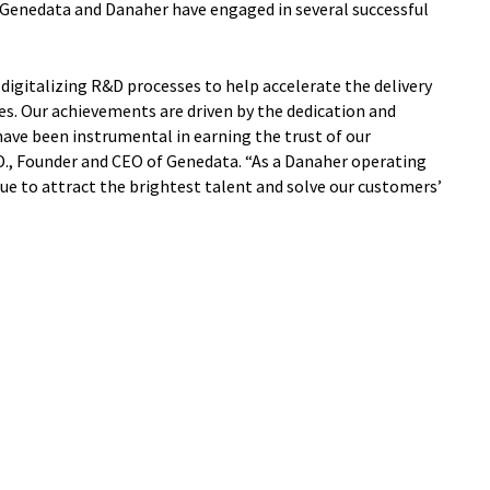
, Genedata and Danaher have engaged in several successful
 digitalizing R&D processes to help accelerate the delivery
es. Our achievements are driven by the dedication and
have been instrumental in earning the trust of our
., Founder and CEO of Genedata. “As a Danaher operating
ue to attract the brightest talent and solve our customers’