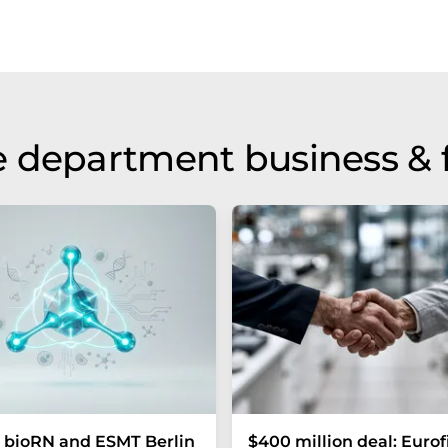
 department business & 
 bioRN and ESMT Berlin
$400 million deal: Eurof