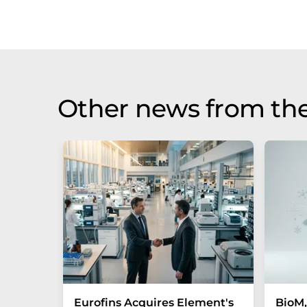
Other news from the
Eurofins Acquires Element's
BioM,