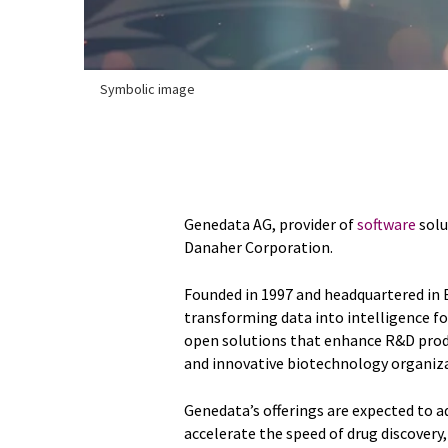
Symbolic image
Genedata AG, provider of
software
solu
Danaher Corporation.
Founded in 1997 and headquartered in B
transforming data into intelligence for
open solutions that enhance R&D prod
and innovative biotechnology organiz
Genedata’s offerings are expected to 
accelerate the speed of drug discovery