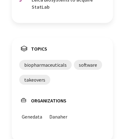
StatLab
TOPICS
biopharmaceuticals
software
takeovers
ORGANIZATIONS
Genedata
Danaher