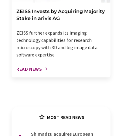
ZEISS Invests by Acquiring Majority
Stake in arivis AG
ZEISS further expands its imaging
technology capabilities for research
microscopy with 3D and big image data
software expertise
READ NEWS
MOST READ NEWS
1
Shimadzu acquires European