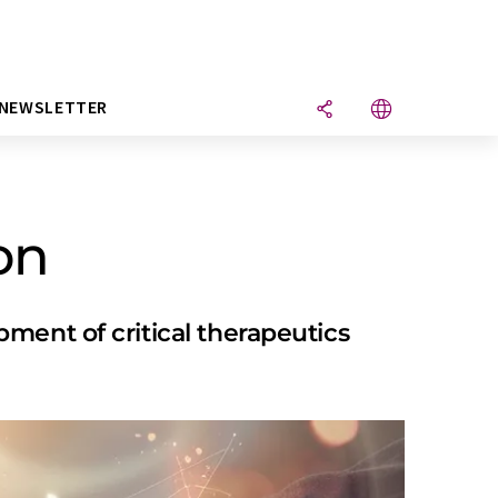
NEWSLETTER
on
ment of critical therapeutics