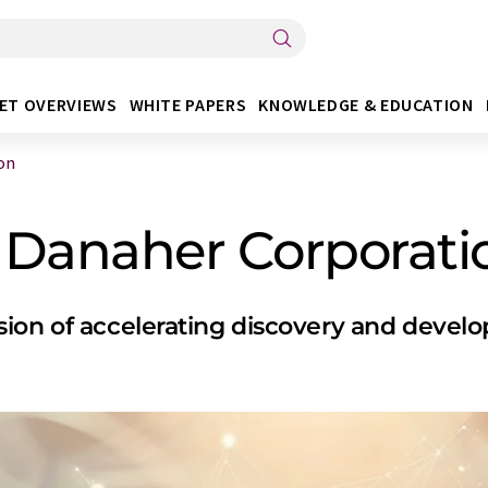
ET OVERVIEWS
WHITE PAPERS
KNOWLEDGE & EDUCATION
on
 Danaher Corporati
ion of accelerating discovery and develop