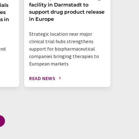
facility in Darmstadt to
Group 
ials
support drug product release
one ste
ces
in Europe
s in
"This is 
Strategic location near major
benchtop
clinical trial hubs strengthens
happeni
and
support for biopharmaceutical
companies bringing therapies to
European markets
READ NEWS
READ N