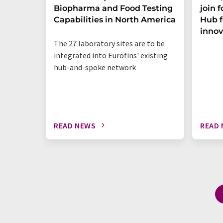
Biopharma and Food Testing
join 
Capabilities in North America
Hub f
innov
The 27 laboratory sites are to be
integrated into Eurofins' existing
hub-and-spoke network
READ NEWS
READ